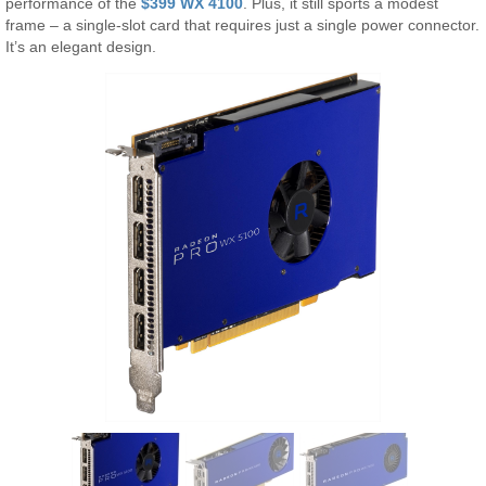
performance of the
$399 WX 4100
. Plus, it still sports a modest
frame – a single-slot card that requires just a single power connector.
It’s an elegant design.