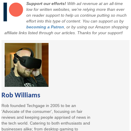
Support our efforts!
With ad revenue at an all-time
low for written websites, we're relying more than ever
on reader support to help us continue putting so much
effort into this type of content. You can support us by
becoming a Patron
, or by using our Amazon shopping
affiliate links listed through our articles. Thanks for your support!
Rob Williams
Rob founded Techgage in 2005 to be an
'Advocate of the consumer', focusing on fair
reviews and keeping people apprised of news in
the tech world. Catering to both enthusiasts and
businesses alike; from desktop gaming to