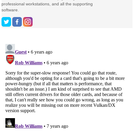
professional workstations, and all the supporting
software.