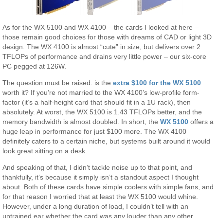
As for the WX 5100 and WX 4100 – the cards I looked at here –
those remain good choices for those with dreams of CAD or light 3D
design. The WX 4100 is almost “cute” in size, but delivers over 2
TFLOPs of performance and drains very little power – our six-core
PC pegged at 126W.
The question must be raised: is the
extra $100 for the WX 5100
worth it? If you’re not married to the WX 4100’s low-profile form-
factor (it’s a half-height card that should fit in a 1U rack), then
absolutely. At worst, the WX 5100 is 1.43 TFLOPs better, and the
memory bandwidth is almost doubled. In short, the
WX 5100
offers a
huge leap in performance for just $100 more. The WX 4100
definitely caters to a certain niche, but systems built around it would
look great sitting on a desk.
And speaking of that, I didn’t tackle noise up to that point, and
thankfully, it’s because it simply isn’t a standout aspect I thought
about. Both of these cards have simple coolers with simple fans, and
for that reason I worried that at least the WX 5100 would whine.
However, under a long duration of load, I couldn’t tell with an
untrained ear whether the card was any louder than any other