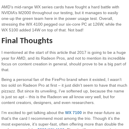
AMD’s mid-range WX series cards have fought a hard battle with
NVIDIA’s M2000 throughout our testing, but it manages to easily
one-up the green team here in the power usage test. Overall,
stressing the WX 4100 pegged our six-core PC at 126W, while the
WX 5100 added 14W on top of that. Not bad!
Final Thoughts
I mentioned at the start of this article that 2017 is going to be a huge
year for AMD, and its Radeon Pros, and not to mention its incredible
focus on content creation in general, should prove to be a big part of
that.
Being a personal fan of the FirePro brand when it existed, I wasn’t
too sold on Radeon Pro at first – it just didn’t seem to have that much
pizzazz. But since its unveiling, I’ve softened up, because the name
is just so apt – this is the Radeon we all know very well, but for
content creators, designers, and even researchers.
I’m excited to get talking about the
WX 7100
in the near-future as
that’s the card I recommend most among the trio. Though it’s the
most expensive, it’s super-fast, often offering more than double the