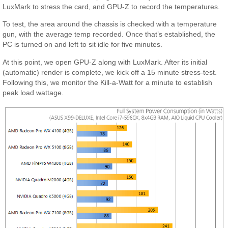
LuxMark to stress the card, and GPU-Z to record the temperatures.
To test, the area around the chassis is checked with a temperature
gun, with the average temp recorded. Once that’s established, the
PC is turned on and left to sit idle for five minutes.
At this point, we open GPU-Z along with LuxMark. After its initial
(automatic) render is complete, we kick off a 15 minute stress-test.
Following this, we monitor the Kill-a-Watt for a minute to establish
peak load wattage.