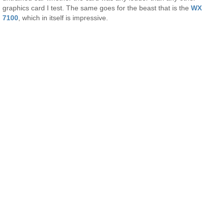
graphics card I test. The same goes for the beast that is the
WX
7100
, which in itself is impressive.