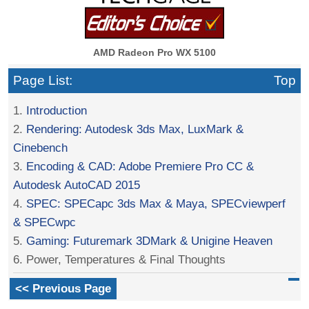
AMD Radeon Pro WX 5100
Page List:
Top
1.
Introduction
2.
Rendering: Autodesk 3ds Max, LuxMark &
Cinebench
3.
Encoding & CAD: Adobe Premiere Pro CC &
Autodesk AutoCAD 2015
4.
SPEC: SPECapc 3ds Max & Maya, SPECviewperf
& SPECwpc
5.
Gaming: Futuremark 3DMark & Unigine Heaven
6. Power, Temperatures & Final Thoughts
<< Previous Page