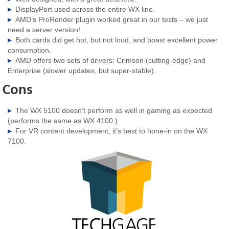
DisplayPort used across the entire WX line.
AMD’s ProRender plugin worked great in our tests – we just
need a server version!
Both cards did get hot, but not loud, and boast excellent power
consumption.
AMD offers two sets of drivers: Crimson (cutting-edge) and
Enterprise (slower updates, but super-stable).
Cons
The WX 5100 doesn’t perform as well in gaming as expected
(performs the same as WX 4100.)
For VR content development, it’s best to hone-in on the WX
7100.