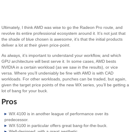
Ultimately, I think AMD was wise to go the Radeon Pro route, and
revolve its entire professional ecosystem around it. It’s not just that
the shade of blue chosen is
awesome
, it’s that the initial products
deliver a lot at their given price-point.
As always, it’s important to understand your workflow, and which
GPU architecture will best serve it. In some cases, AMD bests
NVIDIA in a certain workload (as we saw in the results), or vice
versa. Where you’ll undeniably be fine with AMD is with CAD
workloads. For other workloads, punches can be traded, but again,
given the target price points of the new WX series, you’ll be getting a
lot of bang for your buck.
Pros
WX 4100 is in another league of performance over its
predecessor.
WX 5100 in particular offers great bang-for-the-buck.
Well-designed, with a great aesthetic.