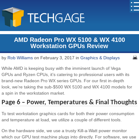
AMD Radeon Pro WX 5100 & WX 4100
Workstation GPUs Review
by
Rob Williams
on February 3, 2017 in
Graphics & Displays
While AMD is keeping busy with the imminent launch of Vega
GPUs and Ryzen CPUs, it’s catering to professional users with its
brand-new Radeon Pro WX series GPUs. For our first in-depth
look, we’re taking the sub-$500 WX 5100 and WX 4100 models for
a spin in the workstation market.
Page 6 – Power, Temperatures & Final Thoughts
To test workstation graphics cards for both their power consumption
and temperature at load, we utilize a couple of different tools.
On the hardware side, we use a trusty Kill-a-Watt power monitor
which our GPU test machine plugs into directly. For software, we use