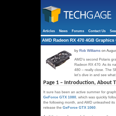
Articles
News
Forums
Contact Us
Sea
AMD Radeon RX 470 4GB Graphics 
by
Rob Williams
on Augus
AMD’s second Polaris grap
Radeon RX 470. As its nam
480 – really close. The 
let’s dive in and see wha
Page 1 – Introduction, About 
It sure has been an active summer for graphics
GeForce GTX 1080
, which was quickly foll
the following month, and AMD unleashed its
release the
GeForce GTX 1060
.