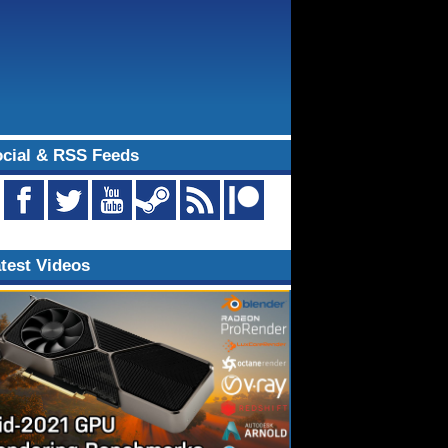
cial & RSS Feeds
test Videos