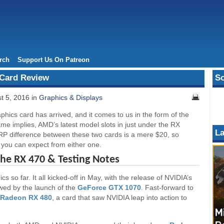
rch
Support Us On Patreon
Card Review
So
t 5, 2016 in
Graphics & Displays
hics card has arrived, and it comes to us in the form of the
e implies, AMD’s latest model slots in just under the RX
La
SRP difference between these two cards is a mere $20, so
t you can expect from either one.
The RX 470 & Testing Notes
 so far. It all kicked-off in May, with the release of NVIDIA’s
owed by the launch of the
GeForce GTX 1070
. Fast-forward to
Radeon RX 480
, a card that saw NVIDIA leap into action to