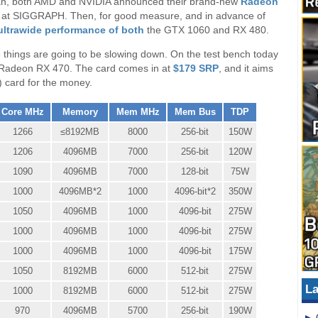
span, both AMD and NVIDIA announced their brand-new
Radeon
s at SIGGRAPH. Then, for good measure, and in advance of
ltrawide performance of both
the GTX 1060 and RX 480.
ike things are going to be slowing down. On the test bench today
e Radeon RX 470. The card comes in at
$179 SRP
, and it aims
 card for the money.
Core MHz
Memory
Mem MHz
Mem Bus
TDP
1266
≤8192MB
8000
256-bit
150W
1206
4096MB
7000
256-bit
120W
1090
4096MB
7000
128-bit
75W
1000
4096MB*2
1000
4096-bit*2
350W
1050
4096MB
1000
4096-bit
275W
1000
4096MB
1000
4096-bit
275W
1000
4096MB
1000
4096-bit
175W
1050
8192MB
6000
512-bit
275W
La
1000
8192MB
6000
512-bit
275W
970
4096MB
5700
256-bit
190W