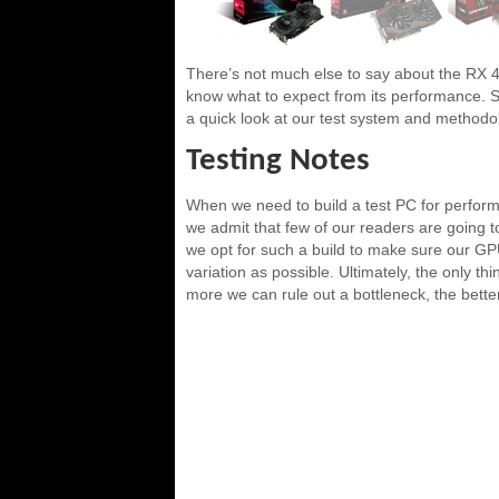
There’s not much else to say about the RX 
know what to expect from its performance. So w
a quick look at our test system and methodo
Testing Notes
When we need to build a test PC for perform
we admit that few of our readers are going 
we opt for such a build to make sure our GPU 
variation as possible. Ultimately, the only t
more we can rule out a bottleneck, the better