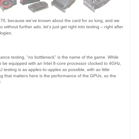
470, because we’ve known about the card for so long, and we
ithout further ado, let’s just get right into testing – right after
logies.
ance testing, “no bottleneck” is the name of the game. While
to be equipped with an Intel 8-core processor clocked to 4GHz,
testing is as apples-to-apples as possible, with as little
hing that matters here is the performance of the GPUs, so the
.