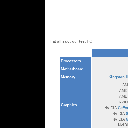
That all said, our test PC:
Processors
Motherboard
Memory
Kingston 
A
AM
AM
NVID
Graphics
NVIDIA
GeFor
NVIDIA
G
NVIDIA
G
NVID