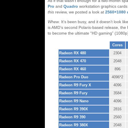
As if that wasn’t enough for a two-month 
Pro
and
Quadro
workstation graphics card
this
review, we posted a look at
2560×1080 u
Whew
. It’s been busy, and it doesn’t look l
is AMD’s second Polaris-based release, th
to become the ultimate “HD gaming” (1080p)
AMD Radeon Series
Cores
Radeon RX 480
2304
Radeon RX 470
2048
Radeon RX 460
896
Radeon Pro Duo
4096*2
Radeon R9 Fury X
4096
Radeon R9 Fury
3584
Radeon R9 Nano
4096
Radeon R9 390X
2816
Radeon R9 390
2560
Radeon R9 380X
2048