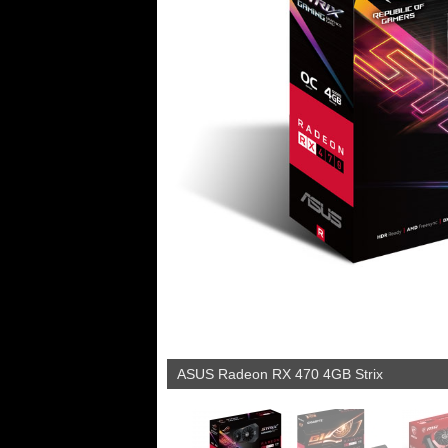
ASUS Radeon RX 470 4GB Strix