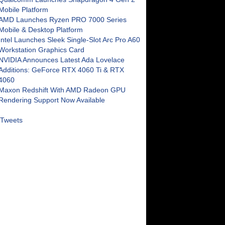
Mobile Platform
AMD Launches Ryzen PRO 7000 Series
Mobile & Desktop Platform
Intel Launches Sleek Single-Slot Arc Pro A60
Workstation Graphics Card
NVIDIA Announces Latest Ada Lovelace
Additions: GeForce RTX 4060 Ti & RTX
4060
Maxon Redshift With AMD Radeon GPU
Rendering Support Now Available
Tweets