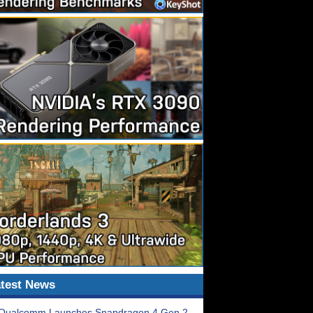
test News
Qualcomm Launches Snapdragon 4 Gen 2