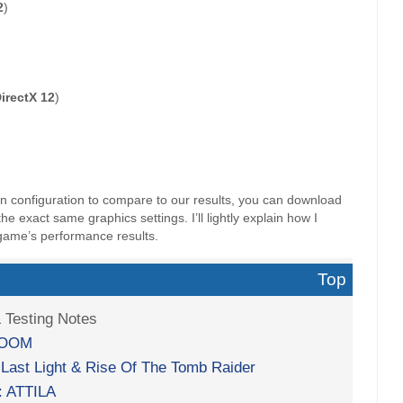
2
)
irectX 12
)
wn configuration to compare to our results, you can download
 exact same graphics settings. I’ll lightly explain how I
game’s performance results.
Top
& Testing Notes
 DOOM
 Last Light & Rise Of The Tomb Raider
: ATTILA