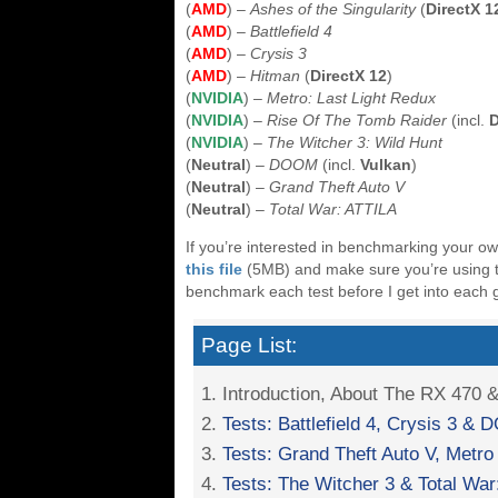
(
AMD
) –
Ashes of the Singularity
(
DirectX 1
(
AMD
) –
Battlefield 4
(
AMD
) –
Crysis 3
(
AMD
) –
Hitman
(
DirectX 12
)
(
NVIDIA
) –
Metro: Last Light Redux
(
NVIDIA
) –
Rise Of The Tomb Raider
(incl.
D
(
NVIDIA
) –
The Witcher 3: Wild Hunt
(
Neutral
) –
DOOM
(incl.
Vulkan
)
(
Neutral
) –
Grand Theft Auto V
(
Neutral
) –
Total War: ATTILA
If you’re interested in benchmarking your o
this file
(5MB) and make sure you’re using the
benchmark each test before I get into each 
Page List:
1. Introduction, About The RX 470 
2.
Tests: Battlefield 4, Crysis 3 &
3.
Tests: Grand Theft Auto V, Metro
4.
Tests: The Witcher 3 & Total War