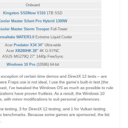
Onboard
Kingston SSDNow V310
1TB SSD
Cooler Master Silent Pro Hybrid 1300W
ooler Master Storm Trooper
Full-Tower
rmaltake WATER3.0
Extreme Liquid Cooler
Acer
Predator X34 34″
Ultra-wide
Acer
XB280HK 28″
4K G-SYNC
ASUS MG279Q 27″ 1440p FreeSync
Windows 10 Pro
(10586) 64-bit
e exception of certain time demos and DirectX 12 tests – are
ere Fraps use is not ideal, I use the game’s built-in test (the
he past, I’ve tweaked the Windows OS as much as possible to rule
mizations have proven fruitless. As a result, the Windows 10
le, with minor modifications to suit personal preferences.
me testing, 3 for DirectX 12 testing, and 1 for Vulkan testing.
hetic benchmarks. Because some games are sponsored, the list
.