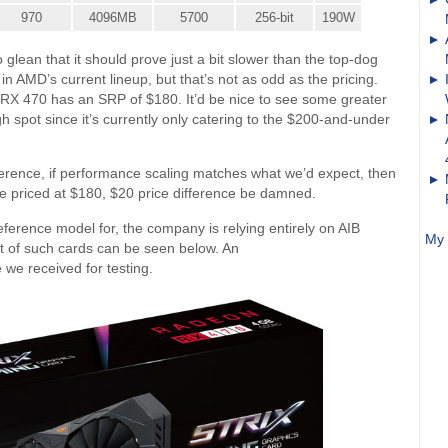
970
4096MB
5700
256-bit
190W
 glean that it should prove just a bit slower than the top-dog
in AMD’s current lineup, but that’s not as odd as the pricing.
RX 470 has an SRP of $180. It’d be nice to see some greater
gh spot since it’s currently only catering to the $200-and-under
ference, if performance scaling matches what we’d expect, then
be priced at $180, $20 price difference be damned.
ference model for, the company is relying entirely on AIB
My 
et of such cards can be seen below. An
we received for testing.