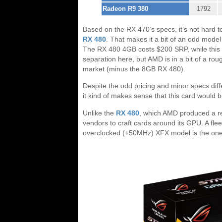
Radeon R9 380
1792
Based on the RX 470’s specs, it’s not hard to
RX 480
. That makes it a bit of an odd model 
The RX 480 4GB costs $200 SRP, while this 
separation here, but AMD is in a bit of a rou
market (minus the 8GB RX 480).
Despite the odd pricing and minor specs dif
it kind of makes sense that this card would 
Unlike the
RX 480
, which AMD produced a re
vendors to craft cards around its GPU. A fle
overclocked (+50MHz) XFX model is the one 