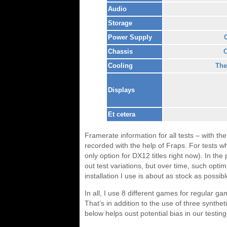
Audio
Storage
Power Supply
Chassis
C
Cooling
The
Displays
Et cetera
Framerate information for all tests – with th
recorded with the help of Fraps. For tests wh
only option for DX12 titles right now). In t
out test variations, but over time, such opti
installation I use is about as stock as possib
In all, I use 8 different games for regular ga
That’s in addition to the use of three synt
below helps oust potential bias in our testing