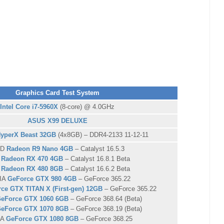
Graphics Card Test System
Intel Core i7-5960X
(8-core) @ 4.0GHz
ASUS X99 DELUXE
HyperX Beast 32GB
(4x8GB) – DDR4-2133 11-12-11
MD
Radeon R9 Nano 4GB
– Catalyst 16.5.3
D
Radeon RX 470 4GB
– Catalyst 16.8.1 Beta
D
Radeon RX 480 8GB
– Catalyst 16.6.2 Beta
IA
GeForce GTX 980 4GB
– GeForce 365.22
ce GTX TITAN X (First-gen) 12GB
– GeForce 365.22
eForce GTX 1060 6GB
– GeForce 368.64 (Beta)
eForce GTX 1070 8GB
– GeForce 368.19 (Beta)
IA
GeForce GTX 1080 8GB
– GeForce 368.25