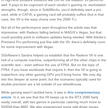
well. It pays to be cognizant of each vendor’s gaming vs. workstation
strengths, though, since in SolidWorks, you’d definitely want a pro
card, while in CATIA, a gaming card will probably suffice (but in that
case, the VII is the easy choice over the 2080 Ti.)
Not all of the performance seen throughout the article was that
impressive, with Radeon falling behind in MAGIX’s Vegas, but that
could possibly point to software updates being needed. With Adobe’s
Premiere Pro performing just fine with the VII, there’s definitely room
for some improvement with Vegas.
SiSoftware’s Sandra helped us establish that the Radeon VII is one
hell of a compute machine, outperforming all of the other chips in the
scientific test – even without the use of FP64. But on the topic of
FP64, if you have workloads that require it, then the VII is going to
outperform any other gaming GPU you’ll bring home. We may dig
into this deeper at some point, but the scenarios typically used for
double-precision are a bit outside of our wheelhouse.
While gaming wasn’t tackled here, it was in
this complementary
article
. In it, we see that the VII keeps up to the RTX 2080 fairly
easily overall, with two games in particular catering much more to
NVIDIA than AMD. We also experienced some odd driver issues