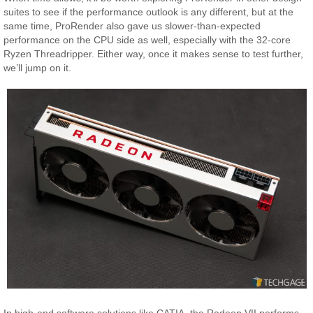
suites to see if the performance outlook is any different, but at the
same time, ProRender also gave us slower-than-expected
performance on the CPU side as well, especially with the 32-core
Ryzen Threadripper. Either way, once it makes sense to test further,
we’ll jump on it.
In high-end software solutions like CATIA, the Radeon VII performs