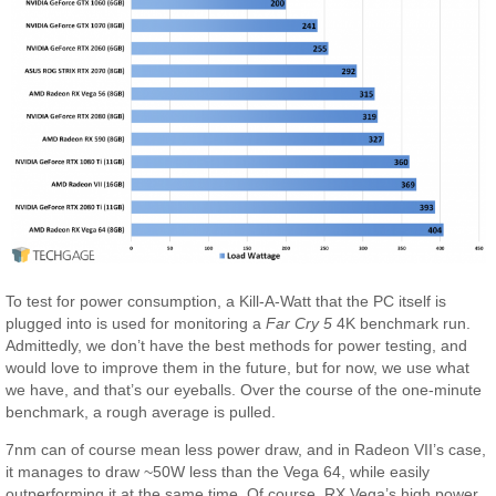
To test for power consumption, a Kill-A-Watt that the PC itself is
plugged into is used for monitoring a
Far Cry 5
4K benchmark run.
Admittedly, we don’t have the best methods for power testing, and
would love to improve them in the future, but for now, we use what
we have, and that’s our eyeballs. Over the course of the one-minute
benchmark, a rough average is pulled.
7nm can of course mean less power draw, and in Radeon VII’s case,
it manages to draw ~50W less than the Vega 64, while easily
outperforming it at the same time. Of course, RX Vega’s high power