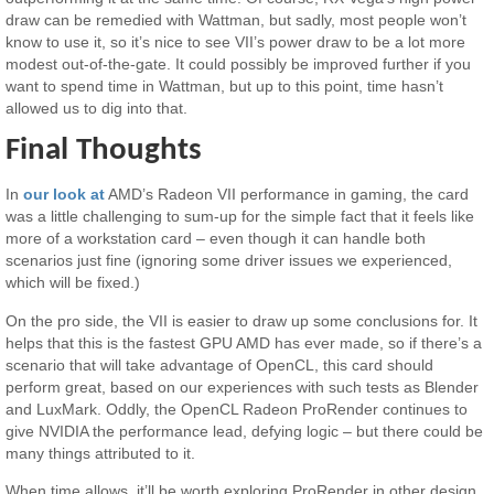
draw can be remedied with Wattman, but sadly, most people won’t
know to use it, so it’s nice to see VII’s power draw to be a lot more
modest out-of-the-gate. It could possibly be improved further if you
want to spend time in Wattman, but up to this point, time hasn’t
allowed us to dig into that.
Final Thoughts
In
our look at
AMD’s Radeon VII performance in gaming, the card
was a little challenging to sum-up for the simple fact that it feels like
more of a workstation card – even though it can handle both
scenarios just fine (ignoring some driver issues we experienced,
which will be fixed.)
On the pro side, the VII is easier to draw up some conclusions for. It
helps that this is the fastest GPU AMD has ever made, so if there’s a
scenario that will take advantage of OpenCL, this card should
perform great, based on our experiences with such tests as Blender
and LuxMark. Oddly, the OpenCL Radeon ProRender continues to
give NVIDIA the performance lead, defying logic – but there could be
many things attributed to it.
When time allows, it’ll be worth exploring ProRender in other design