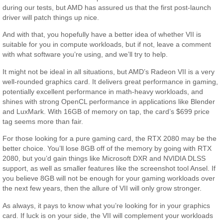
during our tests, but AMD has assured us that the first post-launch
driver will patch things up nice.
And with that, you hopefully have a better idea of whether VII is
suitable for you in compute workloads, but if not, leave a comment
with what software you’re using, and we’ll try to help.
It might not be ideal in all situations, but AMD’s Radeon VII is a very
well-rounded graphics card. It delivers great performance in gaming,
potentially excellent performance in math-heavy workloads, and
shines with strong OpenCL performance in applications like Blender
and LuxMark. With 16GB of memory on tap, the card’s $699 price
tag seems more than fair.
For those looking for a pure gaming card, the RTX 2080 may be the
better choice. You’ll lose 8GB off of the memory by going with RTX
2080, but you’d gain things like Microsoft DXR and NVIDIA DLSS
support, as well as smaller features like the screenshot tool Ansel. If
you believe 8GB will not be enough for your gaming workloads over
the next few years, then the allure of VII will only grow stronger.
As always, it pays to know what you’re looking for in your graphics
card. If luck is on your side, the VII will complement your workloads