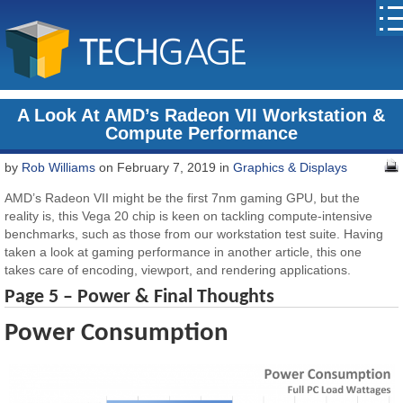
A Look At AMD’s Radeon VII Workstation &
Compute Performance
by
Rob Williams
on February 7, 2019 in
Graphics & Displays
AMD’s Radeon VII might be the first 7nm gaming GPU, but the
reality is, this Vega 20 chip is keen on tackling compute-intensive
benchmarks, such as those from our workstation test suite. Having
taken a look at gaming performance in another article, this one
takes care of encoding, viewport, and rendering applications.
Page 5 – Power & Final Thoughts
Power Consumption