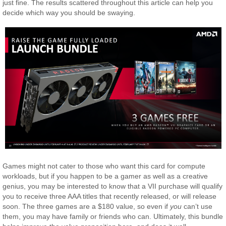
just fine. The results scattered throughout this article can help you
decide which way you should be swaying.
Games might not cater to those who want this card for compute
workloads, but if you happen to be a gamer as well as a creative
genius, you may be interested to know that a VII purchase will qualify
you to receive three AAA titles that recently released, or will release
soon. The three games are a $180 value, so even if
you
can’t use
them, you may have family or friends who can. Ultimately, this bundle