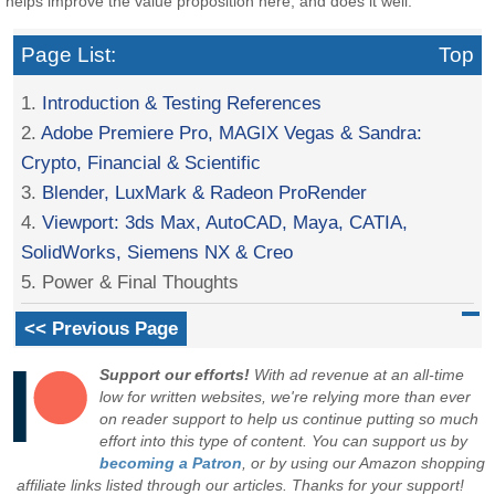
helps improve the value proposition here, and does it well.
Page List:
Top
1.
Introduction & Testing References
2.
Adobe Premiere Pro, MAGIX Vegas & Sandra:
Crypto, Financial & Scientific
3.
Blender, LuxMark & Radeon ProRender
4.
Viewport: 3ds Max, AutoCAD, Maya, CATIA,
SolidWorks, Siemens NX & Creo
5. Power & Final Thoughts
<< Previous Page
Support our efforts!
With ad revenue at an all-time
low for written websites, we're relying more than ever
on reader support to help us continue putting so much
effort into this type of content. You can support us by
becoming a Patron
, or by using our Amazon shopping
affiliate links listed through our articles. Thanks for your support!