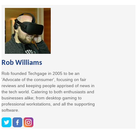
Rob Williams
Rob founded Techgage in 2005 to be an
'Advocate of the consumer', focusing on fair
reviews and keeping people apprised of news in
the tech world. Catering to both enthusiasts and
businesses alike; from desktop gaming to
professional workstations, and all the supporting
software.