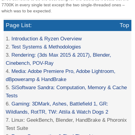
7700K in every single test except the two single-threaded ones –
which was to be expected.
Page List:
Top
1.
Introduction & Ryzen Overview
2.
Test Systems & Methodologies
3.
Rendering: (3ds Max 2015 & 2017), Blender,
Cinebench, POV-Ray
4.
Media: Adobe Premiere Pro, Adobe Lightroom,
dBpoweramp & HandBrake
5.
SiSoftware Sandra: Computation, Memory & Cache
Tests
6.
Gaming: 3DMark, Ashes, Battlefield 1, GR:
Wildlands, RotTR, TW: Attila & Watch Dogs 2
7. Linux: GeekBench, Blender, HandBrake & Phoronix
Test Suite