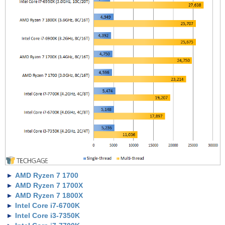
AMD Ryzen 7 1700
AMD Ryzen 7 1700X
AMD Ryzen 7 1800X
Intel Core i7-6700K
Intel Core i3-7350K