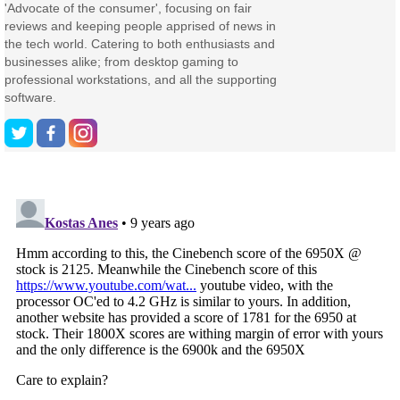
'Advocate of the consumer', focusing on fair
reviews and keeping people apprised of news in
the tech world. Catering to both enthusiasts and
businesses alike; from desktop gaming to
professional workstations, and all the supporting
software.