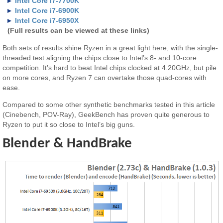
Intel Core i7-7700K
Intel Core i7-6900K
Intel Core i7-6950X
(Full results can be viewed at these links)
Both sets of results shine Ryzen in a great light here, with the single-
threaded test aligning the chips close to Intel’s 8- and 10-core
competition. It’s hard to beat Intel chips clocked at 4.20GHz, but pile
on more cores, and Ryzen 7 can overtake those quad-cores with
ease.
Compared to some other synthetic benchmarks tested in this article
(Cinebench, POV-Ray), GeekBench has proven quite generous to
Ryzen to put it so close to Intel’s big guns.
Blender & HandBrake