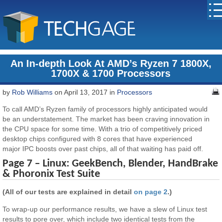
An In-depth Look At AMD’s Ryzen 7 1800X,
1700X & 1700 Processors
by
Rob Williams
on April 13, 2017 in
Processors
To call AMD’s Ryzen family of processors highly anticipated would
be an understatement. The market has been craving innovation in
the CPU space for some time. With a trio of competitively priced
desktop chips configured with 8 cores that have experienced
major IPC boosts over past chips, all of that waiting has paid off.
Page 7 – Linux: GeekBench, Blender, HandBrake
& Phoronix Test Suite
(All of our tests are explained in detail
on page 2
.)
To wrap-up our performance results, we have a slew of Linux test
results to pore over, which include two identical tests from the