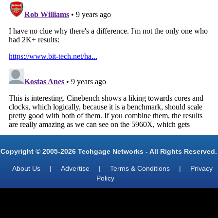
Copyright © 2005-2026 Techgage Networks - All Rights Reserved.
About Us
|
Advertise
|
Terms & Conditions
|
Privacy
Policy