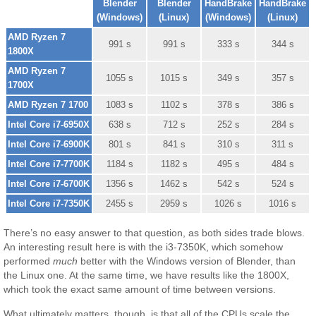
Blender
Blender
HandBrake
HandBrake
(Windows)
(Linux)
(Windows)
(Linux)
AMD Ryzen 7
991 s
991 s
333 s
344 s
1800X
AMD Ryzen 7
1055 s
1015 s
349 s
357 s
1700X
AMD Ryzen 7 1700
1083 s
1102 s
378 s
386 s
Intel Core i7-6950X
638 s
712 s
252 s
284 s
Intel Core i7-6900K
801 s
841 s
310 s
311 s
Intel Core i7-7700K
1184 s
1182 s
495 s
484 s
Intel Core i7-6700K
1356 s
1462 s
542 s
524 s
Intel Core i7-7350K
2455 s
2959 s
1026 s
1016 s
There’s no easy answer to that question, as both sides trade blows.
An interesting result here is with the i3-7350K, which somehow
performed
much
better with the Windows version of Blender, than
the Linux one. At the same time, we have results like the 1800X,
which took the exact same amount of time between versions.
What ultimately matters, though, is that all of the CPUs scale the