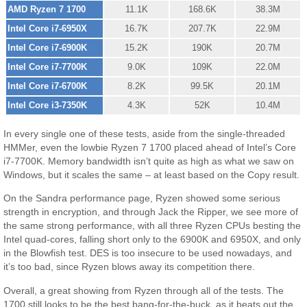
AMD Ryzen 7 1700
11.1K
168.6K
38.3M
Intel Core i7-6950X
16.7K
207.7K
22.9M
Intel Core i7-6900K
15.2K
190K
20.7M
Intel Core i7-7700K
9.0K
109K
22.0M
Intel Core i7-6700K
8.2K
99.5K
20.1M
Intel Core i3-7350K
4.3K
52K
10.4M
In every single one of these tests, aside from the single-threaded
HMMer, even the lowbie Ryzen 7 1700 placed ahead of Intel’s Core
i7-7700K. Memory bandwidth isn’t quite as high as what we saw on
Windows, but it scales the same – at least based on the Copy result.
On the Sandra performance page, Ryzen showed some serious
strength in encryption, and through Jack the Ripper, we see more of
the same strong performance, with all three Ryzen CPUs besting the
Intel quad-cores, falling short only to the 6900K and 6950X, and only
in the Blowfish test. DES is too insecure to be used nowadays, and
it’s too bad, since Ryzen blows away its competition there.
Overall, a great showing from Ryzen through all of the tests. The
1700 still looks to be the best bang-for-the-buck, as it beats out the