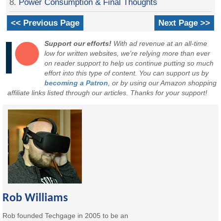
8.
Power Consumption & Final Thoughts
<< Previous Page
Next Page >>
Support our efforts!
With ad revenue at an all-time
low for written websites, we're relying more than ever
on reader support to help us continue putting so much
effort into this type of content. You can support us by
becoming a Patron
, or by using our Amazon shopping
affiliate links listed through our articles. Thanks for your support!
Rob Williams
Rob founded Techgage in 2005 to be an