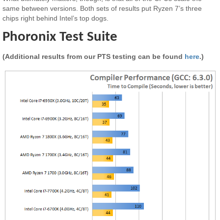
same between versions. Both sets of results put Ryzen 7’s three
chips right behind Intel’s top dogs.
Phoronix Test Suite
(Additional results from our PTS testing can be found
here
.)