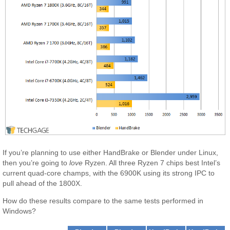
If you’re planning to use either HandBrake or Blender under Linux,
then you’re going to
love
Ryzen. All three Ryzen 7 chips best Intel’s
current quad-core champs, with the 6900K using its strong IPC to
pull ahead of the 1800X.
How do these results compare to the same tests performed in
Windows?