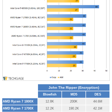
John The Ripper (Encryption)
Blowfish
MD5
DES
AMD Ryzen 7 1800X
12.8K
200K
44.6M
AMD Ryzen 7 1700X
12.2K
190.2K
42.1M