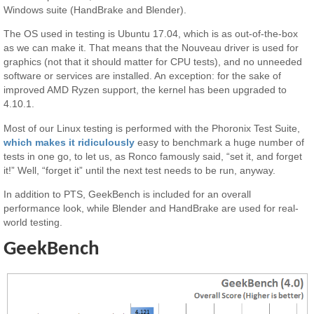
Windows suite (HandBrake and Blender).
The OS used in testing is Ubuntu 17.04, which is as out-of-the-box
as we can make it. That means that the Nouveau driver is used for
graphics (not that it should matter for CPU tests), and no unneeded
software or services are installed. An exception: for the sake of
improved AMD Ryzen support, the kernel has been upgraded to
4.10.1.
Most of our Linux testing is performed with the Phoronix Test Suite,
which makes it ridiculously
easy to benchmark a huge number of
tests in one go, to let us, as Ronco famously said, “set it, and forget
it!” Well, “forget it” until the next test needs to be run, anyway.
In addition to PTS, GeekBench is included for an overall
performance look, while Blender and HandBrake are used for real-
world testing.
GeekBench