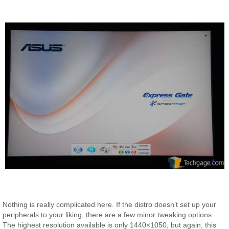
Nothing is really complicated here. If the distro doesn’t set up your
peripherals to your liking, there are a few minor tweaking options.
The highest resolution available is only 1440×1050, but again, this