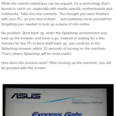
While the overall usefulness can be argued, it’s a technology that’s
bound to catch on, especially with media-specific motherboards and
notebooks. Take this one scenario. You thought you were finished
with your PC, so you shut it down… and suddenly curse yourself for
forgetting you needed to look up a piece of info online.
No problem. Boot back up, enter the Splashtop environment and
load up the browser and have a go. Instead of waiting for a few
minutes for the PC to boot itself back up, you could be in the
Splashtop browser within 15 seconds of turning on the machine.
That’s where Splashtop will be most useful.
How does the process work? After booting up the machine, you will
be greeted with this screen: