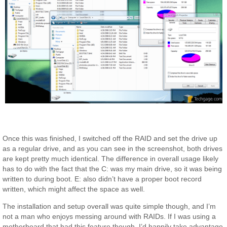
Once this was finished, I switched off the RAID and set the drive up
as a regular drive, and as you can see in the screenshot, both drives
are kept pretty much identical. The difference in overall usage likely
has to do with the fact that the C: was my main drive, so it was being
written to during boot. E: also didn’t have a proper boot record
written, which might affect the space as well.
The installation and setup overall was quite simple though, and I’m
not a man who enjoys messing around with RAIDs. If I was using a
motherboard that had this feature though, I’d happily take advantage