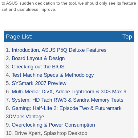
to ASUS’ sudden dedication to the tool, we should only see its feature
set and usefulness improve.
Page List:
Top
1.
Introduction, ASUS P5Q Deluxe Features
2.
Board Layout & Design
3.
Checking out the BIOS
4.
Test Machine Specs & Methodology
5.
SYSmark 2007 Preview
6.
Multi-Media: DivX, Adobe Lightroom & 3DS Max 9
7.
System: HD Tach RW/3 & Sandra Memory Tests
8.
Gaming: Half-Life 2: Episode Two & Futuremark
3DMark Vantage
9.
Overclocking & Power Consumption
10. Drive Xpert, Splashtop Desktop