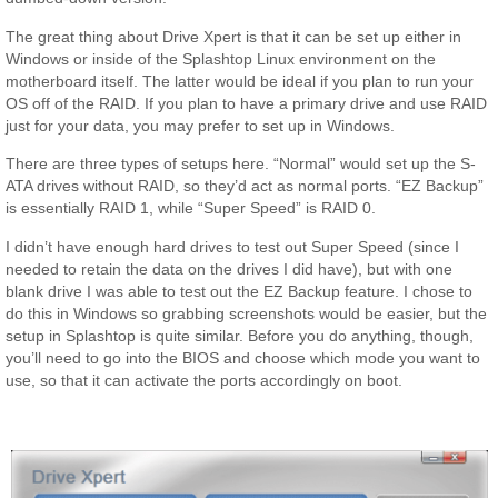
The great thing about Drive Xpert is that it can be set up either in
Windows or inside of the Splashtop Linux environment on the
motherboard itself. The latter would be ideal if you plan to run your
OS off of the RAID. If you plan to have a primary drive and use RAID
just for your data, you may prefer to set up in Windows.
There are three types of setups here. “Normal” would set up the S-
ATA drives without RAID, so they’d act as normal ports. “EZ Backup”
is essentially RAID 1, while “Super Speed” is RAID 0.
I didn’t have enough hard drives to test out Super Speed (since I
needed to retain the data on the drives I did have), but with one
blank drive I was able to test out the EZ Backup feature. I chose to
do this in Windows so grabbing screenshots would be easier, but the
setup in Splashtop is quite similar. Before you do anything, though,
you’ll need to go into the BIOS and choose which mode you want to
use, so that it can activate the ports accordingly on boot.