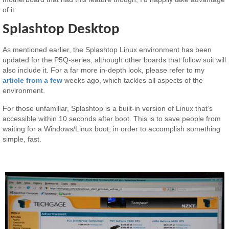
of it.
Splashtop Desktop
As mentioned earlier, the Splashtop Linux environment has been
updated for the P5Q-series, although other boards that follow suit will
also include it. For a far more in-depth look, please refer to my
article from a few
weeks ago, which tackles all aspects of the
environment.
For those unfamiliar, Splashtop is a built-in version of Linux that’s
accessible within 10 seconds after boot. This is to save people from
waiting for a Windows/Linux boot, in order to accomplish something
simple, fast.