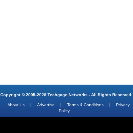
Copyright © 2005-2026 Techgage Networks - All Rights Reserved.
About Us
|
Advertise
|
Terms & Conditions
|
Privacy
Policy