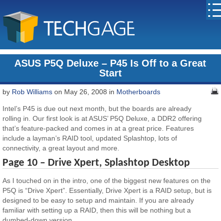
ASUS P5Q Deluxe – P45 Is Off to a Great
Start
by
Rob Williams
on May 26, 2008 in
Motherboards
Intel’s P45 is due out next month, but the boards are already
rolling in. Our first look is at ASUS’ P5Q Deluxe, a DDR2 offering
that’s feature-packed and comes in at a great price. Features
include a layman’s RAID tool, updated Splashtop, lots of
connectivity, a great layout and more.
Page 10 – Drive Xpert, Splashtop Desktop
As I touched on in the intro, one of the biggest new features on the
P5Q is “Drive Xpert”. Essentially, Drive Xpert is a RAID setup, but is
designed to be easy to setup and maintain. If you are already
familiar with setting up a RAID, then this will be nothing but a
dumbed-down version.