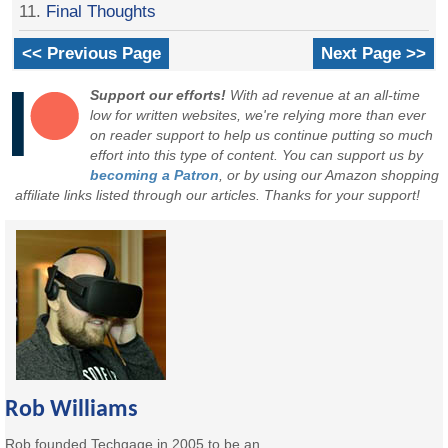
11.
Final Thoughts
<< Previous Page
Next Page >>
Support our efforts!
With ad revenue at an all-time
low for written websites, we're relying more than ever
on reader support to help us continue putting so much
effort into this type of content. You can support us by
becoming a Patron
, or by using our Amazon shopping
affiliate links listed through our articles. Thanks for your support!
Rob Williams
Rob founded Techgage in 2005 to be an