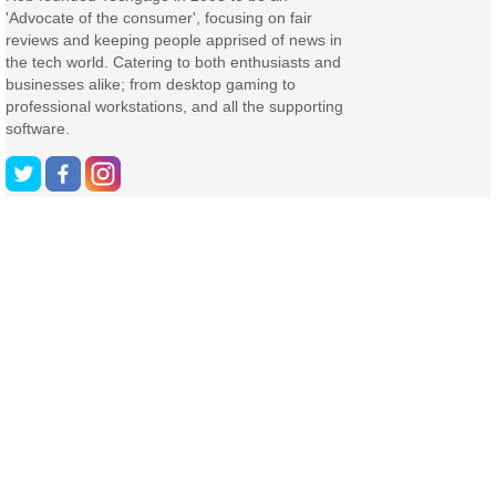
'Advocate of the consumer', focusing on fair
reviews and keeping people apprised of news in
the tech world. Catering to both enthusiasts and
businesses alike; from desktop gaming to
professional workstations, and all the supporting
software.