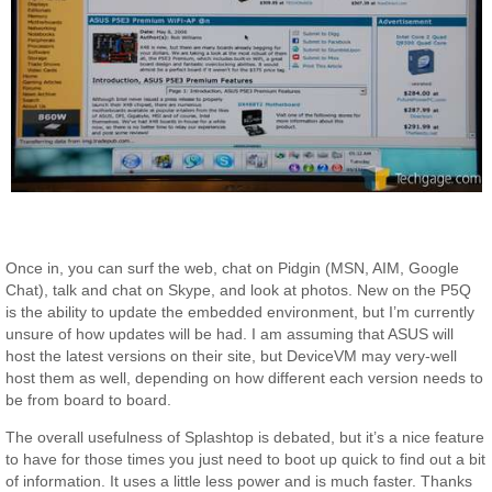
Once in, you can surf the web, chat on Pidgin (MSN, AIM, Google
Chat), talk and chat on Skype, and look at photos. New on the P5Q
is the ability to update the embedded environment, but I’m currently
unsure of how updates will be had. I am assuming that ASUS will
host the latest versions on their site, but DeviceVM may very-well
host them as well, depending on how different each version needs to
be from board to board.
The overall usefulness of Splashtop is debated, but it’s a nice feature
to have for those times you just need to boot up quick to find out a bit
of information. It uses a little less power and is much faster. Thanks