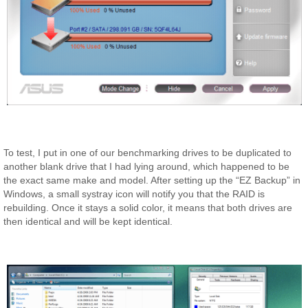
To test, I put in one of our benchmarking drives to be duplicated to
another blank drive that I had lying around, which happened to be
the exact same make and model. After setting up the “EZ Backup” in
Windows, a small systray icon will notify you that the RAID is
rebuilding. Once it stays a solid color, it means that both drives are
then identical and will be kept identical.