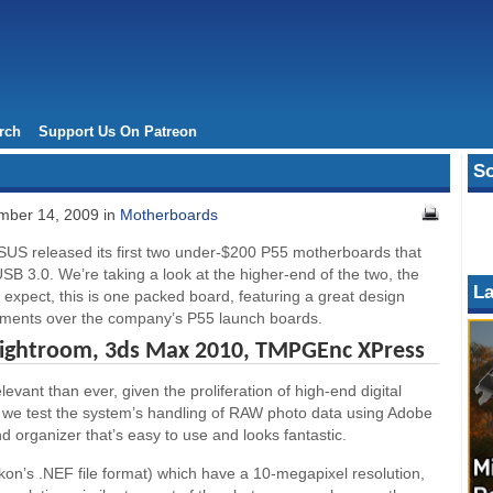
rch
Support Us On Patreon
So
ber 14, 2009 in
Motherboards
SUS released its first two under-$200 P55 motherboards that
B 3.0. We’re taking a look at the higher-end of the two, the
La
xpect, this is one packed board, featuring a great design
ments over the company’s P55 launch boards.
Lightroom, 3ds Max 2010, TMPGEnc XPress
ant than ever, given the proliferation of high-end digital
we test the system’s handling of RAW photo data using Adobe
 organizer that’s easy to use and looks fantastic.
ikon’s .NEF file format) which have a 10-megapixel resolution,