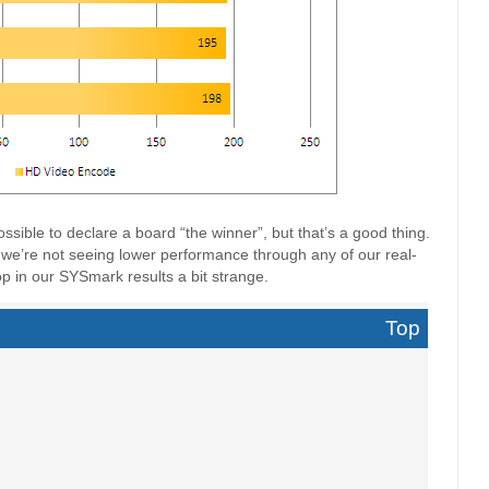
ossible to declare a board “the winner”, but that’s a good thing.
we’re not seeing lower performance through any of our real-
op in our SYSmark results a bit strange.
Top