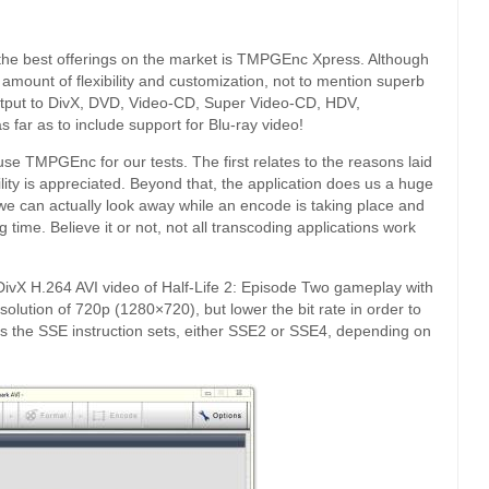
 the best offerings on the market is TMPGEnc Xpress. Although
e amount of flexibility and customization, not to mention superb
utput to DivX, DVD, Video-CD, Super Video-CD, HDV,
far as to include support for Blu-ray video!
e TMPGEnc for our tests. The first relates to the reasons laid
lity is appreciated. Beyond that, the application does us a huge
 we can actually look away while an encode is taking place and
g time. Believe it or not, not all transcoding applications work
 DivX H.264 AVI video of Half-Life 2: Episode Two gameplay with
olution of 720p (1280×720), but lower the bit rate in order to
lizes the SSE instruction sets, either SSE2 or SSE4, depending on