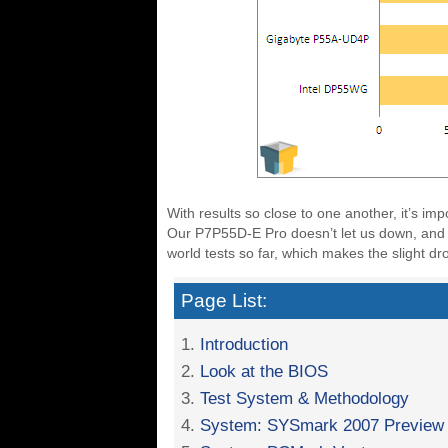
With results so close to one another, it’s imp
Our P7P55D-E Pro doesn’t let us down, and 
world tests so far, which makes the slight dr
Page List:
1.
Introduction
2.
Look at the BIOS
3.
Test System & Methodology
4.
System: SYSmark 2007 Preview