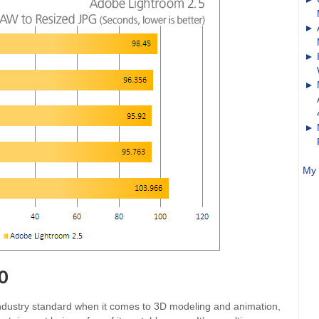
My 
0
industry standard when it comes to 3D modeling and animation,