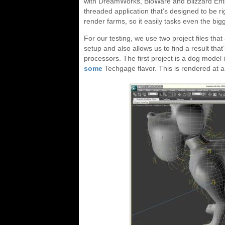
with DreamWorks, BioWare and Blizzard Entert
threaded application that’s designed to be r
render farms, so it easily tasks even the big
For our testing, we use two project files tha
setup and also allows us to find a result t
processors. The first project is a dog mode
some
Techgage flavor. This is rendered at 