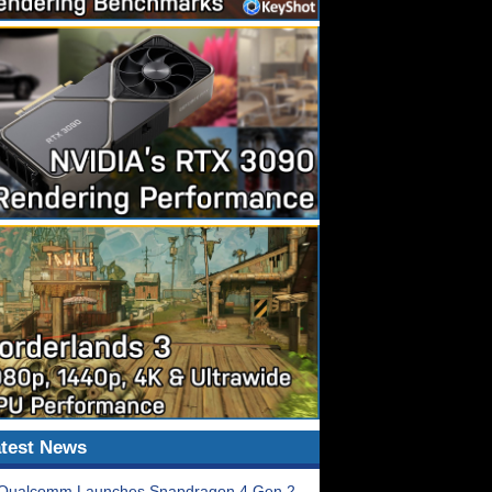
test News
Qualcomm Launches Snapdragon 4 Gen 2