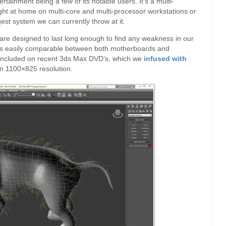
ainment being a few of its notable users. It’s a multi-
ight at home on multi-core and multi-processor workstations or
gest system we can currently throw at it.
t are designed to last long enough to find any weakness in our
hat’s easily comparable between both motherboards and
l included on recent 3ds Max DVD’s, which we
infused with
an 1100×825 resolution.