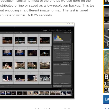
esolution, similar to most of the photos we use here on the
istributed online or saved as a low-resolution backup. This test
 but encoding in a different image format. The test is timed
ccurate to within +/- 0.25 seconds.
La