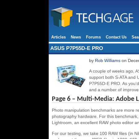
Articles
News
Forums
Contact Us
Sea
ASUS P7P55D-E PRO
by
Rob Williams
on Decem
A couple of weeks ago, A
support both S-ATA and US
P7P55D-E PRO. As you’d e
and a number of improve
Page 6 – Multi-Media: Adobe 
Photo manipulation benchmarks are more relev
photography hardware. For this benchmark, 
Lightroom, an excellent RAW photo editor and
For our testing, we take 100 RAW files (in N