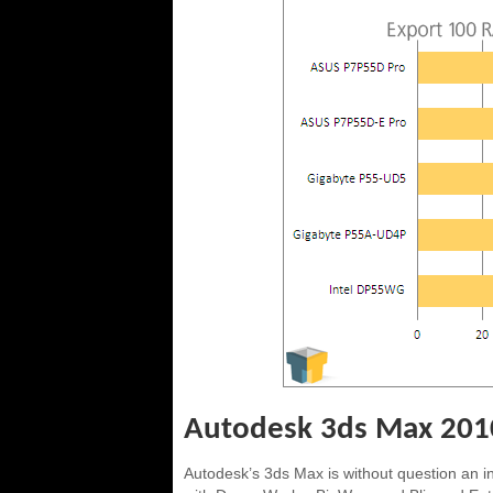
Autodesk 3ds Max 201
Autodesk’s 3ds Max is without question an 