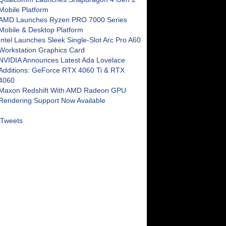
Mobile Platform
AMD Launches Ryzen PRO 7000 Series
Mobile & Desktop Platform
Intel Launches Sleek Single-Slot Arc Pro A60
Workstation Graphics Card
NVIDIA Announces Latest Ada Lovelace
Additions: GeForce RTX 4060 Ti & RTX
4060
Maxon Redshift With AMD Radeon GPU
Rendering Support Now Available
Tweets