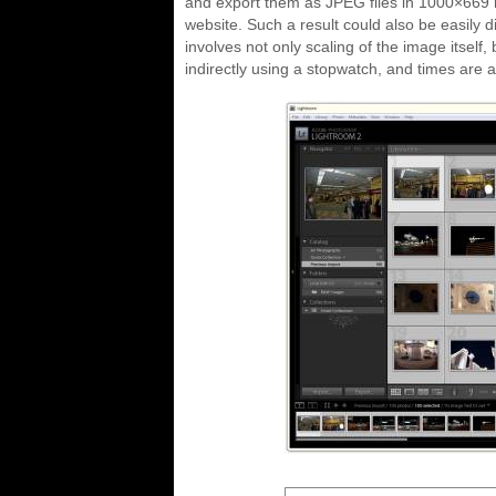
and export them as JPEG files in 1000×669 r
website. Such a result could also be easily d
involves not only scaling of the image itself,
indirectly using a stopwatch, and times are a