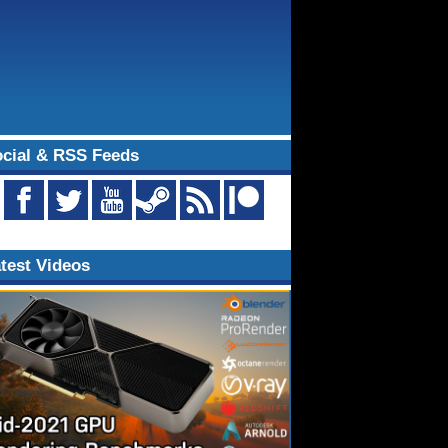
cial & RSS Feeds
test Videos