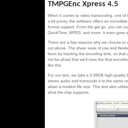
TMPGEnc Xpress 4.5
When it comes to video transcoding, one of
a bit pricey, the software offers an incredibl
format support. From the get go, you can o
QuickTime, MPEG, and more. It even goes as 
There are a few reasons why we choose to us
out above. The sheer ease of use and flexibi
favor by tracking the encoding time, so that
not be afraid that we’ll miss the final encodin
like this.
For our test, we take a 0.99GB high-quality
stereo audio and transcode it to the same res
attain a modest file size. This test also uti
what the chip supports.