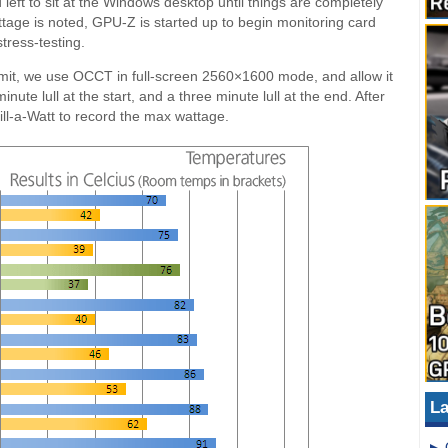
left to sit at the Windows desktop until things are completely
attage is noted, GPU-Z is started up to begin monitoring card
tress-testing.
limit, we use OCCT in full-screen 2560×1600 mode, and allow it
nute lull at the start, and a three minute lull at the end. After
ll-a-Watt to record the max wattage.
La