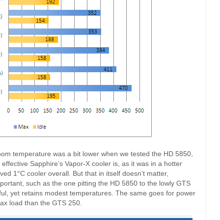
room temperature was a bit lower when we tested the HD 5850,
w effective Sapphire’s Vapor-X cooler is, as it was in a hotter
ed 1°C cooler overall. But that in itself doesn’t matter,
ortant, such as the one pitting the HD 5850 to the lowly GTS
l, yet retains modest temperatures. The same goes for power
ax load than the GTS 250.