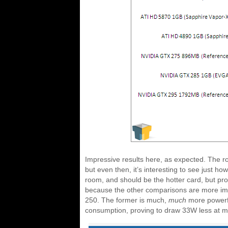
Impressive results here, as expected. The 
but even then, it’s interesting to see just ho
room, and should be the hotter card, but prov
because the other comparisons are more imp
250. The former is much,
much
more powerfu
consumption, proving to draw 33W less at m