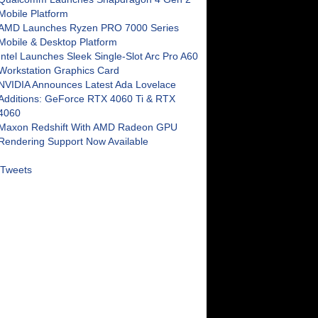
Mobile Platform
AMD Launches Ryzen PRO 7000 Series
Mobile & Desktop Platform
Intel Launches Sleek Single-Slot Arc Pro A60
Workstation Graphics Card
NVIDIA Announces Latest Ada Lovelace
Additions: GeForce RTX 4060 Ti & RTX
4060
Maxon Redshift With AMD Radeon GPU
Rendering Support Now Available
Tweets