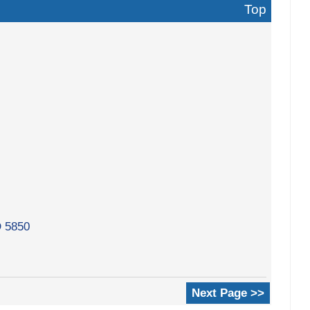
Top
D 5850
Next Page >>