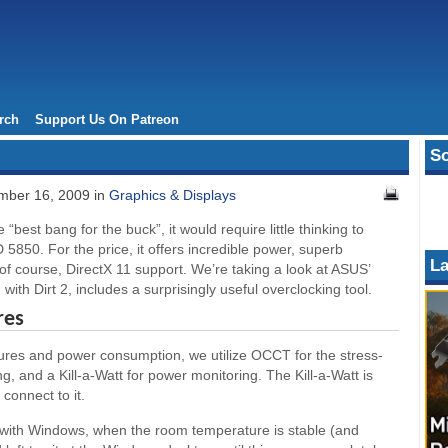
rch
Support Us On Patreon
So
ber 16, 2009 in
Graphics & Displays
 “best bang for the buck”, it would require little thinking to
 5850. For the price, it offers incredible power, superb
La
f course, DirectX 11 support. We’re taking a look at ASUS’
with Dirt 2, includes a surprisingly useful overclocking tool.
res
tures and power consumption, we utilize OCCT for the stress-
, and a Kill-a-Watt for power monitoring. The Kill-a-Watt is
connect to it.
ith Windows, when the room temperature is stable (and