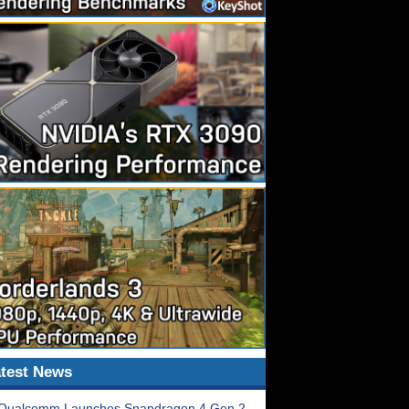
test News
Qualcomm Launches Snapdragon 4 Gen 2