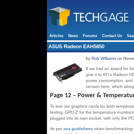
Articles
News
Forums
Contact Us
Sea
ASUS Radeon EAH5850
by
Rob Williams
on Novem
If we had an award for the
give it to ATI’s Radeon HD
power consumption, and o
version here, which along 
Page 12 – Power & Temperatu
To test our graphics cards for both tempera
testing, GPU-Z for the temperature monitoring
plugged into its own socket, with only the PC 
As per
our guidelines
when benchmarking w