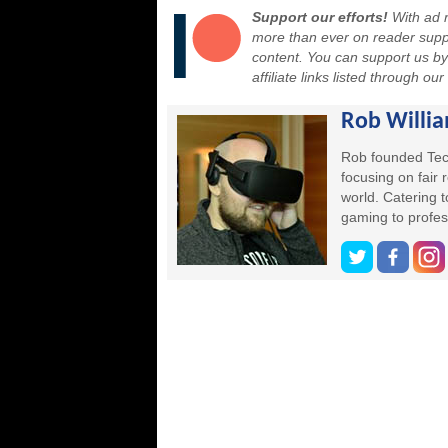
Support our efforts!
With ad r
more than ever on reader suppor
content. You can support us b
affiliate links listed through ou
Rob Willi
Rob founded Tec
focusing on fair
world. Catering 
gaming to profes