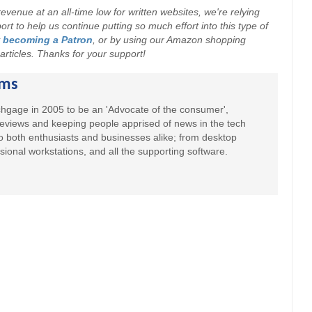
evenue at an all-time low for written websites, we're relying
t to help us continue putting so much effort into this type of
y
becoming a Patron
, or by using our Amazon shopping
r articles. Thanks for your support!
ams
hgage in 2005 to be an 'Advocate of the consumer',
 reviews and keeping people apprised of news in the tech
to both enthusiasts and businesses alike; from desktop
sional workstations, and all the supporting software.