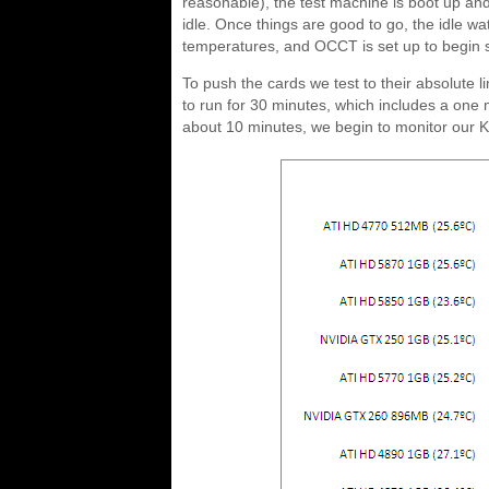
reasonable), the test machine is boot up and 
idle. Once things are good to go, the idle w
temperatures, and OCCT is set up to begin s
To push the cards we test to their absolute 
to run for 30 minutes, which includes a one mi
about 10 minutes, we begin to monitor our Ki