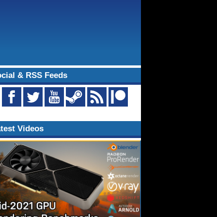
cial & RSS Feeds
test Videos