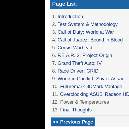
Page List:
1.
Introduction
2.
Test System & Methodology
3.
Call of Duty: World at War
4.
Call of Juarez: Bound in Blood
5.
Crysis Warhead
6.
F.E.A.R. 2: Project Origin
7.
Grand Theft Auto: IV
8.
Race Driver: GRID
9.
World in Conflict: Soviet Assault
10.
Futuremark 3DMark Vantage
11.
Overclocking ASUS’ Radeon H
12. Power & Temperatures
13.
Final Thoughts
<< Previous Page