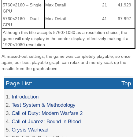
5760×2160 – Single
Max Detail
21
41.929
GPU
5760×2160 – Dual
Max Detail
41
67.997
GPU
Although this title accepts 5760×1080 as a resolution choice, the
game will only display in the center display, effectively making it a
1920×1080 resolution.
At maxed-out settings, the game was completely playable, so once
again, our best playable graph can relax and merely soak up the
results from the graph above.
Page List:
Top
1.
Introduction
2.
Test System & Methodology
3.
Call of Duty: Modern Warfare 2
4.
Call of Juarez: Bound in Blood
5.
Crysis Warhead