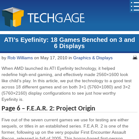
ATI’s Eyefinity: 18 Games Benched on 3 and
6 Displays
by
Rob Williams
on May 17, 2010 in
Graphics & Displays
When AMD launched its ATI Eyefinity technology, it helped
redefine high-end gaming, and effectively made 2560×1600 look
like child’s play. In this article, we put the technology to a good test
across 18 different games and on both 3×1 (5760×1080) and 3×2
(5760×2160) display configurations to see just how worthy
Eyefinity is.
Page 6 – F.E.A.R. 2: Project Origin
Five out of the seven current games we use for testing are either
sequels, or titles in an established series. F.E.A.R. 2 is one of the
former, following up on the very popular First Encounter Assault
Recon, released in fall of 2005. This horror-based first-person