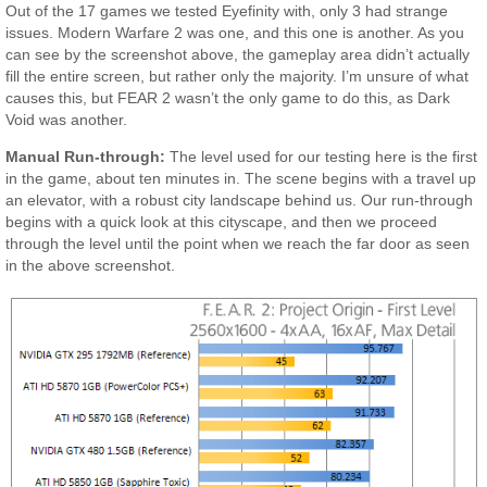
Out of the 17 games we tested Eyefinity with, only 3 had strange
issues. Modern Warfare 2 was one, and this one is another. As you
can see by the screenshot above, the gameplay area didn’t actually
fill the entire screen, but rather only the majority. I’m unsure of what
causes this, but FEAR 2 wasn’t the only game to do this, as Dark
Void was another.
Manual Run-through:
The level used for our testing here is the first
in the game, about ten minutes in. The scene begins with a travel up
an elevator, with a robust city landscape behind us. Our run-through
begins with a quick look at this cityscape, and then we proceed
through the level until the point when we reach the far door as seen
in the above screenshot.