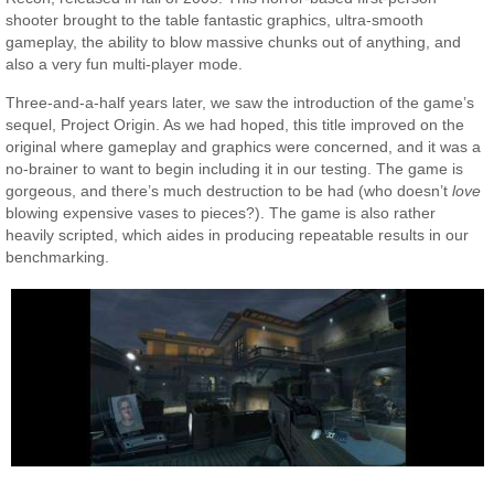
shooter brought to the table fantastic graphics, ultra-smooth
gameplay, the ability to blow massive chunks out of anything, and
also a very fun multi-player mode.
Three-and-a-half years later, we saw the introduction of the game’s
sequel, Project Origin. As we had hoped, this title improved on the
original where gameplay and graphics were concerned, and it was a
no-brainer to want to begin including it in our testing. The game is
gorgeous, and there’s much destruction to be had (who doesn’t
love
blowing expensive vases to pieces?). The game is also rather
heavily scripted, which aides in producing repeatable results in our
benchmarking.