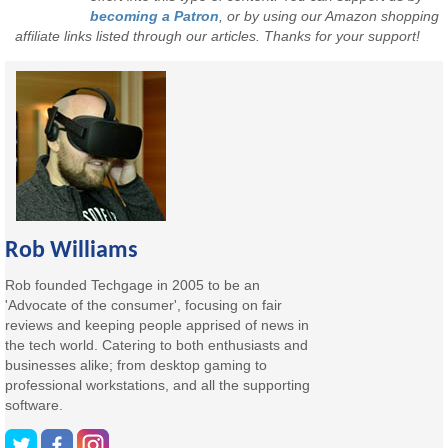
becoming a Patron
, or by using our Amazon shopping
affiliate links listed through our articles. Thanks for your support!
Rob Williams
Rob founded Techgage in 2005 to be an
'Advocate of the consumer', focusing on fair
reviews and keeping people apprised of news in
the tech world. Catering to both enthusiasts and
businesses alike; from desktop gaming to
professional workstations, and all the supporting
software.