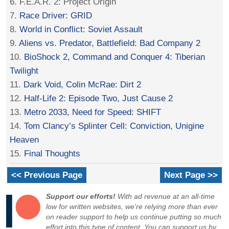
6. F.E.A.R. 2: Project Origin
7.
Race Driver: GRID
8.
World in Conflict: Soviet Assault
9.
Aliens vs. Predator, Battlefield: Bad Company 2
10.
BioShock 2, Command and Conquer 4: Tiberian
Twilight
11.
Dark Void, Colin McRae: Dirt 2
12.
Half-Life 2: Episode Two, Just Cause 2
13.
Metro 2033, Need for Speed: SHIFT
14.
Tom Clancy’s Splinter Cell: Conviction, Unigine
Heaven
15.
Final Thoughts
<< Previous Page
Next Page >>
Support our efforts!
With ad revenue at an all-time
low for written websites, we're relying more than ever
on reader support to help us continue putting so much
effort into this type of content. You can support us by