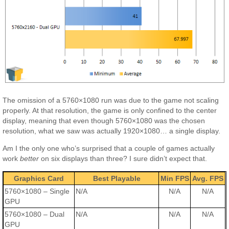
The omission of a 5760×1080 run was due to the game not scaling
properly. At that resolution, the game is only confined to the center
display, meaning that even though 5760×1080 was the chosen
resolution, what we saw was actually 1920×1080… a single display.
Am I the only one who’s surprised that a couple of games actually
work
better
on six displays than three? I sure didn’t expect that.
Graphics Card
Best Playable
Min FPS
Avg. FPS
5760×1080 – Single
N/A
N/A
N/A
GPU
5760×1080 – Dual
N/A
N/A
N/A
GPU