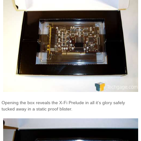
Opening the box reveals the X-Fi Prelude in all it’s glory safely
tucked away in a static proof blister.