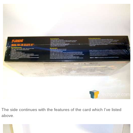
The side continues with the features of the card which I’ve listed
above.