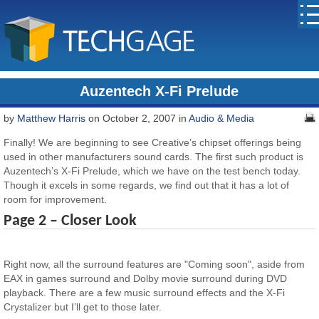
Auzentech X-Fi Prelude
by
Matthew Harris
on October 2, 2007 in
Audio & Media
Finally! We are beginning to see Creative’s chipset offerings being
used in other manufacturers sound cards. The first such product is
Auzentech’s X-Fi Prelude, which we have on the test bench today.
Though it excels in some regards, we find out that it has a lot of
room for improvement.
Page 2 – Closer Look
Right now, all the surround features are "Coming soon", aside from
EAX in games surround and Dolby movie surround during DVD
playback. There are a few music surround effects and the X-Fi
Crystalizer but I’ll get to those later.