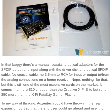
In that baggy there’s a manual, coaxial to optical adapters for the
SPDIF output and input along with the driver disk and optical SPDIF
cable. No coaxial cable, no 3.5mm to RCA for input or output to/from
the analog connections on a home receiver. Nope, nothing like that,
but this is still one of the most expensive cards on the market. It
comes in a mere $10 cheaper than the Creative X-Fi Elite but runs
$50 more than the X-Fi Fatal1ty Gamer Platinum.
To my way of thinking, Auzentech could have thrown in the rear
expansion port so that the end user could go ahead and use it for