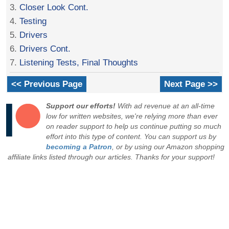
3.
Closer Look Cont.
4.
Testing
5.
Drivers
6.
Drivers Cont.
7.
Listening Tests, Final Thoughts
<< Previous Page
Next Page >>
Support our efforts!
With ad revenue at an all-time
low for written websites, we're relying more than ever
on reader support to help us continue putting so much
effort into this type of content. You can support us by
becoming a Patron
, or by using our Amazon shopping
affiliate links listed through our articles. Thanks for your support!