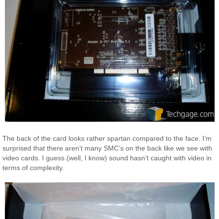
The back of the card looks rather spartan compared to the face. I’m
surprised that there aren’t many SMC’s on the back like we see with
video cards. I guess (well, I know) sound hasn’t caught with video in
terms of complexity.