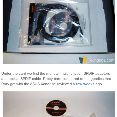
Under the card we find the manual, multi function SPDIF adapters
and optical SPDIF cable. Pretty bare compared to the goodies that
Rory got with the ASUS Xonar he reviewed a
few weeks
ago.