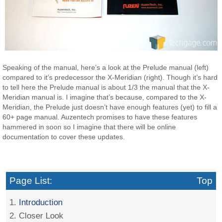
Speaking of the manual, here’s a look at the Prelude manual (left)
compared to it’s predecessor the X-Meridian (right). Though it’s hard
to tell here the Prelude manual is about 1/3 the manual that the X-
Meridian manual is. I imagine that’s because, compared to the X-
Meridian, the Prelude just doesn’t have enough features (yet) to fill a
60+ page manual. Auzentech promises to have these features
hammered in soon so I imagine that there will be online
documentation to cover these updates.
Page List:
Top
1.
Introduction
2. Closer Look