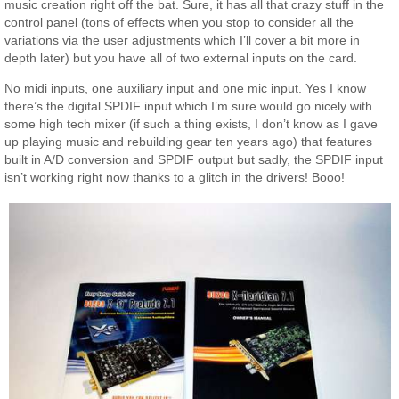
music creation right off the bat. Sure, it has all that crazy stuff in the
control panel (tons of effects when you stop to consider all the
variations via the user adjustments which I’ll cover a bit more in
depth later) but you have all of two external inputs on the card.
No midi inputs, one auxiliary input and one mic input. Yes I know
there’s the digital SPDIF input which I’m sure would go nicely with
some high tech mixer (if such a thing exists, I don’t know as I gave
up playing music and rebuilding gear ten years ago) that features
built in A/D conversion and SPDIF output but sadly, the SPDIF input
isn’t working right now thanks to a glitch in the drivers! Booo!