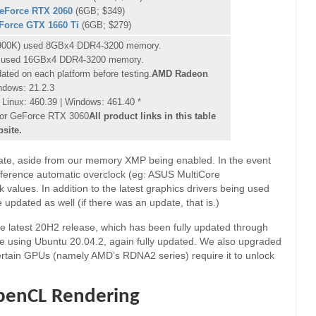
eForce RTX 2060
(6GB; $349)
Force GTX 1660 Ti
(6GB; $279)
-10900K) used 8GBx4 DDR4-3200 memory.
 used 16GBx4 DDR4-3200 memory.
dated on each platform before testing.
AMD Radeon
ndows: 21.2.3
Linux: 460.39 | Windows: 461.40 *
 for GeForce RTX 3060
All product links in this table
bsite.
tate, aside from our memory XMP being enabled. In the event
eference automatic overclock (eg: ASUS MultiCore
alues. In addition to the latest graphics drivers being used
 updated as well (if there was an update, that is.)
e latest 20H2 release, which has been fully updated through
re using Ubuntu 20.04.2, again fully updated. We also upgraded
certain GPUs (namely AMD’s RDNA2 series) require it to unlock
penCL Rendering