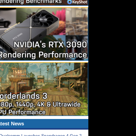
test News
Qualcomm Launches Snapdragon 4 Gen 2