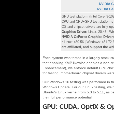
NVIDIA G
NVIDIA Ge
GPU test platform (Intel Core i9
CPU and CPU+GPU test platforms
OS and chipset drivers are fully up
Graphics Driver:
Linux: 20.45 | Wi
NVIDIA GeForce Graphics Driver:
* Linux: 460.56 | Windows: 461.72
are affiliated, and support the we
Each system was tested in a largely stock s
that enabling XMP likewise enables a non-r
Enhancement), we enforce default CPU clock v
for testing, motherboard chipset drivers were
Our Windows 10 testing was performed in th
Windows Update. For our Linux testing, we’
Ubuntu’s Linux kernel from 5.8 to 5.11, as 
their full performance potential.
GPU: CUDA, OptiX & O