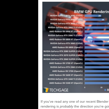
If you’ve read any one of our recent Blender
rendering is
probably
the direction you’re go