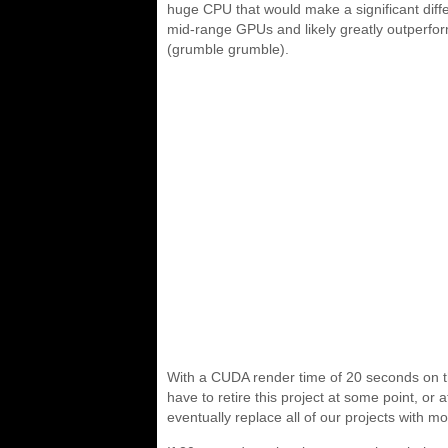
huge CPU that would make a significant diff
mid-range GPUs and likely greatly outperfor
(grumble grumble).
With a CUDA render time of 20 seconds on th
have to retire this project at some point, or 
eventually replace all of our projects with mo