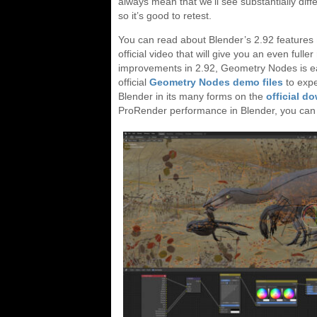
always mean that we’ll see substantially diff
so it’s good to retest.
You can read about Blender’s 2.92 features
official video that will give you an even ful
improvements in 2.92, Geometry Nodes is eas
official
Geometry Nodes demo files
to expe
Blender in its many forms on the
official d
ProRender performance in Blender, you can 