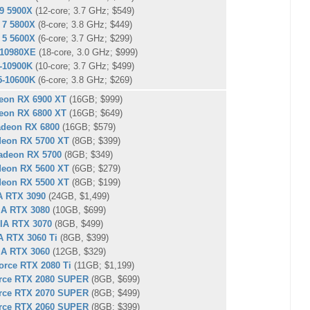
9 5900X
(12-core; 3.7 GHz; $549)
 7 5800X
(8-core; 3.8 GHz; $449)
 5 5600X
(6-core; 3.7 GHz; $299)
9-10980XE
(18-core, 3.0 GHz; $999)
9-10900K
(10-core; 3.7 GHz; $499)
i5-10600K
(6-core; 3.8 GHz; $269)
eon RX 6900 XT
(16GB; $999)
eon RX 6800 XT
(16GB; $649)
deon RX 6800
(16GB; $579)
eon RX 5700 XT
(8GB; $399)
deon RX 5700
(8GB; $349)
eon RX 5600 XT
(6GB; $279)
eon RX 5500 XT
(8GB; $199)
A RTX 3090
(24GB, $1,499)
IA RTX 3080
(10GB, $699)
IA RTX 3070
(8GB, $499)
A RTX 3060 Ti
(8GB, $399)
IA RTX 3060
(12GB, $329)
rce RTX 2080 Ti
(11GB; $1,199)
rce RTX 2080 SUPER
(8GB, $699)
rce RTX 2070 SUPER
(8GB; $499)
rce RTX 2060 SUPER
(8GB; $399)