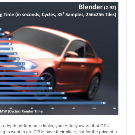
 in-depth performance looks, you’re likely aware that GPU
ing to want to go. CPUs have their place, but for the price of a