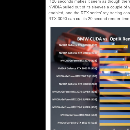
If 20 seconds makes it seem as though there’s 
NVIDIA pulled out of its sleeves a couple of 
enabled, and the RTX series’ ray tracing c
RTX 3090 can cut its 20 second render time