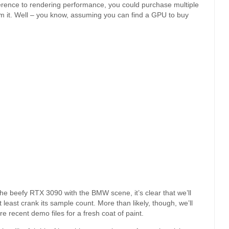
erence to rendering performance, you could purchase multiple
m it. Well – you know, assuming you can find a GPU to buy
e beefy RTX 3090 with the BMW scene, it’s clear that we’ll
at least crank its sample count. More than likely, though, we’ll
re recent demo files for a fresh coat of paint.