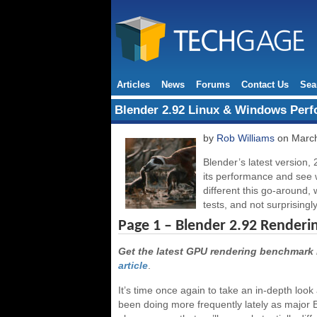
Articles
News
Forums
Contact Us
Sea
Blender 2.92 Linux & Windows Per
by
Rob Williams
on March
Blender’s latest version, 
its performance and see
different this go-around,
tests, and not surprisingly
Page 1 – Blender 2.92 Renderi
Get the latest GPU rendering benchmark 
article
.
It’s time once again to take an in-depth lo
been doing more frequently lately as major 