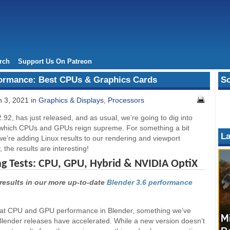
rch
Support Us On Patreon
formance: Best CPUs & Graphics Cards
So
 3, 2021 in
Graphics & Displays
,
Processors
2.92, has just released, and as usual, we’re going to dig into
 which CPUs and GPUs reign supreme. For something a bit
La
 we’re adding Linux results to our rendering and viewport
, the results are interesting!
ng Tests: CPU, GPU, Hybrid & NVIDIA OptiX
results in our more up-to-date
Blender 3.6 performance
ok at CPU and GPU performance in Blender, something we’ve
Blender releases have accelerated. While a new version doesn’t