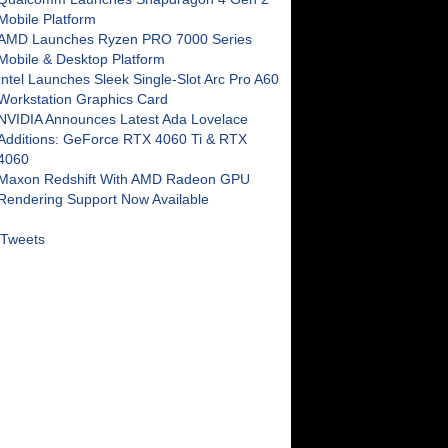
Mobile Platform
AMD Launches Ryzen PRO 7000 Series
Mobile & Desktop Platform
Intel Launches Sleek Single-Slot Arc Pro A60
Workstation Graphics Card
NVIDIA Announces Latest Ada Lovelace
Additions: GeForce RTX 4060 Ti & RTX
4060
Maxon Redshift With AMD Radeon GPU
Rendering Support Now Available
Tweets