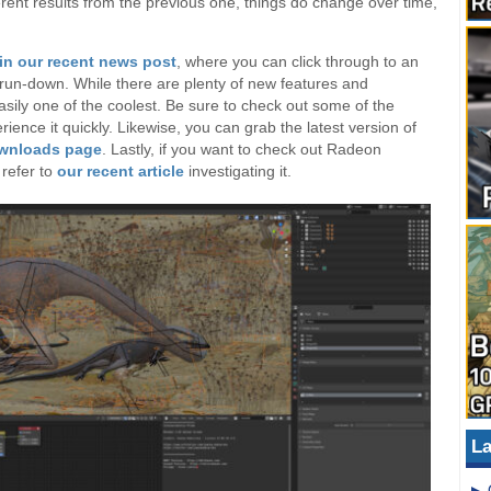
erent results from the previous one, things do change over time,
in our recent news post
, where you can click through to an
ler run-down. While there are plenty of new features and
ily one of the coolest. Be sure to check out some of the
rience it quickly. Likewise, you can grab the latest version of
ownloads page
. Lastly, if you want to check out Radeon
refer to
our recent article
investigating it.
La