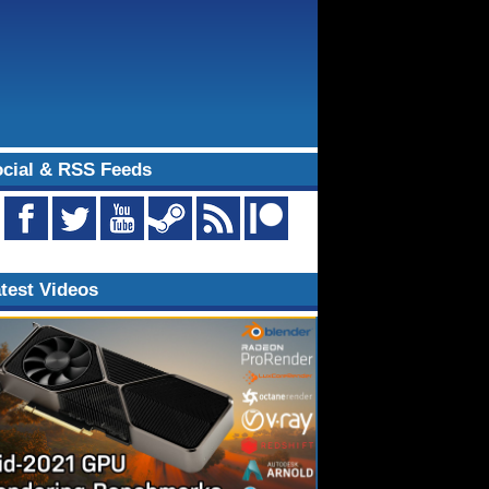
cial & RSS Feeds
test Videos