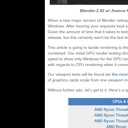
Blender 2.92 w/ Joanna 
When a new major version of Blender release
Windows. After hearing your requests loud and
Given the amount of time that it takes to tes
release, but this certainly won’t be the last t
This article is going to tackle rendering t
combined. Our initial GPU render testing sh
opted to show only Windows for the GPU resu
with regards to CPU rendering when it come
Our viewport tests will be found
on the nex
of graphics cards scale from one viewport m
Without further ado, let’s get to it. Here’s a 
CPUs & G
AMD Ryzen Thread
AMD Ryzen Thread
AMD Ryzen Thread
AMD Ryzen 