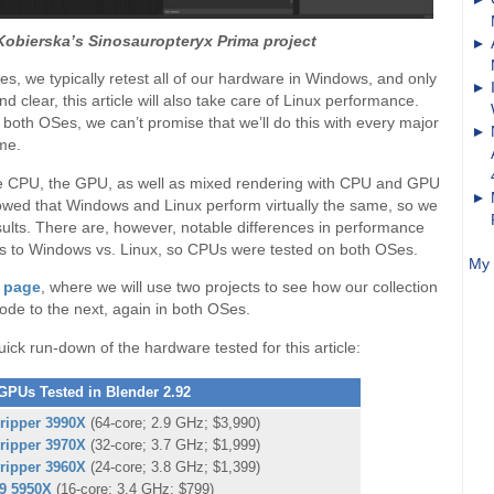
Kobierska’s Sinosauropteryx Prima project
s, we typically retest all of our hardware in Windows, and only
 clear, this article will also take care of Linux performance.
t both OSes, we can’t promise that we’ll do this with every major
ime.
o the CPU, the GPU, as well as mixed rendering with CPU and GPU
owed that Windows and Linux perform virtually the same, so we
lts. There are, however, notable differences in performance
s to Windows vs. Linux, so CPUs were tested on both OSes.
My 
t page
, where we will use two projects to see how our collection
ode to the next, again in both OSes.
quick run-down of the hardware tested for this article:
PUs Tested in Blender 2.92
ripper 3990X
(64-core; 2.9 GHz; $3,990)
ripper 3970X
(32-core; 3.7 GHz; $1,999)
ripper 3960X
(24-core; 3.8 GHz; $1,399)
9 5950X
(16-core; 3.4 GHz; $799)