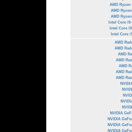
AMD Ryzen 
AMD Ryzen
AMD Ryzen
Intel Core i
Intel Core i
Intel Core 
AMD Rad
AMD Rad
AMD Ra
AMD Rad
AMD Ra
AMD Rad
AMD Rad
NVIDI
NVID
NVID
NVIDI
NVID
NVIDIA GeFo
NVIDIA GeFo
NVIDIA GeFo
NVIDIA GeFo