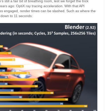
still a fair bit of breathing room, lest we forget the trick
years ago: OptiX ray tracing acceleration. With that API
ores engaged, render times can be slashed. Such as where the
 down to 11 seconds: