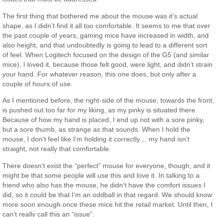
The first thing that bothered me about the mouse was it’s actual
shape, as I didn’t find it all too comfortable. It seems to me that over
the past couple of years, gaming mice have increased in width, and
also height, and that undoubtedly is going to lead to a different sort
of feel. When Logitech focused on the design of the G5 (and similar
mice), I loved it, because those felt good, were light, and didn’t strain
your hand. For whatever reason, this one does, but only after a
couple of hours of use.
As I mentioned before, the right-side of the mouse, towards the front,
is pushed out too far for my liking, as my pinky is situated there.
Because of how my hand is placed, I end up not with a sore pinky,
but a sore thumb, as strange as that sounds. When I hold the
mouse, I don’t feel like I’m holding it correctly… my hand isn’t
straight, not really that comfortable.
There doesn’t exist the “perfect” mouse for everyone, though, and it
might be that some people will use this and love it. In talking to a
friend who also has the mouse, he didn’t have the comfort issues I
did, so it could be that I’m an oddball in that regard. We should know
more soon enough once these mice hit the retail market. Until then, I
can’t really call this an “issue”.