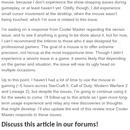
mouse, because I don’t experience the show-stopping issues during
gameplay, or at least haven’t yet. Oddly, though, I did experience
small cursor movement at the desktop, when the mouse wasn’t
being touched, which I’m sure is related to this issue.
I’m waiting on a response from Cooler Master regarding the sensor
issue, and to see if anything is going to be done about it, but for now,
I can’t recommend the Inferno to those who it was designed for…
professional gamers. The goal of a mouse is to offer extreme
precision, not hiccup at the most inopportune time. Though I didn’t
experience a severe issue in a game, it seems likely that depending
on the gamer and situation, the issue will rear its ugly head on
multiple occasions.
Up to this point, I haven’t had a lot of time to use the mouse in
gaming (~5 hours across StarCraft II, Call of Duty: Modern Warfare 2
and Lineage 2), but despite the issues, I’m going to continue using it
for the weeks to come. I’ll follow-up to this article as I gain more long-
term usage experience and relay any new discoveries or thoughts
that might develop. I’ll also update the end of this review once Cooler
Master responds to these issues.
Discuss this article in our forums!