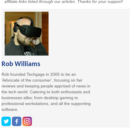
affiliate links listed through our articles. Thanks for your support!
Rob Williams
Rob founded Techgage in 2005 to be an
'Advocate of the consumer', focusing on fair
reviews and keeping people apprised of news in
the tech world. Catering to both enthusiasts and
businesses alike; from desktop gaming to
professional workstations, and all the supporting
software.