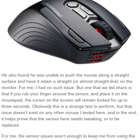
He also found he was unable to push the mouse along a straight
surface and have it retain a straight (or almost straight-line) on the
monitor. For me, I had no such issue. But one that we did share is
that if you rub your finger around the sensor, and place it on the
mousepad, the cursor on the screen will remain locked for up to
three seconds. Obviously this is a strange test to perform, but that
issue doesn’t exist on any other mouse I tested here, and in the end,
it helps prove that the sensor here needs tweaking, or to be
replaced.
For me, the sensor issues aren’t enough to keep me from using the