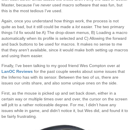
Master, because I’ve
never
used macro software that was fun, but
this is the most tedious I’ve used.
Again, once you understand how things work, the process is not
quite as bad, but it still could be made a
lot
easier. The two primary
things I’d fix would be A) The drop-down menus, B) Loading a macro
automatically when its profile is selected and C) Allowing the forward
and back buttons to be used for macros. It makes no sense to me
that they aren’t available, since it would make both setting up macros
and using them easier.
Finally, I’ve been talking to my good friend Wes Compton over at
LanOC Reviews
for the past couple weeks about some issues that
the Inferno has with its sensor. Between the two of us, there are
issues our units share, and also some unique ones on the side.
First, as the mouse is picked up and set back down, either in a
certain way or multiple times over and over, the cursor on the screen
will jolt to a rather noticeable degree. For me, I didn’t have any
issues while in game, and didn’t notice it, but Wes did, and found it to
be fairly frustrating.