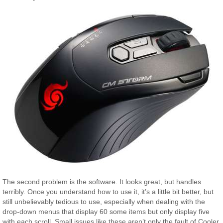
The second problem is the software. It looks great, but handles
terribly. Once you understand how to use it, it’s a little bit better, but
still unbelievably tedious to use, especially when dealing with the
drop-down menus that display 60 some items but only display five
with each scroll. Small issues like these aren’t only the fault of Cooler