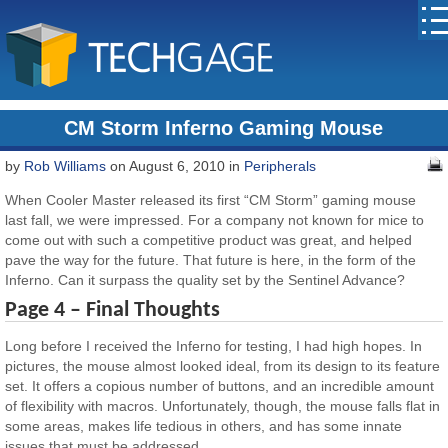
CM Storm Inferno Gaming Mouse
by
Rob Williams
on August 6, 2010 in
Peripherals
When Cooler Master released its first “CM Storm” gaming mouse
last fall, we were impressed. For a company not known for mice to
come out with such a competitive product was great, and helped
pave the way for the future. That future is here, in the form of the
Inferno. Can it surpass the quality set by the Sentinel Advance?
Page 4 – Final Thoughts
Long before I received the Inferno for testing, I had high hopes. In
pictures, the mouse almost looked ideal, from its design to its feature
set. It offers a copious number of buttons, and an incredible amount
of flexibility with macros. Unfortunately, though, the mouse falls flat in
some areas, makes life tedious in others, and has some innate
issues that must be addressed.