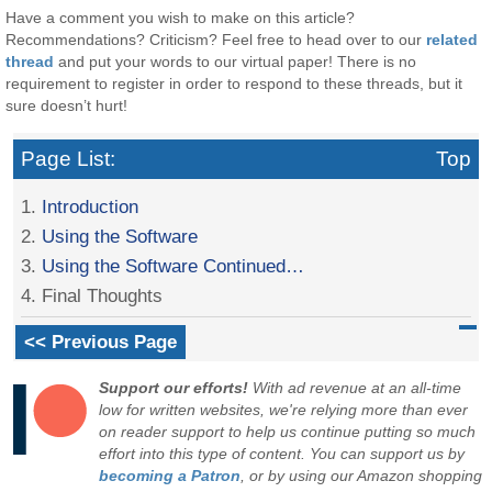
Have a comment you wish to make on this article?
Recommendations? Criticism? Feel free to head over to our
related
thread
and put your words to our virtual paper! There is no
requirement to register in order to respond to these threads, but it
sure doesn’t hurt!
Page List:
Top
1.
Introduction
2.
Using the Software
3.
Using the Software Continued…
4. Final Thoughts
<< Previous Page
Support our efforts!
With ad revenue at an all-time
low for written websites, we're relying more than ever
on reader support to help us continue putting so much
effort into this type of content. You can support us by
becoming a Patron
, or by using our Amazon shopping