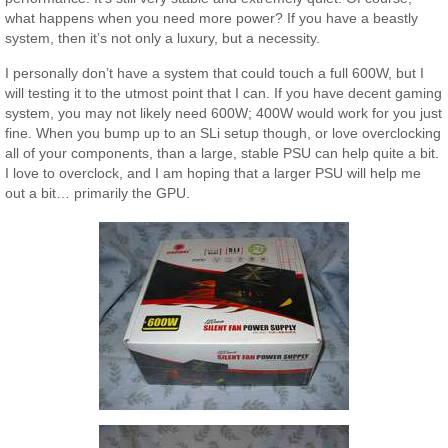
what happens when you need more power? If you have a beastly
system, then it’s not only a luxury, but a necessity.
I personally don’t have a system that could touch a full 600W, but I
will testing it to the utmost point that I can. If you have decent gaming
system, you may not likely need 600W; 400W would work for you just
fine. When you bump up to an SLi setup though, or love overclocking
all of your components, than a large, stable PSU can help quite a bit.
I love to overclock, and I am hoping that a larger PSU will help me
out a bit… primarily the GPU.