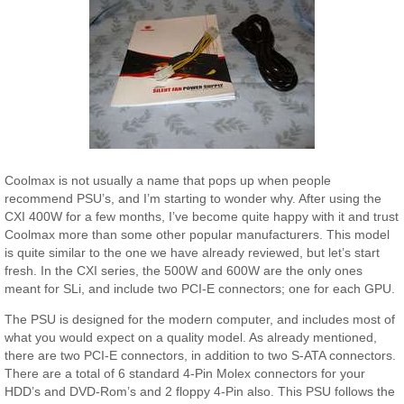
Coolmax is not usually a name that pops up when people
recommend PSU’s, and I’m starting to wonder why. After using the
CXI 400W for a few months, I’ve become quite happy with it and trust
Coolmax more than some other popular manufacturers. This model
is quite similar to the one we have already reviewed, but let’s start
fresh. In the CXI series, the 500W and 600W are the only ones
meant for SLi, and include two PCI-E connectors; one for each GPU.
The PSU is designed for the modern computer, and includes most of
what you would expect on a quality model. As already mentioned,
there are two PCI-E connectors, in addition to two S-ATA connectors.
There are a total of 6 standard 4-Pin Molex connectors for your
HDD’s and DVD-Rom’s and 2 floppy 4-Pin also. This PSU follows the