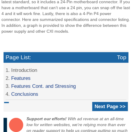
latest standard, so it includes a 24-Pin motherboard connector. If you
have a motherboard that can’t use a 24 pin, you can snap off the last
4 and it will work fine. Lastly, there is also a 4-Pin P4 power
connector. Here are summarized specifications and connector listing.
In addition, a graph is provided to show the difference between this
power supply and other CXI models.
Page List:
Top
1. Introduction
2.
Features
3.
Features Cont. and Stressing
4.
Conclusions
Next Page >>
Support our efforts!
With ad revenue at an all-time
low for written websites, we're relying more than ever
on reader support to help us continue putting so much