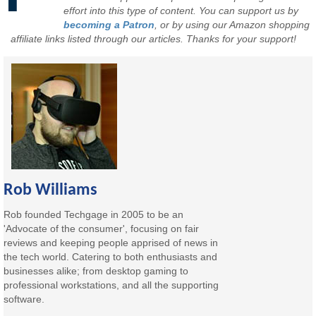
effort into this type of content. You can support us by
becoming a Patron
, or by using our Amazon shopping
affiliate links listed through our articles. Thanks for your support!
Rob Williams
Rob founded Techgage in 2005 to be an
'Advocate of the consumer', focusing on fair
reviews and keeping people apprised of news in
the tech world. Catering to both enthusiasts and
businesses alike; from desktop gaming to
professional workstations, and all the supporting
software.