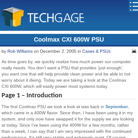
Coolmax CXI 600W PSU
by
Rob Williams
on December 2, 2005 in
Cases & PSUs
As time goes by, we quickly realize how much power our computer
really needs. You don’t want a PSU that provides ‘just enough’;
you want one that will help provide clean power and be able to not
worry about it dieing. Today we are taking a look at the Coolmax
CXI 600W, which will easily power most systems today.
Page 1 – Introduction
The first Coolmax PSU we took a look at was back in
September
,
which came in a 400W flavor. Since then, I have been using it in my
system, and only now have swapped it for the supply we are looking
at today. Since I’ve been using the 400W for a few months, rather
than a week, I can say that I am very impressed with the continued
performance. It’s still very stable and extremely quiet. Of course,