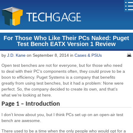
For Those Who Like Their PCs Naked: Puget
Test Bench EATX Version 1 Review
by
J.D. Kane
on September 8, 2014 in
Cases & PSUs
Open test benches are not for everyone, but for those who need
to deal with their PC’s components often, they could prove to be a
boon to efficiency. Puget Systems is a company that benefits
greatly from using test benches, but it had a problem: None were
perfect. So, the company decided to create its own, and that’s
what we’re looking at here.
Page 1 – Introduction
I don’t know about you, but I think PCs set up on an open-air test
bench are awesome.
There used to be a time when the only people who would opt for a