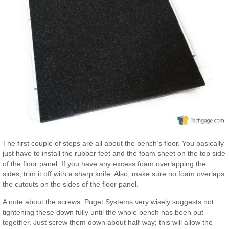
The first couple of steps are all about the bench’s floor. You basically
just have to install the rubber feet and the foam sheet on the top side
of the floor panel. If you have any excess foam overlapping the
sides, trim it off with a sharp knife. Also, make sure no foam overlaps
the cutouts on the sides of the floor panel.
A note about the screws: Puget Systems very wisely suggests not
tightening these down fully until the whole bench has been put
together. Just screw them down about half-way; this will allow the