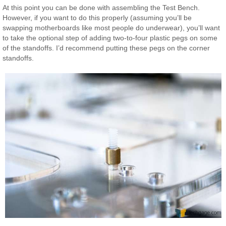
At this point you can be done with assembling the Test Bench.
However, if you want to do this properly (assuming you’ll be
swapping motherboards like most people do underwear), you’ll want
to take the optional step of adding two-to-four plastic pegs on some
of the standoffs. I’d recommend putting these pegs on the corner
standoffs.