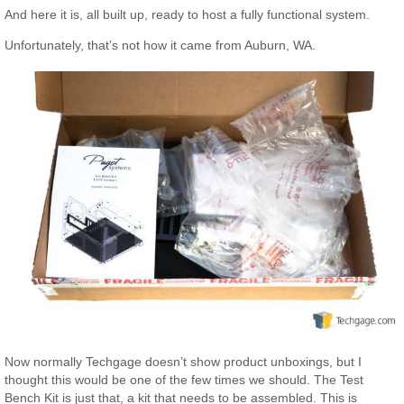
And here it is, all built up, ready to host a fully functional system.
Unfortunately, that’s not how it came from Auburn, WA.
Now normally Techgage doesn’t show product unboxings, but I
thought this would be one of the few times we should. The Test
Bench Kit is just that, a kit that needs to be assembled. This is