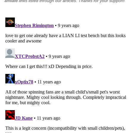
affiliate links listed through our articles. Thanks for your support!