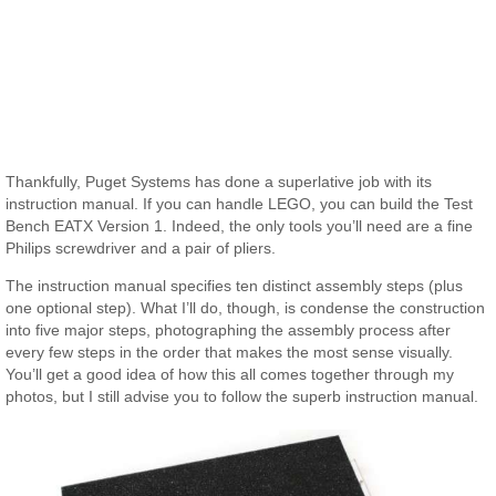
Thankfully, Puget Systems has done a superlative job with its
instruction manual. If you can handle LEGO, you can build the Test
Bench EATX Version 1. Indeed, the only tools you’ll need are a fine
Philips screwdriver and a pair of pliers.
The instruction manual specifies ten distinct assembly steps (plus
one optional step). What I’ll do, though, is condense the construction
into five major steps, photographing the assembly process after
every few steps in the order that makes the most sense visually.
You’ll get a good idea of how this all comes together through my
photos, but I still advise you to follow the superb instruction manual.