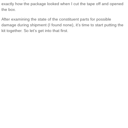
exactly how the package looked when I cut the tape off and opened
the box.
After examining the state of the constituent parts for possible
damage during shipment (I found none), it’s time to start putting the
kit together. So let’s get into that first.