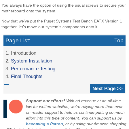
You always have the option of using the usual screws to secure your
motherboard onto the system.
Now that we’ve put the Puget Systems Test Bench EATX Version 1
together, let’s move our system’s components onto it.
Page List:
Top
1. Introduction
2.
System Installation
3.
Performance Testing
4.
Final Thoughts
Next Page >>
Support our efforts!
With ad revenue at an all-time
low for written websites, we're relying more than ever
on reader support to help us continue putting so much
effort into this type of content. You can support us by
becoming a Patron
, or by using our Amazon shopping