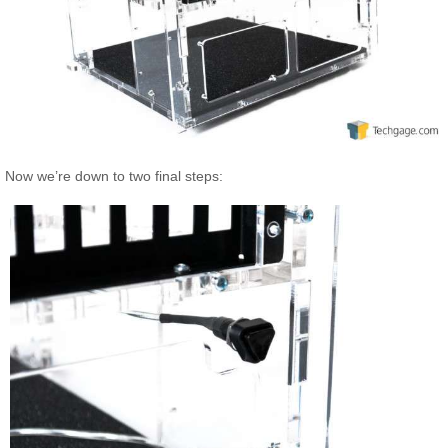
Now we’re down to two final steps: