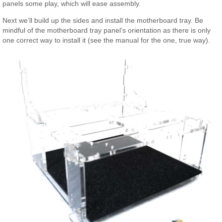
panels some play, which will ease assembly.
Next we’ll build up the sides and install the motherboard tray. Be
mindful of the motherboard tray panel’s orientation as there is only
one correct way to install it (see the manual for the one, true way).