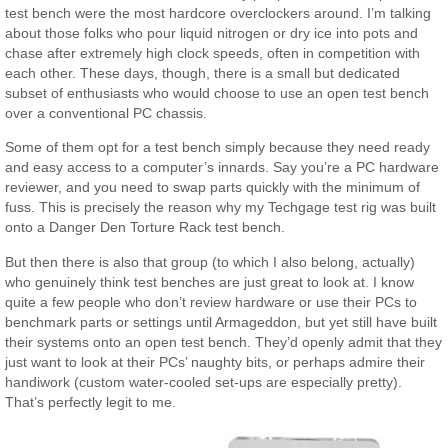
test bench were the most hardcore overclockers around. I’m talking
about those folks who pour liquid nitrogen or dry ice into pots and
chase after extremely high clock speeds, often in competition with
each other. These days, though, there is a small but dedicated
subset of enthusiasts who would choose to use an open test bench
over a conventional PC chassis.
Some of them opt for a test bench simply because they need ready
and easy access to a computer’s innards. Say you’re a PC hardware
reviewer, and you need to swap parts quickly with the minimum of
fuss. This is precisely the reason why my Techgage test rig was built
onto a Danger Den Torture Rack test bench.
But then there is also that group (to which I also belong, actually)
who genuinely think test benches are just great to look at. I know
quite a few people who don’t review hardware or use their PCs to
benchmark parts or settings until Armageddon, but yet still have built
their systems onto an open test bench. They’d openly admit that they
just want to look at their PCs’ naughty bits, or perhaps admire their
handiwork (custom water-cooled set-ups are especially pretty).
That’s perfectly legit to me.