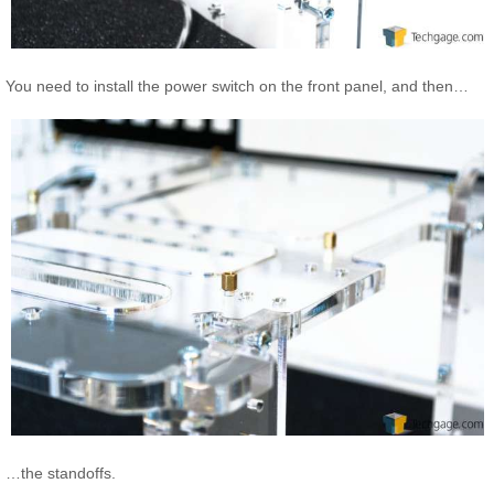
You need to install the power switch on the front panel, and then…
…the standoffs.