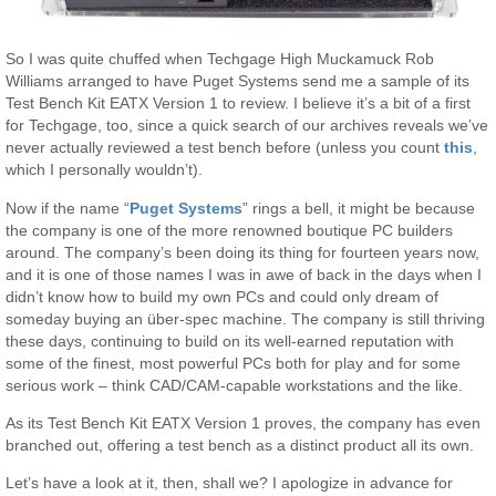
So I was quite chuffed when Techgage High Muckamuck Rob
Williams arranged to have Puget Systems send me a sample of its
Test Bench Kit EATX Version 1 to review. I believe it’s a bit of a first
for Techgage, too, since a quick search of our archives reveals we’ve
never actually reviewed a test bench before (unless you count
this
,
which I personally wouldn’t).
Now if the name “
Puget Systems
” rings a bell, it might be because
the company is one of the more renowned boutique PC builders
around. The company’s been doing its thing for fourteen years now,
and it is one of those names I was in awe of back in the days when I
didn’t know how to build my own PCs and could only dream of
someday buying an über-spec machine. The company is still thriving
these days, continuing to build on its well-earned reputation with
some of the finest, most powerful PCs both for play and for some
serious work – think CAD/CAM-capable workstations and the like.
As its Test Bench Kit EATX Version 1 proves, the company has even
branched out, offering a test bench as a distinct product all its own.
Let’s have a look at it, then, shall we? I apologize in advance for