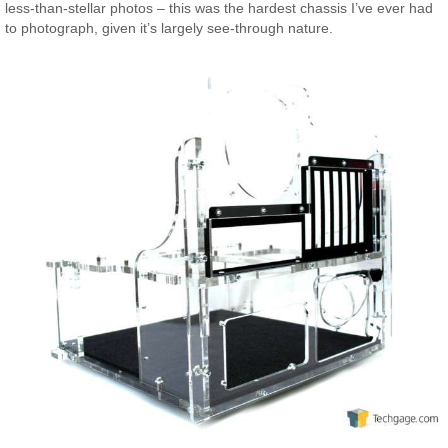
less-than-stellar photos – this was the hardest chassis I’ve ever had
to photograph, given it’s largely see-through nature.