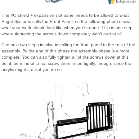
The I/O shield + expansion slot panel needs to be affixed to what
Puget Systems calls the Front Panel, so the following photo shows
what your work should look like when you’re done. This is one step
where tightening the screws down completely won’t hurt at all.
The next two steps involve installing the front panel to the rest of the
assembly. By the end of this phase the assembly phase is almost
complete. You can also fully tighten all of the screws down at this
point; be mindful to not screw them in too tightly, though, since the
acrylic might crack if you do so.