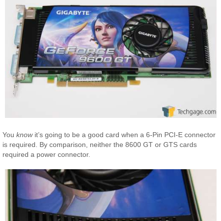
You
know
it’s going to be a good card when a 6-Pin PCI-E connector
is required. By comparison, neither the 8600 GT or GTS cards
required a power connector.