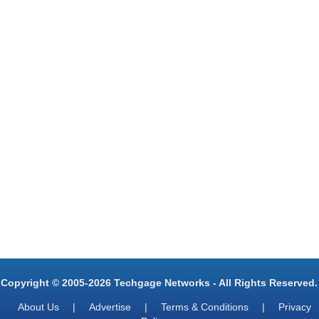
Copyright © 2005-2026 Techgage Networks - All Rights Reserved.
About Us
|
Advertise
|
Terms & Conditions
|
Privacy