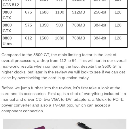
GTS 512
9800
675
1688
1100
512MB
256-bit
128
GTX
8800
575
1350
900
768MB
384-bit
128
GTX
8800
612
1500
1080
768MB
384-bit
128
Ultra
Compared to the 8800 GT, the main limiting factor is the lack of
overall processors, a drop from 112 to 64. This will hurt in our overall
real-world results when comparing the two, despite the 9600 GT’s
higher clocks, but later in the review we will look to see if we can get
close by overclocking the card in question today.
Before we jump further into the review, let’s first take a look at the
card and its accessories. First up is a shot of everything included – a
manual and driver CD, two VGA-to-DVI adapters, a Molex-to-PCI-E
power converter and also a TV-Out box, which can accept a
component connection.