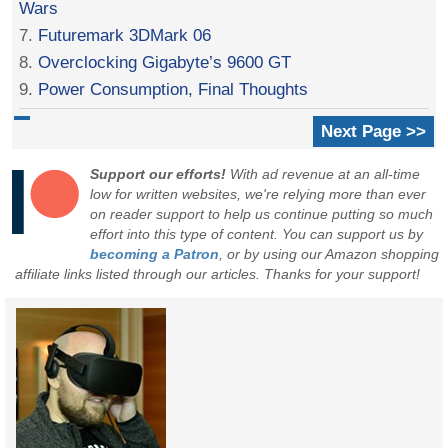
Wars
7.
Futuremark 3DMark 06
8.
Overclocking Gigabyte’s 9600 GT
9.
Power Consumption, Final Thoughts
Next Page >>
Support our efforts!
With ad revenue at an all-time
low for written websites, we're relying more than ever
on reader support to help us continue putting so much
effort into this type of content. You can support us by
becoming a Patron
, or by using our Amazon shopping
affiliate links listed through our articles. Thanks for your support!