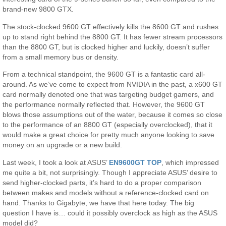
brand-new 9800 GTX.
The stock-clocked 9600 GT effectively kills the 8600 GT and rushes
up to stand right behind the 8800 GT. It has fewer stream processors
than the 8800 GT, but is clocked higher and luckily, doesn’t suffer
from a small memory bus or density.
From a technical standpoint, the 9600 GT is a fantastic card all-
around. As we’ve come to expect from NVIDIA in the past, a x600 GT
card normally denoted one that was targeting budget gamers, and
the performance normally reflected that. However, the 9600 GT
blows those assumptions out of the water, because it comes so close
to the performance of an 8800 GT (especially overclocked), that it
would make a great choice for pretty much anyone looking to save
money on an upgrade or a new build.
Last week, I took a look at ASUS’
EN9600GT TOP
, which impressed
me quite a bit, not surprisingly. Though I appreciate ASUS’ desire to
send higher-clocked parts, it’s hard to do a proper comparison
between makes and models without a reference-clocked card on
hand. Thanks to Gigabyte, we have that here today. The big
question I have is… could it possibly overclock as high as the ASUS
model did?