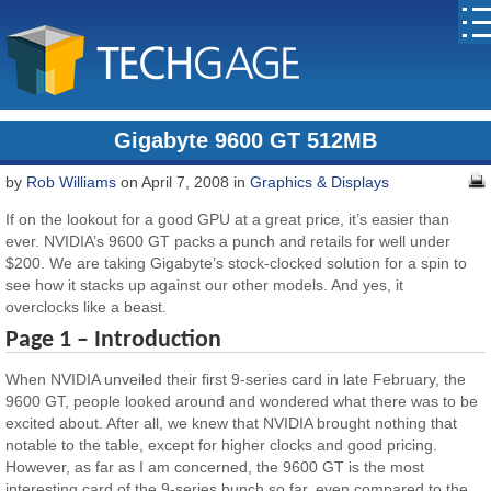
Gigabyte 9600 GT 512MB
by
Rob Williams
on April 7, 2008 in
Graphics & Displays
If on the lookout for a good GPU at a great price, it’s easier than
ever. NVIDIA’s 9600 GT packs a punch and retails for well under
$200. We are taking Gigabyte’s stock-clocked solution for a spin to
see how it stacks up against our other models. And yes, it
overclocks like a beast.
Page 1 – Introduction
When NVIDIA unveiled their first 9-series card in late February, the
9600 GT, people looked around and wondered what there was to be
excited about. After all, we knew that NVIDIA brought nothing that
notable to the table, except for higher clocks and good pricing.
However, as far as I am concerned, the 9600 GT is the most
interesting card of the 9-series bunch so far, even compared to the