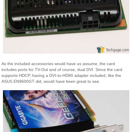
As the included accessories would have us assume, the card
includes ports for TV-Out and of course, dual DVI. Since the card
supports HDCP, having a DVI-to-HDMI adapter included, like the
ASUS EN9600GT did, would have been great to see.