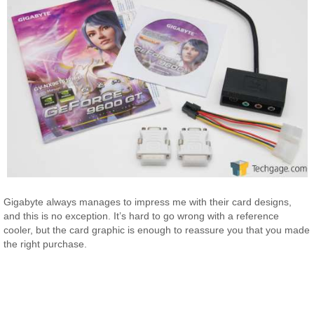
Gigabyte always manages to impress me with their card designs,
and this is no exception. It’s hard to go wrong with a reference
cooler, but the card graphic is enough to reassure you that you made
the right purchase.