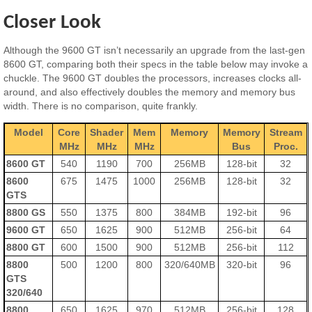
Closer Look
Although the 9600 GT isn’t necessarily an upgrade from the last-gen
8600 GT, comparing both their specs in the table below may invoke a
chuckle. The 9600 GT doubles the processors, increases clocks all-
around, and also effectively doubles the memory and memory bus
width. There is no comparison, quite frankly.
Model
Core
Shader
Mem
Memory
Memory
Stream
MHz
MHz
MHz
Bus
Proc.
8600 GT
540
1190
700
256MB
128-bit
32
8600
675
1475
1000
256MB
128-bit
32
GTS
8800 GS
550
1375
800
384MB
192-bit
96
9600 GT
650
1625
900
512MB
256-bit
64
8800 GT
600
1500
900
512MB
256-bit
112
8800
500
1200
800
320/640MB
320-bit
96
GTS
320/640
8800
650
1625
970
512MB
256-bit
128