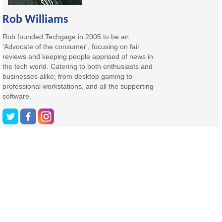
Rob Williams
Rob founded Techgage in 2005 to be an
'Advocate of the consumer', focusing on fair
reviews and keeping people apprised of news in
the tech world. Catering to both enthusiasts and
businesses alike; from desktop gaming to
professional workstations, and all the supporting
software.