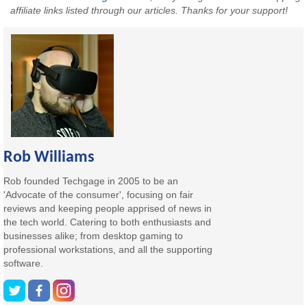
affiliate links listed through our articles. Thanks for your support!
Rob Williams
Rob founded Techgage in 2005 to be an
'Advocate of the consumer', focusing on fair
reviews and keeping people apprised of news in
the tech world. Catering to both enthusiasts and
businesses alike; from desktop gaming to
professional workstations, and all the supporting
software.