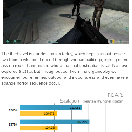
The third level is our destination today, which begins us out beside
two friends who send me off through various buildings, kicking some
ass en route. I am unsure where the final destination is, as I’ve never
explored
that
far, but throughout our five-minute gameplay we
encounter four enemies, outdoor and indoor areas and even have a
strange horror sequence occur.