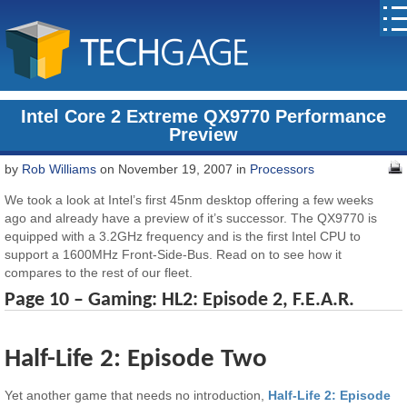
Intel Core 2 Extreme QX9770 Performance
Preview
by
Rob Williams
on November 19, 2007 in
Processors
We took a look at Intel’s first 45nm desktop offering a few weeks
ago and already have a preview of it’s successor. The QX9770 is
equipped with a 3.2GHz frequency and is the first Intel CPU to
support a 1600MHz Front-Side-Bus. Read on to see how it
compares to the rest of our fleet.
Page 10 – Gaming: HL2: Episode 2, F.E.A.R.
Half-Life 2: Episode Two
Yet another game that needs no introduction,
Half-Life 2: Episode