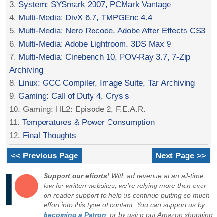
3.
System: SYSmark 2007, PCMark Vantage
4.
Multi-Media: DivX 6.7, TMPGEnc 4.4
5.
Multi-Media: Nero Recode, Adobe After Effects CS3
6.
Multi-Media: Adobe Lightroom, 3DS Max 9
7.
Multi-Media: Cinebench 10, POV-Ray 3.7, 7-Zip
Archiving
8.
Linux: GCC Compiler, Image Suite, Tar Archiving
9.
Gaming: Call of Duty 4, Crysis
10. Gaming: HL2: Episode 2, F.E.A.R.
11.
Temperatures & Power Consumption
12.
Final Thoughts
<< Previous Page
Next Page >>
Support our efforts!
With ad revenue at an all-time
low for written websites, we're relying more than ever
on reader support to help us continue putting so much
effort into this type of content. You can support us by
becoming a Patron
, or by using our Amazon shopping