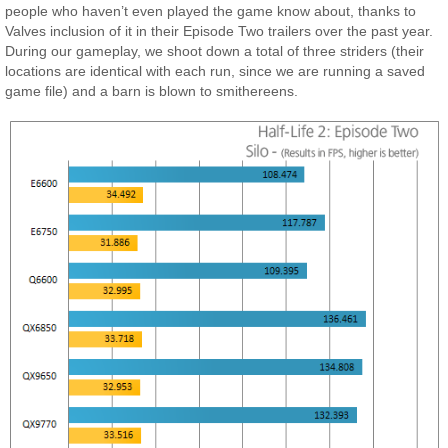
people who haven’t even played the game know about, thanks to
Valves inclusion of it in their Episode Two trailers over the past year.
During our gameplay, we shoot down a total of three striders (their
locations are identical with each run, since we are running a saved
game file) and a barn is blown to smithereens.