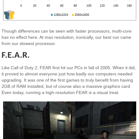
Though differences can be seen with faster processors, multi-core
has no effect here. At max resolution, ironically, our best run came
from our slowest processor.
F.E.A.R.
Like Call of Duty 2, FEAR first hit our PCs in fall of 2005. When it did,
it proved to almost everyone just how badly our computers needed
upgrading. It was one of the first games to truly benefit from having
2GB of RAM installed, but of course also a massive graphics card.
Even today, running a high-resolution FEAR is a visual treat.