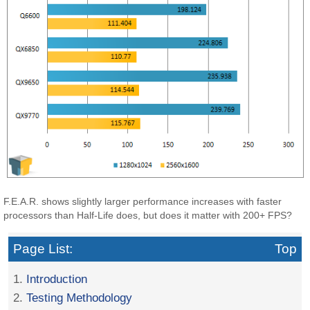
F.E.A.R. shows slightly larger performance increases with faster
processors than Half-Life does, but does it matter with 200+ FPS?
Page List:
Top
1.
Introduction
2.
Testing Methodology