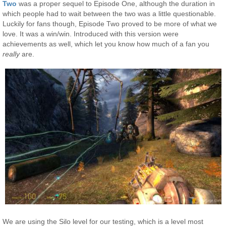
Two
was a proper sequel to Episode One, although the duration in
which people had to wait between the two was a little questionable.
Luckily for fans though, Episode Two proved to be more of what we
love. It was a win/win. Introduced with this version were
achievements as well, which let you know how much of a fan you
really
are.
We are using the Silo level for our testing, which is a level most