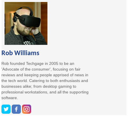
Rob Williams
Rob founded Techgage in 2005 to be an
'Advocate of the consumer', focusing on fair
reviews and keeping people apprised of news in
the tech world. Catering to both enthusiasts and
businesses alike; from desktop gaming to
professional workstations, and all the supporting
software.