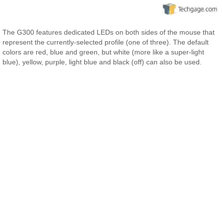
The G300 features dedicated LEDs on both sides of the mouse that
represent the currently-selected profile (one of three). The default
colors are red, blue and green, but white (more like a super-light
blue), yellow, purple, light blue and black (off) can also be used.