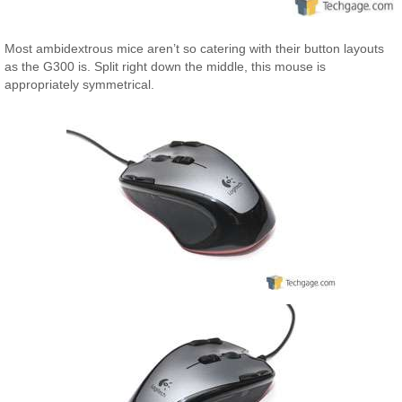
Most ambidextrous mice aren’t so catering with their button layouts
as the G300 is. Split right down the middle, this mouse is
appropriately symmetrical.