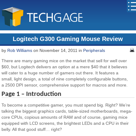
Logitech G300 Gaming Mouse Review
by
Rob Williams
on November 14, 2011 in
Peripherals
There are many gaming mice on the market that sell for well over
$60, but Logitech delivers an option at a mere $40 that it believes
will cater to a huge number of gamers out there. It features a
small, light design, a total of nine completely configurable buttons,
a 2500 DPI sensor, comprehensive support for macros and more.
Page 1 – Introduction
To become a competitive gamer, you must spend big. Right? We’re
talking the biggest graphics cards, table-sized motherboards, mega-
core CPUs, copious amounts of RAM and of course, gaming mice
equipped with LCD screens, the brightest LEDs and a CPU in their
belly. All that good stuff… right?