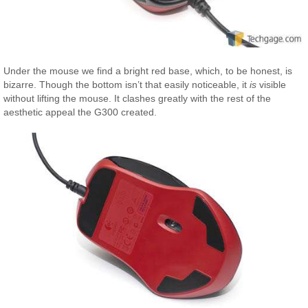
Under the mouse we find a bright red base, which, to be honest, is
bizarre. Though the bottom isn’t that easily noticeable, it
is
visible
without lifting the mouse. It clashes greatly with the rest of the
aesthetic appeal the G300 created.