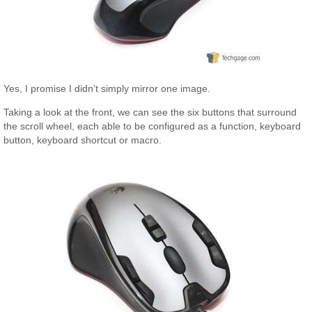
Yes, I promise I didn’t simply mirror one image.
Taking a look at the front, we can see the six buttons that surround
the scroll wheel, each able to be configured as a function, keyboard
button, keyboard shortcut or macro.