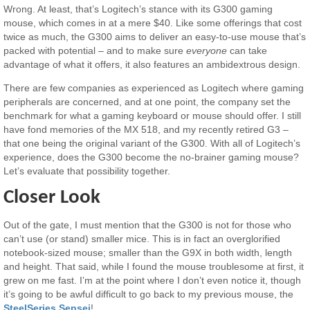
Wrong. At least, that’s Logitech’s stance with its G300 gaming
mouse, which comes in at a mere $40. Like some offerings that cost
twice as much, the G300 aims to deliver an easy-to-use mouse that’s
packed with potential – and to make sure
everyone
can take
advantage of what it offers, it also features an ambidextrous design.
There are few companies as experienced as Logitech where gaming
peripherals are concerned, and at one point, the company set the
benchmark for what a gaming keyboard or mouse should offer. I still
have fond memories of the MX 518, and my recently retired G3 –
that one being the original variant of the G300. With all of Logitech’s
experience, does the G300 become the no-brainer gaming mouse?
Let’s evaluate that possibility together.
Closer Look
Out of the gate, I must mention that the G300 is not for those who
can’t use (or stand) smaller mice. This is in fact an overglorified
notebook-sized mouse; smaller than the G9X in both width, length
and height. That said, while I found the mouse troublesome at first, it
grew on me fast. I’m at the point where I don’t even notice it, though
it’s going to be awful difficult to go back to my previous mouse, the
SteelSeries Sensei
!