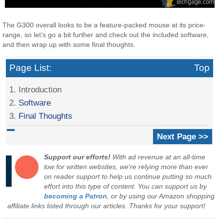
The G300 overall looks to be a feature-packed mouse at its price-
range, so let’s go a bit further and check out the included software,
and then wrap up with some final thoughts.
Page List:
Top
1. Introduction
2.
Software
3.
Final Thoughts
Next Page >>
Support our efforts!
With ad revenue at an all-time
low for written websites, we're relying more than ever
on reader support to help us continue putting so much
effort into this type of content. You can support us by
becoming a Patron
, or by using our Amazon shopping
affiliate links listed through our articles. Thanks for your support!