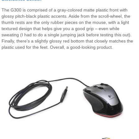
The G300 is comprised of a gray-colored matte plastic front with
glossy pitch-black plastic accents. Aside from the scroll-wheel, the
thumb rests are the only rubber pieces on the mouse, with a light
textured design that helps give you a good grip – even while
sweating (I had to do a single jumping jack before testing this out).
Finally, there’s a slightly glossy red bottom that closely matches the
plastic used for the feet. Overall, a good-looking product.