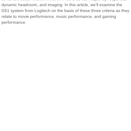
dynamic headroom, and imaging. In this article, we’ll examine the
G51 system from Logitech on the basis of these three criteria as they
relate to movie performance, music performance, and gaming
performance.