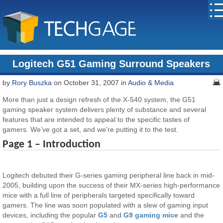
Logitech G51 Gaming Surround Speakers
by
Rory Buszka
on October 31, 2007 in
Audio & Media
More than just a design refresh of the X-540 system, the G51
gaming speaker system delivers plenty of substance and several
features that are intended to appeal to the specific tastes of
gamers. We’ve got a set, and we’re putting it to the test.
Page 1 – Introduction
Logitech debuted their G-series gaming peripheral line back in mid-
2005, building upon the success of their MX-series high-performance
mice with a full line of peripherals targeted specifically toward
gamers. The line was soon populated with a slew of gaming input
devices, including the popular
G5
and
G9 gaming mice
and the