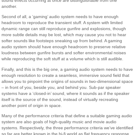
sound effects occurring at once are distinguishable from one
another.
Second of all, a ‘gaming’ audio system needs to have enough
headroom to reproduce the transient stuff. A system with limited
dynamic range can still reproduce gunfire and explosions, though
more subtle details may be lost, which may cause you not to hear
softer sounds like footsteps sneaking up from behind. A gaming
audio system should have enough headroom to preserve relative
loudness between gunfire bursts and softer environmental noises
while reproducing the soft stuff at a volume which is still audible.
Finally, and this is the big one, a gaming audio system needs to have
enough resolution to create a seamless, immersive sound field that
allows you to pinpoint the origins of sounds in two-dimensional space
– in front of you, beside you, and behind you. Sub-par speaker
systems have a ‘closed-in’ sound, where it sounds as if the speaker
itself is the source of the sound, instead of virtually recreating
another point of origin in space.
Many of the performance criteria that define a suitable gaming audio
system are also goals of high-quality music and movie audio
systems. Respectively, the three performance criteria we’ve identified
so far are better known in the hi-fi world as flat frequency response,