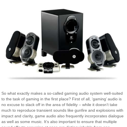
So what exactly makes a so-called gaming audio system well-suited
to the task of gaming in the first place? First of all, ‘gaming’ audio is
no excuse to slack off in the area of fidelity – while it doesn’t take
much to reproduce transient sounds like gunfire and explosions with
impact and clarity, game audio also frequently incorporates dialogue
as well as some music. It’s also important to ensure that multiple