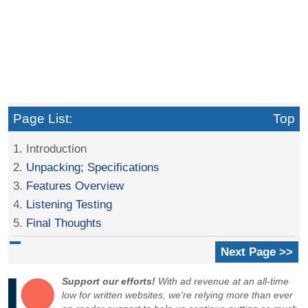
Page List:
Top
1. Introduction
2.
Unpacking; Specifications
3.
Features Overview
4.
Listening Testing
5.
Final Thoughts
Next Page >>
Support our efforts!
With ad revenue at an all-time
low for written websites, we're relying more than ever