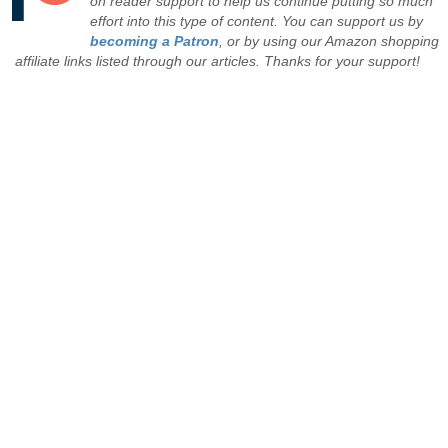
on reader support to help us continue putting so much
effort into this type of content. You can support us by
becoming a Patron
, or by using our Amazon shopping
affiliate links listed through our articles. Thanks for your support!