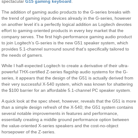
spectacular
G15 gaming keyboard
.
The addition of gaming audio products to the G-series breaks with
the trend of gaming input devices already in the G-series, however
on another level it’s a perfectly logical addition as Logitech devotes
effort to gaming-oriented products in every key market that the
company serves. The first high-performance gaming audio product
to join Logitech’s G-series is the new G51 speaker system, which
provides 5.1-channel surround sound that’s specifically tailored to
the needs of gamers.
While I half-expected Logitech to create a derivative of their ultra-
powerful THX-certified Z-series flagship audio systems for the G-
series, it appears that the design of the G51 is actually derived from
their very successful X-540 system, which was known for shattering
the $100 barrier for an affordable 5.1-channel PC speaker system.
A quick look at the spec sheet, however, reveals that the G51 is more
than a simple design refresh of the X-540; the G51 system contains
several notable improvements in features and performance,
essentially creating a middle ground performance option between
the value-oriented X-series speakers and the cost-no-object
horsepower of the Z-series.