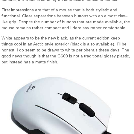
First impressions are that of a mouse that is both stylistic and
functional. Clear separations between buttons with an almost claw-
like grip. Despite the number of buttons that are made available, the
mouse remains rather compact and I dare say rather comfortable.
White appears to be the new black, as the current edition keep
things cool in an Arctic style exterior (black is also available). I’ll be
honest, I do seem to be drawn to white peripherals these days. The
good news though is that the G600 is not a traditional glossy plastic,
but instead has a matte finish.