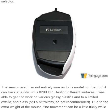
selector.
The sensor used, I’m not entirely sure as to its model number, but it
can track at a ridiculous 8200 DPI. Testing different surfaces, I was
able to get it to work on various glossy plastics and to a limited
extent, and glass (still a bit twitchy, so not recommended). Due to the
extra weight of the mouse, fine movement can be a little tricky while