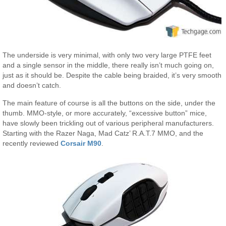
The underside is very minimal, with only two very large PTFE feet
and a single sensor in the middle, there really isn’t much going on,
just as it should be. Despite the cable being braided, it’s very smooth
and doesn’t catch.
The main feature of course is all the buttons on the side, under the
thumb. MMO-style, or more accurately, “excessive button” mice,
have slowly been trickling out of various peripheral manufacturers.
Starting with the Razer Naga, Mad Catz’ R.A.T.7 MMO, and the
recently reviewed
Corsair M90
.