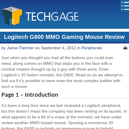
Logitech G600 MMO Gaming Mouse Review
by
Jamie Fletcher
on September 4, 2012 in
Peripherals
Just when you thought you had all the buttons you could ever
need, along comes an MMO that slaps you in the face with a
combat rotation thought up by a guy with three arms. Enter
Logitech’s 20 button monster, the G600. Read on as we attempt to
find out if it’s possible to tame even the most complex battles with
such a mouse.
Page 1 – Introduction
It’s been a long time since we last reviewed a Logitech peripheral,
but this doesn’t mean the company has been resting on its laurels. In
what appears to be a bit of a craze at the moment, we have under
review another MMO-based mouse. Sporting a monstrous 20
buttons, the G600 is certainly an impressive mouse to behold.