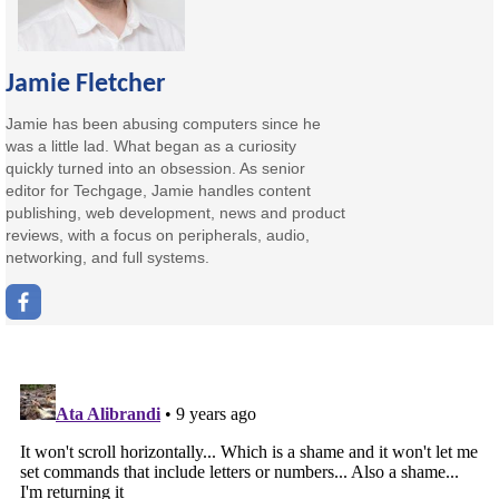
Jamie Fletcher
Jamie has been abusing computers since he
was a little lad. What began as a curiosity
quickly turned into an obsession. As senior
editor for Techgage, Jamie handles content
publishing, web development, news and product
reviews, with a focus on peripherals, audio,
networking, and full systems.