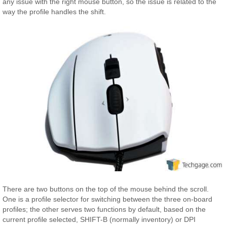
any issue with the right mouse button, so the issue is related to the
way the profile handles the shift.
There are two buttons on the top of the mouse behind the scroll.
One is a profile selector for switching between the three on-board
profiles; the other serves two functions by default, based on the
current profile selected, SHIFT-B (normally inventory) or DPI