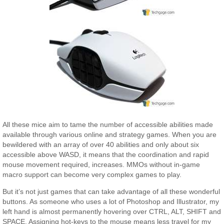
All these mice aim to tame the number of accessible abilities made
available through various online and strategy games. When you are
bewildered with an array of over 40 abilities and only about six
accessible above WASD, it means that the coordination and rapid
mouse movement required, increases. MMOs without in-game
macro support can become very complex games to play.
But it’s not just games that can take advantage of all these wonderful
buttons. As someone who uses a lot of Photoshop and Illustrator, my
left hand is almost permanently hovering over CTRL, ALT, SHIFT and
SPACE. Assigning hot-keys to the mouse means less travel for my