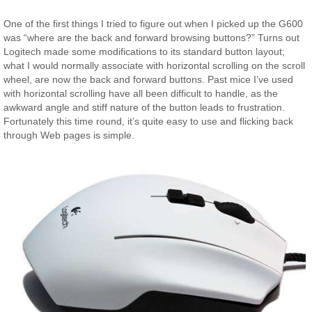
One of the first things I tried to figure out when I picked up the G600
was “where are the back and forward browsing buttons?” Turns out
Logitech made some modifications to its standard button layout;
what I would normally associate with horizontal scrolling on the scroll
wheel, are now the back and forward buttons. Past mice I’ve used
with horizontal scrolling have all been difficult to handle, as the
awkward angle and stiff nature of the button leads to frustration.
Fortunately this time round, it’s quite easy to use and flicking back
through Web pages is simple.