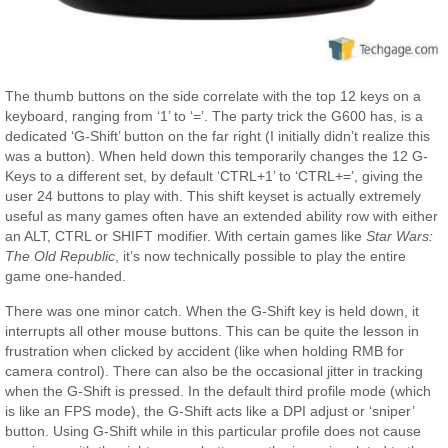
The thumb buttons on the side correlate with the top 12 keys on a
keyboard, ranging from ‘1’ to ‘=’. The party trick the G600 has, is a
dedicated ‘G-Shift’ button on the far right (I initially didn’t realize this
was a button). When held down this temporarily changes the 12 G-
Keys to a different set, by default ‘CTRL+1’ to ‘CTRL+=’, giving the
user 24 buttons to play with. This shift keyset is actually extremely
useful as many games often have an extended ability row with either
an ALT, CTRL or SHIFT modifier. With certain games like
Star Wars:
The Old Republic
, it’s now technically possible to play the entire
game one-handed.
There was one minor catch. When the G-Shift key is held down, it
interrupts all other mouse buttons. This can be quite the lesson in
frustration when clicked by accident (like when holding RMB for
camera control). There can also be the occasional jitter in tracking
when the G-Shift is pressed. In the default third profile mode (which
is like an FPS mode), the G-Shift acts like a DPI adjust or ‘sniper’
button. Using G-Shift while in this particular profile does not cause