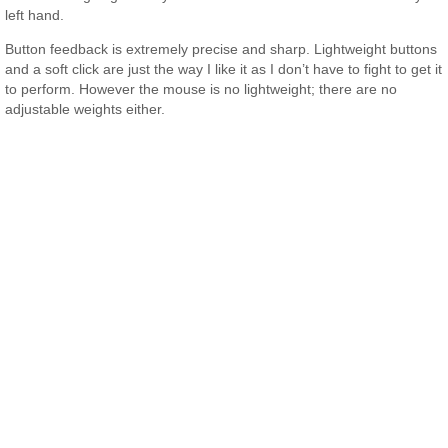
left hand.
Button feedback is extremely precise and sharp. Lightweight buttons
and a soft click are just the way I like it as I don’t have to fight to get it
to perform. However the mouse is no lightweight; there are no
adjustable weights either.