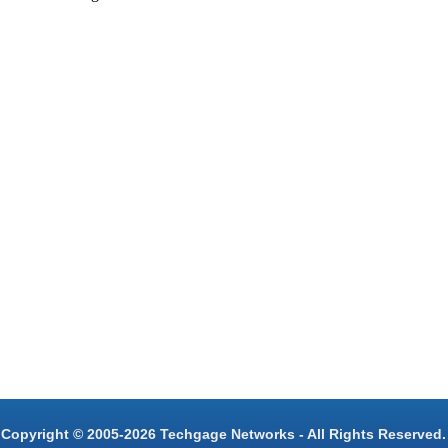
Copyright © 2005-2026 Techgage Networks - All Rights Reserved.