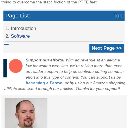
trying to overcome the static friction of the PTFE feet.
Page List:
Top
1. Introduction
2.
Software
Next Page >>
Support our efforts!
With ad revenue at an all-time
low for written websites, we're relying more than ever
on reader support to help us continue putting so much
effort into this type of content. You can support us by
becoming a Patron
, or by using our Amazon shopping
affiliate links listed through our articles. Thanks for your support!