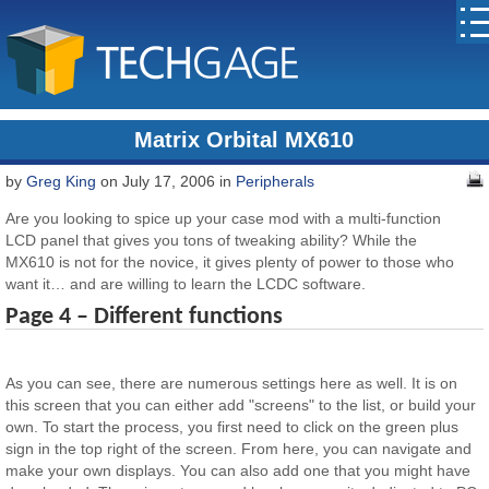
Matrix Orbital MX610
by
Greg King
on July 17, 2006 in
Peripherals
Are you looking to spice up your case mod with a multi-function
LCD panel that gives you tons of tweaking ability? While the
MX610 is not for the novice, it gives plenty of power to those who
want it… and are willing to learn the LCDC software.
Page 4 – Different functions
As you can see, there are numerous settings here as well. It is on
this screen that you can either add "screens" to the list, or build your
own. To start the process, you first need to click on the green plus
sign in the top right of the screen. From here, you can navigate and
make your own displays. You can also add one that you might have