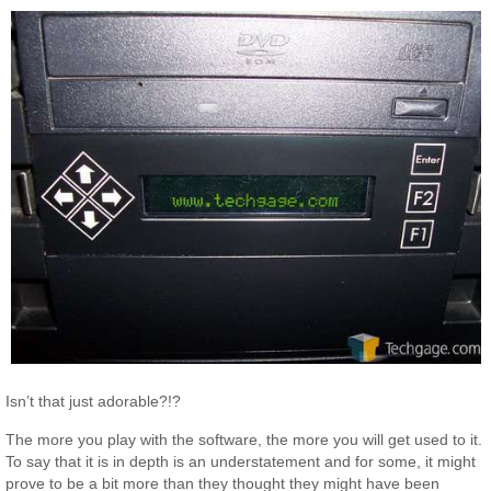
Isn’t that just adorable?!?
The more you play with the software, the more you will get used to it.
To say that it is in depth is an understatement and for some, it might
prove to be a bit more than they thought they might have been