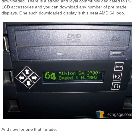
downloaded. There is a strong and loyal community dedicated to PC
LCD accessories and you can download any number of pre made
displays. One such downloaded display is this neat AMD 64 logo.
And now for one that I made: