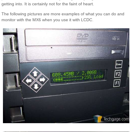
getting into. It is certainly not for the faint of heart.
The following pictures are more examples of what you can do and
monitor with the MX6 when you use it with LCDC.