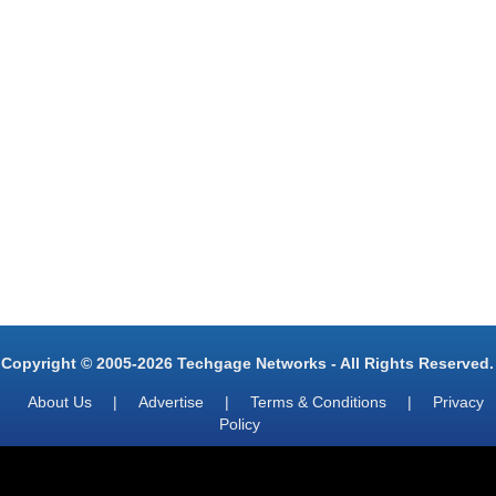
Copyright © 2005-2026 Techgage Networks - All Rights Reserved.
About Us
|
Advertise
|
Terms & Conditions
|
Privacy
Policy