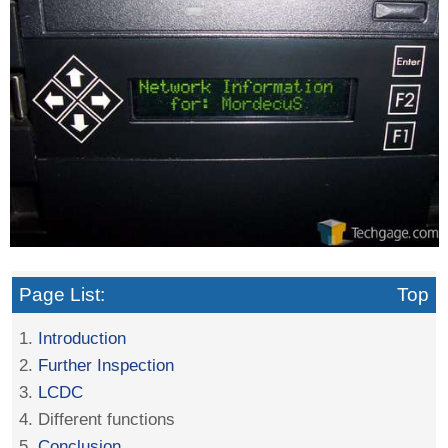
Page List:
Top
1.
Introduction
2.
Further Inspection
3.
LCDC
4. Different functions
5.
Conclusion