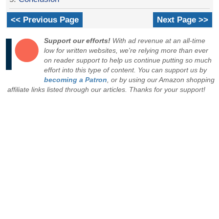
<< Previous Page
Next Page >>
Support our efforts!
With ad revenue at an all-time
low for written websites, we're relying more than ever
on reader support to help us continue putting so much
effort into this type of content. You can support us by
becoming a Patron
, or by using our Amazon shopping
affiliate links listed through our articles. Thanks for your support!