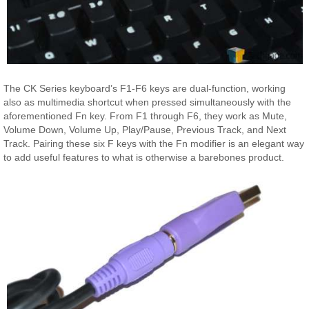
The CK Series keyboard’s F1-F6 keys are dual-function, working
also as multimedia shortcut when pressed simultaneously with the
aforementioned Fn key. From F1 through F6, they work as Mute,
Volume Down, Volume Up, Play/Pause, Previous Track, and Next
Track. Pairing these six F keys with the Fn modifier is an elegant way
to add useful features to what is otherwise a barebones product.