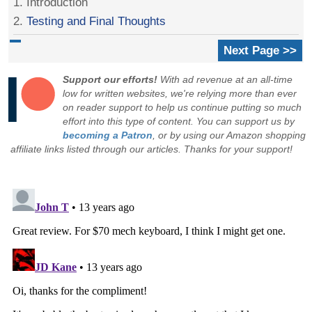
1. Introduction
2.
Testing and Final Thoughts
Next Page >>
Support our efforts!
With ad revenue at an all-time
low for written websites, we're relying more than ever
on reader support to help us continue putting so much
effort into this type of content. You can support us by
becoming a Patron
, or by using our Amazon shopping
affiliate links listed through our articles. Thanks for your support!