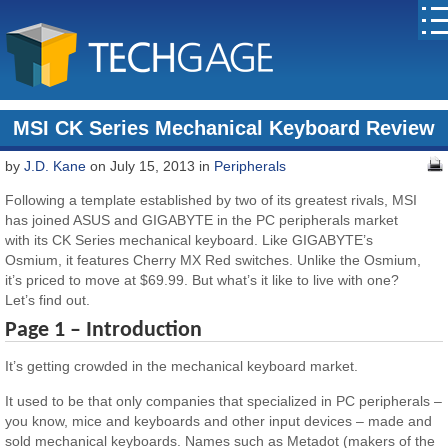
MSI CK Series Mechanical Keyboard Review
by
J.D. Kane
on July 15, 2013 in
Peripherals
Following a template established by two of its greatest rivals, MSI
has joined ASUS and GIGABYTE in the PC peripherals market
with its CK Series mechanical keyboard. Like GIGABYTE’s
Osmium, it features Cherry MX Red switches. Unlike the Osmium,
it’s priced to move at $69.99. But what’s it like to live with one?
Let’s find out.
Page 1 – Introduction
It’s getting crowded in the mechanical keyboard market.
It used to be that only companies that specialized in PC peripherals –
you know, mice and keyboards and other input devices – made and
sold mechanical keyboards. Names such as Metadot (makers of the