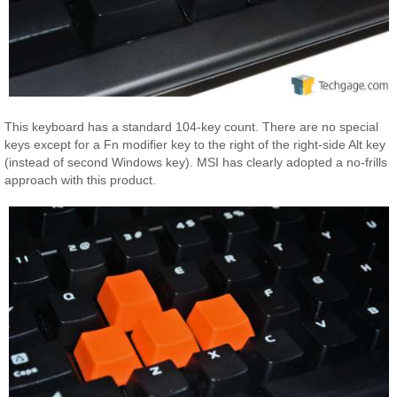
This keyboard has a standard 104-key count. There are no special
keys except for a Fn modifier key to the right of the right-side Alt key
(instead of second Windows key). MSI has clearly adopted a no-frills
approach with this product.