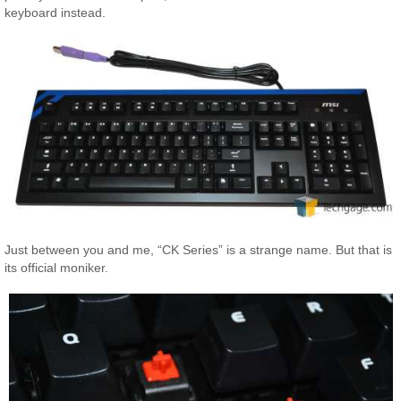
keyboard instead.
Just between you and me, “CK Series” is a strange name. But that is
its official moniker.