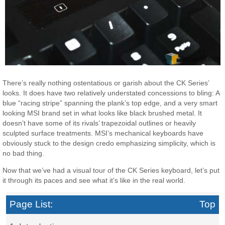
There’s really nothing ostentatious or garish about the CK Series’
looks. It does have two relatively understated concessions to bling: A
blue “racing stripe” spanning the plank’s top edge, and a very smart
looking MSI brand set in what looks like black brushed metal. It
doesn’t have some of its rivals’ trapezoidal outlines or heavily
sculpted surface treatments. MSI’s mechanical keyboards have
obviously stuck to the design credo emphasizing simplicity, which is
no bad thing.
Now that we’ve had a visual tour of the CK Series keyboard, let’s put
it through its paces and see what it’s like in the real world.
Page List:
Top