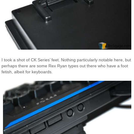
I took a shot of CK Series’ feet. Nothing particularly notable here, but
perhaps there are some Rex Ryan types out there who have a foot
fetish, albeit for keyboards.