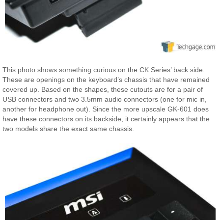
This photo shows something curious on the CK Series’ back side.
These are openings on the keyboard’s chassis that have remained
covered up. Based on the shapes, these cutouts are for a pair of
USB connectors and two 3.5mm audio connectors (one for mic in,
another for headphone out). Since the more upscale GK-601 does
have these connectors on its backside, it certainly appears that the
two models share the exact same chassis.