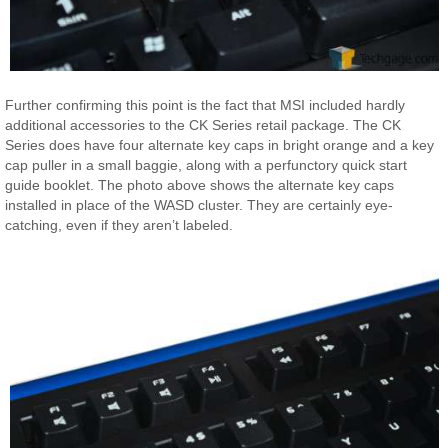
Further confirming this point is the fact that MSI included hardly
additional accessories to the CK Series retail package. The CK
Series does have four alternate key caps in bright orange and a key
cap puller in a small baggie, along with a perfunctory quick start
guide booklet. The photo above shows the alternate key caps
installed in place of the WASD cluster. They are certainly eye-
catching, even if they aren’t labeled.