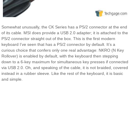
Somewhat unusually, the CK Series has a PS/2 connector at the end
of its cable. MSI does provide a USB 2.0 adapter; it is attached to the
PS/2 connector straight out of the box. This is the first modern
keyboard I’ve seen that has a PS/2 connector by default. It’s a
curious choice that confers only one real advantage: NKRO (N Key
Rollover) is enabled by default, with the keyboard then stepping
down to a 6-key maximum for simultaneous key presses if connected
via USB 2.0. Oh, and speaking of the cable, it is not braided, covered
instead in a rubber sleeve. Like the rest of the keyboard, it is basic
and simple.