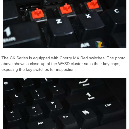
The CK Series is equipped with Cherry MX Red switches. The photo
above shows a close-up of the WASD cluster sans their key caps,
exposing the key switches for inspection.