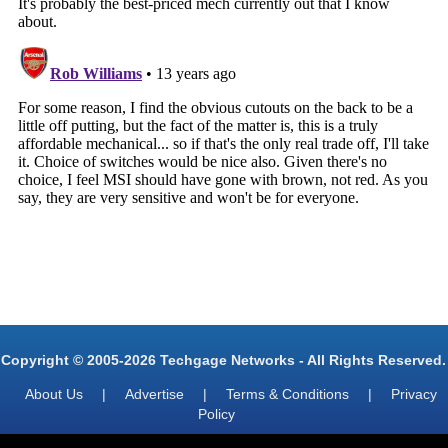
Copyright © 2005-2026 Techgage Networks - All Rights Reserved.
About Us
|
Advertise
|
Terms & Conditions
|
Privacy
Policy