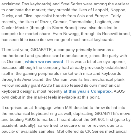
acclaimed Das keyboards) and SteelSeries were among the earliest
to dominate the market; they outsold the likes of Leopold, Noppoo,
Ducky, and Filco, specialist brands from Asia and Europe. Fairly
recently, the likes of Razer, Corsair, Thermaltake, Logitech, and
Cooler Master (through its Storm Brand) have also decided to
compete for market share. Even Newegg, through its Rosewill brand,
has seen fit to issue its own range of mechanical keyboards.
Then last year, GIGABYTE, a company primarily known as a
motherboard and graphics card manufacturer, joined the party with
its Osmium,
which we reviewed
. This was a bit of an eye-opener,
because although the company had already previously established
itself in the gaming peripherals market with mice and keyboards
through its Aivia brand, the Osmium was its first mechanical plank.
Fellow industry giant ASUS has also teased its own mechanical
keyboard designs, most recently
at this year’s Computex
. ASUS’
own debut in the market feels inevitable at this point.
It surprised us at Techgage when MSI decided to throw its hat into
the mechanical keyboard ring as well, duplicating GIGABYTE’s move
and beating ASUS to market. I heard about the GK-601 first (quite by
accident, actually), so we tried to secure one for review; due to a
paucity of available samples, MSI offered its CK Series mechanical