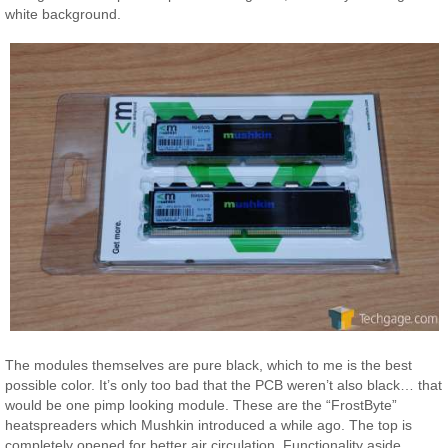
white background.
The modules themselves are pure black, which to me is the best
possible color. It’s only too bad that the PCB weren’t also black… that
would be one pimp looking module. These are the “FrostByte”
heatspreaders which Mushkin introduced a while ago. The top is
completely opened for better air circulation. Functionality aside,