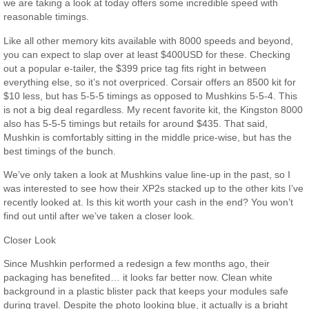
we are taking a look at today offers some incredible speed with
reasonable timings.
Like all other memory kits available with 8000 speeds and beyond,
you can expect to slap over at least $400USD for these. Checking
out a popular e-tailer, the $399 price tag fits right in between
everything else, so it’s not overpriced. Corsair offers an 8500 kit for
$10 less, but has 5-5-5 timings as opposed to Mushkins 5-5-4. This
is not a big deal regardless. My recent favorite kit, the Kingston 8000
also has 5-5-5 timings but retails for around $435. That said,
Mushkin is comfortably sitting in the middle price-wise, but has the
best timings of the bunch.
We’ve only taken a look at Mushkins value line-up in the past, so I
was interested to see how their XP2s stacked up to the other kits I’ve
recently looked at. Is this kit worth your cash in the end? You won’t
find out until after we’ve taken a closer look.
Closer Look
Since Mushkin performed a redesign a few months ago, their
packaging has benefited… it looks far better now. Clean white
background in a plastic blister pack that keeps your modules safe
during travel. Despite the photo looking blue, it actually is a bright