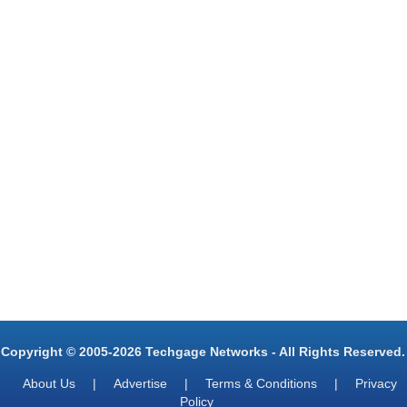
Copyright © 2005-2026 Techgage Networks - All Rights Reserved.
About Us
|
Advertise
|
Terms & Conditions
|
Privacy
Policy