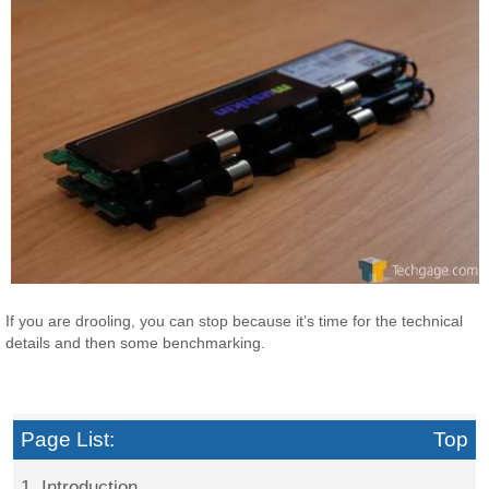
If you are drooling, you can stop because it’s time for the technical
details and then some benchmarking.
Page List:
Top
1. Introduction