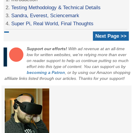
2.
Testing Methodology & Technical Details
3.
Sandra, Everest, Sciencemark
4.
Super Pi, Real World, Final Thoughts
Next Page >>
Support our efforts!
With ad revenue at an all-time
low for written websites, we're relying more than ever
on reader support to help us continue putting so much
effort into this type of content. You can support us by
becoming a Patron
, or by using our Amazon shopping
affiliate links listed through our articles. Thanks for your support!