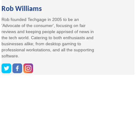
Rob Williams
Rob founded Techgage in 2005 to be an
'Advocate of the consumer', focusing on fair
reviews and keeping people apprised of news in
the tech world. Catering to both enthusiasts and
businesses alike; from desktop gaming to
professional workstations, and all the supporting
software.