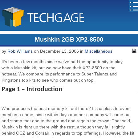
Mushkin 2GB XP2-8500
by
Rob Williams
on December 13, 2006 in
Miscellaneous
It’s been a few months since we’ve had the opportunity to play
with a Mushkin kit, but we now have their XP2-8500 on the
hotseat. We compare its performance to Super Talents and
Kingstons top kits to see who comes out on top.
Page 1 – Introduction
Who produces the best memory kit out there? It’s useless to even
mention a name, since within days another company will come out
and stomp that one to the ground and regain the crown. That said,
Mushkin is right up there with the rest, although they fall slightly
behind OCZ and Corsair in regards to top offerings. However, the kit