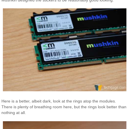
Mushkin designed the stickers to be reasonably good looking.
Here is a better, albeit dark, look at the rings atop the modules.
There is plenty of breathing room here, but the rings look better than
nothing at all.