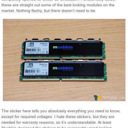
these are straight out some of the best looking modules on the
market. Nothing flashy, but there doesn’t need to be.
The sticker here tells you absolutely everything you need to know,
except for required voltages. I hate these stickers, but they are
needed for warranty reasons, so it’s understandable. At least