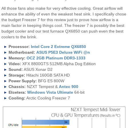
All those fans also make for very effective cooling. Great airflow will
enhance the ability of even the weakest heat sink. I specifically chose
the budget Freezer 7 for this review just to prove how airflow is a
main factor in keeping things cool. The freezer 7 is possibly the best
budget cooler and our test furnace QX6850 can push even the best
coolers to the brink.
Processor:
Intel Core 2 Extreme QX6850
Motherboard:
ASUS P5E3 Deluxe WiFi @n
Memory:
OCZ 2GB Platinum DDR3-1333
Video:
XFX 8800GTS 512MB Alpha Dog Edition
Sound:
ASUS Xonar D2
Storage:
Hitachi 160GB SATA HD
Power Supply:
BFG ES 800W
Chassis:
NZXT Tempest &
Antec 900
Etcetera:
Windows Vista Ultimate
64-bit
Cooling:
Arctic Cooling Freezer 7