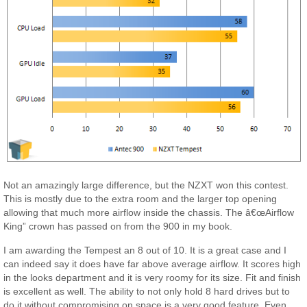
Not an amazingly large difference, but the NZXT won this contest.
This is mostly due to the extra room and the larger top opening
allowing that much more airflow inside the chassis. The â€œAirflow
King” crown has passed on from the 900 in my book.
I am awarding the Tempest an 8 out of 10. It is a great case and I
can indeed say it does have far above average airflow. It scores high
in the looks department and it is very roomy for its size. Fit and finish
is excellent as well. The ability to not only hold 8 hard drives but to
do it without compromising on space is a very good feature. Even