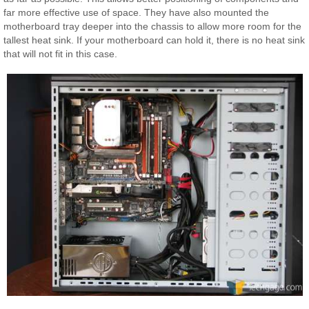
far more effective use of space. They have also mounted the
motherboard tray deeper into the chassis to allow more room for the
tallest heat sink. If your motherboard can hold it, there is no heat sink
that will not fit in this case.