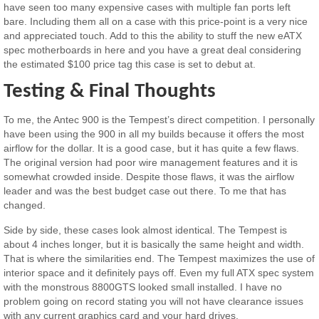
have seen too many expensive cases with multiple fan ports left
bare. Including them all on a case with this price-point is a very nice
and appreciated touch. Add to this the ability to stuff the new eATX
spec motherboards in here and you have a great deal considering
the estimated $100 price tag this case is set to debut at.
Testing & Final Thoughts
To me, the Antec 900 is the Tempest’s direct competition. I personally
have been using the 900 in all my builds because it offers the most
airflow for the dollar. It is a good case, but it has quite a few flaws.
The original version had poor wire management features and it is
somewhat crowded inside. Despite those flaws, it was the airflow
leader and was the best budget case out there. To me that has
changed.
Side by side, these cases look almost identical. The Tempest is
about 4 inches longer, but it is basically the same height and width.
That is where the similarities end. The Tempest maximizes the use of
interior space and it definitely pays off. Even my full ATX spec system
with the monstrous 8800GTS looked small installed. I have no
problem going on record stating you will not have clearance issues
with any current graphics card and your hard drives.