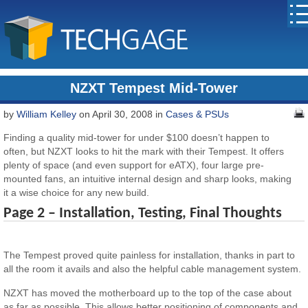
NZXT Tempest Mid-Tower
by
William Kelley
on April 30, 2008 in
Cases & PSUs
Finding a quality mid-tower for under $100 doesn’t happen to
often, but NZXT looks to hit the mark with their Tempest. It offers
plenty of space (and even support for eATX), four large pre-
mounted fans, an intuitive internal design and sharp looks, making
it a wise choice for any new build.
Page 2 – Installation, Testing, Final Thoughts
The Tempest proved quite painless for installation, thanks in part to
all the room it avails and also the helpful cable management system.
NZXT has moved the motherboard up to the top of the case about
as far as possible. This allows better positioning of components and