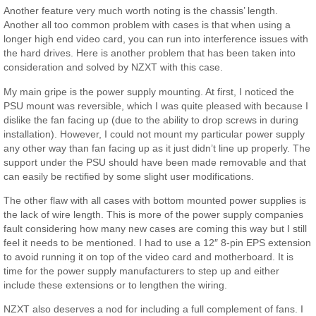
Another feature very much worth noting is the chassis’ length.
Another all too common problem with cases is that when using a
longer high end video card, you can run into interference issues with
the hard drives. Here is another problem that has been taken into
consideration and solved by NZXT with this case.
My main gripe is the power supply mounting. At first, I noticed the
PSU mount was reversible, which I was quite pleased with because I
dislike the fan facing up (due to the ability to drop screws in during
installation). However, I could not mount my particular power supply
any other way than fan facing up as it just didn’t line up properly. The
support under the PSU should have been made removable and that
can easily be rectified by some slight user modifications.
The other flaw with all cases with bottom mounted power supplies is
the lack of wire length. This is more of the power supply companies
fault considering how many new cases are coming this way but I still
feel it needs to be mentioned. I had to use a 12″ 8-pin EPS extension
to avoid running it on top of the video card and motherboard. It is
time for the power supply manufacturers to step up and either
include these extensions or to lengthen the wiring.
NZXT also deserves a nod for including a full complement of fans. I