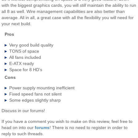
with the biggest graphics cards, you will
still
maintain the ability to run
all 8 as well. Wire management capabilities are also better than
average. All in all, a great case with all the flexibility you will need for
your next build.
Pros
Very good build quality
TONS of space
All fans included
E-ATX ready
Space for 8 HD’s
Cons
Power supply mounting inefficient
Fixed speed fans not silent
Some edges slightly sharp
Discuss in our forums!
If you have a comment you wish to make on this review, feel free to
head on into our
forums
! There is no need to register in order to
reply to such threads.