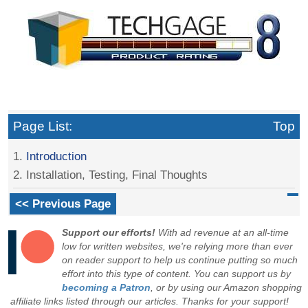
Page List:
Top
1.
Introduction
2. Installation, Testing, Final Thoughts
<< Previous Page
Support our efforts!
With ad revenue at an all-time
low for written websites, we're relying more than ever
on reader support to help us continue putting so much
effort into this type of content. You can support us by
becoming a Patron
, or by using our Amazon shopping
affiliate links listed through our articles. Thanks for your support!