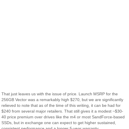
That just leaves us with the issue of price. Launch MSRP for the
256GB Vector was a remarkably high $270, but we are significantly
relieved to note that as of the time of this writing, it can be had for
$240 from several major retailers. That still gives it a modest ~$30-
40 price premium over drives like the m4 or most SandForce-based
SSDs, but in exchange one can expect to get higher sustained,
consistent performance and a longer 5-year warranty.