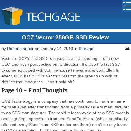
OCZ Vector 256GB SSD Review
by
Robert Tanner
on January 14, 2013 in
Storage
Vector is OCZ’s first SSD release since the ushering in of a new
CEO and fresh perspective on its direction. It’s also the first SSD
to come equipped with both in-house firmware
and
controller. In
effect, OCZ has built its Vector SSD from the ground up with its
rich internal resources – has it paid off?
Page 10 – Final Thoughts
OCZ Technology is a company that has continued to make a name
for itself even after transitioning from a primarily DRAM manufacturer
to an SSD manufacturer. The rapid release cycle of new SSD models
and lingering impressions from the SandForce era (which admittedly
affected every SandForce SSD maker out there) didn’t do any favors
to OCZ’s reputation, but things appear to be changing.