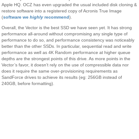
Apple HQ. OCZ has even upgraded the usual included disk cloning &
restore software into a registered copy of Acronis True Image
(
software we
highly
recommend
).
Overall, the Vector is the best SSD we have seen yet. It has strong
performance all-around without compromising any single type of
performance to do so, and performance consistency was noticeably
better than the other SSDs. In particular, sequential read and write
performance as well as 4K Random performance at higher queue
depths are the strongest points of this drive. As more points in the
Vector’s favor, it doesn’t rely on the use of compressible data nor
does it require the same over-provisioning requirements as
SandForce drives to achieve its results (eg: 256GB instead of
240GB, before formatting).