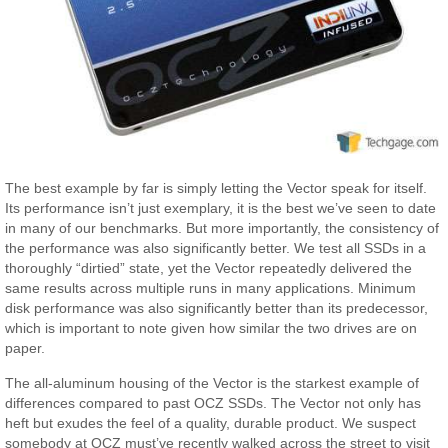
The best example by far is simply letting the Vector speak for itself.
Its performance isn’t just exemplary, it is the best we’ve seen to date
in many of our benchmarks. But more importantly, the consistency of
the performance was also significantly better. We test all SSDs in a
thoroughly “dirtied” state, yet the Vector repeatedly delivered the
same results across multiple runs in many applications. Minimum
disk performance was also significantly better than its predecessor,
which is important to note given how similar the two drives are on
paper.
The all-aluminum housing of the Vector is the starkest example of
differences compared to past OCZ SSDs. The Vector not only has
heft but exudes the feel of a quality, durable product. We suspect
somebody at OCZ must’ve recently walked across the street to visit