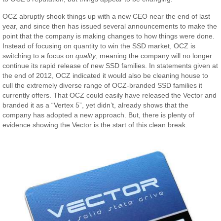
OCZ abruptly shook things up with a new CEO near the end of last
year, and since then has issued several announcements to make the
point that the company is making changes to how things were done.
Instead of focusing on quantity to win the SSD market, OCZ is
switching to a focus on
quality
, meaning the company will no longer
continue its rapid release of new SSD families. In statements given at
the end of 2012, OCZ indicated it would also be cleaning house to
cull the extremely diverse range of OCZ-branded SSD families it
currently offers. That OCZ could easily have released the Vector and
branded it as a “Vertex 5”, yet didn’t, already shows that the
company has adopted a new approach. But, there is plenty of
evidence showing the Vector is the start of this clean break.