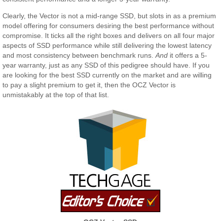
Clearly, the Vector is not a mid-range SSD, but slots in as a premium
model offering for consumers desiring the best performance without
compromise. It ticks all the right boxes and delivers on all four major
aspects of SSD performance while still delivering the lowest latency
and most consistency between benchmark runs.
And
it offers a 5-
year warranty, just as any SSD of this pedigree should have. If you
are looking for the best SSD currently on the market and are willing
to pay a slight premium to get it, then the OCZ Vector is
unmistakably at the top of that list.