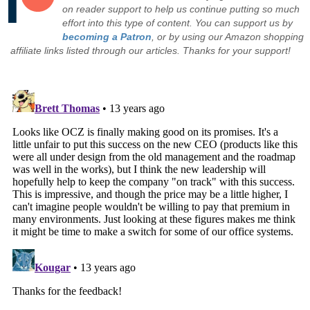
on reader support to help us continue putting so much
effort into this type of content. You can support us by
becoming a Patron
, or by using our Amazon shopping
affiliate links listed through our articles. Thanks for your support!