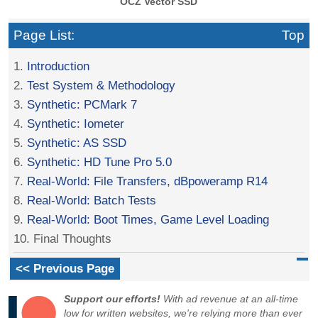
OCZ Vector SSD
Page List:
Top
1.
Introduction
2.
Test System & Methodology
3.
Synthetic: PCMark 7
4.
Synthetic: Iometer
5.
Synthetic: AS SSD
6.
Synthetic: HD Tune Pro 5.0
7.
Real-World: File Transfers, dBpoweramp R14
8.
Real-World: Batch Tests
9.
Real-World: Boot Times, Game Level Loading
10. Final Thoughts
<< Previous Page
Support our efforts!
With ad revenue at an all-time
low for written websites, we're relying more than ever