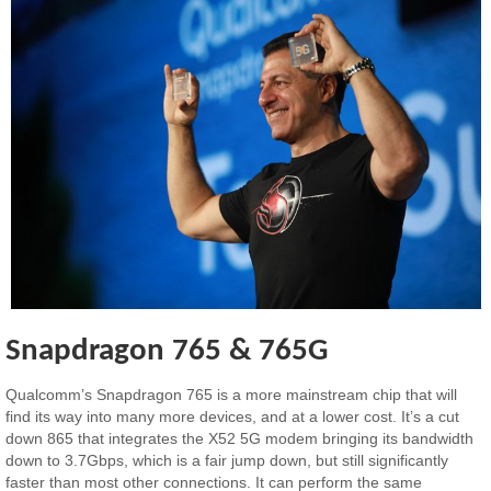
Snapdragon 765 & 765G
Qualcomm’s Snapdragon 765 is a more mainstream chip that will
find its way into many more devices, and at a lower cost. It’s a cut
down 865 that integrates the X52 5G modem bringing its bandwidth
down to 3.7Gbps, which is a fair jump down, but still significantly
faster than most other connections. It can perform the same