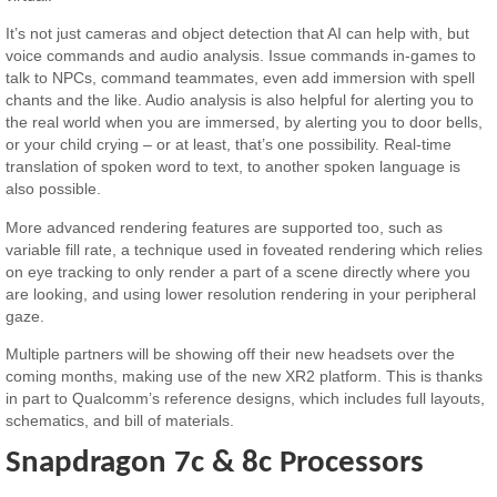
It’s not just cameras and object detection that AI can help with, but
voice commands and audio analysis. Issue commands in-games to
talk to NPCs, command teammates, even add immersion with spell
chants and the like. Audio analysis is also helpful for alerting you to
the real world when you are immersed, by alerting you to door bells,
or your child crying – or at least, that’s one possibility. Real-time
translation of spoken word to text, to another spoken language is
also possible.
More advanced rendering features are supported too, such as
variable fill rate, a technique used in foveated rendering which relies
on eye tracking to only render a part of a scene directly where you
are looking, and using lower resolution rendering in your peripheral
gaze.
Multiple partners will be showing off their new headsets over the
coming months, making use of the new XR2 platform. This is thanks
in part to Qualcomm’s reference designs, which includes full layouts,
schematics, and bill of materials.
Snapdragon 7c & 8c Processors