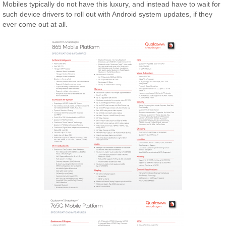
Mobiles typically do not have this luxury, and instead have to wait for
such device drivers to roll out with Android system updates, if they
ever come out at all.