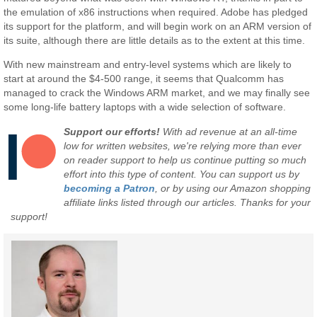
the emulation of x86 instructions when required. Adobe has pledged
its support for the platform, and will begin work on an ARM version of
its suite, although there are little details as to the extent at this time.
With new mainstream and entry-level systems which are likely to
start at around the $4-500 range, it seems that Qualcomm has
managed to crack the Windows ARM market, and we may finally see
some long-life battery laptops with a wide selection of software.
Support our efforts!
With ad revenue at an all-time
low for written websites, we're relying more than ever
on reader support to help us continue putting so much
effort into this type of content. You can support us by
becoming a Patron
, or by using our Amazon shopping
affiliate links listed through our articles. Thanks for your
support!