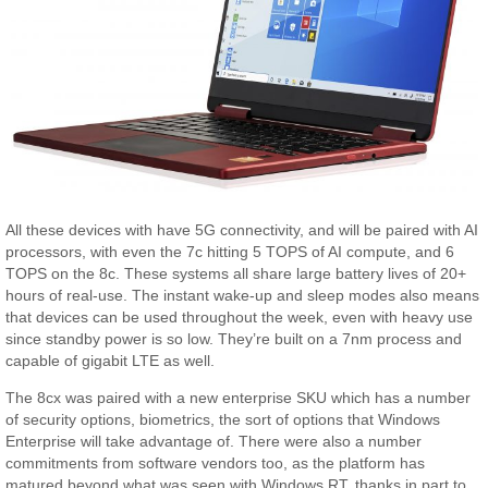
All these devices with have 5G connectivity, and will be paired with AI
processors, with even the 7c hitting 5 TOPS of AI compute, and 6
TOPS on the 8c. These systems all share large battery lives of 20+
hours of real-use. The instant wake-up and sleep modes also means
that devices can be used throughout the week, even with heavy use
since standby power is so low. They’re built on a 7nm process and
capable of gigabit LTE as well.
The 8cx was paired with a new enterprise SKU which has a number
of security options, biometrics, the sort of options that Windows
Enterprise will take advantage of. There were also a number
commitments from software vendors too, as the platform has
matured beyond what was seen with Windows RT, thanks in part to