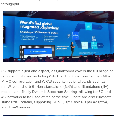
throughput.
5G support is just one aspect, as Qualcomm covers the full range of
radio technologies, including WiFi 6 at 1.8 Gbps using an 8×8 MU-
MIMO configuration and WPA3 security, regional bands such as
mmWave and sub-6, Non-standalone (NSA) and Standalone (SA)
modes, and finally Dynamic Spectrum Sharing, allowing for 5G and
4G networks to be used at the same time. There are also Bluetooth
standards updates, supporting BT 5.1, aptX Voice, aptX Adaptive,
and TrueWireless.