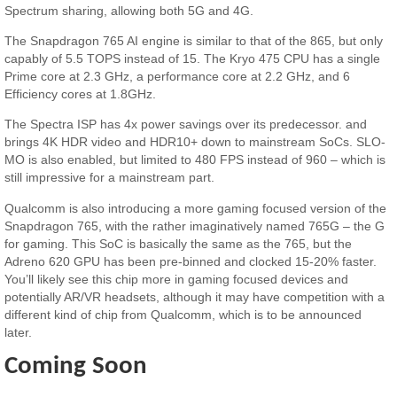
Spectrum sharing, allowing both 5G and 4G.
The Snapdragon 765 AI engine is similar to that of the 865, but only
capably of 5.5 TOPS instead of 15. The Kryo 475 CPU has a single
Prime core at 2.3 GHz, a performance core at 2.2 GHz, and 6
Efficiency cores at 1.8GHz.
The Spectra ISP has 4x power savings over its predecessor. and
brings 4K HDR video and HDR10+ down to mainstream SoCs. SLO-
MO is also enabled, but limited to 480 FPS instead of 960 – which is
still impressive for a mainstream part.
Qualcomm is also introducing a more gaming focused version of the
Snapdragon 765, with the rather imaginatively named 765G – the G
for gaming. This SoC is basically the same as the 765, but the
Adreno 620 GPU has been pre-binned and clocked 15-20% faster.
You’ll likely see this chip more in gaming focused devices and
potentially AR/VR headsets, although it may have competition with a
different kind of chip from Qualcomm, which is to be announced
later.
Coming Soon