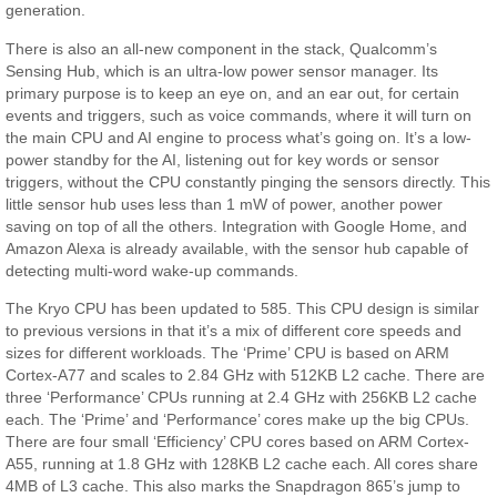
generation.
There is also an all-new component in the stack, Qualcomm’s
Sensing Hub, which is an ultra-low power sensor manager. Its
primary purpose is to keep an eye on, and an ear out, for certain
events and triggers, such as voice commands, where it will turn on
the main CPU and AI engine to process what’s going on. It’s a low-
power standby for the AI, listening out for key words or sensor
triggers, without the CPU constantly pinging the sensors directly. This
little sensor hub uses less than 1 mW of power, another power
saving on top of all the others. Integration with Google Home, and
Amazon Alexa is already available, with the sensor hub capable of
detecting multi-word wake-up commands.
The Kryo CPU has been updated to 585. This CPU design is similar
to previous versions in that it’s a mix of different core speeds and
sizes for different workloads. The ‘Prime’ CPU is based on ARM
Cortex-A77 and scales to 2.84 GHz with 512KB L2 cache. There are
three ‘Performance’ CPUs running at 2.4 GHz with 256KB L2 cache
each. The ‘Prime’ and ‘Performance’ cores make up the big CPUs.
There are four small ‘Efficiency’ CPU cores based on ARM Cortex-
A55, running at 1.8 GHz with 128KB L2 cache each. All cores share
4MB of L3 cache. This also marks the Snapdragon 865’s jump to