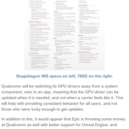
Snapdragon 865 specs on left, 765G on the right.
Qualcomm will be switching its GPU drivers away from a system
component, over to an app, meaning that the GPU driver can be
updated when it is needed, and not when a carrier feels like it. This
will help with providing consistent behavior for all users, and not
those who were lucky enough to get updates.
In addition to this, it would appear that Epic is throwing some money
at Qualcomm as well with better support for Unreal Engine, and