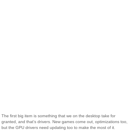
The first big item is something that we on the desktop take for
granted, and that’s drivers. New games come out, optimizations too,
but the GPU drivers need updating too to make the most of it.