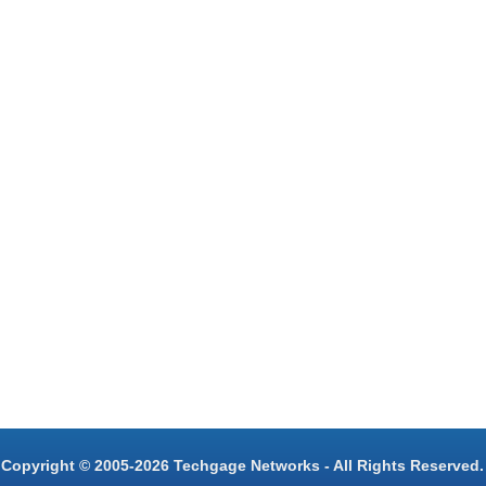
Copyright © 2005-2026 Techgage Networks - All Rights Reserved.