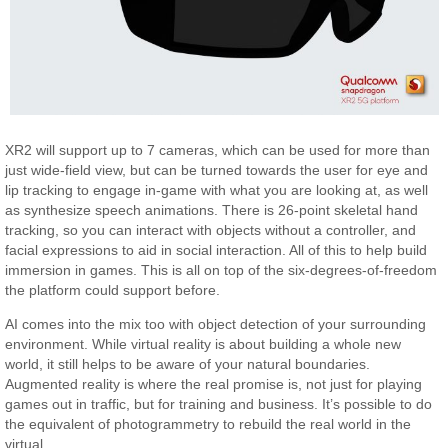
XR2 will support up to 7 cameras, which can be used for more than
just wide-field view, but can be turned towards the user for eye and
lip tracking to engage in-game with what you are looking at, as well
as synthesize speech animations. There is 26-point skeletal hand
tracking, so you can interact with objects without a controller, and
facial expressions to aid in social interaction. All of this to help build
immersion in games. This is all on top of the six-degrees-of-freedom
the platform could support before.
AI comes into the mix too with object detection of your surrounding
environment. While virtual reality is about building a whole new
world, it still helps to be aware of your natural boundaries.
Augmented reality is where the real promise is, not just for playing
games out in traffic, but for training and business. It’s possible to do
the equivalent of photogrammetry to rebuild the real world in the
virtual.