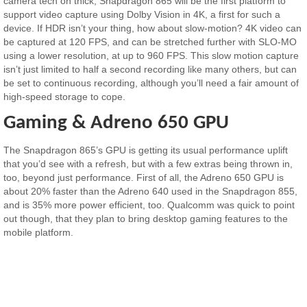
camera tech on thick, Snapdragon 865 will be the first platform to
support video capture using Dolby Vision in 4K, a first for such a
device. If HDR isn’t your thing, how about slow-motion? 4K video can
be captured at 120 FPS, and can be stretched further with SLO-MO
using a lower resolution, at up to 960 FPS. This slow motion capture
isn’t just limited to half a second recording like many others, but can
be set to continuous recording, although you’ll need a fair amount of
high-speed storage to cope.
Gaming & Adreno 650 GPU
The Snapdragon 865’s GPU is getting its usual performance uplift
that you’d see with a refresh, but with a few extras being thrown in,
too, beyond just performance. First of all, the Adreno 650 GPU is
about 20% faster than the Adreno 640 used in the Snapdragon 855,
and is 35% more power efficient, too. Qualcomm was quick to point
out though, that they plan to bring desktop gaming features to the
mobile platform.