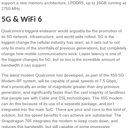
support a new memory architecture, LPDDR5, up to 16GB running at
2750 MHz.
5G & WiFi 6
Qualcomm’s biggest endeavor would arguably be the promotion of
its 5G network, infrastructure, and world-wide rollout. 5G is the
biggest change the cellular industry has seen, as it sets out to not
only fix many of the shortfalls of previous generations, but completely
change how mobile communications work. Lower latency is one of
the biggest changes for 5G, but so too is the incredible amount of
bandwidth it can support.
The latest modem Qualcomm has developed, as part of the X55 5G
Modem-RF system, will be capable of peak speeds of 7.5 Gbps,
that’s practically an order of magnitude greater than any previous
generation, and significantly faster than the vast majority of landlines
that people see with Cable and DSL technologies. The X55 modem
can do this because of its use of a separate package, and isn’t
integrated into the main SoC. There are pros and cons to this kind of
solution, but the speed benefits it can achieve are substantial. The
Snapdragon 765 integrates the modem to keep costs down, and
reduces this bandwidth, but still capable of some impressive