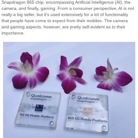
Snapdragon 865 chip, encompassing Artificial Intelligence (AI), the
camera, and finally, gaming. From a consumer perspective, AI is not
really a big seller, but it’s used extensively for a lot of functionality
that people have come to expect from their mobiles. The camera
and gaming aspects, however, are pretty self-evident as to their
importance.