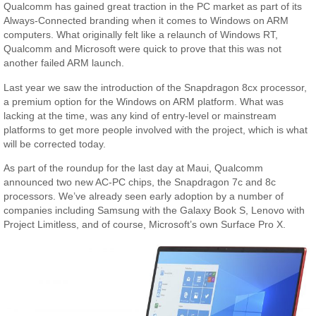
Qualcomm has gained great traction in the PC market as part of its
Always-Connected branding when it comes to Windows on ARM
computers. What originally felt like a relaunch of Windows RT,
Qualcomm and Microsoft were quick to prove that this was not
another failed ARM launch.
Last year we saw the introduction of the Snapdragon 8cx processor,
a premium option for the Windows on ARM platform. What was
lacking at the time, was any kind of entry-level or mainstream
platforms to get more people involved with the project, which is what
will be corrected today.
As part of the roundup for the last day at Maui, Qualcomm
announced two new AC-PC chips, the Snapdragon 7c and 8c
processors. We’ve already seen early adoption by a number of
companies including Samsung with the Galaxy Book S, Lenovo with
Project Limitless, and of course, Microsoft’s own Surface Pro X.