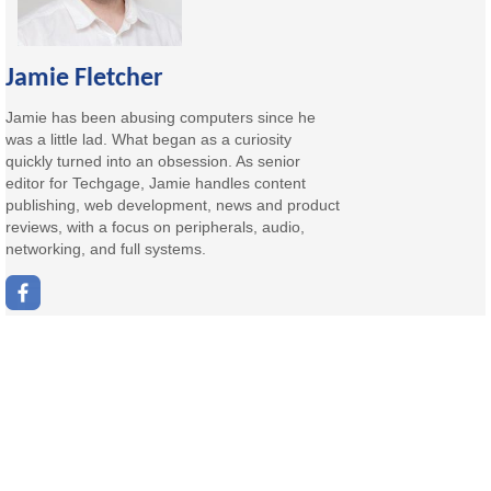
Jamie Fletcher
Jamie has been abusing computers since he
was a little lad. What began as a curiosity
quickly turned into an obsession. As senior
editor for Techgage, Jamie handles content
publishing, web development, news and product
reviews, with a focus on peripherals, audio,
networking, and full systems.