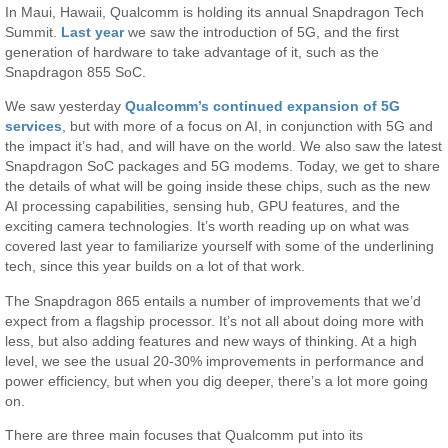
In Maui, Hawaii, Qualcomm is holding its annual Snapdragon Tech
Summit.
Last year
we saw the introduction of 5G, and the first
generation of hardware to take advantage of it, such as the
Snapdragon 855 SoC.
We saw yesterday
Qualcomm’s continued expansion of 5G
services
, but with more of a focus on AI, in conjunction with 5G and
the impact it’s had, and will have on the world. We also saw the latest
Snapdragon SoC packages and 5G modems. Today, we get to share
the details of what will be going inside these chips, such as the new
AI processing capabilities, sensing hub, GPU features, and the
exciting camera technologies. It’s worth reading up on what was
covered last year to familiarize yourself with some of the underlining
tech, since this year builds on a lot of that work.
The Snapdragon 865 entails a number of improvements that we’d
expect from a flagship processor. It’s not all about doing more with
less, but also adding features and new ways of thinking. At a high
level, we see the usual 20-30% improvements in performance and
power efficiency, but when you dig deeper, there’s a lot more going
on.
There are three main focuses that Qualcomm put into its