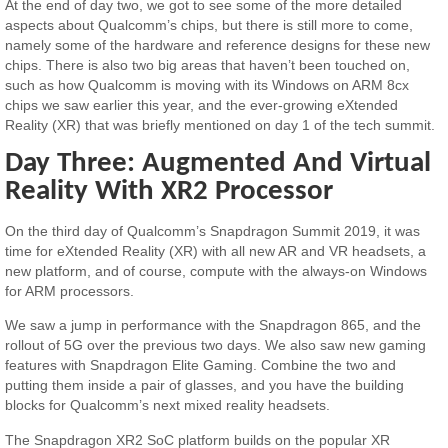
At the end of day two, we got to see some of the more detailed
aspects about Qualcomm’s chips, but there is still more to come,
namely some of the hardware and reference designs for these new
chips. There is also two big areas that haven’t been touched on,
such as how Qualcomm is moving with its Windows on ARM 8cx
chips we saw earlier this year, and the ever-growing eXtended
Reality (XR) that was briefly mentioned on day 1 of the tech summit.
Day Three: Augmented And Virtual
Reality With XR2 Processor
On the third day of Qualcomm’s Snapdragon Summit 2019, it was
time for eXtended Reality (XR) with all new AR and VR headsets, a
new platform, and of course, compute with the always-on Windows
for ARM processors.
We saw a jump in performance with the Snapdragon 865, and the
rollout of 5G over the previous two days. We also saw new gaming
features with Snapdragon Elite Gaming. Combine the two and
putting them inside a pair of glasses, and you have the building
blocks for Qualcomm’s next mixed reality headsets.
The Snapdragon XR2 SoC platform builds on the popular XR