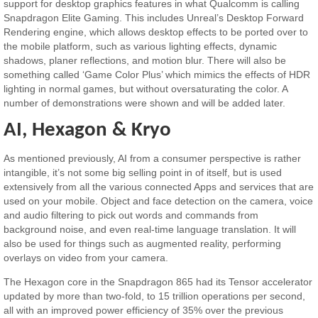
support for desktop graphics features in what Qualcomm is calling
Snapdragon Elite Gaming. This includes Unreal’s Desktop Forward
Rendering engine, which allows desktop effects to be ported over to
the mobile platform, such as various lighting effects, dynamic
shadows, planer reflections, and motion blur. There will also be
something called ‘Game Color Plus’ which mimics the effects of HDR
lighting in normal games, but without oversaturating the color. A
number of demonstrations were shown and will be added later.
AI, Hexagon & Kryo
As mentioned previously, AI from a consumer perspective is rather
intangible, it’s not some big selling point in of itself, but is used
extensively from all the various connected Apps and services that are
used on your mobile. Object and face detection on the camera, voice
and audio filtering to pick out words and commands from
background noise, and even real-time language translation. It will
also be used for things such as augmented reality, performing
overlays on video from your camera.
The Hexagon core in the Snapdragon 865 had its Tensor accelerator
updated by more than two-fold, to 15 trillion operations per second,
all with an improved power efficiency of 35% over the previous