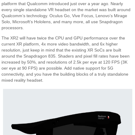
platform that Qualcomm introduced just over a year ago. Nearly
every single standalone VR headset on the market was built around
Qualcomm’s technology. Oculus Go, Vive Focus, Lenovo’s Mirage
Solo, Microsoft’s Hololens, and many more, all use Snapdragon
processors.
The XR2 will have twice the CPU and GPU performance over the
current XR platform, 4x more video bandwidth, and 6x higher
resolution, just keep in mind that the existing XR SoCs are built
around the Snapdragon 835. Shaders and pixel fill rates have been
increased by 50%, and resolutions of 2.5k per eye at 120 FPS (3K
oer eye at 90 FPS) are possible. Add native support for 5G
connectivity, and you have the building blocks of a truly standalone
mixed reality headset.