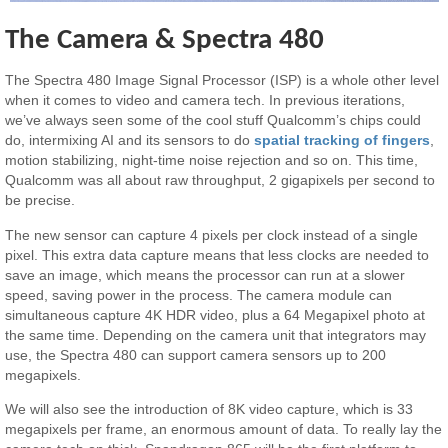
The Camera & Spectra 480
The Spectra 480 Image Signal Processor (ISP) is a whole other level
when it comes to video and camera tech. In previous iterations,
we’ve always seen some of the cool stuff Qualcomm’s chips could
do, intermixing AI and its sensors to do
spatial tracking of fingers
,
motion stabilizing, night-time noise rejection and so on. This time,
Qualcomm was all about raw throughput, 2 gigapixels per second to
be precise.
The new sensor can capture 4 pixels per clock instead of a single
pixel. This extra data capture means that less clocks are needed to
save an image, which means the processor can run at a slower
speed, saving power in the process. The camera module can
simultaneous capture 4K HDR video, plus a 64 Megapixel photo at
the same time. Depending on the camera unit that integrators may
use, the Spectra 480 can support camera sensors up to 200
megapixels.
We will also see the introduction of 8K video capture, which is 33
megapixels per frame, an enormous amount of data. To really lay the