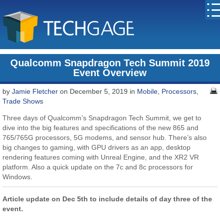
Qualcomm Snapdragon Tech Summit 2019
Event Overview
by
Jamie Fletcher
on December 5, 2019 in
Mobile
,
Processors
,
Trade Shows
Three days of Qualcomm’s Snapdragon Tech Summit, we get to
dive into the big features and specifications of the new 865 and
765/765G processors, 5G modems, and sensor hub. There’s also
big changes to gaming, with GPU drivers as an app, desktop
rendering features coming with Unreal Engine, and the XR2 VR
platform. Also a quick update on the 7c and 8c processors for
Windows.
Article update on Dec 5th to include details of day three of the
event.