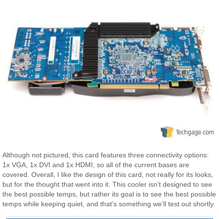
Although not pictured, this card features three connectivity options:
1x VGA, 1x DVI and 1x HDMI, so all of the current bases are
covered. Overall, I like the design of this card, not really for its looks,
but for the thought that went into it. This cooler isn’t designed to see
the best possible temps, but rather its goal is to see the best possible
temps while keeping quiet, and that’s something we’ll test out shortly.