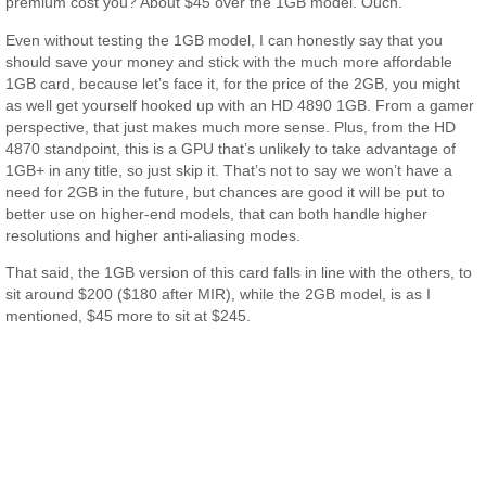
premium cost you? About $45 over the 1GB model. Ouch.
Even without testing the 1GB model, I can honestly say that you
should save your money and stick with the much more affordable
1GB card, because let’s face it, for the price of the 2GB, you might
as well get yourself hooked up with an HD 4890 1GB. From a gamer
perspective, that just makes much more sense. Plus, from the HD
4870 standpoint, this is a GPU that’s unlikely to take advantage of
1GB+ in any title, so just skip it. That’s not to say we won’t have a
need for 2GB in the future, but chances are good it will be put to
better use on higher-end models, that can both handle higher
resolutions and higher anti-aliasing modes.
That said, the 1GB version of this card falls in line with the others, to
sit around $200 ($180 after MIR), while the 2GB model, is as I
mentioned, $45 more to sit at $245.