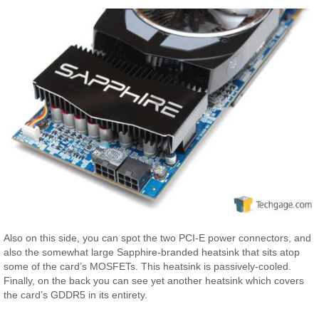
Also on this side, you can spot the two PCI-E power connectors, and
also the somewhat large Sapphire-branded heatsink that sits atop
some of the card’s MOSFETs. This heatsink is passively-cooled.
Finally, on the back you can see yet another heatsink which covers
the card’s GDDR5 in its entirety.