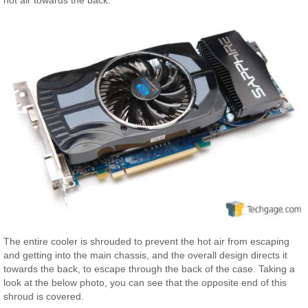
The entire cooler is shrouded to prevent the hot air from escaping
and getting into the main chassis, and the overall design directs it
towards the back, to escape through the back of the case. Taking a
look at the below photo, you can see that the opposite end of this
shroud is covered.