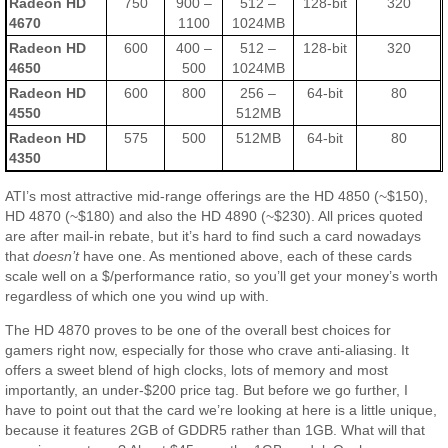
Radeon HD
750
900 –
512 –
128-bit
320
4670
1100
1024MB
Radeon HD
600
400 –
512 –
128-bit
320
4650
500
1024MB
Radeon HD
600
800
256 –
64-bit
80
4550
512MB
Radeon HD
575
500
512MB
64-bit
80
4350
ATI’s most attractive mid-range offerings are the HD 4850 (~$150),
HD 4870 (~$180) and also the HD 4890 (~$230). All prices quoted
are after mail-in rebate, but it’s hard to find such a card nowadays
that
doesn’t
have one. As mentioned above, each of these cards
scale well on a $/performance ratio, so you’ll get your money’s worth
regardless of which one you wind up with.
The HD 4870 proves to be one of the overall best choices for
gamers right now, especially for those who crave anti-aliasing. It
offers a sweet blend of high clocks, lots of memory and most
importantly, an under-$200 price tag. But before we go further, I
have to point out that the card we’re looking at here is a little unique,
because it features 2GB of GDDR5 rather than 1GB. What will that