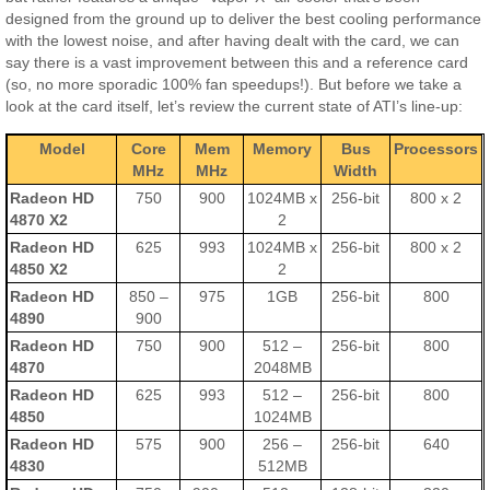
designed from the ground up to deliver the best cooling performance
with the lowest noise, and after having dealt with the card, we can
say there is a vast improvement between this and a reference card
(so, no more sporadic 100% fan speedups!). But before we take a
look at the card itself, let’s review the current state of ATI’s line-up:
Model
Core
Mem
Memory
Bus
Processors
MHz
MHz
Width
Radeon HD
750
900
1024MB x
256-bit
800 x 2
4870 X2
2
Radeon HD
625
993
1024MB x
256-bit
800 x 2
4850 X2
2
Radeon HD
850 –
975
1GB
256-bit
800
4890
900
Radeon HD
750
900
512 –
256-bit
800
4870
2048MB
Radeon HD
625
993
512 –
256-bit
800
4850
1024MB
Radeon HD
575
900
256 –
256-bit
640
4830
512MB