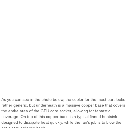
As you can see in the photo below, the cooler for the most part looks
rather generic, but underneath is a massive copper base that covers
the entire area of the GPU core socket, allowing for fantastic
coverage. On top of this copper base is a typical finned heatsink
designed to dissipate heat quickly, while the fan’s job is to blow the
hot air towards the back.