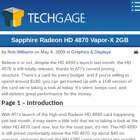
Sapphire Radeon HD 4870 Vapor-X 2GB
by
Rob Williams
on May 4, 2009 in
Graphics & Displays
Believe it or not, despite the HD 4890’s launch last month, the HD
4870 is still totally relevant, thanks to ATI’s current pricing
structure. There’s a card for every budget, and if you’re willing to
spend around $180, you can get hooked up with a 1GB version of
the card we’re taking a look at today. It’s silent, keeps cool, and
still delivers great performance for the money.
Page 1 – Introduction
With ATI’s launch of the high-end Radeon HD 4890 card happening
just last month, it may seem a little odd that we’re taking a look at the
older HD 4870 card
now
, but for the most part, it’s not. The HD 4890
is still priced comfortably above the HD 4870, by about $40 on
average, and even though the HD 4780 came out about ten months