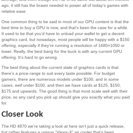
ago, it still has the brawn needed to power all of today’s games with
relative ease.
One common thing to be said in most of our GPU content is that the
best time to buy a GPU is now, and that’s been the case for a while.
It used to be that you’d have to unload your wallet to get a decent
graphics card, but nowadays, most people will be happy with a $150
offering, especially if they’re running a resolution of 1680×1050 or
lower. Really, the best bang for the buck is with any current GPU
offering. It’s hard to go wrong.
The best thing about the current state of graphics cards is that
there’s a price-range to suit every taste possible. For budget
gamers, there are numerous models under $100, and in some
cases,
well
under $100, and then we have cards at $125, $150,
$175 and upwards. The good thing is that most scale well with their
price, so any card you pick up should give you exactly what you paid
for.
Closer Look
The HD 4870 we’re taking a look at here isn’t just a quick release,
but rather features a unique “Vapor-X” air cooler that’s been