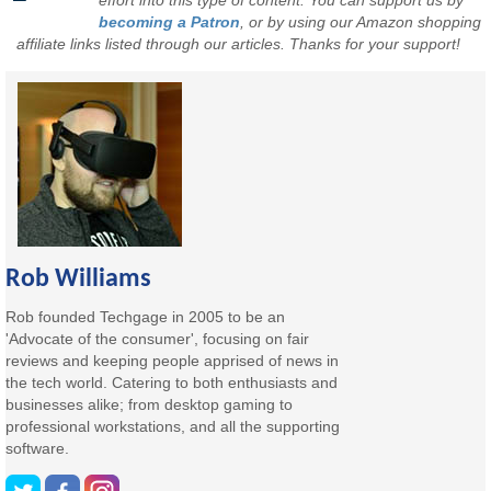
effort into this type of content. You can support us by
becoming a Patron
, or by using our Amazon shopping
affiliate links listed through our articles. Thanks for your support!
Rob Williams
Rob founded Techgage in 2005 to be an
'Advocate of the consumer', focusing on fair
reviews and keeping people apprised of news in
the tech world. Catering to both enthusiasts and
businesses alike; from desktop gaming to
professional workstations, and all the supporting
software.