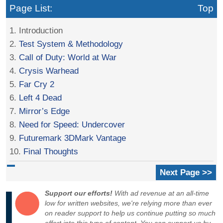
Page List:
Top
1. Introduction
2.
Test System & Methodology
3.
Call of Duty: World at War
4.
Crysis Warhead
5.
Far Cry 2
6.
Left 4 Dead
7.
Mirror’s Edge
8.
Need for Speed: Undercover
9.
Futuremark 3DMark Vantage
10.
Final Thoughts
Next Page >>
Support our efforts!
With ad revenue at an all-time
low for written websites, we're relying more than ever
on reader support to help us continue putting so much