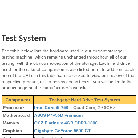
Test System
The table below lists the hardware used in our current storage-
testing machine, which remains unchanged throughout all of our
testing, with the obvious exception of the storage. Each hard drive
used for the sake of comparison is also listed here. In addition, each
one of the URLs in this table can be clicked to view our review of the
respective product, or if a review doesn’t exist, you will be led to the
product page on the manufacturer’s website.
Component
Techgage Hard Drive Test System
Processor
Intel Core i5-750
– Quad-Core, 2.66GHz
Motherboard
ASUS P7P55D Premium
Memory
OCZ Platinum 4GB DDR3-1600
Graphics
Gigabyte GeForce 9600 GT