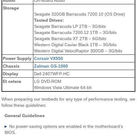
Audio
On-Board Audio
Storage
Seagate 320GB Barracuda 7200.10 (OS Drive)
Tested Drives:
Seagate Barracuda LP 2TB – 3G/bits
Seagate Barracuda 7200.12 1TB – 3G/bits
Seagate Barracuda XT 2TB – 6G/bits
Western Digital Caviar Black 1TB – 3G/bits
Western Digital VelociRaptor 300GB – 3G/bits
Power Supply
Corsair VX550
Chassis
Zalman GS-1000
Display
Dell 2407WFP-HC
Et cetera
LG DVD-ROM
Windows Vista Ultimate 64-bit
When preparing our testbeds for any type of performance testing, we
follow these guidelines:
General Guidelines
No power-saving options are enabled in the motherboard’s
BIOS.