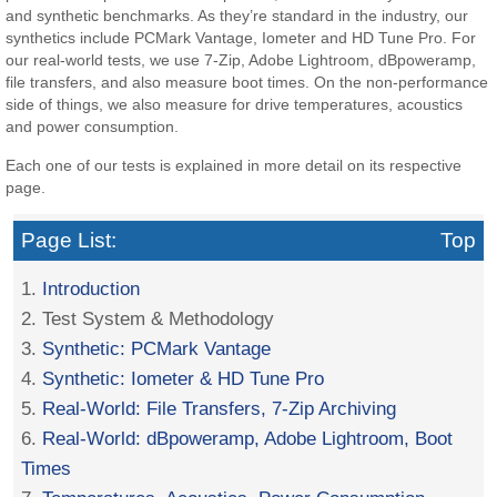
and synthetic benchmarks. As they’re standard in the industry, our
synthetics include PCMark Vantage, Iometer and HD Tune Pro. For
our real-world tests, we use 7-Zip, Adobe Lightroom, dBpoweramp,
file transfers, and also measure boot times. On the non-performance
side of things, we also measure for drive temperatures, acoustics
and power consumption.
Each one of our tests is explained in more detail on its respective
page.
Page List:
Top
1.
Introduction
2. Test System & Methodology
3.
Synthetic: PCMark Vantage
4.
Synthetic: Iometer & HD Tune Pro
5.
Real-World: File Transfers, 7-Zip Archiving
6.
Real-World: dBpoweramp, Adobe Lightroom, Boot
Times