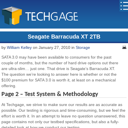
Seagate Barracuda XT 2TB
by
William Kelley
on January 27, 2010 in
Storage
SATA 3.0 may have been available to consumers for the past
couple of months, but the number of hard drive options out there
are ultra-slim… just one. That drive is Seagate’s Barracuda XT.
The question we’re looking to answer here is whether or not the
$100 premium for SATA 3.0 is worth it, at least on a mechanical
offering.
Page 2 – Test System & Methodology
At Techgage, we strive to make sure our results are as accurate as
possible. Our testing is rigorous and time-consuming, but we feel the
effort is worth it. In an attempt to leave no question unanswered, this
page contains not only our testbed specifications, but also a fully-
detailed look at how we conduct our testing.