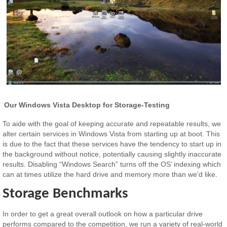
Our Windows Vista Desktop for Storage-Testing
To aide with the goal of keeping accurate and repeatable results, we
alter certain services in Windows Vista from starting up at boot. This
is due to the fact that these services have the tendency to start up in
the background without notice, potentially causing slightly inaccurate
results. Disabling “Windows Search” turns off the OS’ indexing which
can at times utilize the hard drive and memory more than we’d like.
Storage Benchmarks
In order to get a great overall outlook on how a particular drive
performs compared to the competition, we run a variety of real-world