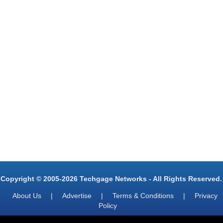
Copyright © 2005-2026 Techgage Networks - All Rights Reserved.
About Us
|
Advertise
|
Terms & Conditions
|
Privacy
Policy