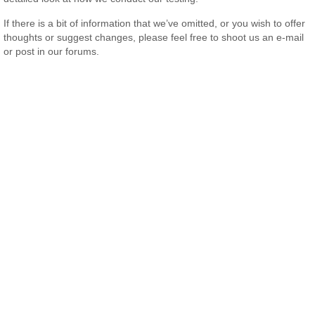
If there is a bit of information that we’ve omitted, or you wish to offer
thoughts or suggest changes, please feel free to shoot us an e-mail
or post in our forums.