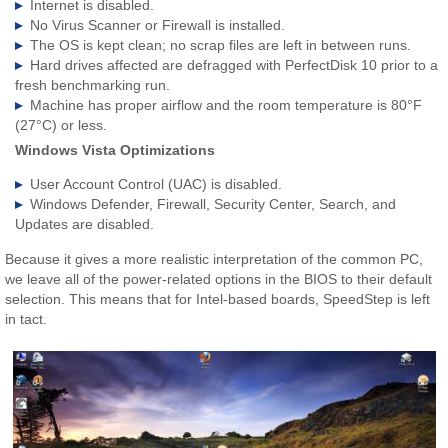
Internet is disabled.
No Virus Scanner or Firewall is installed.
The OS is kept clean; no scrap files are left in between runs.
Hard drives affected are defragged with PerfectDisk 10 prior to a
fresh benchmarking run.
Machine has proper airflow and the room temperature is 80°F
(27°C) or less.
Windows Vista Optimizations
User Account Control (UAC) is disabled.
Windows Defender, Firewall, Security Center, Search, and
Updates are disabled.
Because it gives a more realistic interpretation of the common PC,
we leave all of the power-related options in the BIOS to their default
selection. This means that for Intel-based boards, SpeedStep is left
in tact.