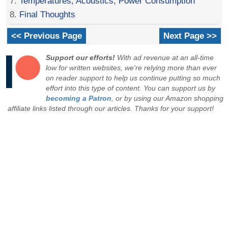
7.
Temperatures, Acoustics, Power Consumption
8.
Final Thoughts
<< Previous Page
Next Page >>
Support our efforts!
With ad revenue at an all-time
low for written websites, we're relying more than ever
on reader support to help us continue putting so much
effort into this type of content. You can support us by
becoming a Patron
, or by using our Amazon shopping
affiliate links listed through our articles. Thanks for your support!