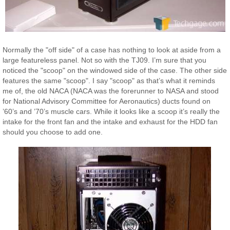
Normally the "off side" of a case has nothing to look at aside from a
large featureless panel. Not so with the TJ09. I’m sure that you
noticed the "scoop" on the windowed side of the case. The other side
features the same "scoop". I say "scoop" as that’s what it reminds
me of, the old NACA (NACA was the forerunner to NASA and stood
for National Advisory Committee for Aeronautics) ducts found on
’60’s and ’70’s muscle cars. While it looks like a scoop it’s really the
intake for the front fan and the intake and exhaust for the HDD fan
should you choose to add one.