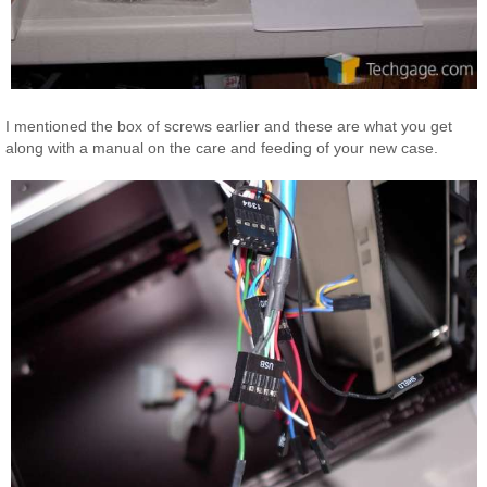
I mentioned the box of screws earlier and these are what you get
along with a manual on the care and feeding of your new case.