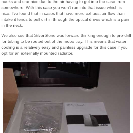
nooks and crannies due to the air having to get into the case from
somewhere. With this case you won’t run into that issue which is
nice. I’ve found that in cases that have more exhaust air flow than
intake it tends to pull dirt in through the optical drives which is a pain
in the neck.
We also see that SilverStone was forward thinking enough to pre-drill
for tubing to be routed out of the mobo tray. This means that water
cooling is a relatively easy and painless upgrade for this case if you
opt for an externally mounted radiator.