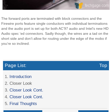
The forward ports are terminated with block connectors and the
Firewire ports feature single conductors with individual terminations
and the audio port is set up for both AC’97 audio and Intel’s new HD
Audio spec ‘ed connectors. Sadly though, the wires are a tad on the
short side and don’t allow for routing under the edge of the mobo if
you’re so inclined.
Page List:
Top
1.
Introduction
2. Closer Look
3.
Closer Look Cont.
4.
Closer Look Cont.
5.
Final Thoughts