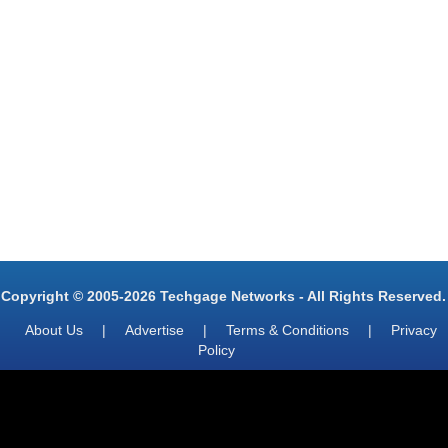
Copyright © 2005-2026 Techgage Networks - All Rights Reserved.
About Us
|
Advertise
|
Terms & Conditions
|
Privacy
Policy