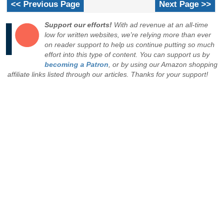
<< Previous Page
Next Page >>
Support our efforts!
With ad revenue at an all-time
low for written websites, we're relying more than ever
on reader support to help us continue putting so much
effort into this type of content. You can support us by
becoming a Patron
, or by using our Amazon shopping
affiliate links listed through our articles. Thanks for your support!