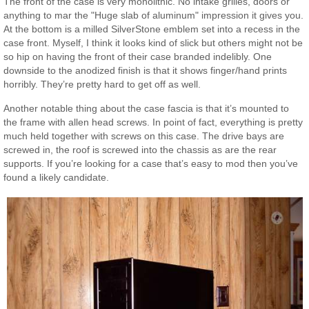
The front of the case is very monolithic. No intake grilles, doors or
anything to mar the "Huge slab of aluminum" impression it gives you.
At the bottom is a milled SilverStone emblem set into a recess in the
case front. Myself, I think it looks kind of slick but others might not be
so hip on having the front of their case branded indelibly. One
downside to the anodized finish is that it shows finger/hand prints
horribly. They’re pretty hard to get off as well.
Another notable thing about the case fascia is that it’s mounted to
the frame with allen head screws. In point of fact, everything is pretty
much held together with screws on this case. The drive bays are
screwed in, the roof is screwed into the chassis as are the rear
supports. If you’re looking for a case that’s easy to mod then you’ve
found a likely candidate.