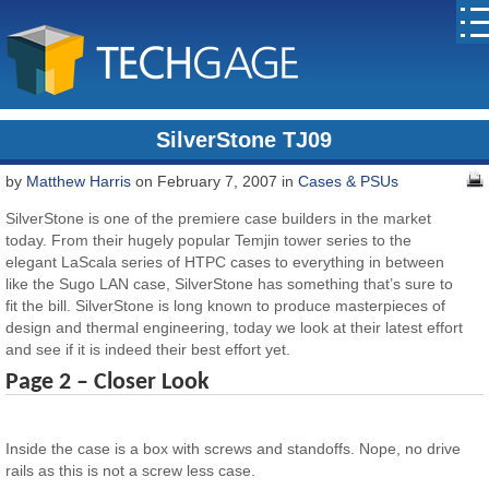
SilverStone TJ09
by
Matthew Harris
on February 7, 2007 in
Cases & PSUs
SilverStone is one of the premiere case builders in the market
today. From their hugely popular Temjin tower series to the
elegant LaScala series of HTPC cases to everything in between
like the Sugo LAN case, SilverStone has something that’s sure to
fit the bill. SilverStone is long known to produce masterpieces of
design and thermal engineering, today we look at their latest effort
and see if it is indeed their best effort yet.
Page 2 – Closer Look
Inside the case is a box with screws and standoffs. Nope, no drive
rails as this is not a screw less case.