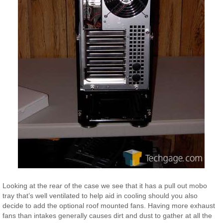
Looking at the rear of the case we see that it has a pull out mobo
tray that’s well ventilated to help aid in cooling should you also
decide to add the optional roof mounted fans. Having more exhaust
fans than intakes generally causes dirt and dust to gather at all the