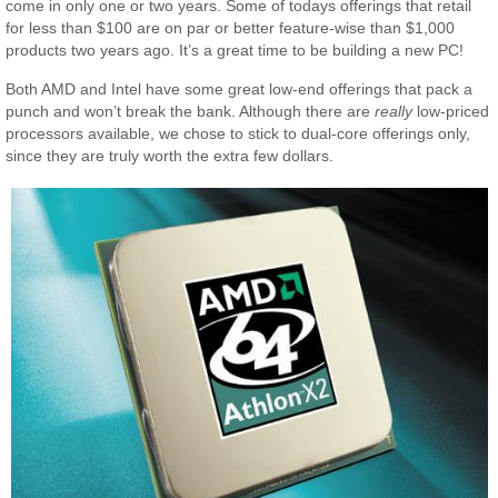
come in only one or two years. Some of todays offerings that retail
for less than $100 are on par or better feature-wise than $1,000
products two years ago. It’s a great time to be building a new PC!
Both AMD and Intel have some great low-end offerings that pack a
punch and won’t break the bank. Although there are
really
low-priced
processors available, we chose to stick to dual-core offerings only,
since they are truly worth the extra few dollars.