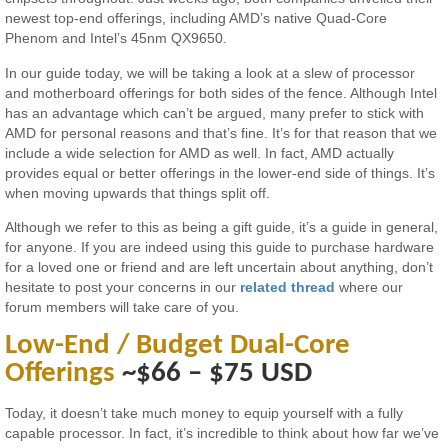
newest top-end offerings, including AMD’s native Quad-Core
Phenom and Intel’s 45nm QX9650.
In our guide today, we will be taking a look at a slew of processor
and motherboard offerings for both sides of the fence. Although Intel
has an advantage which can’t be argued, many prefer to stick with
AMD for personal reasons and that’s fine. It’s for that reason that we
include a wide selection for AMD as well. In fact, AMD actually
provides equal or better offerings in the lower-end side of things. It’s
when moving upwards that things split off.
Although we refer to this as being a gift guide, it’s a guide in general,
for anyone. If you are indeed using this guide to purchase hardware
for a loved one or friend and are left uncertain about anything, don’t
hesitate to post your concerns in our
related thread
where our
forum members will take care of you.
Low-End / Budget Dual-Core
Offerings
~$66 – $75 USD
Today, it doesn’t take much money to equip yourself with a fully
capable processor. In fact, it’s incredible to think about how far we’ve