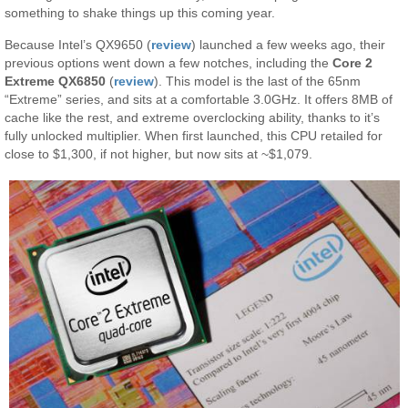
something to shake things up this coming year.
Because Intel’s QX9650 (
review
) launched a few weeks ago, their
previous options went down a few notches, including the
Core 2
Extreme QX6850
(
review
). This model is the last of the 65nm
“Extreme” series, and sits at a comfortable 3.0GHz. It offers 8MB of
cache like the rest, and extreme overclocking ability, thanks to it’s
fully unlocked multiplier. When first launched, this CPU retailed for
close to $1,300, if not higher, but now sits at ~$1,079.