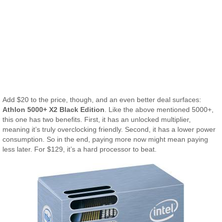
Add $20 to the price, though, and an even better deal surfaces:
Athlon 5000+ X2 Black Edition
. Like the above mentioned 5000+,
this one has two benefits. First, it has an unlocked multiplier,
meaning it’s truly overclocking friendly. Second, it has a lower power
consumption. So in the end, paying more now might mean paying
less later. For $129, it’s a hard processor to beat.