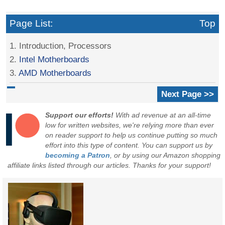
Page List:
Top
1. Introduction, Processors
2.
Intel Motherboards
3.
AMD Motherboards
Next Page >>
Support our efforts!
With ad revenue at an all-time
low for written websites, we're relying more than ever
on reader support to help us continue putting so much
effort into this type of content. You can support us by
becoming a Patron
, or by using our Amazon shopping
affiliate links listed through our articles. Thanks for your support!