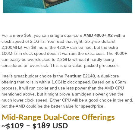
For a mere $66, you can snag a dual-core
AMD 4000+ X2
with a
clock speed of 2.1GHz. You read that right. Sixty-six dollars!
2,100MHz! For $9 more, the 4200+ can be had, but the extra
100MHz in clock speed doesn’t warrant the extra cost. The 4000+
can
easily
be overclocked to 2.2GHz without it hardly being
considered an overclock. This is one value-packed processor.
Intel’s great budget choice is the
Pentium E2140
, a dual-core
offering that rolls in with a 1.6GHz clock speed. Based on a 65nm
process, it will run cooler and use less power than the AMD CPU
mentioned above, but it might prove a smidgen slower given the
much lower clock speed. Either CPU will be a good choice in the end,
but the AMD could be the better value for speed/price.
Mid-Range Dual-Core Offerings
~$109 – $189 USD