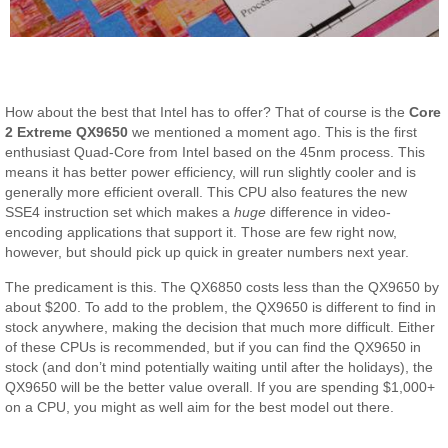
How about the best that Intel has to offer? That of course is the
Core
2 Extreme QX9650
we mentioned a moment ago. This is the first
enthusiast Quad-Core from Intel based on the 45nm process. This
means it has better power efficiency, will run slightly cooler and is
generally more efficient overall. This CPU also features the new
SSE4 instruction set which makes a
huge
difference in video-
encoding applications that support it. Those are few right now,
however, but should pick up quick in greater numbers next year.
The predicament is this. The QX6850 costs less than the QX9650 by
about $200. To add to the problem, the QX9650 is different to find in
stock anywhere, making the decision that much more difficult. Either
of these CPUs is recommended, but if you can find the QX9650 in
stock (and don’t mind potentially waiting until after the holidays), the
QX9650 will be the better value overall. If you are spending $1,000+
on a CPU, you might as well aim for the best model out there.