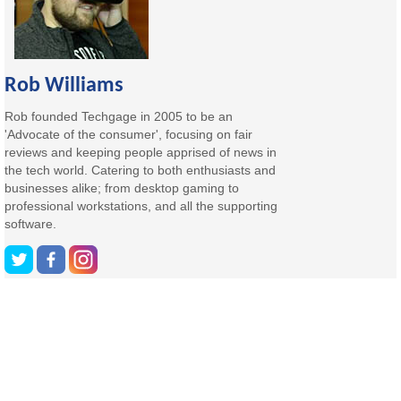
Rob Williams
Rob founded Techgage in 2005 to be an
'Advocate of the consumer', focusing on fair
reviews and keeping people apprised of news in
the tech world. Catering to both enthusiasts and
businesses alike; from desktop gaming to
professional workstations, and all the supporting
software.