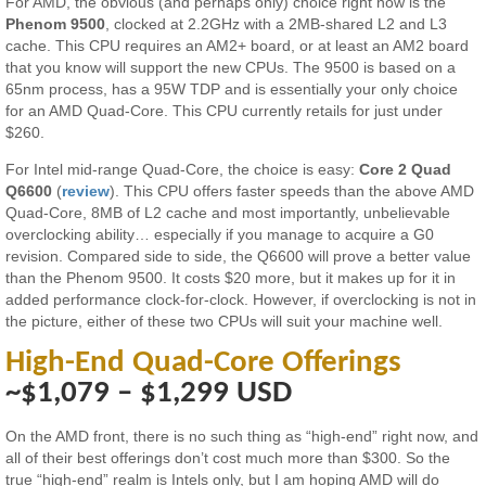
For AMD, the obvious (and perhaps only) choice right now is the
Phenom 9500
, clocked at 2.2GHz with a 2MB-shared L2 and L3
cache. This CPU requires an AM2+ board, or at least an AM2 board
that you know will support the new CPUs. The 9500 is based on a
65nm process, has a 95W TDP and is essentially your only choice
for an AMD Quad-Core. This CPU currently retails for just under
$260.
For Intel mid-range Quad-Core, the choice is easy:
Core 2 Quad
Q6600
(
review
). This CPU offers faster speeds than the above AMD
Quad-Core, 8MB of L2 cache and most importantly, unbelievable
overclocking ability… especially if you manage to acquire a G0
revision. Compared side to side, the Q6600 will prove a better value
than the Phenom 9500. It costs $20 more, but it makes up for it in
added performance clock-for-clock. However, if overclocking is not in
the picture, either of these two CPUs will suit your machine well.
High-End Quad-Core Offerings
~$1,079 – $1,299 USD
On the AMD front, there is no such thing as “high-end” right now, and
all of their best offerings don’t cost much more than $300. So the
true “high-end” realm is Intels only, but I am hoping AMD will do