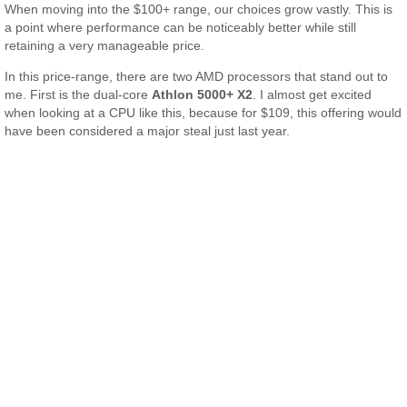
When moving into the $100+ range, our choices grow vastly. This is
a point where performance can be noticeably better while still
retaining a very manageable price.
In this price-range, there are two AMD processors that stand out to
me. First is the dual-core
Athlon 5000+ X2
. I almost get excited
when looking at a CPU like this, because for $109, this offering would
have been considered a major steal just last year.