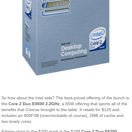
So how about the Intel side? The best-priced offering of the bunch is
the
Core 2 Duo E4500 2.2GHz
, a 65W offering that sports all of the
benefits that Conroe brought to the table. It retails for $129 and
includes an 800FSB (overclockable of course), 2MB of cache and
two lovely cores.
Edging close to the $200 mark is the $189
Core 2 Duo E6750