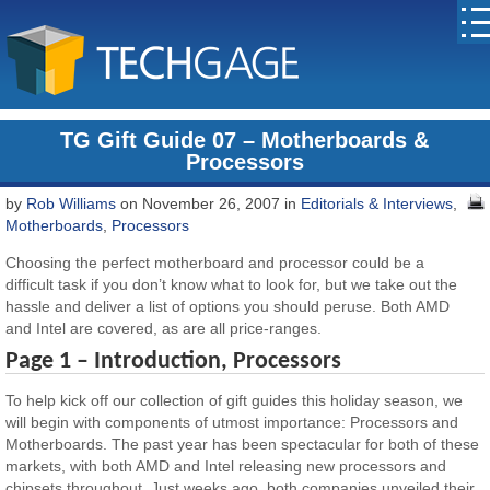
TG Gift Guide 07 – Motherboards &
Processors
by
Rob Williams
on November 26, 2007 in
Editorials & Interviews
,
Motherboards
,
Processors
Choosing the perfect motherboard and processor could be a
difficult task if you don’t know what to look for, but we take out the
hassle and deliver a list of options you should peruse. Both AMD
and Intel are covered, as are all price-ranges.
Page 1 – Introduction, Processors
To help kick off our collection of gift guides this holiday season, we
will begin with components of utmost importance: Processors and
Motherboards. The past year has been spectacular for both of these
markets, with both AMD and Intel releasing new processors and
chipsets throughout. Just weeks ago, both companies unveiled their