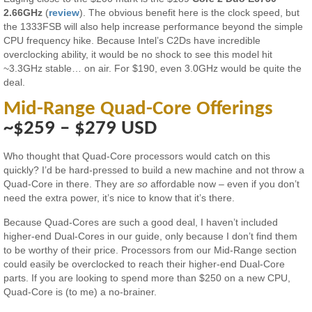
2.66GHz
(
review
). The obvious benefit here is the clock speed, but
the 1333FSB will also help increase performance beyond the simple
CPU frequency hike. Because Intel’s C2Ds have incredible
overclocking ability, it would be no shock to see this model hit
~3.3GHz stable… on air. For $190, even 3.0GHz would be quite the
deal.
Mid-Range Quad-Core Offerings
~$259 – $279 USD
Who thought that Quad-Core processors would catch on this
quickly? I’d be hard-pressed to build a new machine and not throw a
Quad-Core in there. They are
so
affordable now – even if you don’t
need the extra power, it’s nice to know that it’s there.
Because Quad-Cores are such a good deal, I haven’t included
higher-end Dual-Cores in our guide, only because I don’t find them
to be worthy of their price. Processors from our Mid-Range section
could easily be overclocked to reach their higher-end Dual-Core
parts. If you are looking to spend more than $250 on a new CPU,
Quad-Core is (to me) a no-brainer.