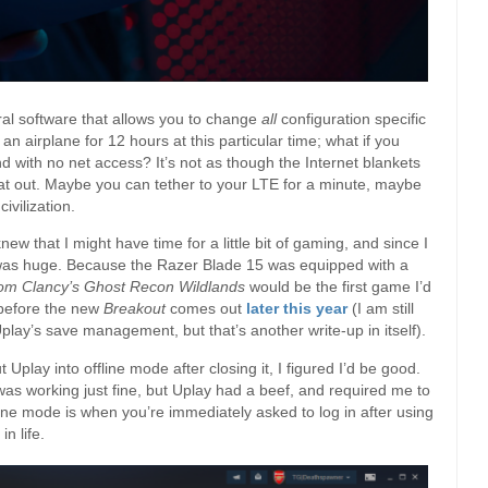
ral software that allows you to change
all
configuration specific
 an airplane for 12 hours at this particular time; what if you
 with no net access? It’s not as though the Internet blankets
hat out. Maybe you can tether to your LTE for a minute, maybe
ivilization.
ew that I might have time for a little bit of gaming, and since I
 was huge. Because the Razer Blade 15 was equipped with a
om Clancy’s Ghost Recon Wildlands
would be the first game I’d
 before the new
Breakout
comes out
later this year
(I am still
play’s save management, but that’s another write-up in itself).
Uplay into offline mode after closing it, I figured I’d be good.
as working just fine, but Uplay had a beef, and required me to
fline mode is when you’re immediately asked to log in after using
n life.