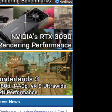
test News
Qualcomm Launches Snapdragon 4 Gen 2