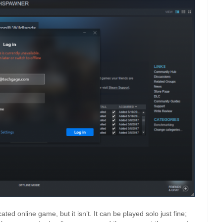
ted online game, but it isn’t. It can be played solo just fine;