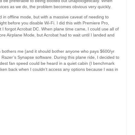
ld be preferable to being booted out unapologetically. When
rvices as we do, the problem becomes obvious very quickly.
 in offline mode, but with a massive caveat of needing to
ight before you disable Wi-Fi. I did this with Premiere Pro,
 I forgot Acrobat DC. When plane time came, I could use all of
re Airplane Mode, but Acrobat had to wait until I landed and
 bothers me (and it should bother anyone who pays $600/yr
th Razer’s Synapse software. During this plane ride, I decided to
udest fan speed could be heard in a quiet cabin (I benchmark
taken back when I couldn’t access any options because I was in