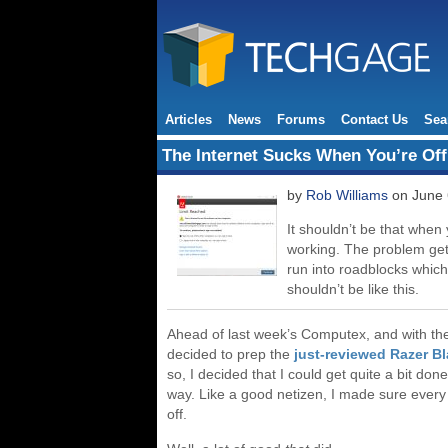
Articles
News
Forums
Contact Us
Sea
The Internet Sucks When You’re Off
by
Rob Williams
on June 
It shouldn’t be that when 
working. The problem gets
run into roadblocks which 
shouldn’t be like this.
Ahead of last week’s Computex, and with the 
decided to prep the
just-reviewed Razer B
so, I decided that I could get quite a bit don
way. Like a good netizen, I made sure every 
off.