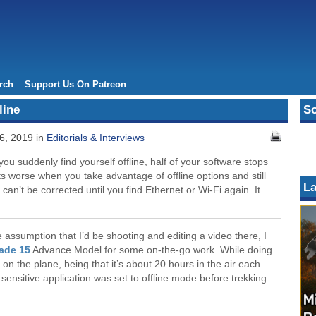
rch
Support Us On Patreon
line
So
6, 2019 in
Editorials & Interviews
you suddenly find yourself offline, half of your software stops
 worse when you take advantage of offline options and still
La
can’t be corrected until you find Ethernet or Wi-Fi again. It
assumption that I’d be shooting and editing a video there, I
lade 15
Advance Model for some on-the-go work. While doing
e on the plane, being that it’s about 20 hours in the air each
sensitive application was set to offline mode before trekking