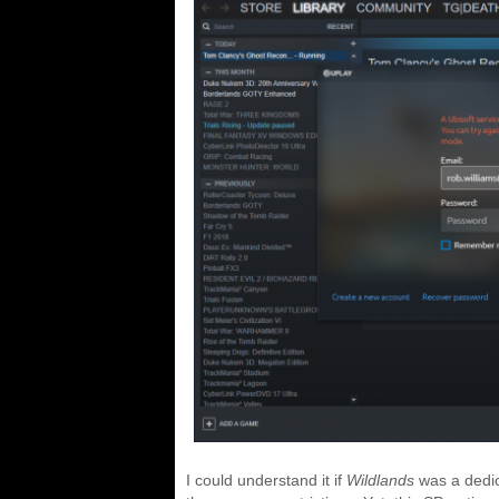
I could understand it if
Wildlands
was a dedica