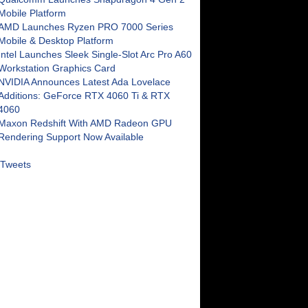
Mobile Platform
AMD Launches Ryzen PRO 7000 Series
Mobile & Desktop Platform
Intel Launches Sleek Single-Slot Arc Pro A60
Workstation Graphics Card
NVIDIA Announces Latest Ada Lovelace
Additions: GeForce RTX 4060 Ti & RTX
4060
Maxon Redshift With AMD Radeon GPU
Rendering Support Now Available
Tweets