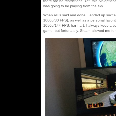
there are no restrictions. Yet, this SP-opti
was going to be playing from the sky.
When all is said and done, I ended up succe
1080p/80 FPS), as well as a personal favori
1080p/144 FPS, har har). I always keep a b
game, but fortunately, Steam allowed me to u