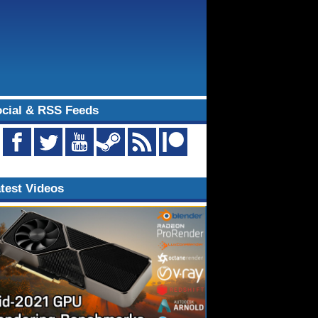
cial & RSS Feeds
test Videos