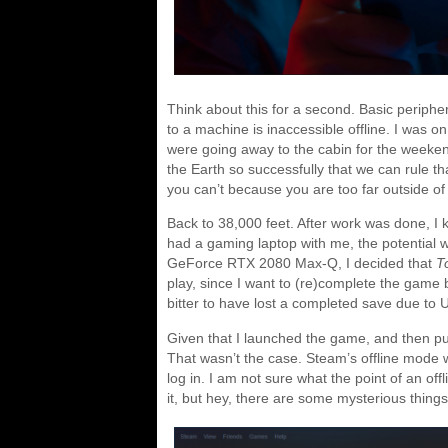
Think about this for a second. Basic periphe
to a machine is inaccessible offline. I was on
were going away to the cabin for the weekend
the Earth so successfully that we can rule t
you can’t because you are too far outside of c
Back to 38,000 feet. After work was done, I kn
had a gaming laptop with me, the potential
GeForce RTX 2080 Max-Q, I decided that
T
play, since I want to (re)complete the game
bitter to have lost a completed save due to U
Given that I launched the game, and then put 
That wasn’t the case. Steam’s offline mode w
log in. I am not sure what the point of an of
it, but hey, there are some mysterious things i