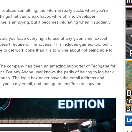
ly realized something: the Internet really sucks when you’re
wo things that can wreak havoc while offline. Developer
time is annoying, but it becomes infuriating when it suddenly
tware you have every right to use at any given time, except
doesn’t require online access. This includes games, too, but it
 to get work done than it is to whine about not being able to
e. The company has been an amazing supporter of
Techgage
for
nt. But any Adobe user knows the perils of having to log back
riously. The login box never saves the email address and
 type in my email, and then go to LastPass to copy the
La