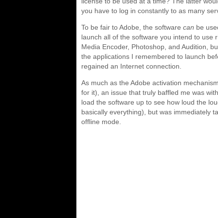
license to be used at a time? The latter wou
you have to log in constantly to as many se
To be fair to Adobe, the software
can
be used
launch all of the software you intend to use r
Media Encoder, Photoshop, and Audition, but
the applications I remembered to launch befo
regained an Internet connection.
As much as the Adobe activation mechanism
for it), an issue that truly baffled me was wi
load the software up to see how loud the lo
basically everything), but was immediately 
offline mode.