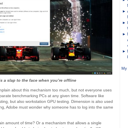
My 
s a slap to the face when you’re offline
 complain about this mechanism too much, but not everyone uses
eparate benchmarking PCs at any given time. Software like
sting, but also workstation GPU testing. Dimension is also used
king, Adobe must wonder why someone has to log into the same
ertain amount of time? Or a mechanism that allows a single