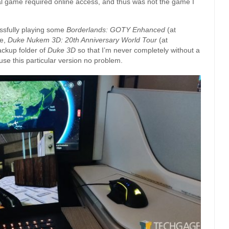
onal game required online access, and thus was not the game I
ssfully playing some
Borderlands: GOTY Enhanced
(at
te,
Duke Nukem 3D: 20th Anniversary World Tour
(at
ackup folder of
Duke 3D
so that I’m never completely without a
se this particular version no problem.