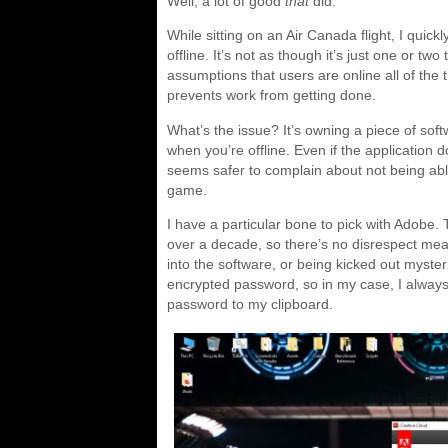
Well, a lot of good
that
did.
While sitting on an Air Canada flight, I quick
offline. It’s not as though it’s just one or t
assumptions that users are online all of the 
prevents work from getting done.
What’s the issue? It’s owning a piece of sof
when you’re offline. Even if the application 
seems safer to complain about not being able
game.
I have a particular bone to pick with Adob
over a decade, so there’s no disrespect mea
into the software, or being kicked out myste
encrypted password, so in my case, I always
password to my clipboard.