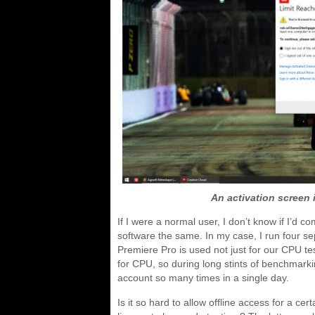
An activation screen i
If I were a normal user, I don’t know if I’d
software the same. In my case, I run four s
Premiere Pro is used not just for our CPU te
for CPU, so during long stints of benchmar
account so many times in a single day.
Is it so hard to allow offline access for a c