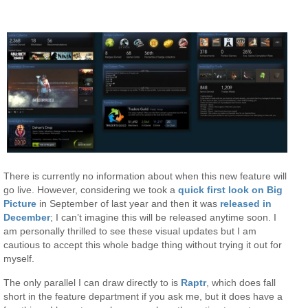
There is currently no information about when this new feature will
go live. However, considering we took a
quick first look on Big
Picture
in September of last year and then it was
released in
December
; I can’t imagine this will be released anytime soon. I
am personally thrilled to see these visual updates but I am
cautious to accept this whole badge thing without trying it out for
myself.
The only parallel I can draw directly to is
Raptr
, which does fall
short in the feature department if you ask me, but it does have a