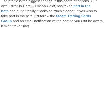
The profile is the biggest change in this cadre of options. Our
own Editor-in-Heat… I mean Chief, has taken
part in the
beta
and quite frankly it looks so much cleaner. If you wish to
take part in the beta just follow the
Steam Trading Cards
Group
and an email notification will be sent to you (but be aware,
it might take time).