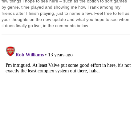
few things I hope to see here – such as the option to sort games
by genre, time played and showing me how I rank among my
friends after I finish playing, just to name a few. Feel free to tell us
your thoughts on the new update and what you hope to see when
it does finally go live, in the comments below.