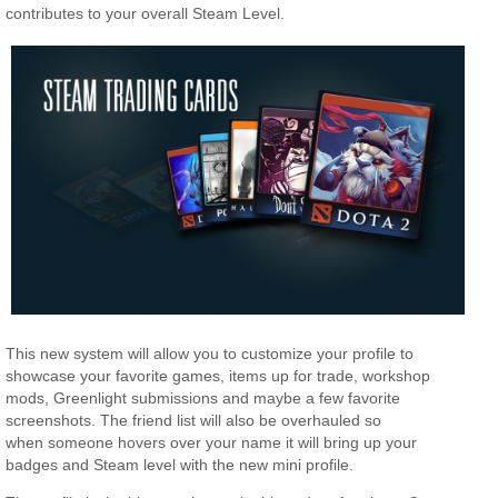
contributes to your overall Steam Level.
This new system will allow you to customize your profile to
showcase your favorite games, items up for trade, workshop
mods, Greenlight submissions and maybe a few favorite
screenshots. The friend list will also be overhauled so
when someone hovers over your name it will bring up your
badges and Steam level with the new mini profile.