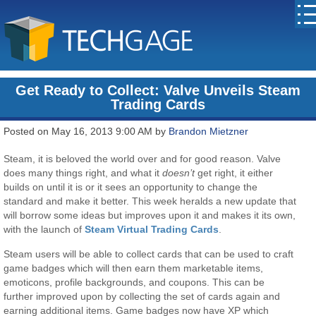
Get Ready to Collect: Valve Unveils Steam
Trading Cards
Posted on May 16, 2013 9:00 AM by
Brandon Mietzner
Steam, it is beloved the world over and for good reason. Valve
does many things right, and what it
doesn’t
get right, it either
builds on until it is or it sees an opportunity to change the
standard and make it better. This week heralds a new update that
will borrow some ideas but improves upon it and makes it its own,
with the launch of
Steam Virtual Trading Cards
.
Steam users will be able to collect cards that can be used to craft
game badges which will then earn them marketable items,
emoticons, profile backgrounds, and coupons. This can be
further improved upon by collecting the set of cards again and
earning additional items. Game badges now have XP which