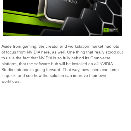
Aside from gaming, the creator and workstation market had lots
of focus from NVIDIA here, as well. One thing that really stood out
to us is the fact that NVIDIA is so fully behind its Omniverse
platform, that the software hub will be installed on
all
NVIDIA
Studio notebooks going forward. That way, new users can jump
in quick, and see how the solution can improve their own
workflows.