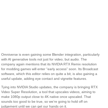
Omniverse is even gaining some Blender integration, particularly
with AI generative tools not just for video, but audio. The
company again mentions that its NVIDIA RTX Remix resolution
for modding games will enter “early access” soon. Its Broadcast
software, which this editor relies on quite a bit, is also gaining a
useful update, adding eye contact and vignette features.
Tying into NVIDIA Studio updates, the company is bringing RTX
Video Super Resolution, a tool that upscales videos, aiming to
make 1080p output close to 4K native once upscaled. That
sounds too good to be true, so we’re going to hold off on
judgement until we can get our hands on it.