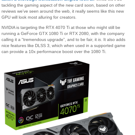
tackling the gaming aspect of the new card soon, based on other
reviews we’ve seen around the web, it really seems like this new
GPU will look most alluring for creators.
NVIDIA is targeting the RTX 4070 Ti at those who might still be
running a GeForce GTX 1080 Ti or RTX 2080, with the company
calling it a “tremendous upgrade”, and to be fair, it
is
. It also adds
nice features like DLSS 3, which when used in a supported game
can provide a 10x performance boost over the 1080 Ti.