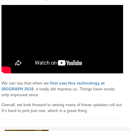
We can say that when we
first saw this technology at
SIGGRAPH 2018
, it really did impress us. Things have surely
only improved since.
Overall, we look forward to seeing many of these updates roll out.
It’s hard to pick just one, which is a great thing.