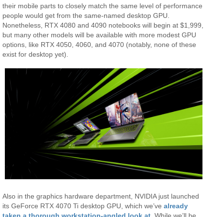
their mobile parts to closely match the same level of performance
people would get from the same-named desktop GPU.
Nonetheless, RTX 4080 and 4090 notebooks will begin at $1,999,
but many other models will be available with more modest GPU
options, like RTX 4050, 4060, and 4070 (notably, none of these
exist for desktop yet).
Also in the graphics hardware department, NVIDIA just launched
its GeForce RTX 4070 Ti desktop GPU, which we’ve
already
taken a thorough workstation-angled look at
. While we’ll be