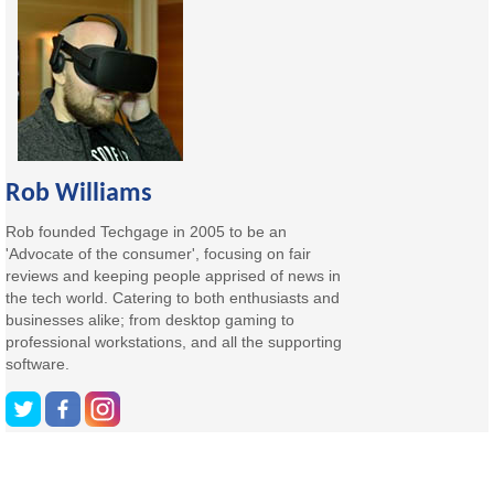
Rob Williams
Rob founded Techgage in 2005 to be an
'Advocate of the consumer', focusing on fair
reviews and keeping people apprised of news in
the tech world. Catering to both enthusiasts and
businesses alike; from desktop gaming to
professional workstations, and all the supporting
software.