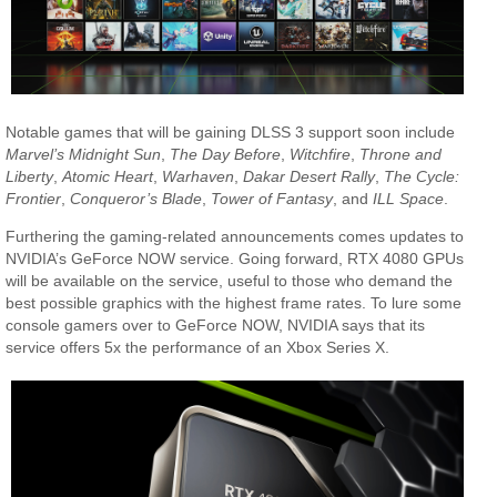
Notable games that will be gaining DLSS 3 support soon include
Marvel’s Midnight Sun
,
The Day Before
,
Witchfire
,
Throne and
Liberty
,
Atomic Heart
,
Warhaven
,
Dakar Desert Rally
,
The Cycle:
Frontier
,
Conqueror’s Blade
,
Tower of Fantasy
, and
ILL Space
.
Furthering the gaming-related announcements comes updates to
NVIDIA’s GeForce NOW service. Going forward, RTX 4080 GPUs
will be available on the service, useful to those who demand the
best possible graphics with the highest frame rates. To lure some
console gamers over to GeForce NOW, NVIDIA says that its
service offers 5x the performance of an Xbox Series X.