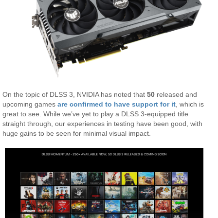
On the topic of DLSS 3, NVIDIA has noted that
50
released and
upcoming games
are confirmed to have support for it
, which is
great to see. While we’ve yet to play a DLSS 3-equipped title
straight through, our experiences in testing have been good, with
huge gains to be seen for minimal visual impact.