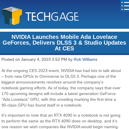
NVIDIA Launches Mobile Ada Lovelace
GeForces, Delivers DLSS 3 & Studio Updates
At CES
Posted on January 4, 2023 3:52 PM by
Rob Williams
At the ongoing CES 2023 event, NVIDIA has had lots to talk about
– from new GPUs to Omniverse to DLSS 3. Perhaps one of the
biggest announcements revolves around the company’s
notebook gaming efforts. As of today, the company says that over
170 upcoming designs will include a latest generation GeForce
“Ada Lovelace” GPU, with this unveiling marking the first time a
90-class GPU has found itself in a notebook.
It’s important to note that an RTX 4090 in a notebook is not going
to perform the same as the RTX 4090 does on desktop, and it’s
one reason we wish companies like NVIDIA would begin naming