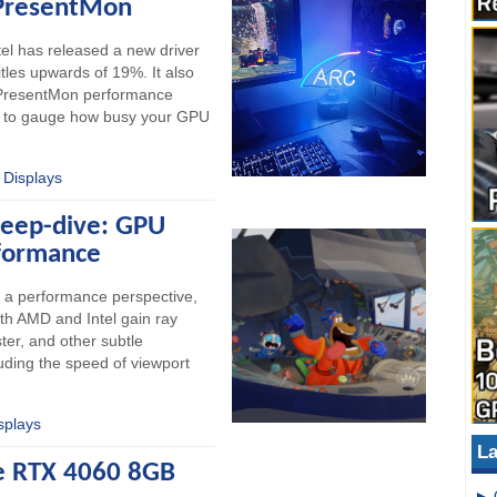
 PresentMon
ntel has released a new driver
tles upwards of 19%. It also
r PresentMon performance
ic to gauge how busy your GPU
 Displays
Deep-dive: GPU
formance
m a performance perspective,
Both AMD and Intel gain ray
ter, and other subtle
ding the speed of viewport
splays
La
ce RTX 4060 8GB