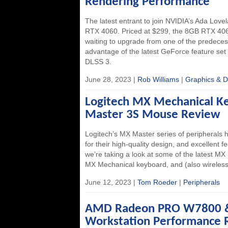
Rendering Performance
The latest entrant to join NVIDIA’s Ada Love
RTX 4060. Priced at $299, the 8GB RTX 406
waiting to upgrade from one of the predeces
advantage of the latest GeForce feature set 
DLSS 3.
June 28, 2023 |
Rob Williams
|
Graphics & D
Logitech MX Mechanical 
Master 3S Mouse Review
Logitech’s MX Master series of peripherals 
for their high-quality design, and excellent fe
we’re taking a look at some of the latest MX
MX Mechanical keyboard, and (also wirele
June 12, 2023 |
Tom Roeder
|
Peripherals
AMD Radeon PRO W7800 
Workstation Performance 