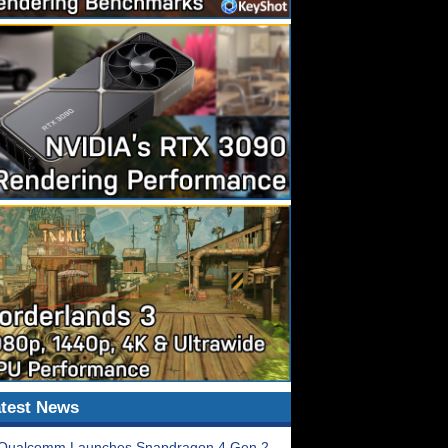
test News
Qualcomm Launches Snapdragon 4 Gen 2