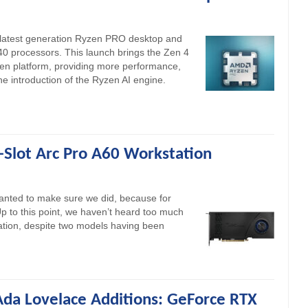
 latest generation Ryzen PRO desktop and
0 processors. This launch brings the Zen 4
zen platform, providing more performance,
the introduction of the Ryzen AI engine.
e-Slot Arc Pro A60 Workstation
 wanted to make sure we did, because for
 Up to this point, we haven’t heard too much
tation, despite two models having been
da Lovelace Additions: GeForce RTX