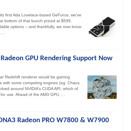
its first Ada Lovelace-based GeForce, we’ve
the bottom of that bunch priced at $599,
dable options – and thankfully, we now know
…..
 Radeon GPU Rendering Support Now
ar Redshift renderer would be gaining
As with some competing engines (eg: Chaos
volved around NVIDIA’s CUDA API, which of
for use. Ahead of the AMD GPU
…..
RDNA3 Radeon PRO W7800 & W7900