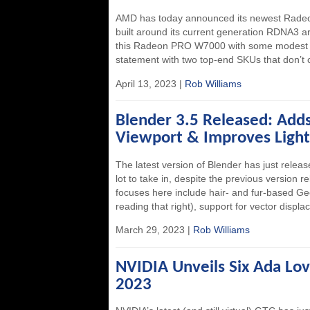
AMD has today announced its newest Radeo
built around its current generation RDNA3 
this Radeon PRO W7000 with some modest mo
statement with two top-end SKUs that don’t c
April 13, 2023 |
Rob Williams
Blender 3.5 Released: Ad
Viewport & Improves Light
The latest version of Blender has just relea
lot to take in, despite the previous version 
focuses here include hair- and fur-based Geo
reading that right), support for vector disp
March 29, 2023 |
Rob Williams
NVIDIA Unveils Six Ada Lo
2023