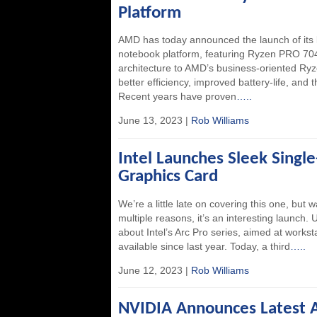
Platform
AMD has today announced the launch of its
notebook platform, featuring Ryzen PRO 704
architecture to AMD’s business-oriented Ry
better efficiency, improved battery-life, and 
Recent years have proven
…..
June 13, 2023 |
Rob Williams
Intel Launches Sleek Singl
Graphics Card
We’re a little late on covering this one, but
multiple reasons, it’s an interesting launch.
about Intel’s Arc Pro series, aimed at works
available since last year. Today, a third
…..
June 12, 2023 |
Rob Williams
NVIDIA Announces Latest A