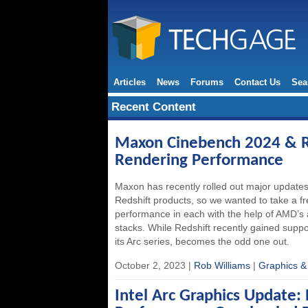
Articles
News
Forums
Contact Us
Sea
Recent Content
Maxon Cinebench 2024 & R
Rendering Performance
Maxon has recently rolled out major updates
Redshift products, so we wanted to take a f
performance in each with the help of AMD’s 
stacks. While Redshift recently gained suppo
its Arc series, becomes the odd one out.
October 2, 2023 |
Rob Williams
|
Graphics &
Intel Arc Graphics Update: