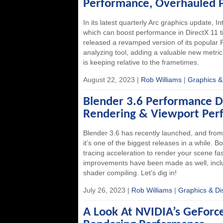
Performance, Overhauled
In its latest quarterly Arc graphics update, I
which can boost performance in DirectX 11 ti
released a revamped version of its popula
analyzing tool, adding a valuable new metr
is keeping relative to the frametimes.
August 22, 2023 |
Rob Williams
|
Graphics &
Blender 3.6 Performance 
Rendering & Viewport Per
Blender 3.6 has recently launched, and fro
it’s one of the biggest releases in a while. 
tracing acceleration to render your scene fas
improvements have been made as well, inclu
shader compiling. Let’s dig in!
July 26, 2023 |
Rob Williams
|
Graphics & Di
A Look At NVIDIA’s GeFor