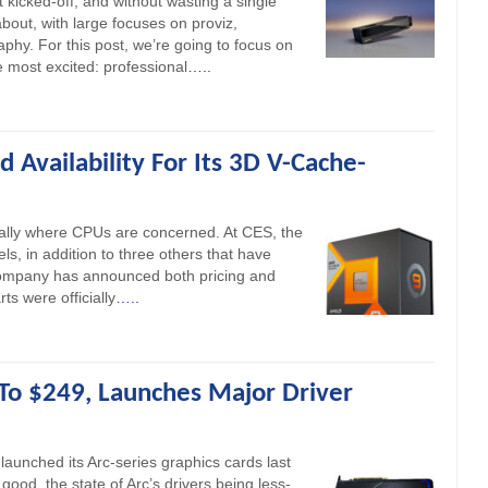
st kicked-off, and without wasting a single
bout, with large focuses on proviz,
aphy. For this post, we’re going to focus on
 most excited: professional
…..
Availability For Its 3D V-Cache-
ially where CPUs are concerned. At CES, the
 in addition to three others that have
company has announced both pricing and
ts were officially
…..
 To $249, Launches Major Driver
 launched its Arc-series graphics cards last
good, the state of Arc’s drivers being less-