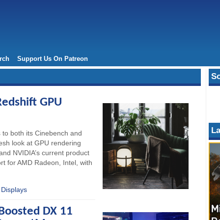
rch
Support Us On Patreon
So
edshift GPU
La
 to both its Cinebench and
resh look at GPU rendering
and NVIDIA’s current product
rt for AMD Radeon, Intel, with
 Displays
 Boosted DX 11