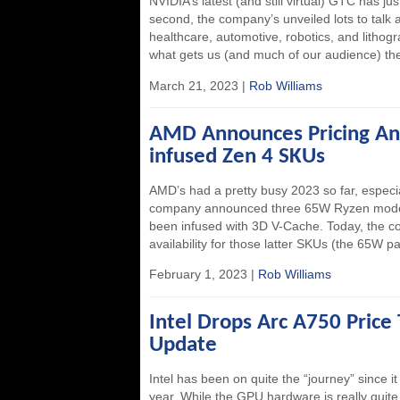
NVIDIA’s latest (and still virtual) GTC has ju
second, the company’s unveiled lots to talk a
healthcare, automotive, robotics, and lithogr
what gets us (and much of our audience) the
March 21, 2023 |
Rob Williams
AMD Announces Pricing And 
infused Zen 4 SKUs
AMD’s had a pretty busy 2023 so far, espec
company announced three 65W Ryzen models,
been infused with 3D V-Cache. Today, the 
availability for those latter SKUs (the 65W par
February 1, 2023 |
Rob Williams
Intel Drops Arc A750 Price
Update
Intel has been on quite the “journey” since it
year. While the GPU hardware is really quite 