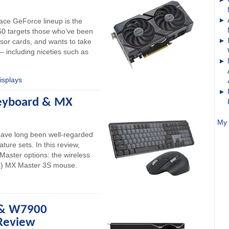
lace GeForce lineup is the
0 targets those who’ve been
sor cards, and wants to take
– including niceties such as
isplays
Keyboard & MX
My 
have long been well-regarded
ature sets. In this review,
 Master options: the wireless
ss) MX Master 3S mouse.
& W7900
Review