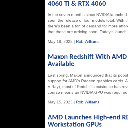
4060 Ti & RTX 4060
In the seven months since NVIDIA launched 
seen the release of four models total. With 
there’s been a ton of demand for more affor
that those are arriving soon. Today’s launch
May 18, 2023 |
Rob Williams
Maxon Redshift With AMD
Available
Last spring, Maxon announced that its popul
support for AMD’s Radeon graphics cards. 
V-Ray), most of Redshift’s existence has re
course means an NVIDIA GPU was required 
May 15, 2023 |
Rob Williams
AMD Launches High-end 
Workstation GPUs