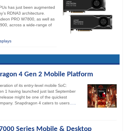
PUs has just been augmented
any’s RDNA3 architecture.
Radeon PRO W7800, as well as
00, across a wide-range of
splays
agon 4 Gen 2 Mobile Platform
ation of its entry-level mobile SoC:
 1 having launched just last September
release might be one of the quickest
ompany. Snapdragon 4 caters to users
…..
000 Series Mobile & Desktop