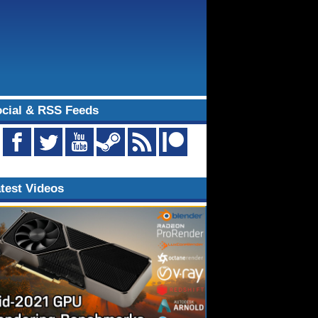
cial & RSS Feeds
test Videos