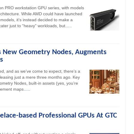
n PRO workstation GPU series, with models
architecture. While AMD could have launched
dels, it’s instead decided to make a
ater just to “heavy” workloads, but
…..
ds New Geometry Nodes, Augments
s
sed, and as we’ve come to expect, there’s a
releasing just a mere three months ago. Key
metry Nodes, built-in assets (yes, you’re
lacement maps
…..
velace-based Professional GPUs At GTC