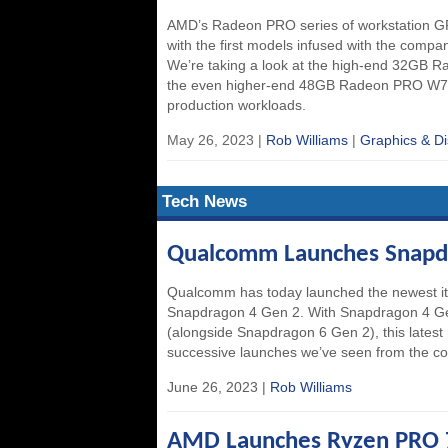
AMD’s Radeon PRO series of workstation G
with the first models infused with the comp
We’re taking a look at the high-end 32GB 
the even higher-end 48GB Radeon PRO W79
production workloads.
May 26, 2023 |
Rob Williams
|
Graphics & Di
Tech News
Qualcomm Launches Snapdr
Qualcomm has today launched the newest iter
Snapdragon 4 Gen 2. With Snapdragon 4 Gen
(alongside Snapdragon 6 Gen 2), this latest 
successive launches we’ve seen from the c
June 26, 2023 |
Rob Williams
AMD Launches Ryzen PRO 7