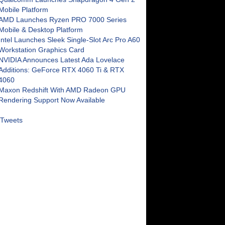
Mobile Platform
AMD Launches Ryzen PRO 7000 Series
Mobile & Desktop Platform
Intel Launches Sleek Single-Slot Arc Pro A60
Workstation Graphics Card
NVIDIA Announces Latest Ada Lovelace
Additions: GeForce RTX 4060 Ti & RTX
4060
Maxon Redshift With AMD Radeon GPU
Rendering Support Now Available
Tweets