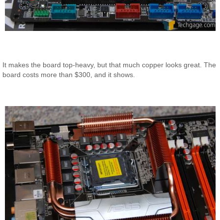
It makes the board top-heavy, but that much copper looks great. The
board costs more than $300, and it shows.