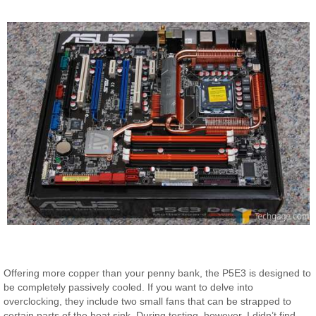
Offering more copper than your penny bank, the P5E3 is designed to
be completely passively cooled. If you want to delve into
overclocking, they include two small fans that can be strapped to
certain parts of the heat sink. During testing, however, I didn’t find