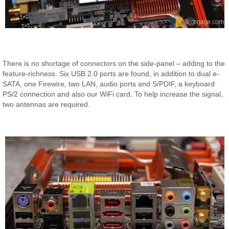
There is no shortage of connectors on the side-panel – adding to the
feature-richness. Six USB 2.0 ports are found, in addition to dual e-
SATA, one Firewire, two LAN, audio ports and S/PDIF, a keyboard
PS/2 connection and also our WiFi card. To help increase the signal,
two antennas are required.