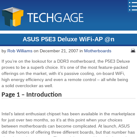
ASUS P5E3 Deluxe WiFi-AP @n
by
Rob Williams
on December 21, 2007 in
Motherboards
If you’re on the lookout for a DDR3 motherboard, the P5E3 Deluxe
proves to be a superb choice. It’s one of the most feature-packed
offerings on the market, with it’s passive cooling, on-board WiFi,
high energy efficiency and even a remote control – all while being
a solid overclocker as well.
Page 1 – Introduction
Intel’s latest enthusiast chipset has been available in the marketplace
for just over two months, so it’s at this point when your choices
between motherboards can become complicated. At launch, ASUS
did the honors of offering three different boards, but that number has