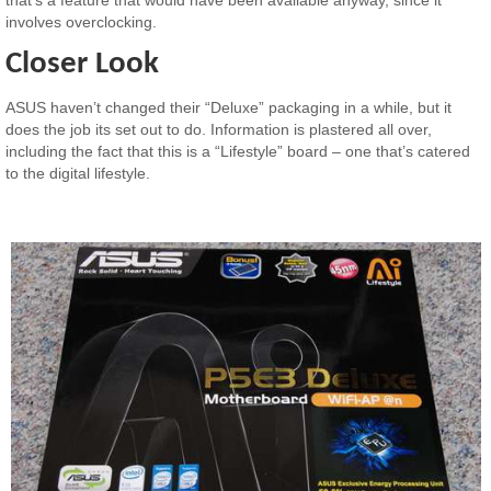
involves overclocking.
Closer Look
ASUS haven’t changed their “Deluxe” packaging in a while, but it
does the job its set out to do. Information is plastered all over,
including the fact that this is a “Lifestyle” board – one that’s catered
to the digital lifestyle.