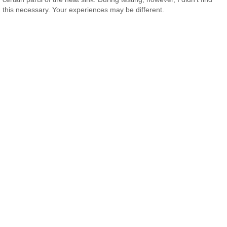
this necessary. Your experiences may be different.