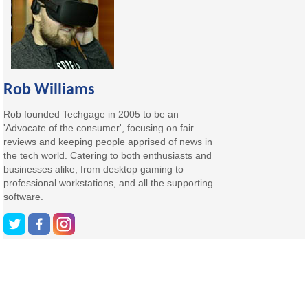
Rob Williams
Rob founded Techgage in 2005 to be an
'Advocate of the consumer', focusing on fair
reviews and keeping people apprised of news in
the tech world. Catering to both enthusiasts and
businesses alike; from desktop gaming to
professional workstations, and all the supporting
software.