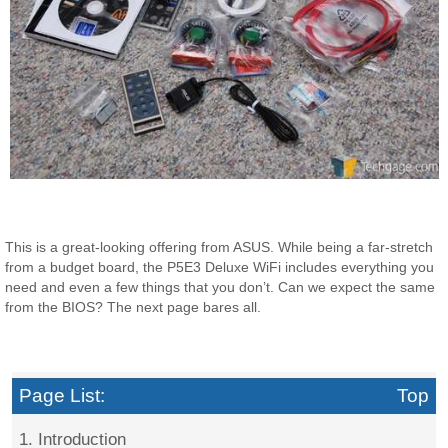
This is a great-looking offering from ASUS. While being a far-stretch
from a budget board, the P5E3 Deluxe WiFi includes everything you
need and even a few things that you don’t. Can we expect the same
from the BIOS? The next page bares all.
Page List:
Top
1. Introduction