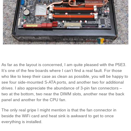
As far as the layout is concerned, I am quite pleased with the P5E3.
It’s one of the few boards where I can’t find a real fault. For those
who like to keep their case as clean as possible, you will be happy to
see four side-mounted S-ATA ports, and another two for additional
drives. I also appreciate the abundance of 3-pin fan connectors –
two at the bottom, two near the DIMM slots, another near the back
panel and another for the CPU fan.
The only real gripe I might mention is that the fan connector in
beside the WiFi card and heat sink is awkward to get to once
everything is installed.