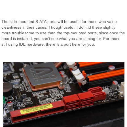
The side-mounted S-ATA ports will be useful for those who value
cleanliness in their cases. Though useful, I do find these slightly
more troublesome to use than the top-mounted ports, since once the
board is installed, you can’t see what you are aiming for. For those
still using IDE hardware, there is a port here for you.