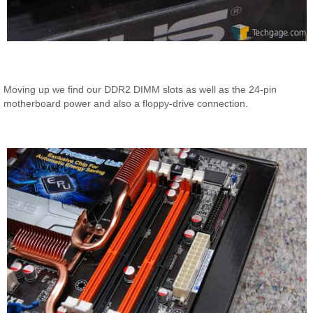
Moving up we find our DDR2 DIMM slots as well as the 24-pin
motherboard power and also a floppy-drive connection.