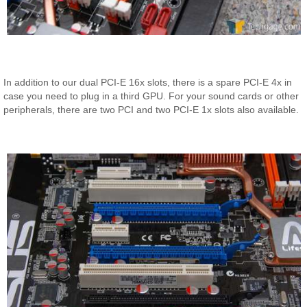
In addition to our dual PCI-E 16x slots, there is a spare PCI-E 4x in
case you need to plug in a third GPU. For your sound cards or other
peripherals, there are two PCI and two PCI-E 1x slots also available.