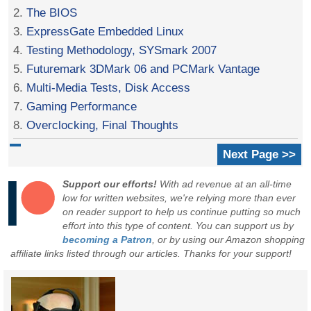
2.
The BIOS
3.
ExpressGate Embedded Linux
4.
Testing Methodology, SYSmark 2007
5.
Futuremark 3DMark 06 and PCMark Vantage
6.
Multi-Media Tests, Disk Access
7.
Gaming Performance
8.
Overclocking, Final Thoughts
Next Page >>
Support our efforts!
With ad revenue at an all-time
low for written websites, we're relying more than ever
on reader support to help us continue putting so much
effort into this type of content. You can support us by
becoming a Patron
, or by using our Amazon shopping
affiliate links listed through our articles. Thanks for your support!