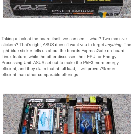
Taking a look at the board itself, we can see… what? Two massive
stickers? That’s right, ASUS doesn’t want you to forget
anything
. The
light-blue sticker tells us about the boards ExpressGate on-board
Linux feature, while the other discusses their EPU, or Energy
Processing Unit. ASUS set out to make the P5E3 more energy
efficient, and they claim that at full load, it will prove 7% more
efficient than other comparable offerings.