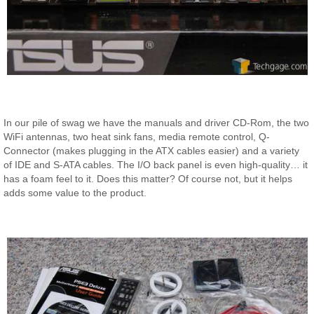
In our pile of swag we have the manuals and driver CD-Rom, the two
WiFi antennas, two heat sink fans, media remote control, Q-
Connector (makes plugging in the ATX cables easier) and a variety
of IDE and S-ATA cables. The I/O back panel is even high-quality… it
has a foam feel to it. Does this matter? Of course not, but it helps
adds some value to the product.