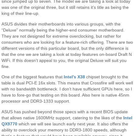
since jumped up to seven. The model we are taking a look at today
was one of the original three, but it still retains it’s title as being the
king of their line-up.
ASUS divides their motherboards into various groups, with the
“Deluxe” normally being the higher-end consumer motherboard.
They are not designed for extreme overclocking, but rather for
consumers who are looking for a feature-rich offering. There are two
different versions of this particular board, but the only difference is
that the one we are taking a look at today features on-board Draft N
WiFi. If this doesn’t appeal to you, the original Deluxe will suit you
fine.
One of the biggest features that
Intel’s X38
chipset brought to the
table is dual PCI-E 16x slots. This means that Crossfire will work well
with no bandwidth bottleneck. I don’t have sufficient GPUs here, so I
have to fore-go that testing on this board. Also here is native 45nm
processor and DDR3-1333 support.
ASUS has pushed beyond those specs with a recent BIOS update
that allows native 1600MHz support, catering to the likes of the
Intel
QX9770
which we will see launch early next year. It also offers the
ability to overclock your memory to DDR3-1800 speeds, although
that’s a feature that would have been available anyway, since it