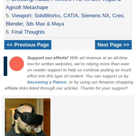
Agisoft Metashape
5.
Viewport: SolidWorks, CATIA, Siemens NX, Creo,
Blender, 3ds Max & Maya
6.
Final Thoughts
<< Previous Page
Next Page >>
Support our efforts!
With ad revenue at an all-time
low for written websites, we're relying more than ever
on reader support to help us continue putting so much
effort into this type of content. You can support us by
becoming a Patron
, or by using our Amazon shopping
affiliate links listed through our articles. Thanks for your support!