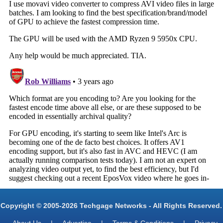
Copyright © 2005-2026 Techgage Networks - All Rights Reserved.
About Us
|
Advertise
|
Terms & Conditions
|
Privacy