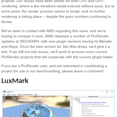
projects. Our issues have been similar for both CPU and GPU
rendering, where a few iterations would execute without issue, but at
some point, the render process seems to break, and no further
rendering is taking place – despite the pass numbers continuing to
iterate.
We’ve been in contact with AMD regarding this issue, and we’re
hoping to conquer it soon. AMD released a number of ProRender
updates at SIGGRAPH, with new plugin versions having hit Blender
and Maya. Once the new version for 3ds Max drops, we’ll give it a
test. If we
still
run into issues, we’ll work to procure more current
ProRender projects that will cooperate with the current plugin better.
If
you
are a ProRender user, and are interested in contributing a
project for use in our benchmarking, please leave a comment!
LuxMark