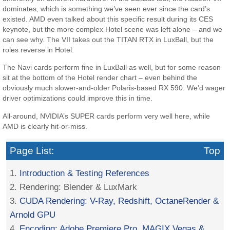
dominates, which is something we’ve seen ever since the card’s
existed. AMD even talked about this specific result during its CES
keynote, but the more complex Hotel scene was left alone – and we
can see why. The VII takes out the TITAN RTX in LuxBall, but the
roles reverse in Hotel.
The Navi cards perform fine in LuxBall as well, but for some reason
sit at the bottom of the Hotel render chart – even behind the
obviously much slower-and-older Polaris-based RX 590. We’d wager
driver optimizations could improve this in time.
All-around, NVIDIA’s SUPER cards perform very well here, while
AMD is clearly hit-or-miss.
Page List:
Top
1.
Introduction & Testing References
2. Rendering: Blender & LuxMark
3.
CUDA Rendering: V-Ray, Redshift, OctaneRender &
Arnold GPU
4.
Encoding: Adobe Premiere Pro, MAGIX Vegas &