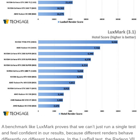
A benchmark like LuxMark proves that we can’t just run a single test
and feel confident in our results, because different renders behave
differently on different hardware. In the LuxBall test, the Radeon VII