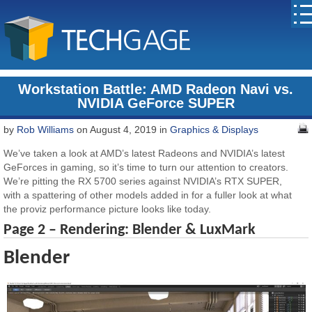
Workstation Battle: AMD Radeon Navi vs.
NVIDIA GeForce SUPER
by
Rob Williams
on August 4, 2019 in
Graphics & Displays
We’ve taken a look at AMD’s latest Radeons and NVIDIA’s latest
GeForces in gaming, so it’s time to turn our attention to creators.
We’re pitting the RX 5700 series against NVIDIA’s RTX SUPER,
with a spattering of other models added in for a fuller look at what
the proviz performance picture looks like today.
Page 2 – Rendering: Blender & LuxMark
Blender