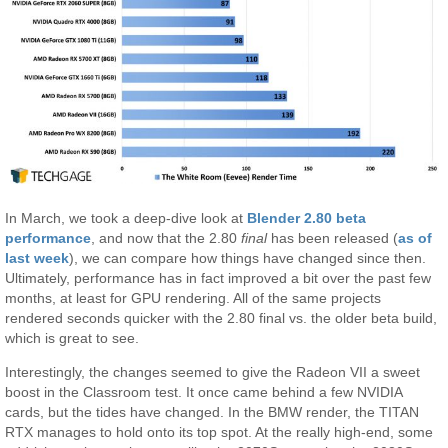
In March, we took a deep-dive look at
Blender 2.80 beta
performance
, and now that the 2.80
final
has been released (
as of
last week
), we can compare how things have changed since then.
Ultimately, performance has in fact improved a bit over the past few
months, at least for GPU rendering. All of the same projects
rendered seconds quicker with the 2.80 final vs. the older beta build,
which is great to see.
Interestingly, the changes seemed to give the Radeon VII a sweet
boost in the Classroom test. It once came behind a few NVIDIA
cards, but the tides have changed. In the BMW render, the TITAN
RTX manages to hold onto its top spot. At the really high-end, some