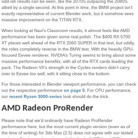
odd-ish results can be seen, like the 2070S outpacing the 2080S,
albeit by a single second. At this point in time, the BMW project isn’t
exactly representative of current Blender work, but it somehow sees
massive improvement on the TITAN RTX.
When looking at Navi’s Classroom results, it almost feels like AMD
performance has been given some real polish. The $400 RX 5700
XT places well ahead of the RTX 2060 SUPER in that test, but oddly,
the roles completely reverse in the BMW test. With the heavily GPU-
focused Eevee renderer, NVIDIA’s Turing seems to bring about some
massive performance benefits, with all of the RTX cards leading the
pack. The Radeon VII’s strength in the Cycles renders didn’t carry
over to Eevee too well, with it sitting close to the bottom.
For those interested in Blender viewport performance, you can check
out the respective performance
on page 5
. For CPU performance,
our
recent Ryzen 3000-series
look should do the trick.
AMD Radeon ProRender
Please note that we’d
ordinarily
have Radeon ProRender
performance here, but the most current plugin version (even as of
the time of writing) for 3ds Max (2.5) does not agree with our tested