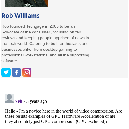
Rob Williams
Rob founded Techgage in 2005 to be an
'Advocate of the consumer', focusing on fair
reviews and keeping people apprised of news in
the tech world. Catering to both enthusiasts and
businesses alike; from desktop gaming to
professional workstations, and all the supporting
software.