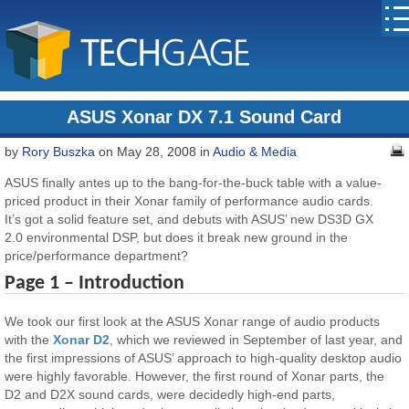
ASUS Xonar DX 7.1 Sound Card
by
Rory Buszka
on May 28, 2008 in
Audio & Media
ASUS finally antes up to the bang-for-the-buck table with a value-
priced product in their Xonar family of performance audio cards.
It’s got a solid feature set, and debuts with ASUS’ new DS3D GX
2.0 environmental DSP, but does it break new ground in the
price/performance department?
Page 1 – Introduction
We took our first look at the ASUS Xonar range of audio products
with the
Xonar D2
, which we reviewed in September of last year, and
the first impressions of ASUS’ approach to high-quality desktop audio
were highly favorable. However, the first round of Xonar parts, the
D2 and D2X sound cards, were decidedly high-end parts,