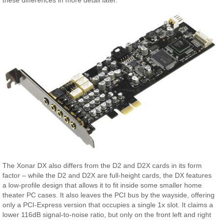
The Xonar DX also differs from the D2 and D2X cards in its form
factor – while the D2 and D2X are full-height cards, the DX features
a low-profile design that allows it to fit inside some smaller home
theater PC cases. It also leaves the PCI bus by the wayside, offering
only a PCI-Express version that occupies a single 1x slot. It claims a
lower 116dB signal-to-noise ratio, but only on the front left and right