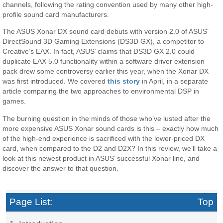
channels, following the rating convention used by many other high-
profile sound card manufacturers.
The ASUS Xonar DX sound card debuts with version 2.0 of ASUS’
DirectSound 3D Gaming Extensions (DS3D GX), a competitor to
Creative’s EAX. In fact, ASUS’ claims that DS3D GX 2.0 could
duplicate EAX 5.0 functionality within a software driver extension
pack drew some controversy earlier this year, when the Xonar DX
was first introduced. We covered
this story
in April, in a separate
article comparing the two approaches to environmental DSP in
games.
The burning question in the minds of those who’ve lusted after the
more expensive ASUS Xonar sound cards is this – exactly how much
of the high-end experience is sacrificed with the lower-priced DX
card, when compared to the D2 and D2X? In this review, we’ll take a
look at this newest product in ASUS’ successful Xonar line, and
discover the answer to that question.
Page List:
Top