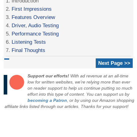
1. Introduction
2.
First Impressions
3.
Features Overview
4.
Driver, Audio Testing
5.
Performance Testing
6.
Listening Tests
7.
Final Thoughts
Next Page >>
Support our efforts!
With ad revenue at an all-time
low for written websites, we're relying more than ever
on reader support to help us continue putting so much
effort into this type of content. You can support us by
becoming a Patron
, or by using our Amazon shopping
affiliate links listed through our articles. Thanks for your support!