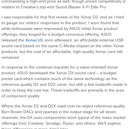
commanding a high-end price as well, though priced competitively in
relation to Creative’s top-end Sound Blaster X-Fi Elite Pro.
I was responsible for that first review of the Xonar D2, and as I tried
to gauge our visitors’ responses to the product, I soon found that
while enthusiasts were impressed by ASUS’ initial Xonar product
offerings, they longed for a budget-conscious offering. ASUS
released the
Xonar U1
soon afterward, an affordable external USB
sound card based on the same C-Media chipset as the other Xonar
products, but the void of an affordable, high-quality Xonar card still
remained.
In response to the continual requests for a value-oriented Xonar
product, ASUS developed the Xonar DX sound card – a budget-
priced card which contains much of the same technology as the
reference-quality D2 and D2X cards, but with a few tradeoffs made in
order to keep the cost low. These tradeoffs are primarily in the area
of component quality.
Where the Xonar D2 and D2X used cost-no-object reference-quality
Burr-Brown DACs and opamps in the output stage for all seven
channels, the DX uses components more typical of the mass market
offerings from Creative, Sondigo, Razer, and others. We’ll explore
these differences in more detail later.