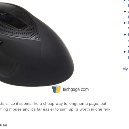
My 
lists since it seems like a cheap way to lengthen a page, but I
gaming mouse and it’s far easier to sum up its worth in one fell-
ouse