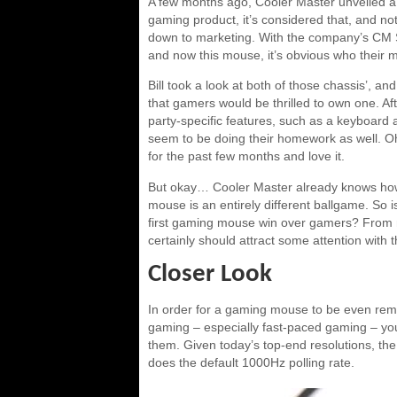
A few months ago, Cooler Master unveiled a
gaming product, it’s considered that, and n
down to marketing. With the company’s CM S
and now this mouse, it’s obvious who their 
Bill took a look at both of those chassis’, a
that gamers would be thrilled to own one. Af
party-specific features, such as a keyboard 
seem to be doing their homework as well. Oh
for the past few months and love it.
But okay… Cooler Master already knows how 
mouse is an entirely different ballgame. So i
first gaming mouse win over gamers? From my 
certainly should attract some attention with t
Closer Look
In order for a gaming mouse to be even rem
gaming – especially fast-paced gaming – you
them. Given today’s top-end resolutions, th
does the default 1000Hz polling rate.