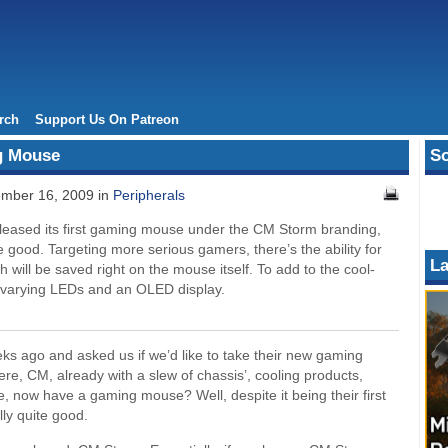
rch
Support Us On Patreon
g Mouse
So
mber 16, 2009 in
Peripherals
eleased its first gaming mouse under the CM Storm branding,
e good. Targeting more serious gamers, there’s the ability for
La
h will be saved right on the mouse itself. To add to the cool-
r-varying LEDs and an OLED display.
s ago and asked us if we’d like to take their new gaming
Here, CM, already with a slew of chassis’, cooling products,
 now have a gaming mouse? Well, despite it being their first
lly quite good.