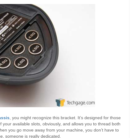
assis
, you might recognize this bracket. It’s designed for those
f your available slots, obviously, and allows you to thread both
hen you go move away from your machine, you don’t have to
se, someone is really dedicated.