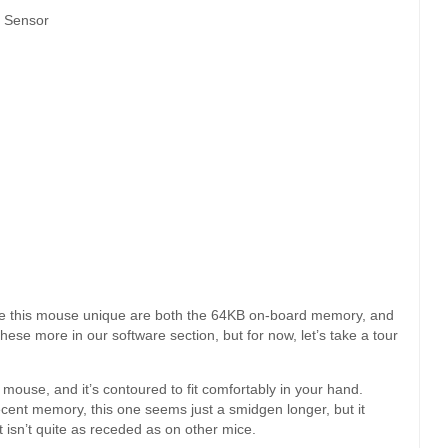
r Sensor
make this mouse unique are both the 64KB on-board memory, and
hese more in our software section, but for now, let’s take a tour
mouse, and it’s contoured to fit comfortably in your hand.
cent memory, this one seems just a smidgen longer, but it
t isn’t quite as receded as on other mice.