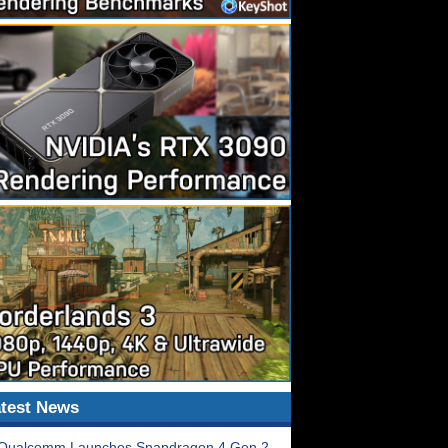
test News
Qualcomm Launches Snapdragon 4 Gen 2