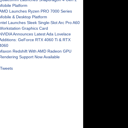
Mobile Platform
AMD Launches Ryzen PRO 7000 Series
Mobile & Desktop Platform
Intel Launches Sleek Single-Slot Arc Pro A60
Workstation Graphics Card
NVIDIA Announces Latest Ada Lovelace
Additions: GeForce RTX 4060 Ti & RTX
4060
Maxon Redshift With AMD Radeon GPU
Rendering Support Now Available
Tweets