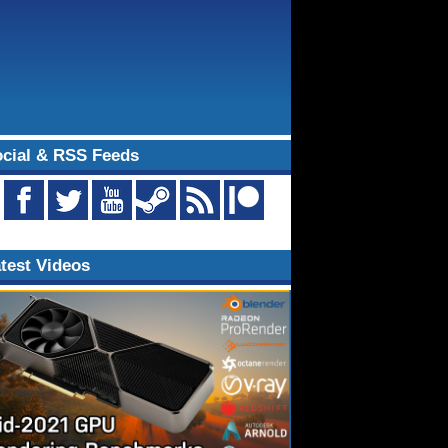
cial & RSS Feeds
test Videos