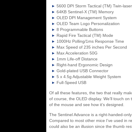
5600 DPI Storm Tactical (TM) Twin-lase
64KB Sentinel-X (TM) Memory
OLED DPI Management System
OLED Team Logo Personalization
8 Programmable Buttons
Rapid Fire Tactical (TM) Mode
1000Hz Polling/1ms Response Time
Max Speed of 235 inches Per Second
Max Acceleration 50G
1mm Life-off Distance
Right-hand Ergonomic Design
Gold-plated USB Connector
5 x 4.5g Adjustable Weight System
Full-Speed USB
Of all these features, the two that really 
of course, the OLED display. We’ll touch on t
of the mouse and see how it’s designed.
The Sentinel Advance is a right-handed-only 
Compared to most other mice I’ve used in re
could also be an illusion since the thumb res