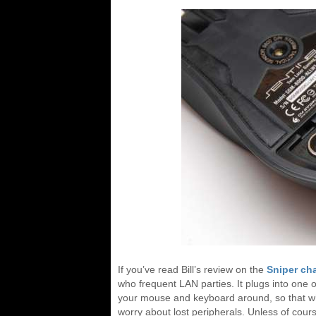
If you’ve read Bill’s review on the
Sniper ch
who frequent LAN parties. It plugs into one o
your mouse and keyboard around, so that w
worry about lost peripherals. Unless of cour