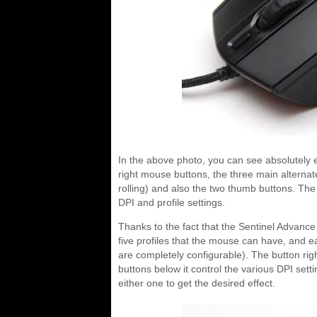
In the above photo, you can see absolutely 
right mouse buttons, the three main alternat
rolling) and also the two thumb buttons. The
DPI and profile settings.
Thanks to the fact that the Sentinel Advanc
five profiles that the mouse can have, and ea
are completely configurable). The button rig
buttons below it control the various DPI sett
either one to get the desired effect.