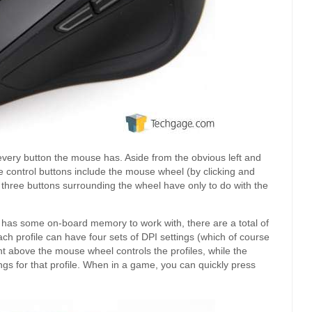
every button the mouse has. Aside from the obvious left and
e control buttons include the mouse wheel (by clicking and
 three buttons surrounding the wheel have only to do with the
e has some on-board memory to work with, there are a total of
ch profile can have four sets of DPI settings (which of course
ht above the mouse wheel controls the profiles, while the
ings for that profile. When in a game, you can quickly press