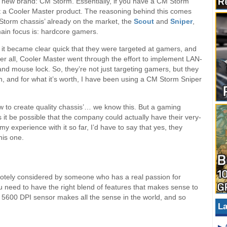
 new brand: CM Storm. Essentially, if you have a CM Storm
ot a Cooler Master product. The reasoning behind this comes
torm chassis’ already on the market, the
Scout
and
Sniper
,
main focus is: hardcore gamers.
nd it became clear quick that they were targeted at gamers, and
ter all, Cooler Master went through the effort to implement LAN-
and mouse lock. So, they’re not just targeting gamers, but they
, and for what it’s worth, I have been using a CM Storm Sniper
to create quality chassis’… we know this. But a gaming
s it be possible that the company could actually have their very-
experience with it so far, I’d have to say that yes, they
his one.
otely considered by someone who has a real passion for
 need to have the right blend of features that makes sense to
e 5600 DPI sensor makes all the sense in the world, and so
La