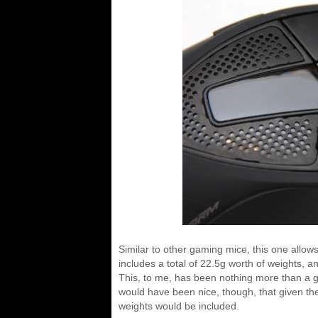
Similar to other gaming mice, this one allow
includes a total of 22.5g worth of weights,
This, to me, has been nothing more than a gim
would have been nice, though, that given the
weights would be included.