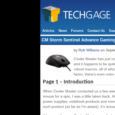
Articles
News
Forums
Contact Us
Sea
CM Storm Sentinel Advance Gamin
by
Rob Williams
on Septe
Cooler Master has just r
and it happens to be quit
robust macros, all of whic
factor, there’s even colo
Page 1 – Introduction
When Cooler Master contacted us a few week
mouse for a spin, I was a little taken back. 
power supplies, notebook products and more,
such product (as far as I’m aware), it’s actua