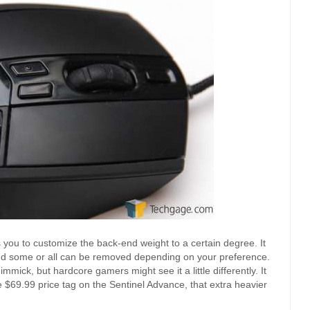
s you to customize the back-end weight to a certain degree. It
 and some or all can be removed depending on your preference.
mick, but hardcore gamers might see it a little differently. It
 $69.99 price tag on the Sentinel Advance, that extra heavier