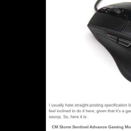
I usually hate straight-posting specification 
feel inclined to do it here, given that it’s a 
swoop. So, here it is:
CM Storm Sentinel Advance Gaming M