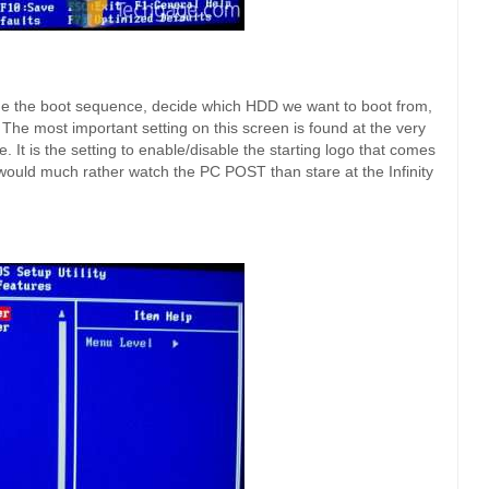
e the boot sequence, decide which HDD we want to boot from,
The most important setting on this screen is found at the very
e. It is the setting to enable/disable the starting logo that comes
would much rather watch the PC POST than stare at the Infinity