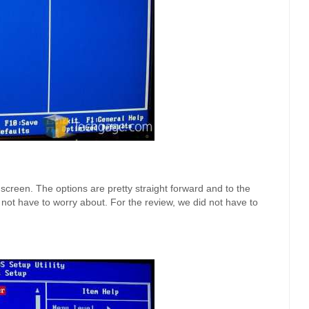
een. The options are pretty straight forward and to the
ll not have to worry about. For the review, we did not have to