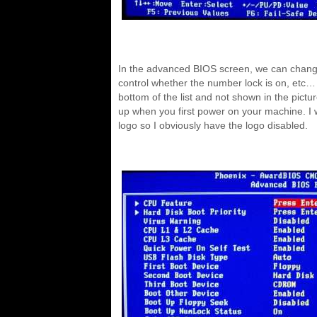
In the advanced BIOS screen, we can chang
control whether the number lock is on, etc… 
bottom of the list and not shown in the pictur
up when you first power on your machine. I 
logo so I obviously have the logo disabled.