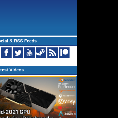
cial & RSS Feeds
test Videos