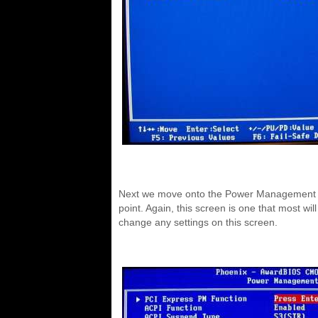
Next we move onto the Power Management scr
point. Again, this screen is one that most wi
change any settings on this screen.