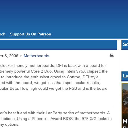
rch
Support Us On Patreon
So
r 8, 2006 in
Motherboards
clocker friendly motherboards, DFI is back with a board for
tremely powerful Core 2 Duo. Using Intels 975X chipset, the
La
s to introduce the enthusiast crowd to Conroe, DFI style.
ed with the board, we got less than spectacular results,
opular Beta. How high could we get the FSB and is the board
’s best friend with their LanParty series of motherboards. A
OS options. Using a Phoenix – Award BIOS, the 975 X/G looks to
any options.