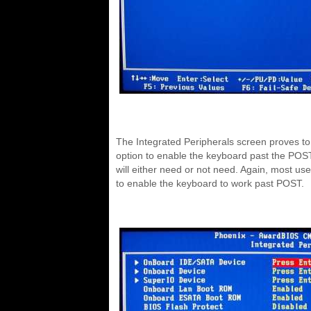
The Integrated Peripherals screen proves to 
option to enable the keyboard past the POST 
will either need or not need. Again, most user
to enable the keyboard to work past POST.