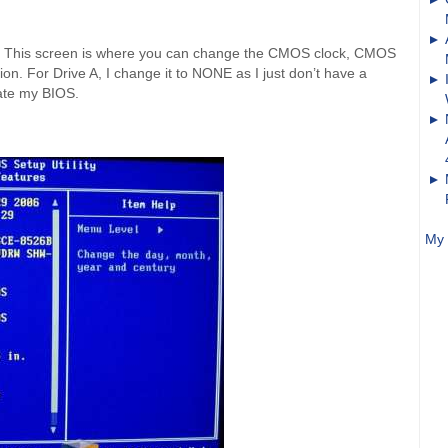
 This screen is where you can change the CMOS clock, CMOS
on. For Drive A, I change it to NONE as I just don’t have a
date my BIOS.
My 