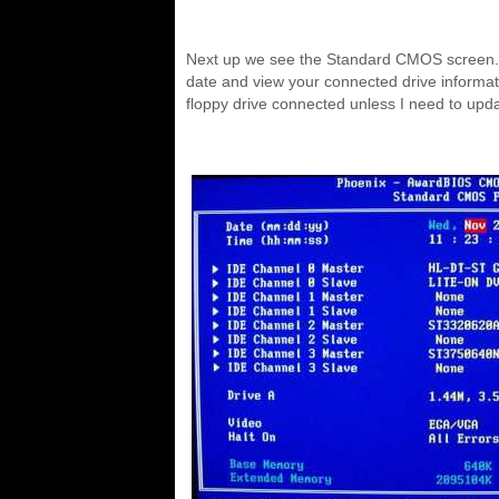
Next up we see the Standard CMOS screen.
date and view your connected drive informati
floppy drive connected unless I need to up