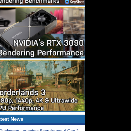
test News
Qualcomm Launches Snapdragon 4 Gen 2