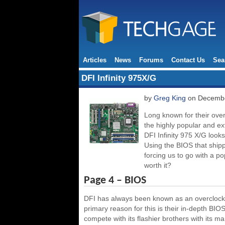
Articles
News
Forums
Contact Us
Sea
DFI Infinity 975X/G
by
Greg King
on Decembe
Long known for their over
the highly popular and ex
DFI Infinity 975 X/G look
Using the BIOS that shipp
forcing us to go with a p
worth it?
Page 4 – BIOS
DFI has always been known as an overclocker
primary reason for this is their in-depth BI
compete with its flashier brothers with its m