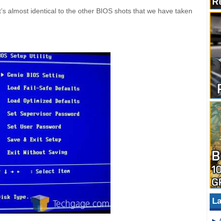
t’s almost identical to the other BIOS shots that we have taken
La