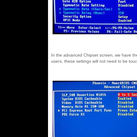
In the advanced Chipset screen, we have the a
users, these settings will not need to be tou