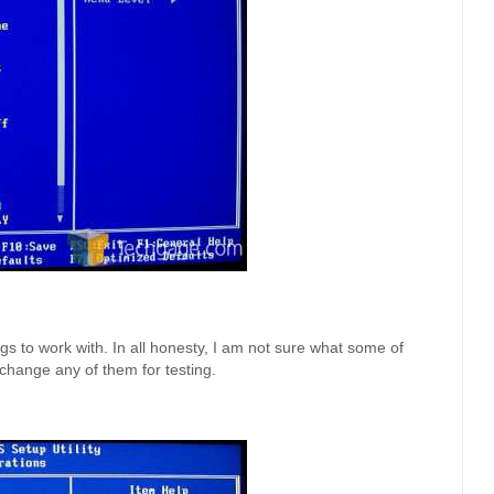
s to work with. In all honesty, I am not sure what some of
 change any of them for testing.