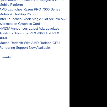
Mobile Platform
AMD Launches Ryzen PRO 7000 Series
Mobile & Desktop Platform
Intel Launches Sleek Single-Slot Arc Pro A60
Workstation Graphics Card
NVIDIA Announces Latest Ada Lovelace
Additions: GeForce RTX 4060 Ti & RTX
4060
Maxon Redshift With AMD Radeon GPU
Rendering Support Now Available
Tweets