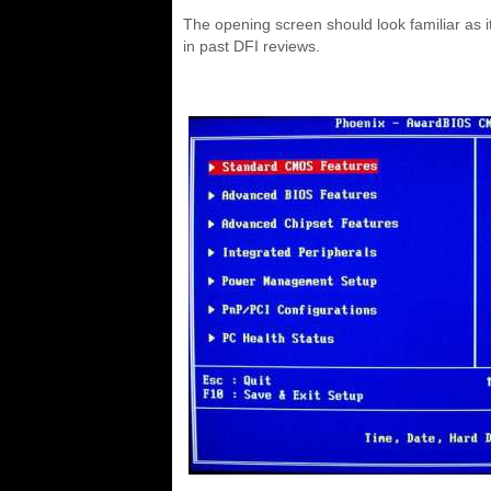
The opening screen should look familiar as i
in past DFI reviews.