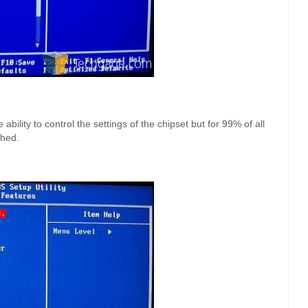
bility to control the settings of the chipset but for 99% of all
ched.