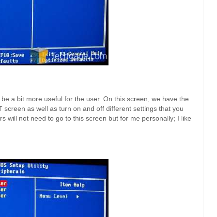
be a bit more useful for the user. On this screen, we have the
screen as well as turn on and off different settings that you
s will not need to go to this screen but for me personally; I like