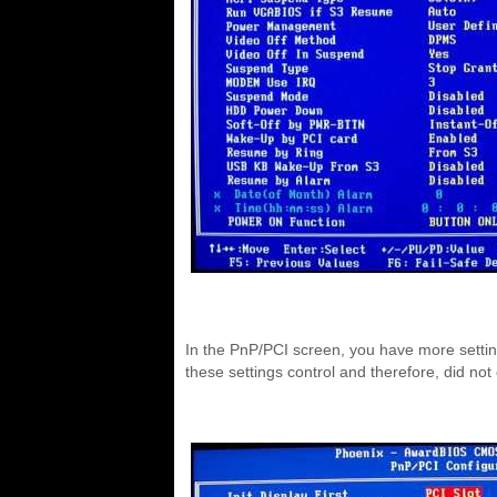
In the PnP/PCI screen, you have more setting
these settings control and therefore, did not