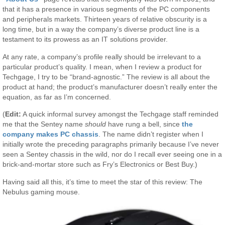
that it has a presence in various segments of the PC components
and peripherals markets. Thirteen years of relative obscurity is a
long time, but in a way the company’s diverse product line is a
testament to its prowess as an IT solutions provider.
At any rate, a company’s profile really should be irrelevant to a
particular product’s quality. I mean, when I review a product for
Techgage, I try to be “brand-agnostic.” The review is all about the
product at hand; the product’s manufacturer doesn’t really enter the
equation, as far as I’m concerned.
(
Edit:
A quick informal survey amongst the Techgage staff reminded
me that the Sentey name
should
have rung a bell, since
the
company makes PC chassis
. The name didn’t register when I
initially wrote the preceding paragraphs primarily because I’ve never
seen a Sentey chassis in the wild, nor do I recall ever seeing one in a
brick-and-mortar store such as Fry’s Electronics or Best Buy.)
Having said all this, it’s time to meet the star of this review: The
Nebulus gaming mouse.