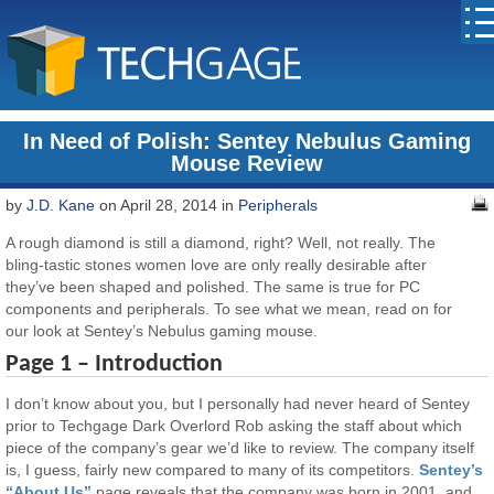
In Need of Polish: Sentey Nebulus Gaming
Mouse Review
by
J.D. Kane
on April 28, 2014 in
Peripherals
A rough diamond is still a diamond, right? Well, not really. The
bling-tastic stones women love are only really desirable after
they’ve been shaped and polished. The same is true for PC
components and peripherals. To see what we mean, read on for
our look at Sentey’s Nebulus gaming mouse.
Page 1 – Introduction
I don’t know about you, but I personally had never heard of Sentey
prior to Techgage Dark Overlord Rob asking the staff about which
piece of the company’s gear we’d like to review. The company itself
is, I guess, fairly new compared to many of its competitors.
Sentey’s
“About Us”
page reveals that the company was born in 2001, and