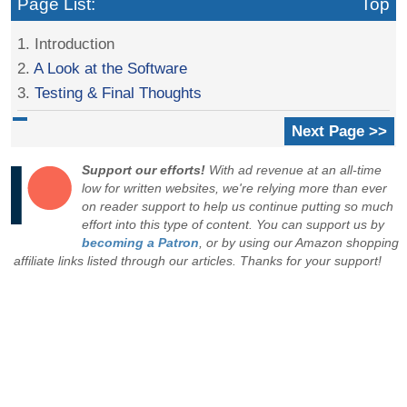
Page List:
Top
1. Introduction
2.
A Look at the Software
3.
Testing & Final Thoughts
Next Page >>
Support our efforts!
With ad revenue at an all-time
low for written websites, we're relying more than ever
on reader support to help us continue putting so much
effort into this type of content. You can support us by
becoming a Patron
, or by using our Amazon shopping
affiliate links listed through our articles. Thanks for your support!