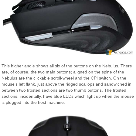
This higher angle shows all six of the buttons on the Nebulus. There
are, of course, the two main buttons; aligned on the spine of the
Nebulus are the clickable scroll-wheel and the CPI switch. On the
mouse’s left flank, just above the ridged scallops and sandwiched in
between two frosted sections are two thumb buttons. The frosted
sections, incidentally, have blue LEDs which light up when the mouse
is plugged into the host machine.