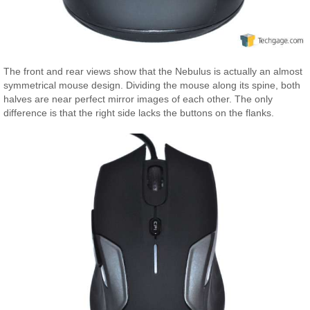
The front and rear views show that the Nebulus is actually an almost
symmetrical mouse design. Dividing the mouse along its spine, both
halves are near perfect mirror images of each other. The only
difference is that the right side lacks the buttons on the flanks.