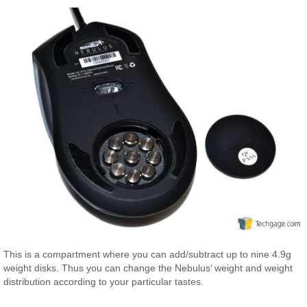
This is a compartment where you can add/subtract up to nine 4.9g
weight disks. Thus you can change the Nebulus’ weight and weight
distribution according to your particular tastes.