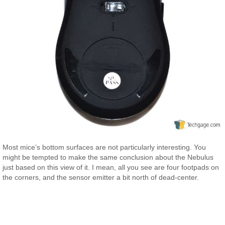
Most mice’s bottom surfaces are not particularly interesting. You
might be tempted to make the same conclusion about the Nebulus
just based on this view of it. I mean, all you see are four footpads on
the corners, and the sensor emitter a bit north of dead-center.