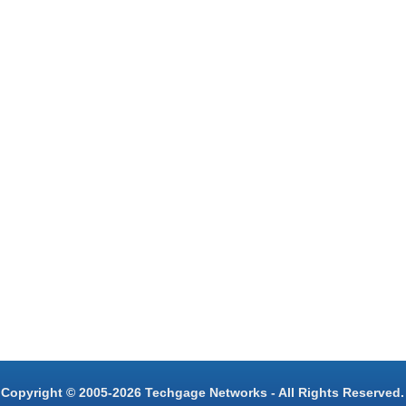
Copyright © 2005-2026 Techgage Networks - All Rights Reserved.