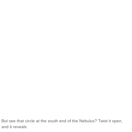
But see that circle at the south end of the Nebulus? Twist it open,
and it reveals: