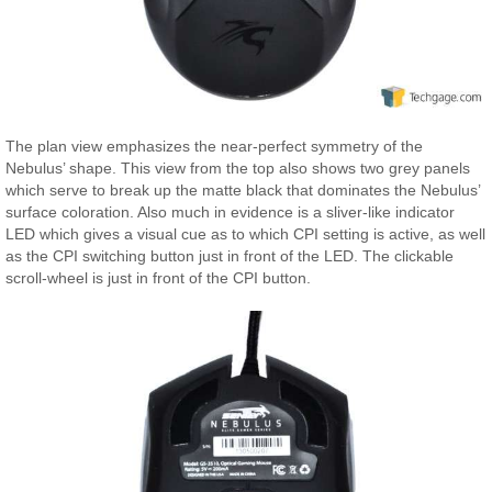
The plan view emphasizes the near-perfect symmetry of the
Nebulus’ shape. This view from the top also shows two grey panels
which serve to break up the matte black that dominates the Nebulus’
surface coloration. Also much in evidence is a sliver-like indicator
LED which gives a visual cue as to which CPI setting is active, as well
as the CPI switching button just in front of the LED. The clickable
scroll-wheel is just in front of the CPI button.