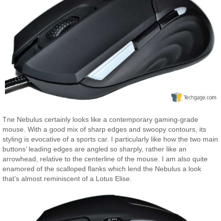
Tne Nebulus certainly looks like a contemporary gaming-grade
mouse. With a good mix of sharp edges and swoopy contours, its
styling is evocative of a sports car. I particularly like how the two main
buttons’ leading edges are angled so sharply, rather like an
arrowhead, relative to the centerline of the mouse. I am also quite
enamored of the scalloped flanks which lend the Nebulus a look
that’s almost reminiscent of a Lotus Elise.