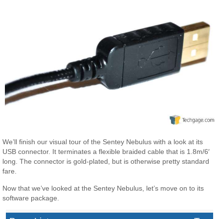
We’ll finish our visual tour of the Sentey Nebulus with a look at its
USB connector. It terminates a flexible braided cable that is 1.8m/6′
long. The connector is gold-plated, but is otherwise pretty standard
fare.
Now that we’ve looked at the Sentey Nebulus, let’s move on to its
software package.