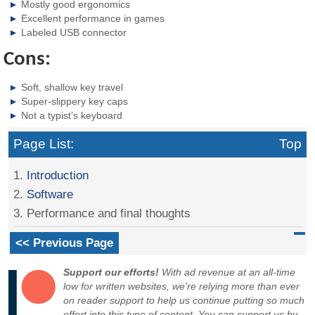
Mostly good ergonomics
Excellent performance in games
Labeled USB connector
Cons:
Soft, shallow key travel
Super-slippery key caps
Not a typist’s keyboard
Page List:
Top
1.
Introduction
2.
Software
3. Performance and final thoughts
<< Previous Page
Support our efforts!
With ad revenue at an all-time
low for written websites, we're relying more than ever
on reader support to help us continue putting so much
effort into this type of content. You can support us by