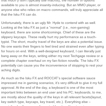
that much (I don’t typically use macros), the number of options
available to you is almost insanity-inducing. But an MMO player, or
anyone else who relies on macro commands, will truly appreciate all
that the Isku FX can do.
Unfortunately, there is an ugly Mr. Hyde to contend with as well.
Looking at the Isku FX as just a “normal” (i.e., non-gaming)
keyboard, there are some shortcomings. Chief of these are the
slippery keycaps. These really hurt my performance as a touch-
typist. The short, mushy travel of the keys are also a potential issue.
No one wants their fingers to feel tired and strained even after typing
for hours on end. With a well-designed keyboard, I can literally just
bang away on the keys, writing either my next Techgage review or a
complete chapter overhaul on my fan-fiction novella. The Isku FX
potentially can cause you the inconvenience of stopping to rest your
aching digits.
As much as the Isku FX and ROCCAT’s special software sauce
impressed me in gaming scenarios, it’s very difficult to give it my full
approval. At the end of the day, a keyboard is one of the most
important links between an end user and his PC; keyboards, to me,
are mostly about the quality of the keys in all relevant facets(layout,
key switch type, keycaps, key travel, etc.). Everything else –