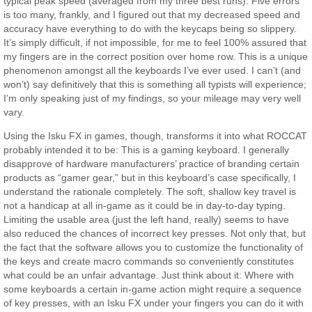
typical peak speed (averaged from my three best runs). Five errors
is too many, frankly, and I figured out that my decreased speed and
accuracy have everything to do with the keycaps being so slippery.
It’s simply difficult, if not impossible, for me to feel 100% assured that
my fingers are in the correct position over home row. This is a unique
phenomenon amongst all the keyboards I’ve ever used. I can’t (and
won’t) say definitively that this is something all typists will experience;
I’m only speaking just of my findings, so your mileage may very well
vary.
Using the Isku FX in games, though, transforms it into what ROCCAT
probably intended it to be: This is a gaming keyboard. I generally
disapprove of hardware manufacturers’ practice of branding certain
products as “gamer gear,” but in this keyboard’s case specifically, I
understand the rationale completely. The soft, shallow key travel is
not a handicap at all in-game as it could be in day-to-day typing.
Limiting the usable area (just the left hand, really) seems to have
also reduced the chances of incorrect key presses. Not only that, but
the fact that the software allows you to customize the functionality of
the keys and create macro commands so conveniently constitutes
what could be an unfair advantage. Just think about it: Where with
some keyboards a certain in-game action might require a sequence
of key presses, with an Isku FX under your fingers you can do it with