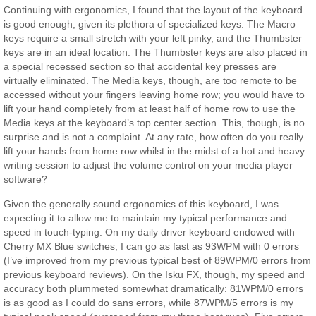
Continuing with ergonomics, I found that the layout of the keyboard
is good enough, given its plethora of specialized keys. The Macro
keys require a small stretch with your left pinky, and the Thumbster
keys are in an ideal location. The Thumbster keys are also placed in
a special recessed section so that accidental key presses are
virtually eliminated. The Media keys, though, are too remote to be
accessed without your fingers leaving home row; you would have to
lift your hand completely from at least half of home row to use the
Media keys at the keyboard’s top center section. This, though, is no
surprise and is not a complaint. At any rate, how often do you really
lift your hands from home row whilst in the midst of a hot and heavy
writing session to adjust the volume control on your media player
software?
Given the generally sound ergonomics of this keyboard, I was
expecting it to allow me to maintain my typical performance and
speed in touch-typing. On my daily driver keyboard endowed with
Cherry MX Blue switches, I can go as fast as 93WPM with 0 errors
(I’ve improved from my previous typical best of 89WPM/0 errors from
previous keyboard reviews). On the Isku FX, though, my speed and
accuracy both plummeted somewhat dramatically: 81WPM/0 errors
is as good as I could do sans errors, while 87WPM/5 errors is my