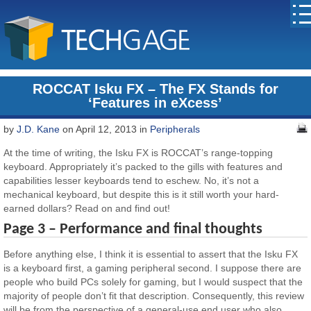
ROCCAT Isku FX – The FX Stands for
‘Features in eXcess’
by
J.D. Kane
on April 12, 2013 in
Peripherals
At the time of writing, the Isku FX is ROCCAT’s range-topping
keyboard. Appropriately it’s packed to the gills with features and
capabilities lesser keyboards tend to eschew. No, it’s not a
mechanical keyboard, but despite this is it still worth your hard-
earned dollars? Read on and find out!
Page 3 – Performance and final thoughts
Before anything else, I think it is essential to assert that the Isku FX
is a keyboard first, a gaming peripheral second. I suppose there are
people who build PCs solely for gaming, but I would suspect that the
majority of people don’t fit that description. Consequently, this review
will be from the perspective of a general-use end user who also