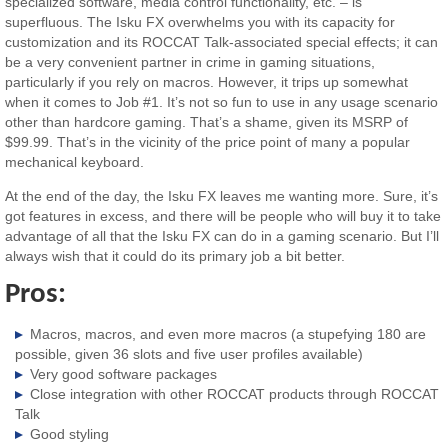
specialized software, media control functionality, etc. – is
superfluous. The Isku FX overwhelms you with its capacity for
customization and its ROCCAT Talk-associated special effects; it can
be a very convenient partner in crime in gaming situations,
particularly if you rely on macros. However, it trips up somewhat
when it comes to Job #1. It’s not so fun to use in any usage scenario
other than hardcore gaming. That’s a shame, given its MSRP of
$99.99. That’s in the vicinity of the price point of many a popular
mechanical keyboard.
At the end of the day, the Isku FX leaves me wanting more. Sure, it’s
got features in excess, and there will be people who will buy it to take
advantage of all that the Isku FX can do in a gaming scenario. But I’ll
always wish that it could do its primary job a bit better.
Pros:
Macros, macros, and even more macros (a stupefying 180 are
possible, given 36 slots and five user profiles available)
Very good software packages
Close integration with other ROCCAT products through ROCCAT
Talk
Good styling