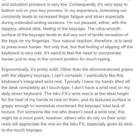
and actuation pressure is very low. Consequently, it’s very easy to
bottom out on your key presses. In my experience, bottoming out
constantly leads to increased finger fatigue and strain especially
during extended writing sessions. I’m not pleased, either, with the
slippery, almost slick, feeling of the keycaps. The ultra-smooth
surface of the keycaps tends to dull any sort of tactile sensation of
the keys on my fingertips. Your natural reaction, therefore, is to tend
to press even harder. Not only that, but that feeling of slipping off the
keyboard is very odd. It’s weird to feel the need to concentrate
harder just to stay in the correct position for touch-typing.
Ergonomically, it’s pretty solid. Other than the aforementioned gripes
with the slippery keycaps, I can’t complain. I particularly like this
keyboard’s integrated wrist rest. Typically I have my hands lifted off
the desk completely as I touch-type: I don’t have a wrist rest on my
daily driver keyboard. The Isku FX’s wrist rest is at the ideal height
for the heel of my hands to rest on them, and its textured surface is
grippy enough to somewhat counteract the keycaps’ total lack of
texture. For someone like me who doesn’t need a wrist rest, this
might be a moot point; however, others who do rely on their wrist
rests will appreciate the one on the Isku FX, especially given its slick-
to-the-touch keycaps.