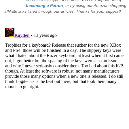
becoming a Patron
, or by using our Amazon shopping
affiliate links listed through our articles. Thanks for your support!