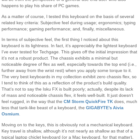
happens to play his share of PC games.
As a matter of course, I tested this keyboard on the basis of several
related key criteria: Subjective feel during usage; ergonomics; typing
performance; gaming performance; and, finally, miscellaneous.
In terms of subjective feel, the first thing I noticed about this
keyboard is its lightness. In fact, it’s appreciably the lightest keyboard
I’ve ever tested for Techgage. This gives off the initial impression that
it’s not a robust product. The chassis exhibits a minimal but
noticeable degree of flex as well, especially towards the top end (i.e.,
further away from the wrist rest) when you apply some torque to it.
The very best keyboards in my collection exhibit zero chassis flex, so
I tend to think of this as a reflection of the product’s build quality.
That’s not to say the Isku FX is built poorly; actually, despite its lack
of mass and noticeable chassis flex, it feels well-built. It just doesn’t
feel rugged, in the way that the
CM Storm QuickFire TK
does, much
less that tank-like beast of a keyboard, the
GIGABYTE’s Aivia
Osmium
.
Moving on to the keys, this is obviously not a mechanical keyboard.
Key travel is shallow, although it’s not nearly as shallow as that of a
typical laptop chiclet keyboard (or a Mac keyboard, for that matter),