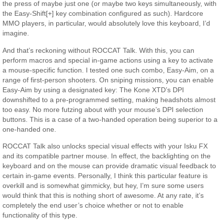
the press of maybe just one (or maybe two keys simultaneously, with
the Easy-Shift[+] key combination configured as such). Hardcore
MMO players, in particular, would absolutely love this keyboard, I’d
imagine.
And that’s reckoning without ROCCAT Talk. With this, you can
perform macros and special in-game actions using a key to activate
a mouse-specific function. I tested one such combo, Easy-Aim, on a
range of first-person shooters. On sniping missions, you can enable
Easy-Aim by using a designated key: The Kone XTD’s DPI
downshifted to a pre-programmed setting, making headshots almost
too easy. No more futzing about with your mouse’s DPI selection
buttons. This is a case of a two-handed operation being superior to a
one-handed one.
ROCCAT Talk also unlocks special visual effects with your Isku FX
and its compatible partner mouse. In effect, the backlighting on the
keyboard and on the mouse can provide dramatic visual feedback to
certain in-game events. Personally, I think this particular feature is
overkill and is somewhat gimmicky, but hey, I’m sure some users
would think that this is nothing short of awesome. At any rate, it’s
completely the end user’s choice whether or not to enable
functionality of this type.