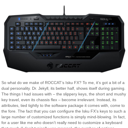
So what do we make of ROCCAT’s Isku FX? To me, it’s got a bit of a
dual personality. Dr. Jekyll, its better half, shows itself during gaming.
The things I had issues with – the slippery keys, the short and mushy
key travel, even its chassis flex – become irrelevant. Instead, its
attributes, tied tightly to the software package it comes with, come to
the fore. The fact that you can configure the Isku FX’s keys to such a
large number of customized functions is simply mind-blowing. In fact,
for a user like me who doesn’t really need to customize a keyboard