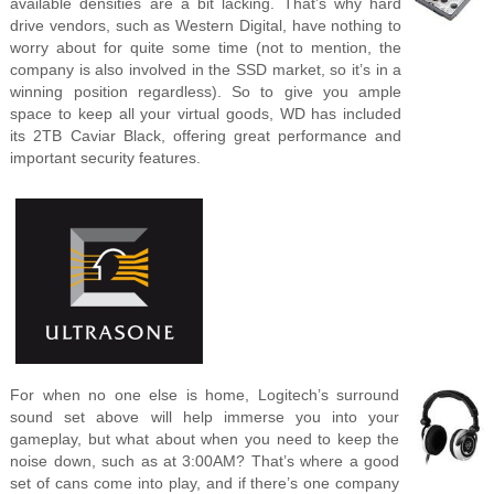
available densities are a bit lacking. That’s why hard
drive vendors, such as Western Digital, have nothing to
worry about for quite some time (not to mention, the
company is also involved in the SSD market, so it’s in a
winning position regardless). So to give you ample
space to keep all your virtual goods, WD has included
its 2TB Caviar Black, offering great performance and
important security features.
For when no one else is home, Logitech’s surround
sound set above will help immerse you into your
gameplay, but what about when you need to keep the
noise down, such as at 3:00AM? That’s where a good
set of cans come into play, and if there’s one company