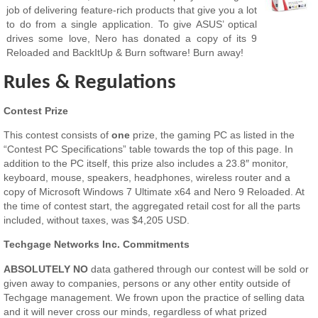
job of delivering feature-rich products that give you a lot
to do from a single application. To give ASUS’ optical
drives some love, Nero has donated a copy of its 9
Reloaded and BackItUp & Burn software! Burn away!
Rules & Regulations
Contest Prize
This contest consists of
one
prize, the gaming PC as listed in the
“Contest PC Specifications” table towards the top of this page. In
addition to the PC itself, this prize also includes a 23.8″ monitor,
keyboard, mouse, speakers, headphones, wireless router and a
copy of Microsoft Windows 7 Ultimate x64 and Nero 9 Reloaded. At
the time of contest start, the aggregated retail cost for all the parts
included, without taxes, was $4,205 USD.
Techgage Networks Inc. Commitments
ABSOLUTELY NO
data gathered through our contest will be sold or
given away to companies, persons or any other entity outside of
Techgage management. We frown upon the practice of selling data
and it will never cross our minds, regardless of what prized