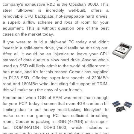
company’s exhaustive R&D is the Obsidian 800D. This
steel full-tower is incredibly well-built, offers a
removable CPU backplate, hot-swappable hard drives,
a superb airflow scheme and
tons
of room for your
equipment. This is without question one of the best
cases on the market today.
If you were to build a high-end PC today and didn’t
invest in a solid-state drive, you’d really be missing out.
After all, it would be an injustice to leave your CPU
starved of data due to a slow hard drive. Anyone who’s
used an SSD will likely admit to the world of difference it
has made, and it’s for this reason Corsair has supplied
its P128 SSD. Offering super-fast speeds of 220MB/s
read and 180MB/s write, including full support of TRIM,
this will make you the envy of your friends.
Remember when 1GB of RAM was more than enough
for your PC? Today it seems that even 4GB can be a bit
limiting due to our heavy multi-tasking lifestyles! To
make sure our gaming PC has sufficient breathing
room, Corsair is packing in 8GB (4x2GB) of its super-
fast DOMINATOR DDR3-1600, which includes a
memory fan to make sure the modules never get too