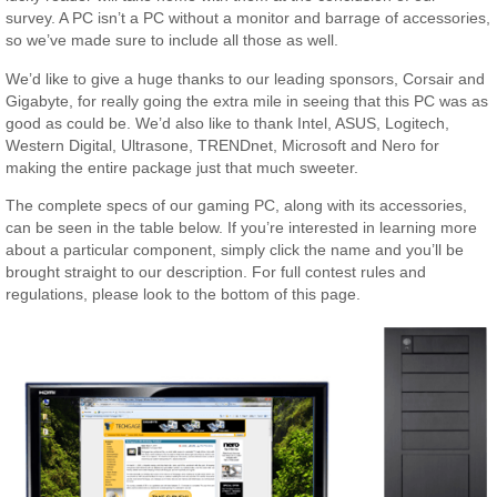
survey. A PC isn’t a PC without a monitor and barrage of accessories,
so we’ve made sure to include all those as well.
We’d like to give a huge thanks to our leading sponsors, Corsair and
Gigabyte, for really going the extra mile in seeing that this PC was as
good as could be. We’d also like to thank Intel, ASUS, Logitech,
Western Digital, Ultrasone, TRENDnet, Microsoft and Nero for
making the entire package just that much sweeter.
The complete specs of our gaming PC, along with its accessories,
can be seen in the table below. If you’re interested in learning more
about a particular component, simply click the name and you’ll be
brought straight to our description. For full contest rules and
regulations, please look to the bottom of this page.