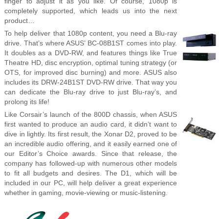
finger to adjust it as you like. Of course, 1080p is
completely supported, which leads us into the next
product…
To help deliver that 1080p content, you need a Blu-ray
drive. That’s where ASUS’ BC-08B1ST comes into play.
It doubles as a DVD-RW, and features things like True
Theatre HD, disc encryption, optimal tuning strategy (or
OTS, for improved disc burning) and more. ASUS also
includes its DRW-24B1ST DVD-RW drive. That way you
can dedicate the Blu-ray drive to just Blu-ray’s, and
prolong its life!
Like Corsair’s launch of the 800D chassis, when ASUS
first wanted to produce an audio card, it didn’t want to
dive in lightly. Its first result, the Xonar D2, proved to be
an incredible audio offering, and it easily earned one of
our Editor’s Choice awards. Since that release, the
company has followed-up with numerous other models
to fit all budgets and desires. The D1, which will be
included in our PC, will help deliver a great experience
whether in gaming, movie-viewing or music-listening.