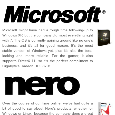
Microsoft might have had a rough time following-up to
Windows XP, but the company did most everything right
with 7. The OS is currently gaining ground like no one’s
business, and it’s all for good reason. It’s the most
stable version of Windows yet, plus it’s also the best-
looking and more reliable. For the gamer, it also
supports DirectX 11, so it’s the perfect compliment to
Gigabyte’s Radeon HD 5870!
Over the course of our time online, we’ve had quite a
bit of good to say about Nero’s products, whether for
Windows or Linux, because the company does a great