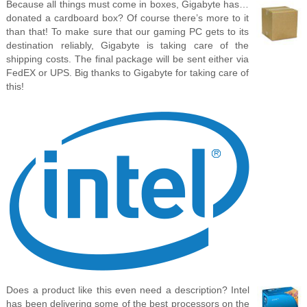
Because all things must come in boxes, Gigabyte has…
donated a cardboard box? Of course there’s more to it
than that! To make sure that our gaming PC gets to its
destination reliably, Gigabyte is taking care of the
shipping costs. The final package will be sent either via
FedEX or UPS. Big thanks to Gigabyte for taking care of
this!
Does a product like this even need a description? Intel
has been delivering some of the best processors on the