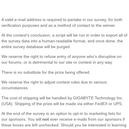
A valid e-mail address is required to partake in our survey, for both
verification purposes and as a method of contact to the winner.
At the contest’s conclusion, a script will be run in order to export all of
the survey data into a human-readable format, and once done, the
entire survey database will be purged.
We reserve the right to refuse entry of anyone who’s disruptive on
our forums, or is detrimental to our site or contest in any way.
There is no substitute for the prize being offered.
We reserve the right to adjust contest rules due to various
circumstances.
The cost of shipping will be handled by GIGABYTE Technology Inc.
(USA). Shipping of the prize will be made via either FedEX or UPS.
At the end of the survey is an option to opt-in to marketing lists for
our sponsors. You will
not
ever receive e-mails from our sponsors if
these boxes are left unchecked. Should you be interested in learning