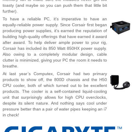
toasty (and maybe so you can push them that little bit
further).
To have a reliable PC, it’s imperative to have an
equally-reliable power supply. Since Corsair first began
producing power supplies, it’s earned the reputation of
building high-quality offerings that have earned it award
after award. To help deliver ample power to your rig,
Corsair has included its 850 Watt 850HX power supply.
Also owing to a completely modular design, cable
clutter is minimized, giving your PC the room it needs to
breathe.
At last year’s Computex, Corsair had two primary
products to show off, the 800D chassis and the H50
CPU cooler, both of which turned out to be excellent
products. The cooler is a self-contained liquid-cooling
unit that surprisingly allows for high CPU overclocks,
despite its silent nature. And nothing says cool under
pressure better than a pair of water pipes keeping an i7
in check!