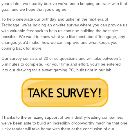
years later, we heartily believe we’ve been keeping on track with that
goal, and we hope that you’d agree.
To help celebrate our birthday and usher in the next era of
Techgage, we’re holding an on-site survey where you can provide us
with valuable feedback to help us continue building the best site
possible. We want to know what you like most about Techgage, any
changes you’d make, how we can improve and what keeps you
coming back for more!
Our survey consists of 20 or so questions and will take between 3 –
5 minutes to complete. For your time and effort, you’ll be entered
into our drawing for a sweet gaming PC, built right in our lab!
Thanks to the amazing support of ten industry-leading companies,
we’ve been able to build an incredibly drool-worthy machine that one
lucky reader will take home with them at the conclusion of our