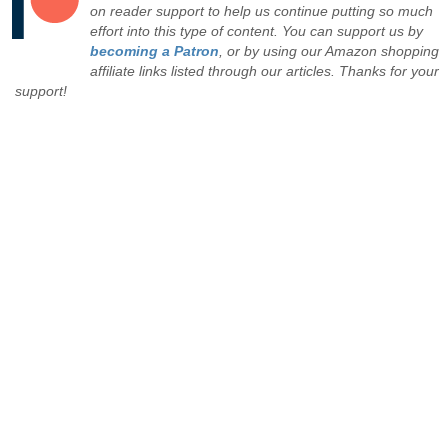
on reader support to help us continue putting so much
effort into this type of content. You can support us by
becoming a Patron
, or by using our Amazon shopping
affiliate links listed through our articles. Thanks for your
support!