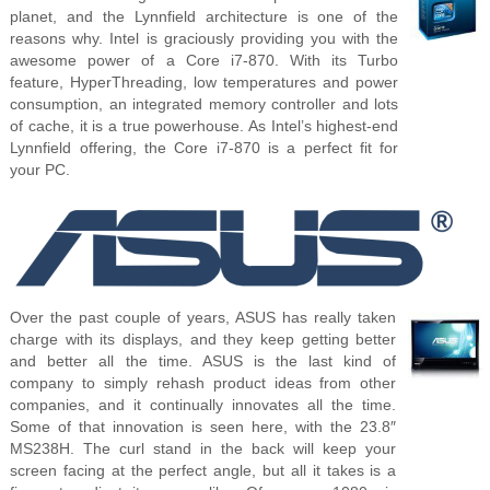
planet, and the Lynnfield architecture is one of the
reasons why. Intel is graciously providing you with the
awesome power of a Core i7-870. With its Turbo
feature, HyperThreading, low temperatures and power
consumption, an integrated memory controller and lots
of cache, it is a true powerhouse. As Intel’s highest-end
Lynnfield offering, the Core i7-870 is a perfect fit for
your PC.
Over the past couple of years, ASUS has really taken
charge with its displays, and they keep getting better
and better all the time. ASUS is the last kind of
company to simply rehash product ideas from other
companies, and it continually innovates all the time.
Some of that innovation is seen here, with the 23.8″
MS238H. The curl stand in the back will keep your
screen facing at the perfect angle, but all it takes is a