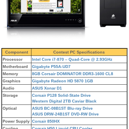
Component
Contest PC Specifications
Processor
Intel Core i7-870 – Quad-Core @ 2.93GHz
Motherboard
Gigabyte P55A-UD7
Memory
8GB Corsair DOMINATOR DDR3-1600 CL8
Graphics
Gigabyte Radeon HD 5870 1GB
Audio
ASUS Xonar D1
Storage
Corsair P128 Solid-State Drive
Western Digital 2TB Caviar Black
Optical
ASUS BC-08B1ST Blu-ray Drive
ASUS DRW-24B1ST DVD-RW Drive
Power Supply
Corsair 850HX
Cooling
Corsair H50 Liquid CPU Cooler