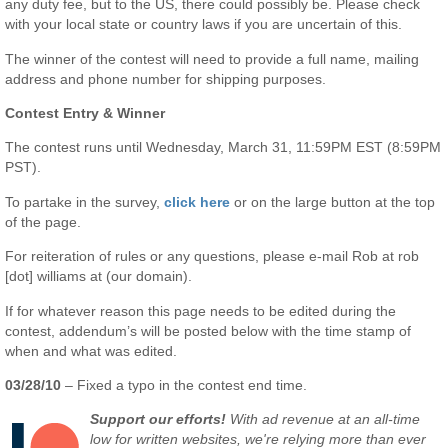
any duty fee, but to the US, there could possibly be. Please check
with your local state or country laws if you are uncertain of this.
The winner of the contest will need to provide a full name, mailing
address and phone number for shipping purposes.
Contest Entry & Winner
The contest runs until Wednesday, March 31, 11:59PM EST (8:59PM
PST).
To partake in the survey,
click here
or on the large button at the top
of the page.
For reiteration of rules or any questions, please e-mail Rob at rob
[dot] williams at (our domain).
If for whatever reason this page needs to be edited during the
contest, addendum’s will be posted below with the time stamp of
when and what was edited.
03/28/10
– Fixed a typo in the contest end time.
Support our efforts!
With ad revenue at an all-time
low for written websites, we're relying more than ever