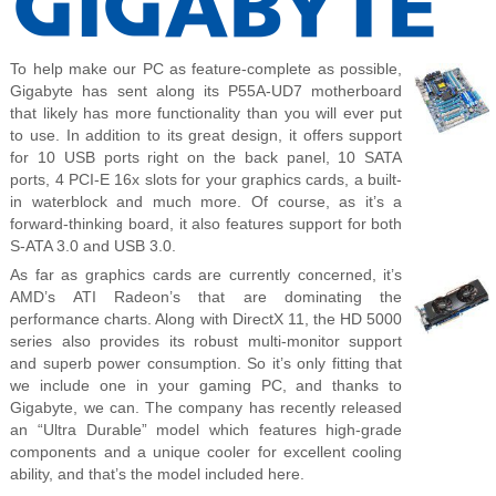
To help make our PC as feature-complete as possible,
Gigabyte has sent along its P55A-UD7 motherboard
that likely has more functionality than you will ever put
to use. In addition to its great design, it offers support
for 10 USB ports right on the back panel, 10 SATA
ports, 4 PCI-E 16x slots for your graphics cards, a built-
in waterblock and much more. Of course, as it’s a
forward-thinking board, it also features support for both
S-ATA 3.0 and USB 3.0.
As far as graphics cards are currently concerned, it’s
AMD’s ATI Radeon’s that are dominating the
performance charts. Along with DirectX 11, the HD 5000
series also provides its robust multi-monitor support
and superb power consumption. So it’s only fitting that
we include one in your gaming PC, and thanks to
Gigabyte, we can. The company has recently released
an “Ultra Durable” model which features high-grade
components and a unique cooler for excellent cooling
ability, and that’s the model included here.