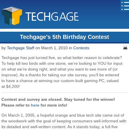
Techgage’s 5th Birthday Contest
by
Techgage Staff
on March 1, 2010 in
Contests
Techgage has just turned five, so what better reason to celebrate?
To help kill two birds with one stone, we’re looking to YOU for input
on what we’re doing right, and what you want to see more of (or
improve). As a thanks for taking our site survey, you’ll be entered
to have a chance at winning our custom-built gaming PC, valued
at $4,200!
Contest and survey are closed. Stay tuned for the winner!
Please refer to
here
for more info!
On March 1, 2005, a hopeful orange and blue tech site came out of
the woodwork with the goal of keeping consumers well-informed with
its detailed and well-written content. As it stands today, a full five