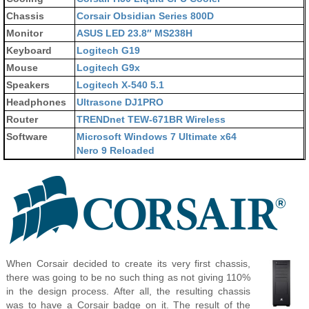
Chassis
Corsair Obsidian Series 800D
Monitor
ASUS LED 23.8″ MS238H
Keyboard
Logitech G19
Mouse
Logitech G9x
Speakers
Logitech X-540 5.1
Headphones
Ultrasone DJ1PRO
Router
TRENDnet TEW-671BR Wireless
Software
Microsoft Windows 7 Ultimate x64
Nero 9 Reloaded
When Corsair decided to create its very first chassis,
there was going to be no such thing as not giving 110%
in the design process. After all, the resulting chassis
was to have a Corsair badge on it. The result of the