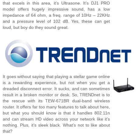
that excels in this area, it’s Ultrasone. It’s DJ1 PRO
model offers hugely impressive sound, has a low
impedance of 64 ohm, a freq. range of 10Hz – 22KHz
and a pressure level of 102 dB. Yes, these can get
loud, but boy do they sound great.
It goes without saying that playing a stellar game online
is a rewarding experience, but not when you get a
dreaded disconnect error. It sucks, and can sometimes
result in a broken monitor or desk. So, TRENDnet is to
the rescue with its TEW-671BR dual-band wireless
router. It offers far too many features to talk about here,
but what you should know is that it handles 802.11n
and can stream HD video across your network like it’s
nothing. Plus, it’s sleek black. What’s not to like about
that?