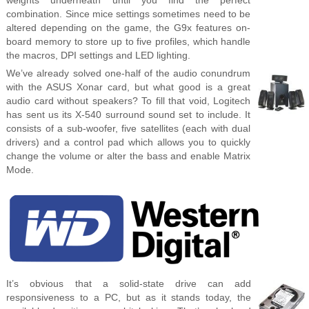
combination. Since mice settings sometimes need to be
altered depending on the game, the G9x features on-
board memory to store up to five profiles, which handle
the macros, DPI settings and LED lighting.
We’ve already solved one-half of the audio conundrum
with the ASUS Xonar card, but what good is a great
audio card without speakers? To fill that void, Logitech
has sent us its X-540 surround sound set to include. It
consists of a sub-woofer, five satellites (each with dual
drivers) and a control pad which allows you to quickly
change the volume or alter the bass and enable Matrix
Mode.
It’s obvious that a solid-state drive can add
responsiveness to a PC, but as it stands today, the