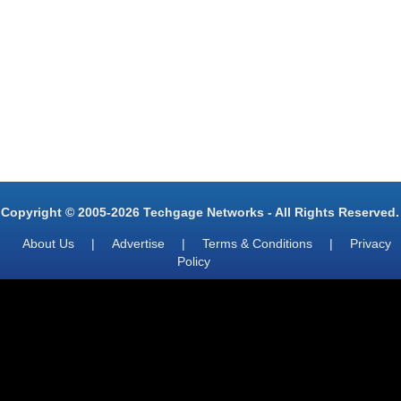
Copyright © 2005-2026 Techgage Networks - All Rights Reserved.
About Us
|
Advertise
|
Terms & Conditions
|
Privacy
Policy