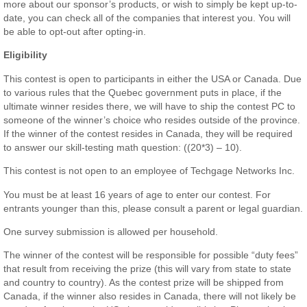
more about our sponsor’s products, or wish to simply be kept up-to-
date, you can check all of the companies that interest you. You will
be able to opt-out after opting-in.
Eligibility
This contest is open to participants in either the USA or Canada. Due
to various rules that the Quebec government puts in place, if the
ultimate winner resides there, we will have to ship the contest PC to
someone of the winner’s choice who resides outside of the province.
If the winner of the contest resides in Canada, they will be required
to answer our skill-testing math question: ((20*3) – 10).
This contest is not open to an employee of Techgage Networks Inc.
You must be at least 16 years of age to enter our contest. For
entrants younger than this, please consult a parent or legal guardian.
One survey submission is allowed per household.
The winner of the contest will be responsible for possible “duty fees”
that result from receiving the prize (this will vary from state to state
and country to country). As the contest prize will be shipped from
Canada, if the winner also resides in Canada, there will not likely be