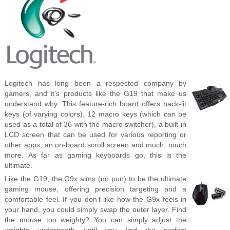
Logitech has long been a respected company by
gamers, and it’s products like the G19 that make us
understand why. This feature-rich board offers back-lit
keys (of varying colors), 12 macro keys (which can be
used as a total of 36 with the macro switcher), a built-in
LCD screen that can be used for various reporting or
other apps, an on-board scroll screen and much, much
more. As far as gaming keyboards go, this is the
ultimate.
Like the G19, the G9x aims (no pun) to be the ultimate
gaming mouse, offering precision targeting and a
comfortable feel. If you don’t like how the G9x feels in
your hand, you could simply swap the outer layer. Find
the mouse too weighty? You can simply adjust the
weights underneath until you find the perfect