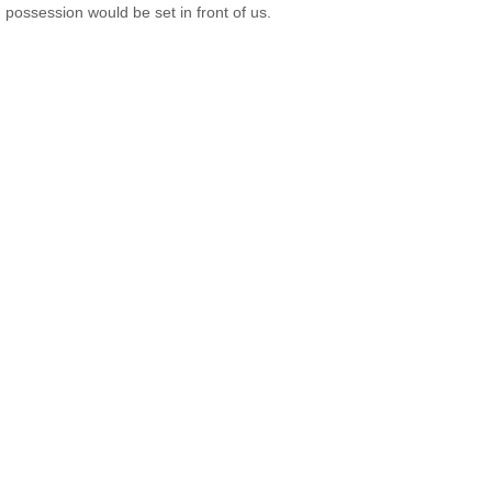
possession would be set in front of us.