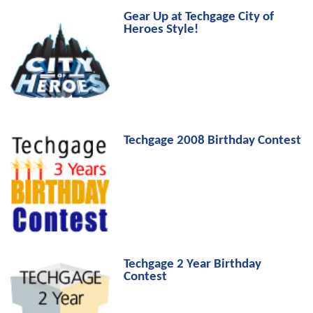
Gear Up at Techgage City of
Heroes Style!
Techgage 2008 Birthday Contest
Techgage 2 Year Birthday
Contest