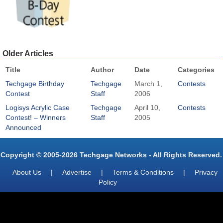
Older Articles
Title
Author
Date
Categories
Techgage Birthday
Techgage
March 1,
Contests
Contest
Staff
2006
Logisys Acrylic Case
Techgage
April 10,
Contests
Contest! – Winners
Staff
2005
Announced
Copyright © 2005-2026 Techgage Networks - All Rights Reserved.
About Us
|
Advertise
|
Terms & Conditions
|
Privacy
Policy