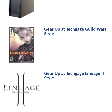
Gear Up at Techgage Guild Wars
Style
Gear Up at Techgage Lineage II
Style!