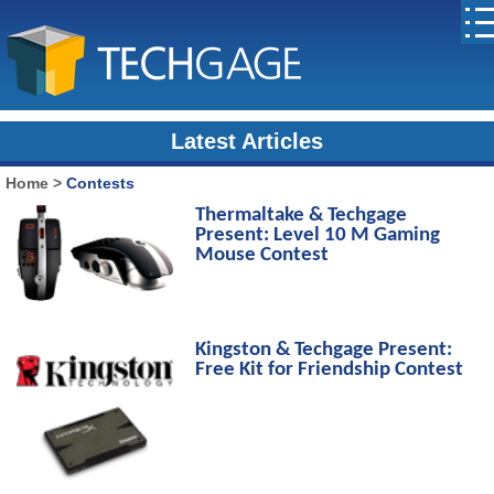
Latest Articles
Home
>
Contests
Thermaltake & Techgage
Present: Level 10 M Gaming
Mouse Contest
Kingston & Techgage Present:
Free Kit for Friendship Contest