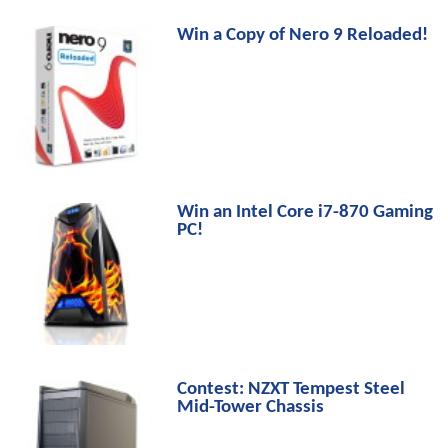
Win a Copy of Nero 9 Reloaded!
Win an Intel Core i7-870 Gaming
PC!
Contest: NZXT Tempest Steel
Mid-Tower Chassis