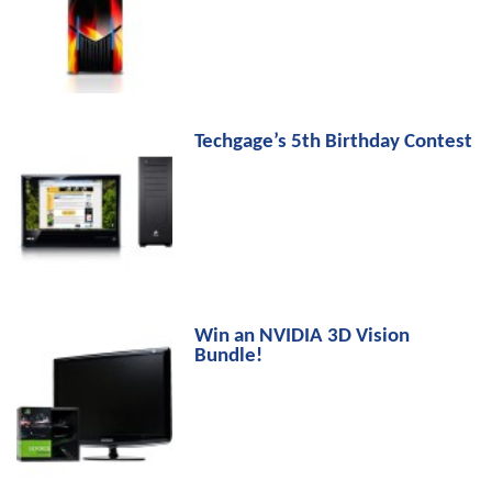
Techgage’s 5th Birthday Contest
Win an NVIDIA 3D Vision
Bundle!