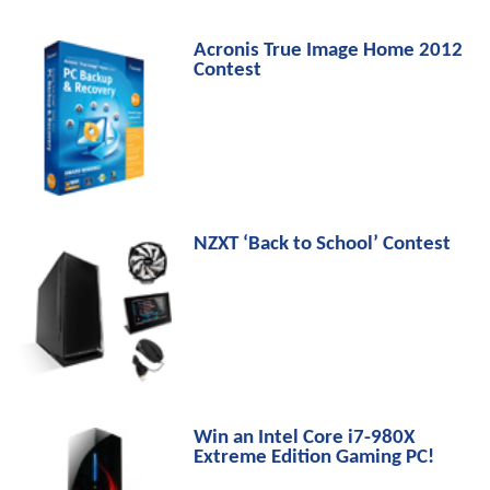
Acronis True Image Home 2012
Contest
NZXT ‘Back to School’ Contest
Win an Intel Core i7-980X
Extreme Edition Gaming PC!