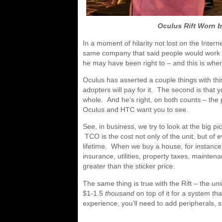
Oculus Rift Worn 
In a moment of hilarity not lost on the Inter
same company that said people would work ex
he may have been right to – and this is wher
Oculus has asserted a couple things with this 
adopters will pay for it. The second is that 
whole. And he’s right, on both counts – the pr
Oculus and HTC want you to see.
See, in business, we try to look at the big p
TCO is the cost not only of the unit, but of 
lifetime. When we buy a house, for instance,
insurance, utilities, property taxes, mainte
greater than the sticker price.
The same thing is true with the Rift – the
uni
$1-1.5
thousand
on top of it for a system th
experience, you’ll need to add peripherals, 