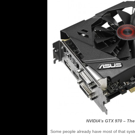
NVIDIA’s GTX 970 – The
Some people already have most of that system