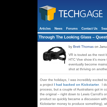
Articles
News
Forums
Contact Us
Sea
Through The Looking Glass – Questi
by
Brett Thomas
on Janua
VR is touted as the next b
HTC Vive show it’s more 
eventually become mainst
shot at thriving on anoth
Over the holidays, I was incredibly excited 
a project
I had backed on Kickstarter
. I d
process, but a couple of Australians got in co
the original – right down to Lewis Carroll’s
product so quickly became a discussion with 
Kickstarter money to produce something), w