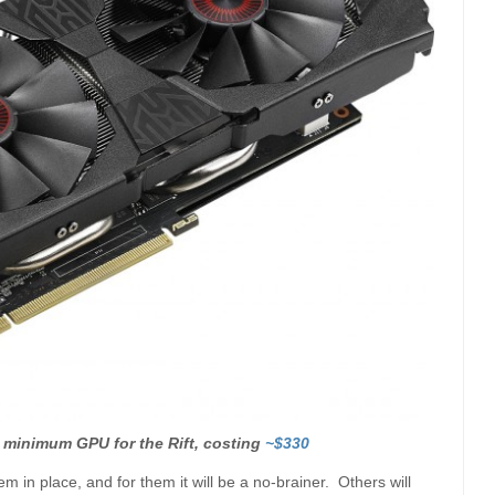
 minimum GPU for the Rift, costing
~$330
 in place, and for them it will be a no-brainer. Others will