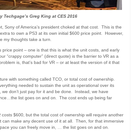
by Techgage’s Greg King at CES 2016
net, Sony of America’s president choked at that cost. This is the
tra to own a PS3 at its own initial $600 price point. However,
e my thoughts take a turn.
price point – one is that this is what the unit costs, and early
your “crappy computer” (direct quote) is the barrier to VR as a
oblem is, that’s bad for VR – or at least the version of it that
icture with something called TCO, or total cost of ownership.
everything needed to sustain the unit as operational over its
 we don’t just pay for it and be done. Instead, we have
nance…the list goes on and on. The cost ends up being far
t
costs $600, but the total cost of ownership will require another
at can make any decent use of it at all. Then, for that immersive
space you can freely move in, … the list goes on and on.