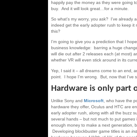
happily pay the money as they were going t
buy. And it will look great…for a minute.
So what’s my worry, you ask? I’ve already a
indeed get the early adopter rush to keep i
this?
I’m going to give you a prediction that I hope
business knowledge: barring a huge change
will die out after 2 releases each (at most) a
whether VR will even stick around in its curre
Yep, I said it – all dreams come to an end, 
point. I hope I’m wrong. But, now that I’ve st
Hardware is only part 
Unlike Sony and
Microsoft
, who have the po
hardware they offer, Oculus and HTC are ent
early adopter rush, along with all the buzz sur
several hands – but not much to put
games
enough money to make a next generation, but i
Developing blockbuster game titles is an
in