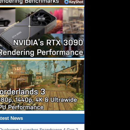
test News
Qualcomm Launches Snapdragon 4 Gen 2