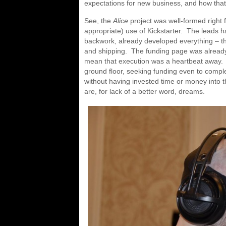
expectations for new business, and how that’
See, the
Alice
project was well-formed right
appropriate) use of Kickstarter. The leads 
backwork, already developed everything – th
and shipping. The funding page was already
mean that execution was a heartbeat away. 
ground floor, seeking funding even to comple
without having invested time or money into 
are, for lack of a better word, dreams.