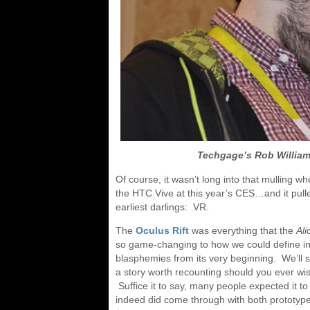
Techgage’s Rob William
Of course, it wasn’t long into that mulling 
the HTC Vive at this year’s CES…and it pulle
earliest darlings: VR.
The
Oculus Rift
was everything that the
Al
so game-changing to how we could define inter
blasphemies from its very beginning. We’ll sa
a story worth recounting should you ever w
Suffice it to say, many people expected it 
indeed did come through with both prototyp