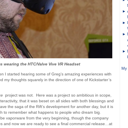
s wearing the HTC/Valve Vive VR Headset
My 
when I started hearing some of Greg’s amazing experiences with
d my thoughts squarely in the direction of one of Kickstarter’s
ice
project was not. Here was a project so ambitious in scope,
activity, that it was beset on all sides with both blessings and
ve the saga of the Rift’s development for another day, but it is
ish to remember what happens to people who dream big.
to be vaporware from the very beginning, though the company
es and now we are ready to see a final commercial release…at