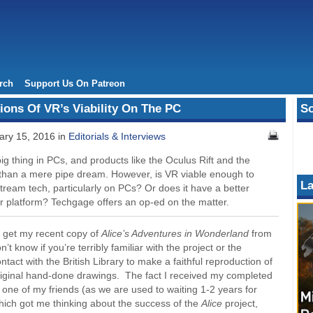
rch
Support Us On Patreon
ons Of VR’s Viability On The PC
So
ry 15, 2016 in
Editorials & Interviews
ig thing in PCs, and products like the Oculus Rift and the
than a mere pipe dream. However, is VR viable enough to
La
ream tech, particularly on PCs? Or does it have a better
er platform? Techgage offers an op-ed on the matter.
to get my recent copy of
Alice’s Adventures in Wonderland
from
on’t know if you’re terribly familiar with the project or the
ntact with the British Library to make a faithful reproduction of
 original hand-done drawings. The fact I received my completed
one of my friends (as we are used to waiting 1-2 years for
hich got me thinking about the success of the
Alice
project,