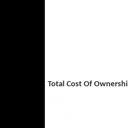
Total Cost Of Ownersh