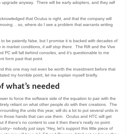
o upgrade anyway. There will be early adopters, and they
will
cknowledged that Oculus is right, and that the company will
t moving….so, where do I see a problem that warrants writing
 to be patently false, but I promise it is backed with decades of
 in market conditions,
it will stop there.
The Rift and the Vive
nd PC will fall
behind
consoles, and it’s questionable to me
nt form past that point.
and this one may not even be worth the investment before that
ated my horrible point, let me explain myself briefly.
of what’s needed
wer to force the software side of the equation to pair with the
irely reliant on what other people
do
with their creations. The
rounding the units this year, will do a lot to put several units in
in those hands that can use them. Oculus and HTC will get
f there’s no content to use it then there’s really no point.
dustry
– nobody just says “Hey, let’s support this little piece of