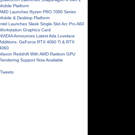
Mobile Platform
AMD Launches Ryzen PRO 7000 Series
Mobile & Desktop Platform
Intel Launches Sleek Single-Slot Arc Pro A60
Workstation Graphics Card
NVIDIA Announces Latest Ada Lovelace
Additions: GeForce RTX 4060 Ti & RTX
4060
Maxon Redshift With AMD Radeon GPU
Rendering Support Now Available
Tweets