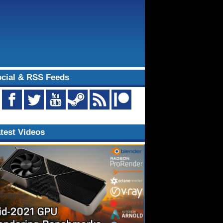
cial & RSS Feeds
test Videos