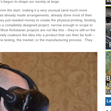
s begun to shape our society at large.
 from the start, making it a very unusual (and much more
had already made arrangements, already done most of their
ey just needed money to create the physical printing, binding
 a completely designed project, narrow enough in scope to
Most Kickstarter projects are
not
like this – they’re still on the
tely coalesce the idea into a product that can then be built –
the testing, the market, or the manufacturing process. They
La