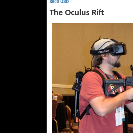
$600 USD
.
The Oculus Rift