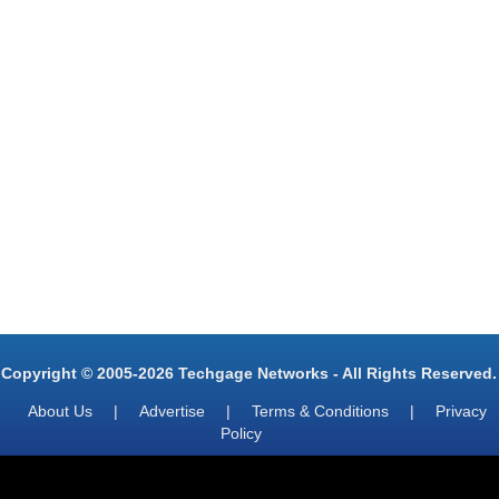
Copyright © 2005-2026 Techgage Networks - All Rights Reserved.
About Us
|
Advertise
|
Terms & Conditions
|
Privacy
Policy