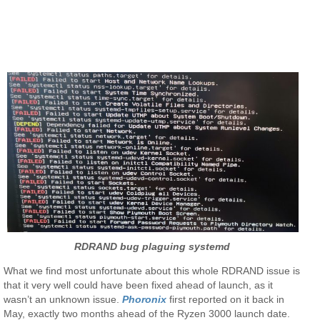
RDRAND bug plaguing systemd
What we find most unfortunate about this whole RDRAND issue is
that it very well could have been fixed ahead of launch, as it
wasn’t an unknown issue.
Phoronix
first reported on it back in
May, exactly two months ahead of the Ryzen 3000 launch date.