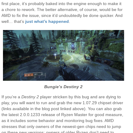
first place, it’s probably baked into the engine enough to make it
a chore to rework. The better alternative, of course, would be for
AMD to fix the issue, since it’d undoubtedly be done quicker. And
well… that’s
just what’s happened
.
Bungie’s Destiny 2
If you’re a
Destiny 2
player stricken by this bug and are dying to
play, you will want to run and grab the new 1.07.29 chipset driver
(links available in the blog post linked above). You can also grab
the latest 2.0.0.1233 release of Ryzen Master for good measure,
as it includes some behavior and monitoring bug fixes. AMD
stresses that only owners of the newest-gen chips need to jump
on these new versions; owners of older Ryzen don’t need to