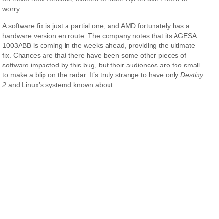
worry.
A software fix is just a partial one, and AMD fortunately has a
hardware version en route. The company notes that its AGESA
1003ABB is coming in the weeks ahead, providing the ultimate
fix. Chances are that there have been some other pieces of
software impacted by this bug, but their audiences are too small
to make a blip on the radar. It’s truly strange to have only
Destiny
2
and Linux’s systemd known about.