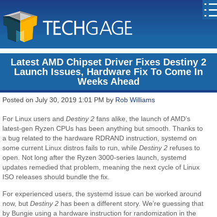
Latest AMD Chipset Driver Fixes Destiny 2
Launch Issues, Hardware Fix To Come In
Weeks Ahead
Posted on July 30, 2019 1:01 PM by
Rob Williams
For Linux users and
Destiny 2
fans alike, the launch of AMD’s
latest-gen Ryzen CPUs has been anything but smooth. Thanks to
a bug related to the hardware RDRAND instruction, systemd on
some current Linux distros fails to run, while
Destiny 2
refuses to
open. Not long after the Ryzen 3000-series launch, systemd
updates remedied that problem, meaning the next cycle of Linux
ISO releases should bundle the fix.
For experienced users, the systemd issue can be worked around
now, but
Destiny 2
has been a different story. We’re guessing that
by Bungie using a hardware instruction for randomization in the