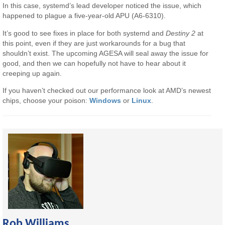
In this case, systemd’s lead developer noticed the issue, which
happened to plague a five-year-old APU (A6-6310).
It’s good to see fixes in place for both systemd and
Destiny 2
at
this point, even if they are just workarounds for a bug that
shouldn’t exist. The upcoming AGESA will seal away the issue for
good, and then we can hopefully not have to hear about it
creeping up again.
If you haven’t checked out our performance look at AMD’s newest
chips, choose your poison:
Windows
or
Linux
.
Rob Williams