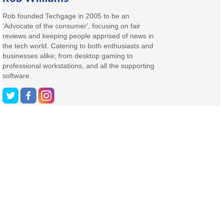
Rob founded Techgage in 2005 to be an
'Advocate of the consumer', focusing on fair
reviews and keeping people apprised of news in
the tech world. Catering to both enthusiasts and
businesses alike; from desktop gaming to
professional workstations, and all the supporting
software.