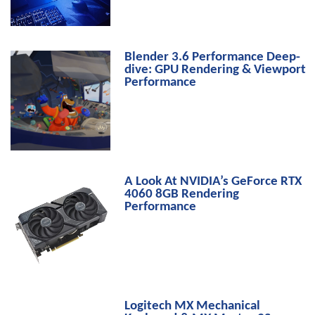
Blender 3.6 Performance Deep-
dive: GPU Rendering & Viewport
Performance
A Look At NVIDIA’s GeForce RTX
4060 8GB Rendering
Performance
Logitech MX Mechanical