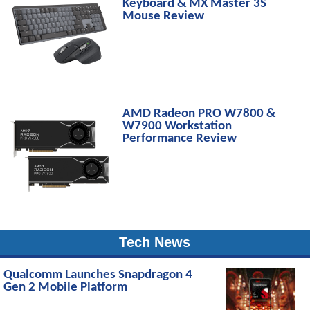
Keyboard & MX Master 3S
Mouse Review
AMD Radeon PRO W7800 &
W7900 Workstation
Performance Review
Tech News
Qualcomm Launches Snapdragon 4
Gen 2 Mobile Platform