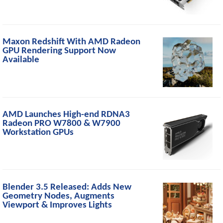
Maxon Redshift With AMD Radeon
GPU Rendering Support Now
Available
AMD Launches High-end RDNA3
Radeon PRO W7800 & W7900
Workstation GPUs
Blender 3.5 Released: Adds New
Geometry Nodes, Augments
Viewport & Improves Lights