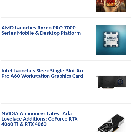
AMD Launches Ryzen PRO 7000
Series Mobile & Desktop Platform
Intel Launches Sleek Single-Slot Arc
Pro A60 Workstation Graphics Card
NVIDIA Announces Latest Ada
Lovelace Additions: GeForce RTX
4060 Ti & RTX 4060