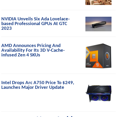
NVIDIA Unveils Six Ada Lovelace-
based Professional GPUs At GTC
2023
AMD Announces Pricing And
Availability For Its 3D V-Cache-
infused Zen 4 SKUs
Intel Drops Arc A750 Price To $249,
Launches Major Driver Update