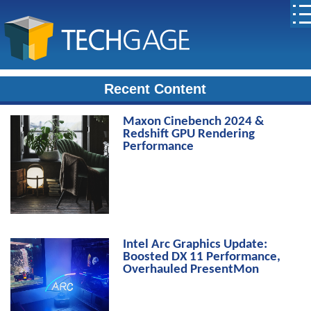
Recent Content
Maxon Cinebench 2024 &
Redshift GPU Rendering
Performance
Intel Arc Graphics Update:
Boosted DX 11 Performance,
Overhauled PresentMon