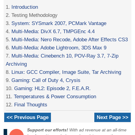
1.
Introduction
2. Testing Methodology
3.
System: SYSmark 2007, PCMark Vantage
4.
Multi-Media: DivX 6.7, TMPGEnc 4.4
5.
Multi-Media: Nero Recode, Adobe After Effects CS3
6.
Multi-Media: Adobe Lightroom, 3DS Max 9
7.
Multi-Media: Cinebench 10, POV-Ray 3.7, 7-Zip
Archiving
8.
Linux: GCC Compiler, Image Suite, Tar Archiving
9.
Gaming: Call of Duty 4, Crysis
10.
Gaming: HL2: Episode 2, F.E.A.R.
11.
Temperatures & Power Consumption
12.
Final Thoughts
<< Previous Page
Next Page >>
Support our efforts!
With ad revenue at an all-time