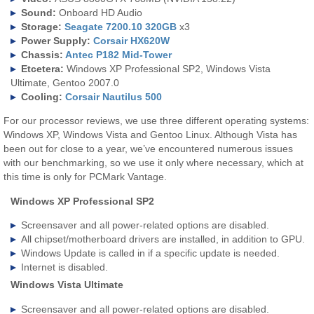
Sound:
Onboard HD Audio
Storage:
Seagate 7200.10 320GB
x3
Power Supply:
Corsair HX620W
Chassis:
Antec P182 Mid-Tower
Etcetera:
Windows XP Professional SP2, Windows Vista
Ultimate, Gentoo 2007.0
Cooling:
Corsair Nautilus 500
For our processor reviews, we use three different operating systems:
Windows XP, Windows Vista and Gentoo Linux. Although Vista has
been out for close to a year, we’ve encountered numerous issues
with our benchmarking, so we use it only where necessary, which at
this time is only for PCMark Vantage.
Windows XP Professional SP2
Screensaver and all power-related options are disabled.
All chipset/motherboard drivers are installed, in addition to GPU.
Windows Update is called in if a specific update is needed.
Internet is disabled.
Windows Vista Ultimate
Screensaver and all power-related options are disabled.