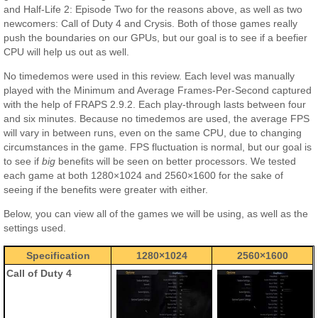
and Half-Life 2: Episode Two for the reasons above, as well as two
newcomers: Call of Duty 4 and Crysis. Both of those games really
push the boundaries on our GPUs, but our goal is to see if a beefier
CPU will help us out as well.
No timedemos were used in this review. Each level was manually
played with the Minimum and Average Frames-Per-Second captured
with the help of FRAPS 2.9.2. Each play-through lasts between four
and six minutes. Because no timedemos are used, the average FPS
will vary in between runs, even on the same CPU, due to changing
circumstances in the game. FPS fluctuation is normal, but our goal is
to see if
big
benefits will be seen on better processors. We tested
each game at both 1280×1024 and 2560×1600 for the sake of
seeing if the benefits were greater with either.
Below, you can view all of the games we will be using, as well as the
settings used.
Specification
1280×1024
2560×1600
Call of Duty 4