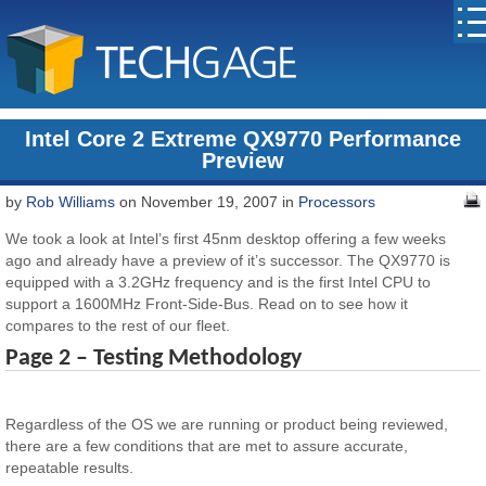
Intel Core 2 Extreme QX9770 Performance
Preview
by
Rob Williams
on November 19, 2007 in
Processors
We took a look at Intel’s first 45nm desktop offering a few weeks
ago and already have a preview of it’s successor. The QX9770 is
equipped with a 3.2GHz frequency and is the first Intel CPU to
support a 1600MHz Front-Side-Bus. Read on to see how it
compares to the rest of our fleet.
Page 2 – Testing Methodology
Regardless of the OS we are running or product being reviewed,
there are a few conditions that are met to assure accurate,
repeatable results.