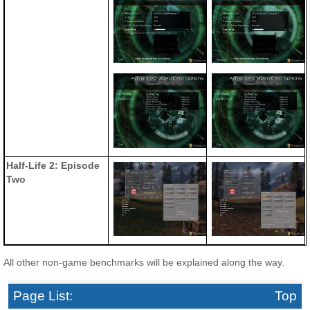
Half-Life 2: Episode
Two
All other non-game benchmarks will be explained along the way.
Page List:
Top