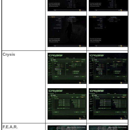
Crysis
F.E.A.R.