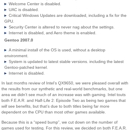
Welcome Center is disabled.
UAC is disabled.
Critical Windows Updates are downloaded, including a fix for the
GPU.
Security Center is altered to never nag about the settings.
Internet is disabled, and Aero theme is enabled.
Gentoo 2007.0
A minimal install of the OS is used, without a desktop
environment.
System is updated to latest stable versions. including the latest
Gentoo-patched kernel.
Internet is disabled.
In last months review of Intel’s QX9650, we were pleased overall with
the results from our synthetic and real-world benchmarks, but one
area we didn’t see much of an increase was with gaming. Intel touts
both F.E.A.R. and Half-Life 2: Episode Two as being two games that
will
see benefits, but that’s due to both titles being far more
dependent on the CPU than most other games available.
Because this is a “speed bump”, we cut down on the number of
games used for testing. For this review, we decided on both F.E.A.R.