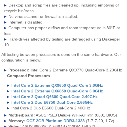
Desktop and scrap files are cleaned up, including emptying of
recycle bin/trash.
No virus scanner or firewall is installed.
Internet is disabled.
Computer has proper airflow and room temperature is 80°F or
less.
Hard-drives affected by testing are defragged using Diskeeper
10.
All testing between processors is done on the same hardware. Our
configuration is below:
Processor:
Intel Core 2 Extreme QX9770 Quad-Core 3.20GHz
Compared Processors
Intel Core 2 Extreme QX9650 Quad-Core 3.0GHz
Intel Core 2 Extreme QX6850 Quad-Core 3.0GHz
Intel Core 2 Quad Q6600 Quad-Core 2.40GHz
Intel Core 2 Duo E6750 Dual-Core 2.66GHz
Intel Core 2 Duo E6600 Dual-Core 2.40GHz
Motherboard:
ASUS P5E3 Deluxe WiFi-AP @n (0601 BIOS)
Memory:
OCZ 2GB Platinum DDR3-1333
(7-7-7-20, 1.7v)
Video:
ASUS 8800GTX 768MB (NVIDIA 158.22)