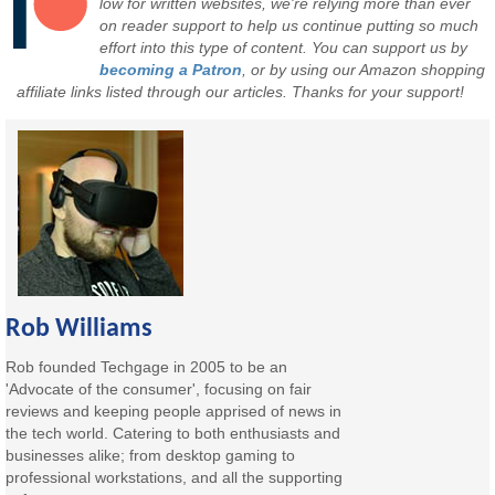
low for written websites, we're relying more than ever
on reader support to help us continue putting so much
effort into this type of content. You can support us by
becoming a Patron
, or by using our Amazon shopping
affiliate links listed through our articles. Thanks for your support!
Rob Williams
Rob founded Techgage in 2005 to be an
'Advocate of the consumer', focusing on fair
reviews and keeping people apprised of news in
the tech world. Catering to both enthusiasts and
businesses alike; from desktop gaming to
professional workstations, and all the supporting