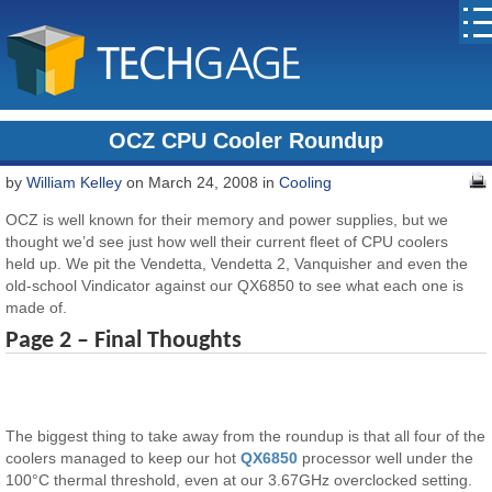
OCZ CPU Cooler Roundup
by
William Kelley
on March 24, 2008 in
Cooling
OCZ is well known for their memory and power supplies, but we
thought we’d see just how well their current fleet of CPU coolers
held up. We pit the Vendetta, Vendetta 2, Vanquisher and even the
old-school Vindicator against our QX6850 to see what each one is
made of.
Page 2 – Final Thoughts
The biggest thing to take away from the roundup is that all four of the
coolers managed to keep our hot
QX6850
processor well under the
100°C thermal threshold, even at our 3.67GHz overclocked setting.