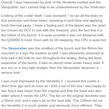
Overall, I was impressed by both of the Vendetta models and the
Vanquisher, but I cannot help to be underwhelmed by the Vindicator.
Looking at the cooler itself, I was stumped. I re-ran all the tests on
that particular unit three times, resinking it each time and applying
fresh thermal paste. I have a feeling part of the blame was the quiet
fan chosen by OCZ to use with this heatsink, plus the fact that it is
the oldest of the bunch. It is quite possible it was not designed with
the QX6850 in mind. Even with its G0 stepping, this CPU is quite hot.
The
Vanquisher
was the smallest of the bunch and the 80mm fan
mounted to it was the loudest as well. I was pleasantly surprised at
how well it did hold its own throughout the testing. Being the least
expensive of the bunch, it was no slouch even under heavy load. If
you are on a very tight budget, then the Vanquisher deserves a
serious look.
I was most impressed by the Vendetta 2. I received this cooler a
short time ago and as soon as I took it out of the box I was happy to
see that it was larger than the original and that the base was also
wider where it meets the CPU. The fan on the original Vendetta was
a 92mm unit, and it was a bit on the loud side. The 120mm fan on
the Vendetta 2 is much quieter and obviously more efficient. They