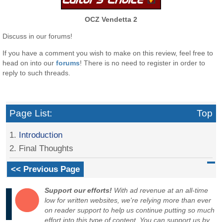
OCZ Vendetta 2
Discuss in our forums!
If you have a comment you wish to make on this review, feel free to
head on into our
forums
! There is no need to register in order to
reply to such threads.
Page List:
Top
1.
Introduction
2. Final Thoughts
<< Previous Page
Support our efforts!
With ad revenue at an all-time
low for written websites, we're relying more than ever
on reader support to help us continue putting so much
effort into this type of content. You can support us by