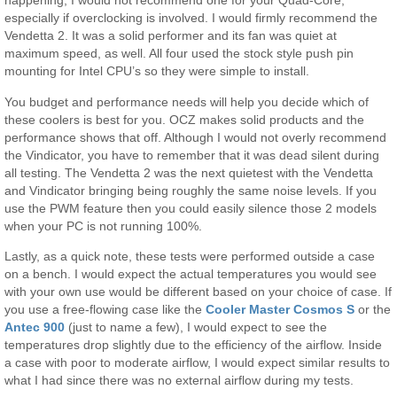
happening, I would not recommend one for your Quad-Core,
especially if overclocking is involved. I would firmly recommend the
Vendetta 2. It was a solid performer and its fan was quiet at
maximum speed, as well. All four used the stock style push pin
mounting for Intel CPU’s so they were simple to install.
You budget and performance needs will help you decide which of
these coolers is best for you. OCZ makes solid products and the
performance shows that off. Although I would not overly recommend
the Vindicator, you have to remember that it was dead silent during
all testing. The Vendetta 2 was the next quietest with the Vendetta
and Vindicator bringing being roughly the same noise levels. If you
use the PWM feature then you could easily silence those 2 models
when your PC is not running 100%.
Lastly, as a quick note, these tests were performed outside a case
on a bench. I would expect the actual temperatures you would see
with your own use would be different based on your choice of case. If
you use a free-flowing case like the
Cooler Master Cosmos S
or the
Antec 900
(just to name a few), I would expect to see the
temperatures drop slightly due to the efficiency of the airflow. Inside
a case with poor to moderate airflow, I would expect similar results to
what I had since there was no external airflow during my tests.