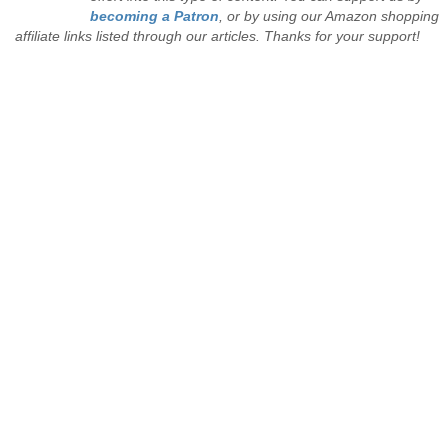
becoming a Patron
, or by using our Amazon shopping
affiliate links listed through our articles. Thanks for your support!