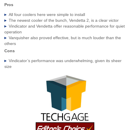
Pros
All four coolers here were simple to install
The newest cooler of the bunch, Vendetta 2, is a clear victor
Vindicator and Vendetta offer reasonable performance for quiet
operation
Vanquisher also proved effective, but is much louder than the
others
Cons
Vindicator’s performance was underwhelming, given its sheer
size