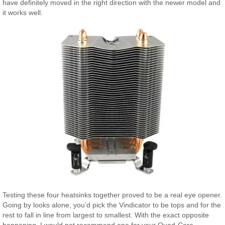
have definitely moved in the right direction with the newer model and
it works well.
Testing these four heatsinks together proved to be a real eye opener.
Going by looks alone, you’d pick the Vindicator to be tops and for the
rest to fall in line from largest to smallest. With the exact opposite