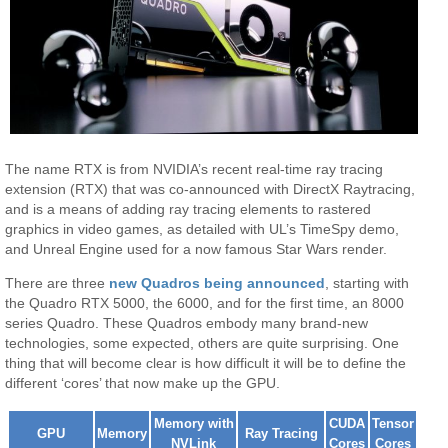
The name RTX is from NVIDIA’s recent real-time ray tracing
extension (RTX) that was co-announced with DirectX Raytracing,
and is a means of adding ray tracing elements to rastered
graphics in video games, as detailed with UL’s TimeSpy demo,
and Unreal Engine used for a now famous Star Wars render.
There are three
new Quadros being announced
, starting with
the Quadro RTX 5000, the 6000, and for the first time, an 8000
series Quadro. These Quadros embody many brand-new
technologies, some expected, others are quite surprising. One
thing that will become clear is how difficult it will be to define the
different ‘cores’ that now make up the GPU.
Memory with
CUDA
Tensor
GPU
Memory
Ray Tracing
NVLink
Cores
Cores