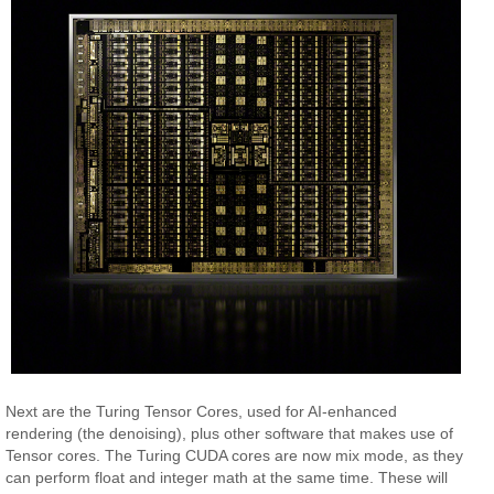
Next are the Turing Tensor Cores, used for AI-enhanced
rendering (the denoising), plus other software that makes use of
Tensor cores. The Turing CUDA cores are now mix mode, as they
can perform float and integer math at the same time. These will