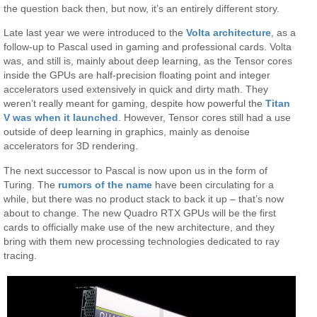
the question back then, but now, it’s an entirely different story.
Late last year we were introduced to the
Volta architecture
, as a
follow-up to Pascal used in gaming and professional cards. Volta
was, and still is, mainly about deep learning, as the Tensor cores
inside the GPUs are half-precision floating point and integer
accelerators used extensively in quick and dirty math. They
weren’t really meant for gaming, despite how powerful the
Titan
V was when it launched
. However, Tensor cores still had a use
outside of deep learning in graphics, mainly as denoise
accelerators for 3D rendering.
The next successor to Pascal is now upon us in the form of
Turing. The
rumors of the name
have been circulating for a
while, but there was no product stack to back it up – that’s now
about to change. The new Quadro RTX GPUs will be the first
cards to officially make use of the new architecture, and they
bring with them new processing technologies dedicated to ray
tracing.