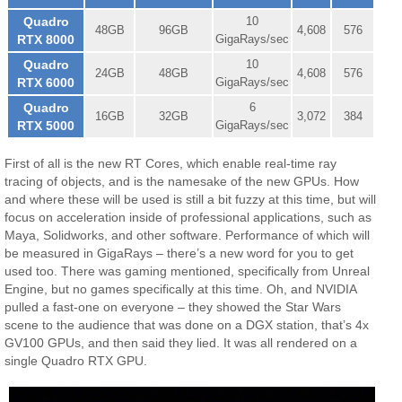
Quadro
10
48GB
96GB
4,608
576
RTX 8000
GigaRays/sec
Quadro
10
24GB
48GB
4,608
576
RTX 6000
GigaRays/sec
Quadro
6
16GB
32GB
3,072
384
RTX 5000
GigaRays/sec
First of all is the new RT Cores, which enable real-time ray
tracing of objects, and is the namesake of the new GPUs. How
and where these will be used is still a bit fuzzy at this time, but will
focus on acceleration inside of professional applications, such as
Maya, Solidworks, and other software. Performance of which will
be measured in GigaRays – there’s a new word for you to get
used too. There was gaming mentioned, specifically from Unreal
Engine, but no games specifically at this time. Oh, and NVIDIA
pulled a fast-one on everyone – they showed the Star Wars
scene to the audience that was done on a DGX station, that’s 4x
GV100 GPUs, and then said they lied. It was all rendered on a
single Quadro RTX GPU.