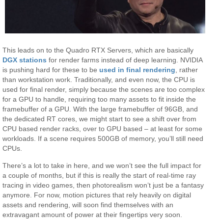
This leads on to the Quadro RTX Servers, which are basically
DGX stations
for render farms instead of deep learning. NVIDIA
is pushing hard for these to be
used in final rendering
, rather
than workstation work. Traditionally, and even now, the CPU is
used for final render, simply because the scenes are too complex
for a GPU to handle, requiring too many assets to fit inside the
framebuffer of a GPU. With the large framebuffer of 96GB, and
the dedicated RT cores, we might start to see a shift over from
CPU based render racks, over to GPU based – at least for some
workloads. If a scene requires 500GB of memory, you’ll still need
CPUs.
There’s a lot to take in here, and we won’t see the full impact for
a couple of months, but if this is really the start of real-time ray
tracing in video games, then photorealism won’t just be a fantasy
anymore. For now, motion pictures that rely heavily on digital
assets and rendering, will soon find themselves with an
extravagant amount of power at their fingertips very soon.