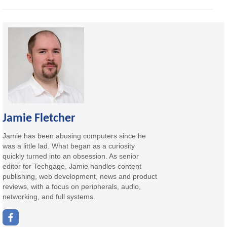
Jamie Fletcher
Jamie has been abusing computers since he
was a little lad. What began as a curiosity
quickly turned into an obsession. As senior
editor for Techgage, Jamie handles content
publishing, web development, news and product
reviews, with a focus on peripherals, audio,
networking, and full systems.