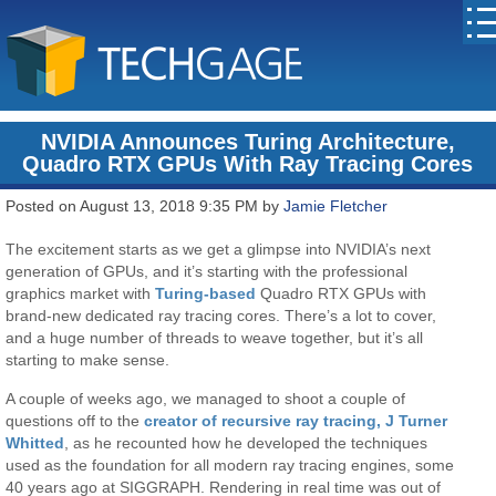
NVIDIA Announces Turing Architecture,
Quadro RTX GPUs With Ray Tracing Cores
Posted on August 13, 2018 9:35 PM by
Jamie Fletcher
The excitement starts as we get a glimpse into NVIDIA’s next
generation of GPUs, and it’s starting with the professional
graphics market with
Turing-based
Quadro RTX GPUs with
brand-new dedicated ray tracing cores. There’s a lot to cover,
and a huge number of threads to weave together, but it’s all
starting to make sense.
A couple of weeks ago, we managed to shoot a couple of
questions off to the
creator of recursive ray tracing, J Turner
Whitted
, as he recounted how he developed the techniques
used as the foundation for all modern ray tracing engines, some
40 years ago at SIGGRAPH. Rendering in real time was out of