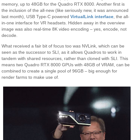
memory, up to 48GB for the Quadro RTX 8000. Another first is
the inclusion of the all-new (like seriously new, it was announced
last month), USB Type-C powered
VirtualLink interface
, the all-
in-one interface for VR headsets. Hidden away in the overview
image was also real-time 8K video encoding – yes, encode, not
decode.
What received a fair bit of focus too was NVLink, which can be
seen as the successor to SLI, as it allows Quadros to work in
tandem with shared resources, rather than cloned with SLI. This
means two Quadro RTX 8000 GPUs with 48GB of VRAM, can be
combined to create a single pool of 96GB – big enough for
render farms to make use of.