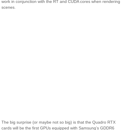
work in conjunction with the RT and CUDA cores when rendering
scenes.
The big surprise (or maybe not so big) is that the Quadro RTX
cards will be the first GPUs equipped with Samsung’s GDDR6