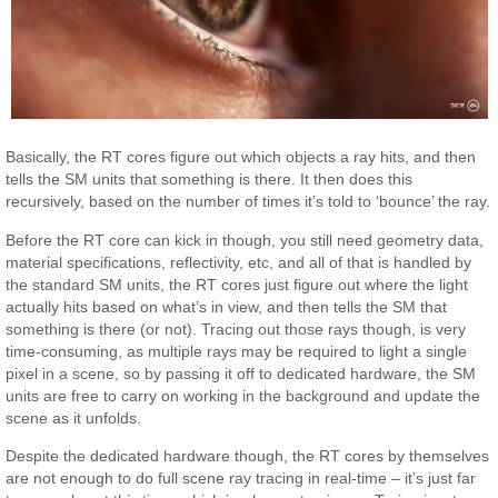
Basically, the RT cores figure out which objects a ray hits, and then
tells the SM units that something is there. It then does this
recursively, based on the number of times it’s told to ‘bounce’ the ray.
Before the RT core can kick in though, you still need geometry data,
material specifications, reflectivity, etc, and all of that is handled by
the standard SM units, the RT cores just figure out where the light
actually hits based on what’s in view, and then tells the SM that
something is there (or not). Tracing out those rays though, is very
time-consuming, as multiple rays may be required to light a single
pixel in a scene, so by passing it off to dedicated hardware, the SM
units are free to carry on working in the background and update the
scene as it unfolds.
Despite the dedicated hardware though, the RT cores by themselves
are not enough to do full scene ray tracing in real-time – it’s just far