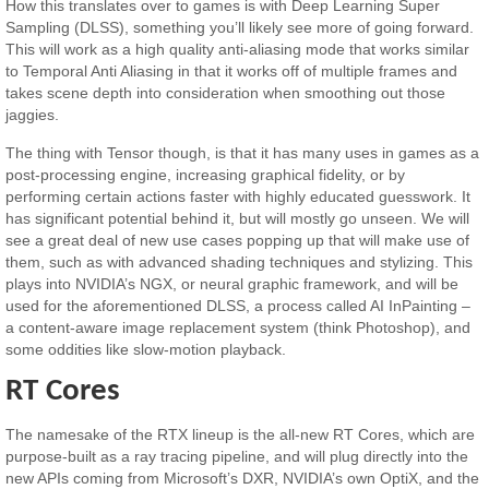
How this translates over to games is with Deep Learning Super
Sampling (DLSS), something you’ll likely see more of going forward.
This will work as a high quality anti-aliasing mode that works similar
to Temporal Anti Aliasing in that it works off of multiple frames and
takes scene depth into consideration when smoothing out those
jaggies.
The thing with Tensor though, is that it has many uses in games as a
post-processing engine, increasing graphical fidelity, or by
performing certain actions faster with highly educated guesswork. It
has significant potential behind it, but will mostly go unseen. We will
see a great deal of new use cases popping up that will make use of
them, such as with advanced shading techniques and stylizing. This
plays into NVIDIA’s NGX, or neural graphic framework, and will be
used for the aforementioned DLSS, a process called AI InPainting –
a content-aware image replacement system (think Photoshop), and
some oddities like slow-motion playback.
RT Cores
The namesake of the RTX lineup is the all-new RT Cores, which are
purpose-built as a ray tracing pipeline, and will plug directly into the
new APIs coming from Microsoft’s DXR, NVIDIA’s own OptiX, and the