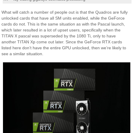
What will catch a number of people out is that the Quadros are fully
unlocked cards that have all SM units enabled, while the GeForce
cards do not. This is the same situation as with the Pascal launch,
which later resulted in a lot of upset users, specifically when the
TITAN X pascal was superseded by the 1080 Ti, only to have
another TITAN Xp come out later. Since the GeForce RTX cards
listed here don’t have the entire GPU unlocked, then we’re likely to
see a similar situation.