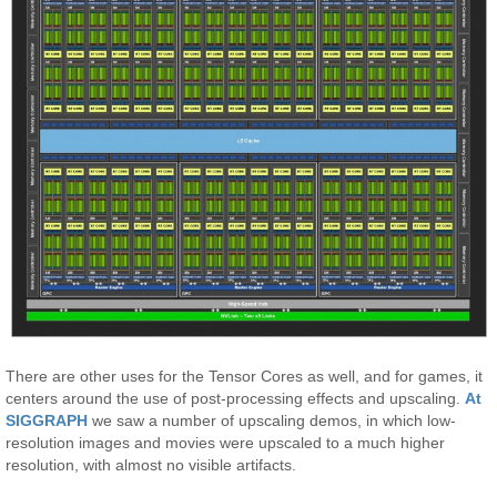
There are other uses for the Tensor Cores as well, and for games, it
centers around the use of post-processing effects and upscaling.
At
SIGGRAPH
we saw a number of upscaling demos, in which low-
resolution images and movies were upscaled to a much higher
resolution, with almost no visible artifacts.