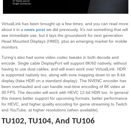
VirtualLink has been brought up a few times, and you can read more
about it in a
news post
we did previously. It’s not something that will
see immediate use, but it lays the groundwork for next generation
Head Mounted Displays (HMD), plus an emerging market for mobile
monitors.
Turing’s also had some video codec tweaks in both decode and
encode. Single cable DisplayPort will support 8K/60 natively, without
having to use dual cables, and will even work over VirtualLink. HDR
is supported natively too, along with tone mapping down to an 8-bit
display (fake HDR on a standard display). The NVENC encoder has
been overhauled and can handle real-time encoding of 8K video at
30 FPS. The decoder will work with HEVC 12-bit HDR too. In general
this means better support for upcoming formats, better performance
for HEVC, and higher quality encoding for game streaming to Twitch
and YouTube, at higher resolutions (when available).
TU102, TU104, And TU106