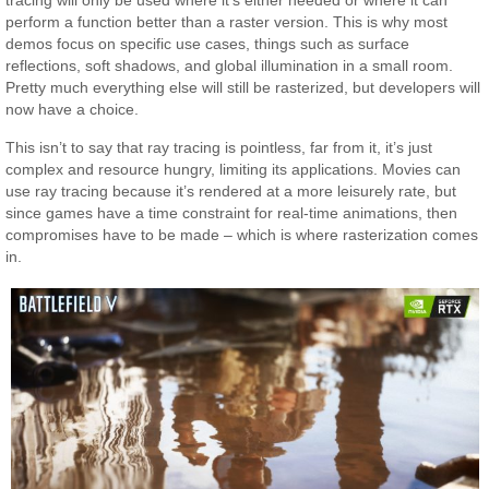
tracing will only be used where it’s either needed or where it can
perform a function better than a raster version. This is why most
demos focus on specific use cases, things such as surface
reflections, soft shadows, and global illumination in a small room.
Pretty much everything else will still be rasterized, but developers will
now have a choice.
This isn’t to say that ray tracing is pointless, far from it, it’s just
complex and resource hungry, limiting its applications. Movies can
use ray tracing because it’s rendered at a more leisurely rate, but
since games have a time constraint for real-time animations, then
compromises have to be made – which is where rasterization comes
in.