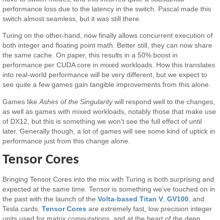
performance loss due to the latency in the switch. Pascal made this
switch almost seamless, but it was still there.
Turing on the other-hand, now finally allows concurrent execution of
both integer and floating point math. Better still, they can now share
the same cache. On paper, this results in a 50% boost in
performance per CUDA core in mixed workloads. How this translates
into real-world performance will be very different, but we expect to
see quite a few games gain tangible improvements from this alone.
Games like
Ashes of the Singularity
will respond well to the changes,
as well as games with mixed workloads, notably those that make use
of DX12, but this is something we won’t see the full effect of until
later. Generally though, a lot of games will see some kind of uptick in
performance just from this change alone.
Tensor Cores
Bringing Tensor Cores into the mix with Turing is both surprising and
expected at the same time. Tensor is something we’ve touched on in
the past with the launch of the
Volta-based Titan V
,
GV100
, and
Tesla cards.
Tensor Cores
are extremely fast, low precision integer
units used for matrix computations, and at the heart of the deep