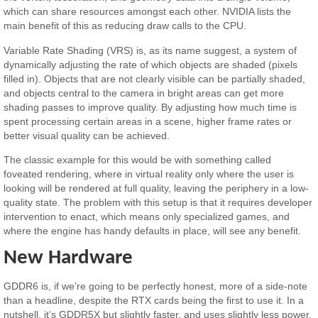
which can share resources amongst each other. NVIDIA lists the
main benefit of this as reducing draw calls to the CPU.
Variable Rate Shading (VRS) is, as its name suggest, a system of
dynamically adjusting the rate of which objects are shaded (pixels
filled in). Objects that are not clearly visible can be partially shaded,
and objects central to the camera in bright areas can get more
shading passes to improve quality. By adjusting how much time is
spent processing certain areas in a scene, higher frame rates or
better visual quality can be achieved.
The classic example for this would be with something called
foveated rendering, where in virtual reality only where the user is
looking will be rendered at full quality, leaving the periphery in a low-
quality state. The problem with this setup is that it requires developer
intervention to enact, which means only specialized games, and
where the engine has handy defaults in place, will see any benefit.
New Hardware
GDDR6 is, if we’re going to be perfectly honest, more of a side-note
than a headline, despite the RTX cards being the first to use it. In a
nutshell, it’s GDDR5X but slightly faster, and uses slightly less power.