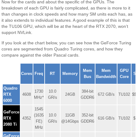
Now for the cards and about the specific of the GPUs. The
breakdown of each GPU is fairly complicated, as there is more to it
than changes in clock speeds and how many SM units each has, as
it also extends to individual features. A good example of this is that
the TU106 GPU, which will be at the heart of the RTX 2070, won’t
support NVLink.
If you look at the chart below, you can see how the GeForce Turing
cores are segmented from Quadro Turing cores, and how they
compare against the older Pascal cards.
NVIDIA
Mem
Mem
GPU
GeForce
Cores
Freq
RT
Memory
S
Bus
Bandwidth
Core
Series
Quadro
1730
10.0
384-bit
RTX
4608
24GB
672 GB/s
TU102
$$
MHz*
GR/s
GDDR6
6000
1545
GeForce
(1635
10.0
11GB
352-bit
RTX
4352
616 GB/s
TU102
$
FE)
GR/s
@14Gbps
GDDR6
2080 Ti
MHz
GeForce