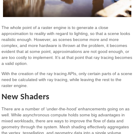
The whole point of a raster engine is to generate a close
approximation to reality with regard to lighting, so that a scene looks
realistic enough. However, as scenes become more and more
complex, and more hardware is thrown at the problem, it becomes
evident that at some point, approximations are not good enough, or
are too costly to implement. It’s at that point that ray tracing becomes
a valid option.
With the creation of the ray tracing APIs, only certain parts of a scene
need be calculated with ray tracing, while leaving the rest to the
raster engine.
New Shaders
There are a number of ‘under-the-hood’ enhancements going on as
well. While asynchronous compute holds some big advantages in
mixed workloads, there are ways to improve the flow of data and
geometry through the system. Mesh shading effectively aggregates
the vertex, tessellation, and geometry data into a single volume,