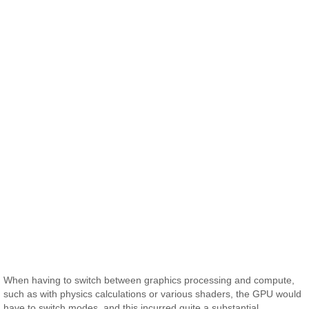
When having to switch between graphics processing and compute,
such as with physics calculations or various shaders, the GPU would
have to switch modes, and this incurred quite a substantial