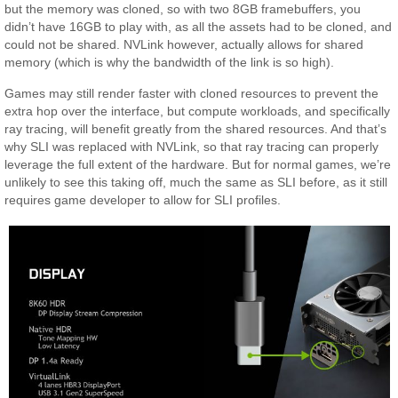
but the memory was cloned, so with two 8GB framebuffers, you
didn’t have 16GB to play with, as all the assets had to be cloned, and
could not be shared. NVLink however, actually allows for shared
memory (which is why the bandwidth of the link is so high).
Games may still render faster with cloned resources to prevent the
extra hop over the interface, but compute workloads, and specifically
ray tracing, will benefit greatly from the shared resources. And that’s
why SLI was replaced with NVLink, so that ray tracing can properly
leverage the full extent of the hardware. But for normal games, we’re
unlikely to see this taking off, much the same as SLI before, as it still
requires game developer to allow for SLI profiles.