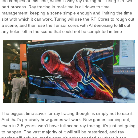
too complex at this time, which is why ray tracing on Turing is a two-
part process. Ray tracing in real-time is all down to time
management, keeping a scene simple enough and limiting the time
slot with which it can work. Turing will use the RT Cores to rough out
a scene, and then use the Tensor cores with AI denoising to fill out
any holes left in the scene that could not be completed in time.
The biggest time saver for ray tracing though, is simply not to use it.
And that’s precisely how games will work. New games coming out,
even in 2-5 years, won’t have full scene ray tracing, it’s just not going
to happen. The vast majority of it will still be rasterized, and ray