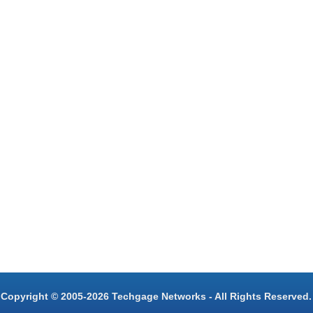
Copyright © 2005-2026 Techgage Networks - All Rights Reserved.