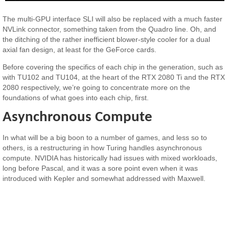
The multi-GPU interface SLI will also be replaced with a much faster
NVLink connector, something taken from the Quadro line. Oh, and
the ditching of the rather inefficient blower-style cooler for a dual
axial fan design, at least for the GeForce cards.
Before covering the specifics of each chip in the generation, such as
with TU102 and TU104, at the heart of the RTX 2080 Ti and the RTX
2080 respectively, we’re going to concentrate more on the
foundations of what goes into each chip, first.
Asynchronous Compute
In what will be a big boon to a number of games, and less so to
others, is a restructuring in how Turing handles asynchronous
compute. NVIDIA has historically had issues with mixed workloads,
long before Pascal, and it was a sore point even when it was
introduced with Kepler and somewhat addressed with Maxwell.