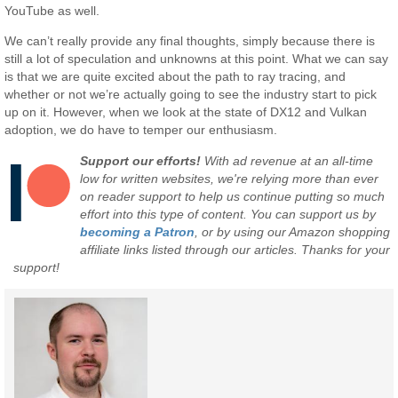
YouTube as well.
We can’t really provide any final thoughts, simply because there is
still a lot of speculation and unknowns at this point. What we can say
is that we are quite excited about the path to ray tracing, and
whether or not we’re actually going to see the industry start to pick
up on it. However, when we look at the state of DX12 and Vulkan
adoption, we do have to temper our enthusiasm.
Support our efforts!
With ad revenue at an all-time
low for written websites, we're relying more than ever
on reader support to help us continue putting so much
effort into this type of content. You can support us by
becoming a Patron
, or by using our Amazon shopping
affiliate links listed through our articles. Thanks for your
support!