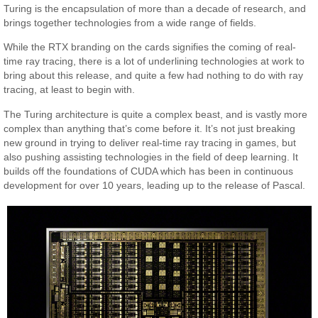
Turing is the encapsulation of more than a decade of research, and
brings together technologies from a wide range of fields.
While the RTX branding on the cards signifies the coming of real-
time ray tracing, there is a lot of underlining technologies at work to
bring about this release, and quite a few had nothing to do with ray
tracing, at least to begin with.
The Turing architecture is quite a complex beast, and is vastly more
complex than anything that’s come before it. It’s not just breaking
new ground in trying to deliver real-time ray tracing in games, but
also pushing assisting technologies in the field of deep learning. It
builds off the foundations of CUDA which has been in continuous
development for over 10 years, leading up to the release of Pascal.