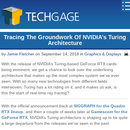
Tracing The Groundwork Of NVIDIA’s Turing
Architecture
by
Jamie Fletcher
on September 14, 2018 in
Graphics & Displays
With the release of NVIDIA’s Turing-based GeForce RTX cards
being imminent, we get a chance to look over the underlining
architecture that makes up the most complex system we’ve ever
seen. With so many new technologies from different fields
interwoven, Turing has a lot riding on it, and it makes us ask, is
this the start of real-time ray tracing?
With the official announcement back at
SIGGRAPH for the Quadro
RTX lineup
, and then a couple of weeks later at
Gamescom for the
GeForce RTX
, NVIDIA’s Turing architecture is shaping up to be quite
a large departure from the releases we’ve seen in the past.