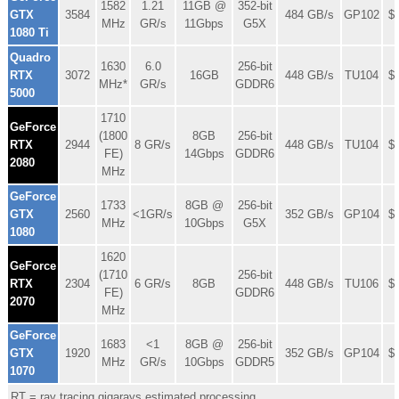
1582
1.21
11GB @
352-bit
GTX
3584
484 GB/s
GP102
$
MHz
GR/s
11Gbps
G5X
1080 Ti
Quadro
1630
6.0
256-bit
RTX
3072
16GB
448 GB/s
TU104
$
MHz*
GR/s
GDDR6
5000
1710
GeForce
(1800
8GB
256-bit
RTX
2944
8 GR/s
448 GB/s
TU104
$
FE)
14Gbps
GDDR6
2080
MHz
GeForce
1733
8GB @
256-bit
GTX
2560
<1GR/s
352 GB/s
GP104
$
MHz
10Gbps
G5X
1080
1620
GeForce
(1710
256-bit
RTX
2304
6 GR/s
8GB
448 GB/s
TU106
$
FE)
GDDR6
2070
MHz
GeForce
1683
<1
8GB @
256-bit
GTX
1920
352 GB/s
GP104
$
MHz
GR/s
10Gbps
GDDR5
1070
RT = ray tracing gigarays estimated processing