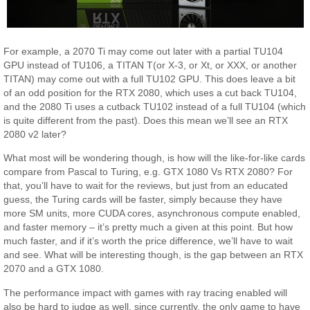
For example, a 2070 Ti may come out later with a partial TU104
GPU instead of TU106, a TITAN T(or X-3, or Xt, or XXX, or another
TITAN) may come out with a full TU102 GPU. This does leave a bit
of an odd position for the RTX 2080, which uses a cut back TU104,
and the 2080 Ti uses a cutback TU102 instead of a full TU104 (which
is quite different from the past). Does this mean we’ll see an RTX
2080 v2 later?
What most will be wondering though, is how will the like-for-like cards
compare from Pascal to Turing, e.g. GTX 1080 Vs RTX 2080? For
that, you’ll have to wait for the reviews, but just from an educated
guess, the Turing cards will be faster, simply because they have
more SM units, more CUDA cores, asynchronous compute enabled,
and faster memory – it’s pretty much a given at this point. But how
much faster, and if it’s worth the price difference, we’ll have to wait
and see. What will be interesting though, is the gap between an RTX
2070 and a GTX 1080.
The performance impact with games with ray tracing enabled will
also be hard to judge as well, since currently, the only game to have