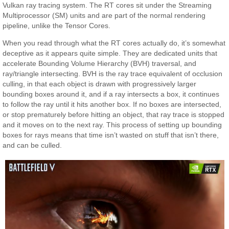
Vulkan ray tracing system. The RT cores sit under the Streaming
Multiprocessor (SM) units and are part of the normal rendering
pipeline, unlike the Tensor Cores.
When you read through what the RT cores actually do, it’s somewhat
deceptive as it appears quite simple. They are dedicated units that
accelerate Bounding Volume Hierarchy (BVH) traversal, and
ray/triangle intersecting. BVH is the ray trace equivalent of occlusion
culling, in that each object is drawn with progressively larger
bounding boxes around it, and if a ray intersects a box, it continues
to follow the ray until it hits another box. If no boxes are intersected,
or stop prematurely before hitting an object, that ray trace is stopped
and it moves on to the next ray. This process of setting up bounding
boxes for rays means that time isn’t wasted on stuff that isn’t there,
and can be culled.