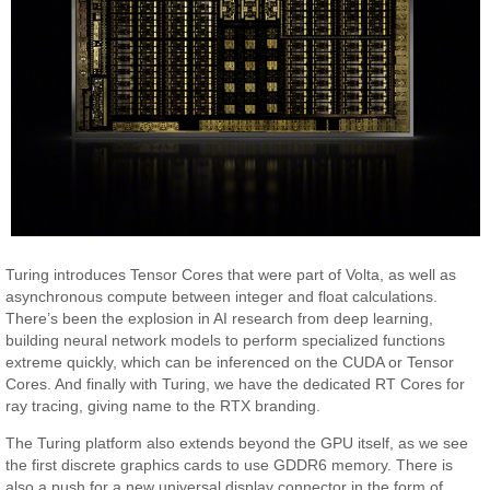
Turing introduces Tensor Cores that were part of Volta, as well as
asynchronous compute between integer and float calculations.
There’s been the explosion in AI research from deep learning,
building neural network models to perform specialized functions
extreme quickly, which can be inferenced on the CUDA or Tensor
Cores. And finally with Turing, we have the dedicated RT Cores for
ray tracing, giving name to the RTX branding.
The Turing platform also extends beyond the GPU itself, as we see
the first discrete graphics cards to use GDDR6 memory. There is
also a push for a new universal display connector in the form of