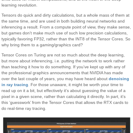
learning revolution.
Tensors do quick and dirty calculations, but a whole mass of them at
the same time, and are used in both building neural networks and
inferencing a result. From a compute point of view, they make sense,
but games don’t make much use of such low precision calculations,
typically favoring FP32, rather than the INT8 of the Tensor Cores. So
why bring them to a gaming/graphics card?
Tensor Cores on Turing are not so much about the deep learning,
but more about inferencing, i.e. putting the network to work rather
than teaching it how to do something. If you’ve kept up with any of
the professional graphics announcements that NVIDIA has made
over the last couple of years, you may have heard about
denoising
in ray tracing
. For those unaware, it might be worth your time to
read up on it a bit, but effectively it’s about guessing the value of a
pixel in a given scene, rather than calculating it directly. In part, it’s
this ‘guesswork’ from the Tensor Cores that allows the RTX cards to
do real-time ray tracing.