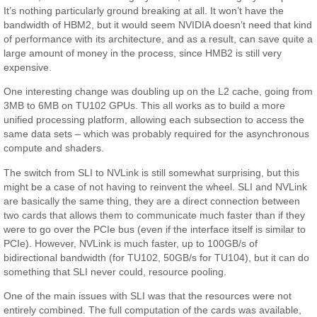
It’s nothing particularly ground breaking at all. It won’t have the
bandwidth of HBM2, but it would seem NVIDIA doesn’t need that kind
of performance with its architecture, and as a result, can save quite a
large amount of money in the process, since HMB2 is still very
expensive.
One interesting change was doubling up on the L2 cache, going from
3MB to 6MB on TU102 GPUs. This all works as to build a more
unified processing platform, allowing each subsection to access the
same data sets – which was probably required for the asynchronous
compute and shaders.
The switch from SLI to NVLink is still somewhat surprising, but this
might be a case of not having to reinvent the wheel. SLI and NVLink
are basically the same thing, they are a direct connection between
two cards that allows them to communicate much faster than if they
were to go over the PCIe bus (even if the interface itself is similar to
PCIe). However, NVLink is much faster, up to 100GB/s of
bidirectional bandwidth (for TU102, 50GB/s for TU104), but it can do
something that SLI never could, resource pooling.
One of the main issues with SLI was that the resources were not
entirely combined. The full computation of the cards was available,