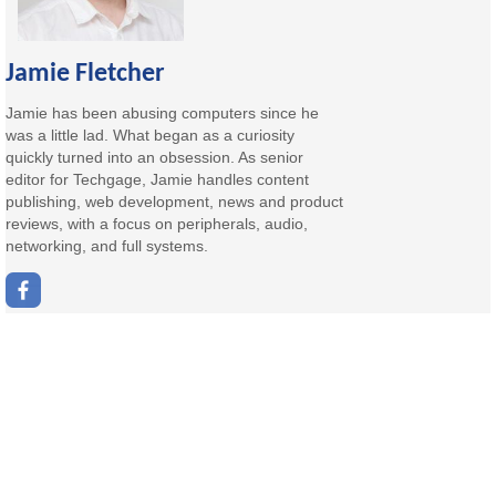
Jamie Fletcher
Jamie has been abusing computers since he
was a little lad. What began as a curiosity
quickly turned into an obsession. As senior
editor for Techgage, Jamie handles content
publishing, web development, news and product
reviews, with a focus on peripherals, audio,
networking, and full systems.