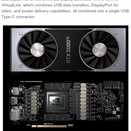
VirtualLink, which combines USB data transfers, DisplayPort for
video, and power delivery capabilities, all combined into a single USB
Type-C connector.