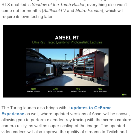
RTX enabled is
Shadow of the Tomb Raider
, everything else won’t
come out for months (
Battlefield V
and
Metro Exodus
), which will
require its own testing later.
The Turing launch also brings with it
updates to GeForce
Experience
as well, where updated versions of Ansel will be shown,
allowing you to perform extended ray tracing with the screen capture
camera utility, as well as super scaling of the image. The updated
video codecs will also improve the quality of streams to Twitch and